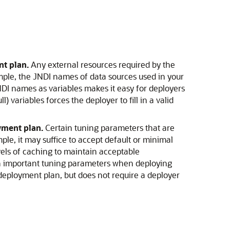
nt plan.
Any external resources required by the
mple, the JNDI names of data sources used in your
DI names as variables makes it easy for deployers
 variables forces the deployer to fill in a valid
yment plan.
Certain tuning parameters that are
e, it may suffice to accept default or minimal
els of caching to maintain acceptable
on important tuning parameters when deploying
deployment plan, but does not require a deployer