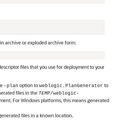
 in archive or exploded archive form:
escriptor files that you use for deployment to your
he
option to
to
-plan
weblogic.PlanGenerator
erated files in the
TEMP
/weblogic-
onment. For Windows platforms, this means generated
generated files in a known location.