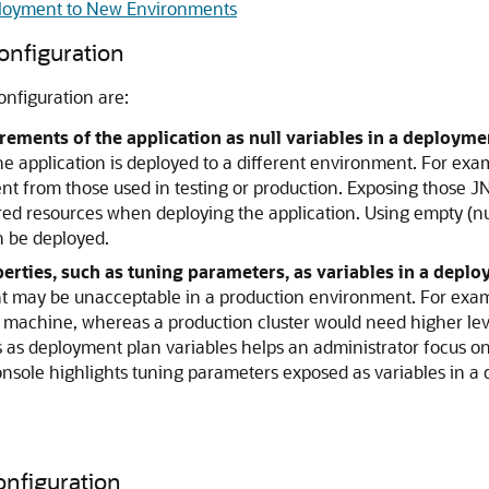
eployment to New Environments
onfiguration
nfiguration are:
rements of the application as null variables in a deployme
he application is deployed to a different environment. For exa
 from those used in testing or production. Exposing those JN
red resources when deploying the application. Using empty (null)
n be deployed.
erties, such as tuning parameters, as variables in a deplo
may be unacceptable in a production environment. For exampl
machine, whereas a production cluster would need higher lev
s as deployment plan variables helps an administrator focus 
sole highlights tuning parameters exposed as variables in a 
onfiguration