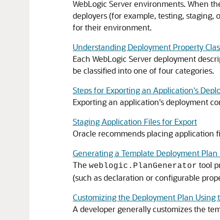
WebLogic Server environments. When the p
deployers (for example, testing, staging,
for their environment.
Understanding Deployment Property Class
Each WebLogic Server deployment descript
be classified into one of four categories.
Steps for Exporting an Application's Dep
Exporting an application's deployment conf
Staging Application Files for Export
Oracle recommends placing application fil
Generating a Template Deployment Plan 
The
tool p
weblogic.PlanGenerator
(such as declaration or configurable prop
Customizing the Deployment Plan Using 
A developer generally customizes the tem