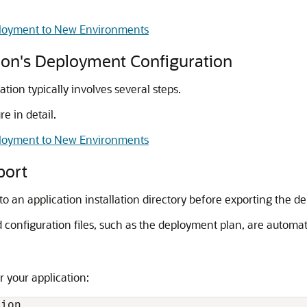
eployment to New Environments
tion's Deployment Configuration
tion typically involves several steps.
e in detail.
eployment to New Environments
port
o an application installation directory before exporting the d
 configuration files, such as the deployment plan, are automat
or your application: