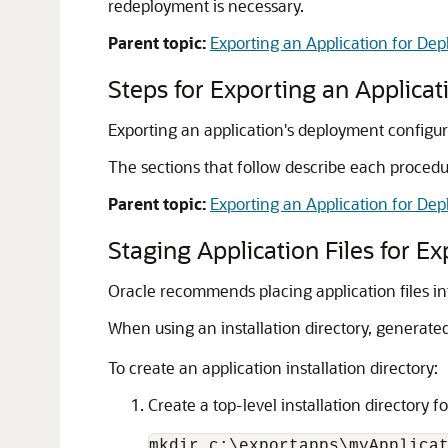
redeployment is necessary.
Parent topic:
Exporting an Application for D
Steps for Exporting an Applica
Exporting an application's deployment configura
The sections that follow describe each procedur
Parent topic:
Exporting an Application for D
Staging Application Files for Ex
Oracle recommends placing application files int
When using an installation directory, generated
To create an application installation directory:
Create a top-level installation directory f