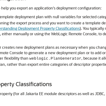
o help you export an application's deployment configuration:
template deployment plan with null variables for selected cat
ning the export process and you want to create a template dep
rstanding Deployment Property Classifications
). You typicall
, either manually or using the WebLogic Remote Console, to de
creates new deployment plans as necessary when you change c
mote Console to generate a new deployment plan or to add or o
 flexibility than
, because it al
weblogic.PlanGenerator
an, rather than export entire categories of descriptor properti
erty Classifications
perty (for all Jakarta EE module descriptors as well as JDBC