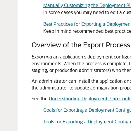
Manually Customizing the Deployment P
In some cases you may need to edit a cus
Best Practices for Exporting a Deploymen
Keep in mind recommended best practices
Overview of the Export Process
Exporting
an application's deployment configur
environments. When the process is complete, th
staging, or production administrators) who then
An administrator can install the application 
the administrator to update configuration prop
See the
Understanding Deployment Plan Cont
Goals for Exporting a Deployment Config
Tools for Exporting a Deployment Configu