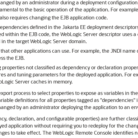
anged by an administrator during a deployment configuration 
damental to the basic operation of the application. For exampl
also requires changing the EJB application code.
ependencies defined in the Jakarta EE deployment descriptors.
ed within the EJB code, the WebLogic Server descriptor uses a
 in the target WebLogic Server domain.
 that other applications can use. For example, the JNDI name
ss the EJB.
 properties not classified as dependency or declaration proper
res and tuning parameters for the deployed application. For e
bLogic Server caches in memory.
export process to select properties to expose as variables in 
able definitions for all properties tagged as "dependencies"
changed by an administrator deploying the application to an 
y, declaration, and configurable properties) are further classi
ed application without requiring you to redeploy for the chan
nges to take effect. The WebLogic Remote Console identifies 