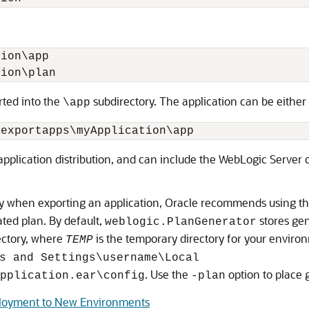
:
ion\app

rted into the
subdirectory. The application can be either
\app
application distribution, and can include the WebLogic Server d
tory when exporting an application, Oracle recommends using t
ated plan. By default,
stores gen
weblogic.PlanGenerator
ectory, where
is the temporary directory for your envir
TEMP
s and Settings\username\Local
. Use the
option to place 
pplication.ear\config
-plan
eployment to New Environments