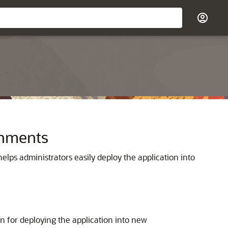
onments
lps administrators easily deploy the application into
n for deploying the application into new