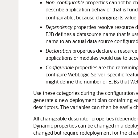
Non-configurable
properties cannot be ch
describe application behavior that is fun
configurable, because changing its value 
Dependency
properties resolve resource d
EJB defines a datasource name that is us
name to an actual data source configured
Declaration
properties declare a resource
applications or modules would use to acce
Configurable
properties are the remaining
configure WebLogic Server-specific featu
might define the number of EJBs that We
Use these categories during the configuration 
generate a new deployment plan containing vari
descriptors. The variables can then be easily 
All changeable descriptor properties (dependenc
Dynamic properties can be changed in a deploy
changed but require redeployment for the cha