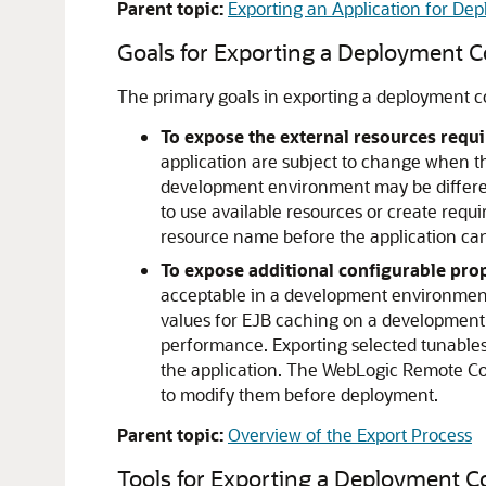
Parent topic:
Exporting an Application for D
Goals for Exporting a Deployment C
The primary goals in exporting a deployment co
To expose the external resources requi
application are subject to change when t
development environment may be different
to use available resources or create requi
resource name before the application ca
To expose additional configurable prop
acceptable in a development environment 
values for EJB caching on a development 
performance. Exporting selected tunable
the application. The WebLogic Remote Con
to modify them before deployment.
Parent topic:
Overview of the Export Process
Tools for Exporting a Deployment C