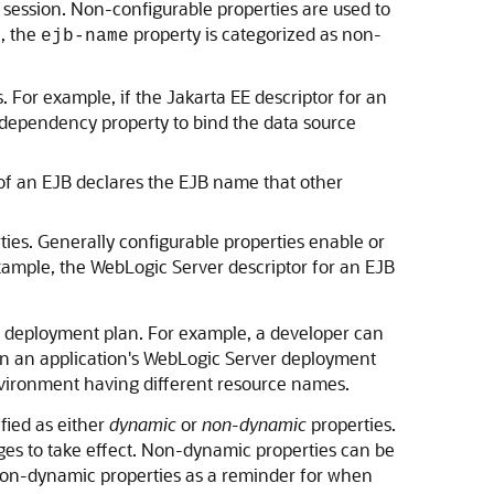
session. Non-configurable properties are used to
e, the
property is categorized as non-
ejb-name
 For example, if the Jakarta EE descriptor for an
 dependency property to bind the data source
 of an EJB declares the EJB name that other
ties. Generally configurable properties enable or
xample, the WebLogic Server descriptor for an EJB
the deployment plan. For example, a developer can
 in an application's WebLogic Server deployment
environment having different resource names.
fied as either
dynamic
or
non-dynamic
properties.
ges to take effect. Non-dynamic properties can be
non-dynamic properties as a reminder for when