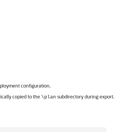
eployment configuration.
ically copied to the
subdirectory during export.
\plan