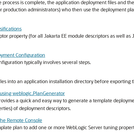
rocess is complete, the application deployment files and the
 or production administrators) who then use the deployment plan
ifications
or property (for all Jakarta EE module descriptors as well a
loyment Configuration
iguration typically involves several steps.
es into an application installation directory before exporting
using weblogic.PlanGenerator
rovides a quick and easy way to generate a template deploymen
erties) of deployment descriptors.
the Remote Console
plate plan to add one or more WebLogic Server tuning properti