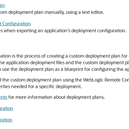
lan
tom deployment plan manually, using a text editor.
t Configuration
 when exporting an application's deployment configuration.
ation is the process of creating a custom deployment plan for
e application deployment files and the custom deployment plan
 use the deployment plan as a blueprint for configuring the ap
and the custom deployment plan using the WebLogic Remote Con
erties needed for a specific deployment.
ents
for more information about deployment plans.
uration
ration