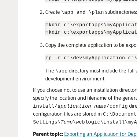
Create
subdirectories
\app and \plan
mkdir c:\exportapps\myApplicat
Copy the complete application to be expo
The
directory must include the full 
\app
development environment.
If you choose not to use an installation direc
specify the location and filename of the gener
dir
install/
application_name
/config
configuration files are stored in
C:\Document
Settings\
Temp
\weblogic\install\myA
Parent topic:
Exporting an Application for D