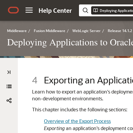
Help Center
Deploying Applicati
Middleware
/
Fusion Middleware
/
WebLogic Server
/
Release 14.1.2
Deploying Applications to Orac
4
Exporting an Applica
Learn how to export an application's deploymen
non-development environments.
This chapter includes the following sections:
Overview of the Export Process
Exporting
an application's deployment con