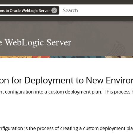
ons to Oracle WebLogic Server
le WebLogic Server
tion for Deployment to New Envir
t configuration into a custom deployment plan. This process he
figuration is the process of creating a custom deployment pla