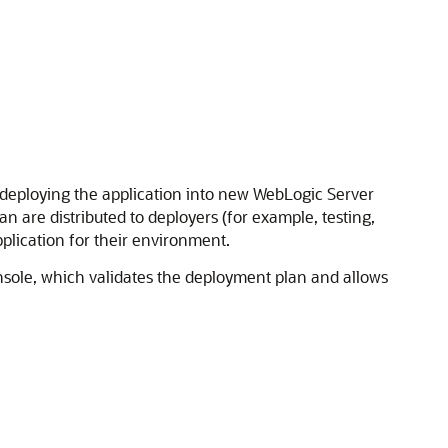
 deploying the application into new WebLogic Server
 are distributed to deployers (for example, testing,
plication for their environment.
sole, which validates the deployment plan and allows