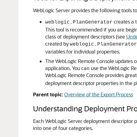
WebLogic Server provides the following tools t
creates a 
weblogic.PlanGenerator
This tool is recommended if you are begin
class of deployment descriptors (see
Unde
created by
weblogic.PlanGenerator
variables for individual properties.
The WebLogic Remote Console updates or 
application. You can use the WebLogic Re
WebLogic Remote Console provides greater
deployment descriptor properties in the pl
Parent topic:
Overview of the Export Process
Understanding Deployment Prop
Each WebLogic Server deployment descriptor pro
into one of four categories.