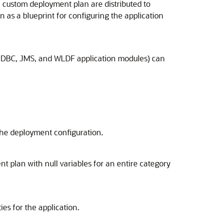
 custom deployment plan are distributed to
 as a blueprint for configuring the application
s JDBC, JMS, and WLDF application modules) can
 the deployment configuration.
t plan with null variables for an entire category
es for the application.