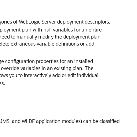
egories of WebLogic Server deployment descriptors.
loyment plan with null variables for an entire
y need to manually modify the deployment plan
lete extraneous variable definitions or add
onfiguration properties for an installed
verride variables in an existing plan. The
lows you to interactively add or edit individual
es.
, JMS, and WLDF application modules) can be classified