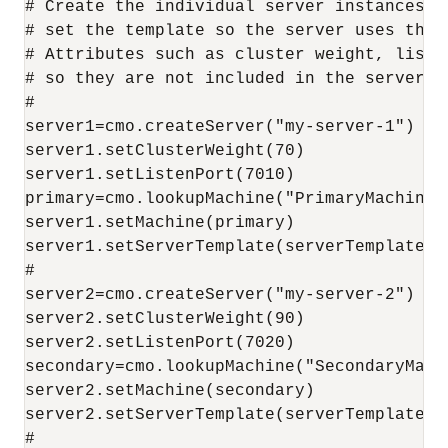
# Create the individual server instances, 
# set the template so the server uses the 
# Attributes such as cluster weight, liste
# so they are not included in the server te
#

server1=cmo.createServer("my-server-1")

server1.setClusterWeight(70)

server1.setListenPort(7010)

primary=cmo.lookupMachine("PrimaryMachine")
server1.setMachine(primary)

server1.setServerTemplate(serverTemplate)

#

server2=cmo.createServer("my-server-2")

server2.setClusterWeight(90)

server2.setListenPort(7020)

secondary=cmo.lookupMachine("SecondaryMachi
server2.setMachine(secondary)

server2.setServerTemplate(serverTemplate)

#
