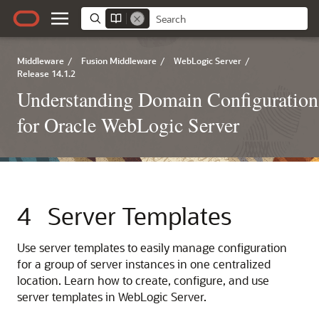
Middleware
/
Fusion Middleware
/
WebLogic Server
/
Release 14.1.2
Understanding Domain Configuration
for Oracle WebLogic Server
4
Server Templates
Use server templates to easily manage configuration
for a group of server instances in one centralized
location. Learn how to create, configure, and use
server templates in WebLogic Server.