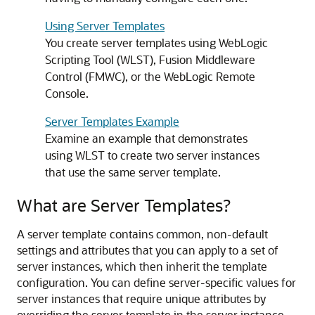
Using Server Templates
You create server templates using WebLogic
Scripting Tool (WLST), Fusion Middleware
Control (FMWC), or the WebLogic Remote
Console.
Server Templates Example
Examine an example that demonstrates
using WLST to create two server instances
that use the same server template.
What are Server Templates?
A server template contains common, non-default
settings and attributes that you can apply to a set of
server instances, which then inherit the template
configuration. You can define server-specific values for
server instances that require unique attributes by
overriding the server template in the server instance