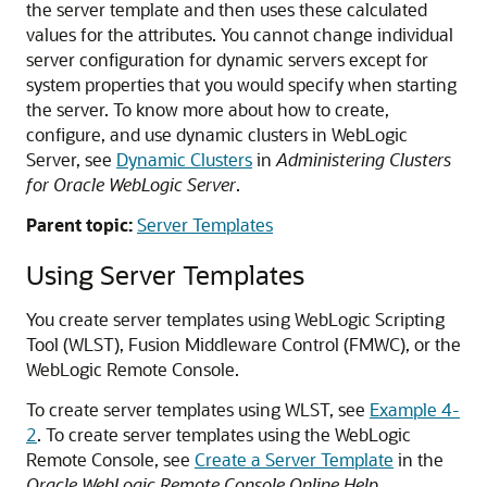
the server template and then uses these calculated
values for the attributes. You cannot change individual
server configuration for dynamic servers except for
system properties that you would specify when starting
the server. To know more about how to create,
configure, and use dynamic clusters in WebLogic
Server, see
Dynamic Clusters
in
Administering Clusters
for Oracle WebLogic Server
.
Parent topic:
Server Templates
Using Server Templates
You create server templates using WebLogic Scripting
Tool (WLST), Fusion Middleware Control (FMWC), or the
WebLogic Remote Console.
To create server templates using WLST, see
Example 4-
2
. To create server templates using the WebLogic
Remote Console, see
Create a Server Template
in the
Oracle WebLogic Remote Console Online Help
.