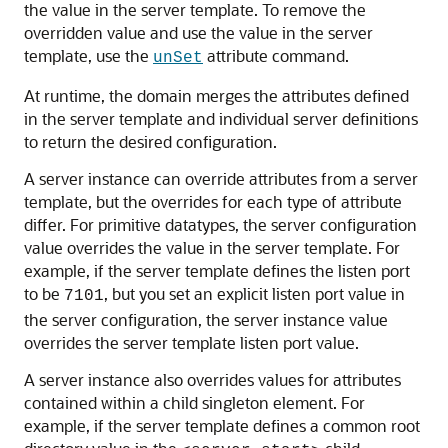
the value in the server template. To remove the
overridden value and use the value in the server
template, use the
attribute command.
unSet
At runtime, the domain merges the attributes defined
in the server template and individual server definitions
to return the desired configuration.
A server instance can override attributes from a server
template, but the overrides for each type of attribute
differ. For primitive datatypes, the server configuration
value overrides the value in the server template. For
example, if the server template defines the listen port
to be
, but you set an explicit listen port value in
7101
the server configuration, the server instance value
overrides the server template listen port value.
A server instance also overrides values for attributes
contained within a child singleton element. For
example, if the server template defines a common root