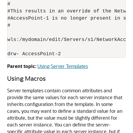
#

#This results in an override of the Networ
#AccessPoint-1 is no longer present in s1 
#

wls:/mydomain/edit/Servers/s1/NetworkAccess
drw- AccessPoint-2
Parent topic:
Using Server Templates
Using Macros
Server templates contain common attributes and
provide the same values for each server instance that
inherits configuration from the template. In some
cases, you may want to define a standard value for an
attribute, but the value must be slightly different for
each server instance. You can define the server-
specific attribute value in each server instance, but if