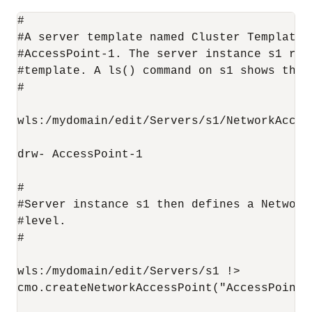
#

#A server template named Cluster Template 
#AccessPoint-1. The server instance s1 ref
#template. A ls() command on s1 shows the f
#

wls:/mydomain/edit/Servers/s1/NetworkAccess
drw- AccessPoint-1

#

#Server instance s1 then defines a Network
#level.

#

wls:/mydomain/edit/Servers/s1 !>

cmo.createNetworkAccessPoint("AccessPoint-2