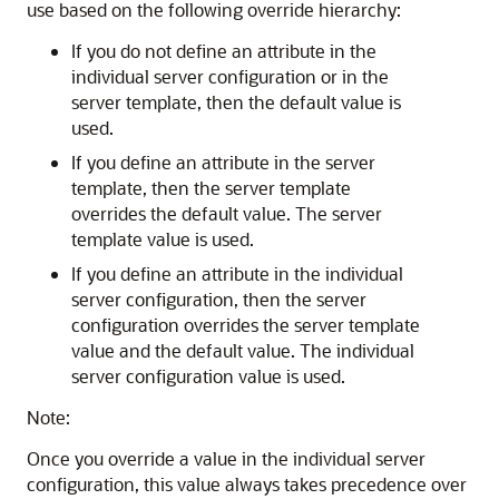
use based on the following override hierarchy:
If you do not define an attribute in the
individual server configuration or in the
server template, then the default value is
used.
If you define an attribute in the server
template, then the server template
overrides the default value. The server
template value is used.
If you define an attribute in the individual
server configuration, then the server
configuration overrides the server template
value and the default value. The individual
server configuration value is used.
Note:
Once you override a value in the individual server
configuration, this value always takes precedence over