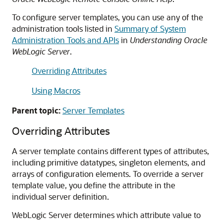
To configure server templates, you can use any of the
administration tools listed in
Summary of System
Administration Tools and APIs
in
Understanding Oracle
WebLogic Server
.
Overriding Attributes
Using Macros
Parent topic:
Server Templates
Overriding Attributes
A server template contains different types of attributes,
including primitive datatypes, singleton elements, and
arrays of configuration elements. To override a server
template value, you define the attribute in the
individual server definition.
WebLogic Server determines which attribute value to