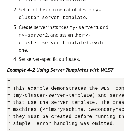
cluster-server-template
Set all of the common attributes in
my-
.
cluster-server-template
Create server instances
and
my-server1
, and assign the
my-server2
my-
to each
cluster-server-template
one.
Set server-specific attributes.
Example 4-2 Using Server Templates with WLST
#

# This example demonstrates the WLST comma
# (my-cluster-server-template) and server 
# that use the server template. The creati
# machines (PrimaryMachine, SecondaryMachi
# they must be created before running this
# simple, error handling was omitted.

#
