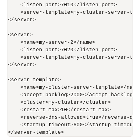
    <listen-port>7010</listen-port>

    <server-template>my-cluster-server-tem
</server>

<server>

    <name>my-server-2</name>

    <listen-port>7020</listen-port>

    <server-template>my-cluster-server-tem
</server>

<server-template>

    <name>my-cluster-server-template</name>
    <accept-backlog>2000</accept-backlog>

    <cluster>my-cluster</cluster>

    <restart-max>10</restart-max>

    <reverse-dns-allowed>true</reverse-dns-
    <startup-timeout>600</startup-timeout>

</server-template>