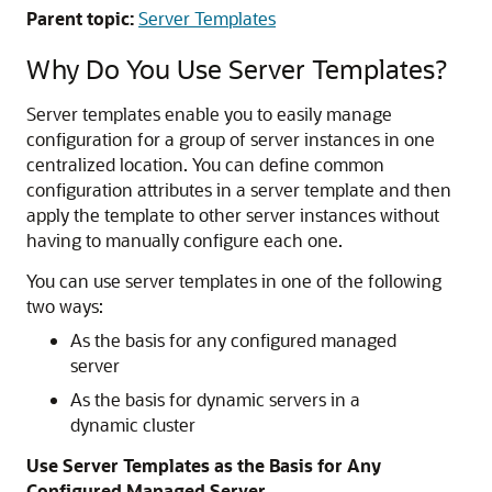
Parent topic:
Server Templates
Why Do You Use Server Templates?
Server templates enable you to easily manage
configuration for a group of server instances in one
centralized location. You can define common
configuration attributes in a server template and then
apply the template to other server instances without
having to manually configure each one.
You can use server templates in one of the following
two ways:
As the basis for any configured managed
server
As the basis for dynamic servers in a
dynamic cluster
Use Server Templates as the Basis for Any
Configured Managed Server