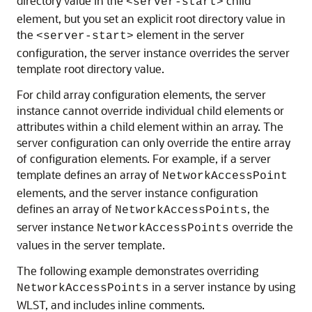
directory value in the
child
<server-start>
element, but you set an explicit root directory value in
the
element in the server
<server-start>
configuration, the server instance overrides the server
template root directory value.
For child array configuration elements, the server
instance cannot override individual child elements or
attributes within a child element within an array. The
server configuration can only override the entire array
of configuration elements. For example, if a server
template defines an array of
NetworkAccessPoint
elements, and the server instance configuration
defines an array of
, the
NetworkAccessPoints
server instance
override the
NetworkAccessPoints
values in the server template.
The following example demonstrates overriding
in a server instance by using
NetworkAccessPoints
WLST, and includes inline comments.