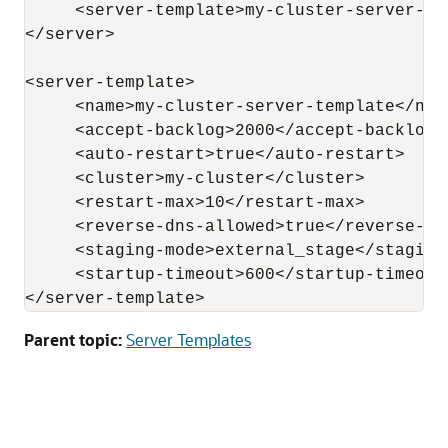
     <server-template>my-cluster-server-te
</server>

<server-template>

     <name>my-cluster-server-template</name
     <accept-backlog>2000</accept-backlog>

     <auto-restart>true</auto-restart>

     <cluster>my-cluster</cluster>

     <restart-max>10</restart-max>

     <reverse-dns-allowed>true</reverse-dns
     <staging-mode>external_stage</staging-
     <startup-timeout>600</startup-timeout>
</server-template>
Parent topic:
Server Templates