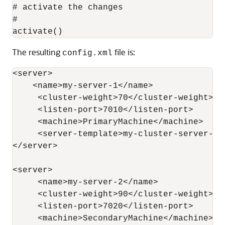
# activate the changes

#

The resulting
file is:
config.xml
<server>

    <name>my-server-1</name>

     <cluster-weight>70</cluster-weight>

     <listen-port>7010</listen-port>

     <machine>PrimaryMachine</machine>

     <server-template>my-cluster-server-te
</server>

<server>

     <name>my-server-2</name>

     <cluster-weight>90</cluster-weight>

     <listen-port>7020</listen-port>

     <machine>SecondaryMachine</machine>
