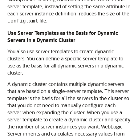
server template, instead of setting the same attribute in
each server instance definition, reduces the size of the
file.
config.xml
Use Server Templates as the Basis for Dynamic
Servers in a Dynamic Cluster
You also use server templates to create dynamic
clusters. You can define a specific server template to
use as the basis for all dynamic servers in a dynamic
cluster.
A dynamic cluster contains multiple dynamic servers
that are based on a single-server template. This server
template is the basis for all the servers in the cluster so
that you do not need to manually configure each
server when expanding the cluster. When you use a
server template to create a dynamic cluster and specify
the number of server instances you want, WebLogic
Server inherits and calculates necessary values from