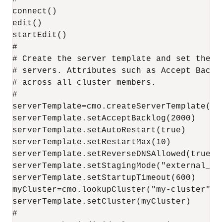
connect()

edit()

startEdit()

#

# Create the server template and set the c
# servers. Attributes such as Accept Backl
# across all cluster members.

#

serverTemplate=cmo.createServerTemplate("m
serverTemplate.setAcceptBacklog(2000)

serverTemplate.setAutoRestart(true)

serverTemplate.setRestartMax(10)

serverTemplate.setReverseDNSAllowed(true)

serverTemplate.setStagingMode("external_sta
serverTemplate.setStartupTimeout(600)

myCluster=cmo.lookupCluster("my-cluster")

serverTemplate.setCluster(myCluster)

#
