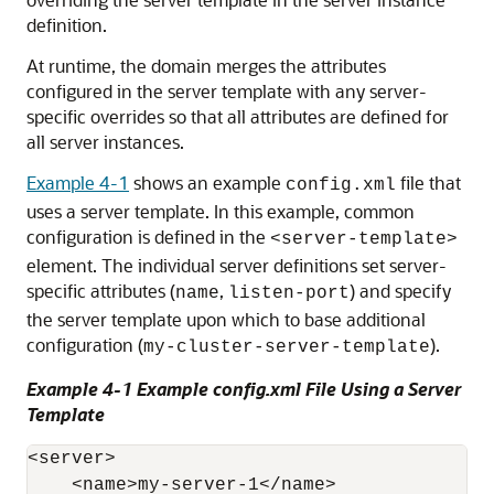
definition.
At runtime, the domain merges the attributes
configured in the server template with any server-
specific overrides so that all attributes are defined for
all server instances.
Example 4-1
shows an example
file that
config.xml
uses a server template. In this example, common
configuration is defined in the
<server-template>
element. The individual server definitions set server-
specific attributes (
,
) and specify
name
listen-port
the server template upon which to base additional
configuration (
).
my-cluster-server-template
Example 4-1 Example config.xml File Using a Server
Template
<server>

    <name>my-server-1</name>
