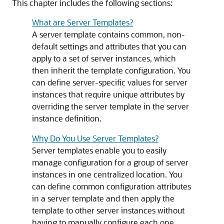
This chapter includes the following sections:
What are Server Templates?
A server template contains common, non-
default settings and attributes that you can
apply to a set of server instances, which
then inherit the template configuration. You
can define server-specific values for server
instances that require unique attributes by
overriding the server template in the server
instance definition.
Why Do You Use Server Templates?
Server templates enable you to easily
manage configuration for a group of server
instances in one centralized location. You
can define common configuration attributes
in a server template and then apply the
template to other server instances without
having to manually configure each one.