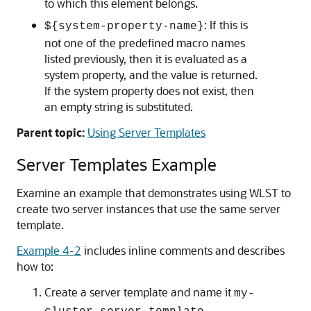
to which this element belongs.
: If this is
${system-property-name}
not one of the predefined macro names
listed previously, then it is evaluated as a
system property, and the value is returned.
If the system property does not exist, then
an empty string is substituted.
Parent topic:
Using Server Templates
Server Templates Example
Examine an example that demonstrates using WLST to
create two server instances that use the same server
template.
Example 4-2
includes inline comments and describes
how to:
Create a server template and name it
my-
.