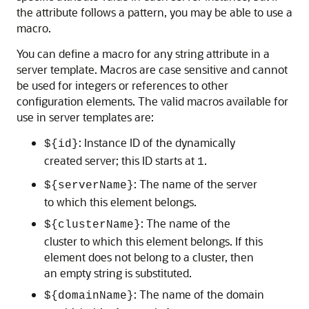
the attribute follows a pattern, you may be able to use a
macro.
You can define a macro for any string attribute in a
server template. Macros are case sensitive and cannot
be used for integers or references to other
configuration elements. The valid macros available for
use in server templates are:
: Instance ID of the dynamically
${id}
created server; this ID starts at
.
1
: The name of the server
${serverName}
to which this element belongs.
: The name of the
${clusterName}
cluster to which this element belongs. If this
element does not belong to a cluster, then
an empty string is substituted.
: The name of the domain
${domainName}