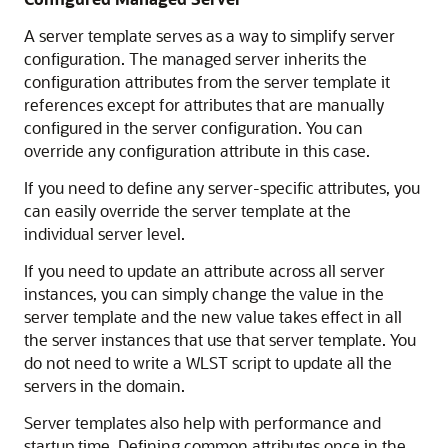
A server template serves as a way to simplify server
configuration. The managed server inherits the
configuration attributes from the server template it
references except for attributes that are manually
configured in the server configuration. You can
override any configuration attribute in this case.
If you need to define any server-specific attributes, you
can easily override the server template at the
individual server level.
If you need to update an attribute across all server
instances, you can simply change the value in the
server template and the new value takes effect in all
the server instances that use that server template. You
do not need to write a WLST script to update all the
servers in the domain.
Server templates also help with performance and
startup time. Defining common attributes once in the