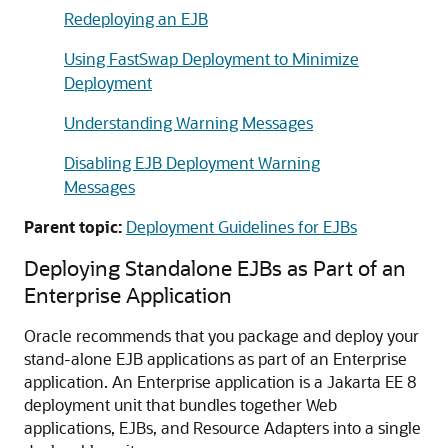
Redeploying an EJB
Using FastSwap Deployment to Minimize
Deployment
Understanding Warning Messages
Disabling EJB Deployment Warning
Messages
Parent topic:
Deployment Guidelines for EJBs
Deploying Standalone EJBs as Part of an
Enterprise Application
Oracle recommends that you package and deploy your
stand-alone EJB applications as part of an Enterprise
application. An Enterprise application is a Jakarta EE 8
deployment unit that bundles together Web
applications, EJBs, and Resource Adapters into a single