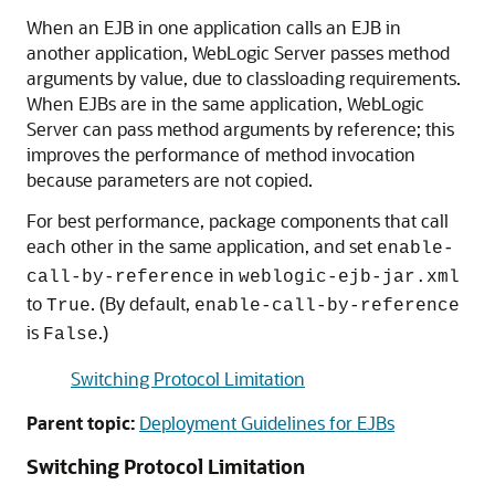
When an EJB in one application calls an EJB in
another application, WebLogic Server passes method
arguments by value, due to classloading requirements.
When EJBs are in the same application, WebLogic
Server can pass method arguments by reference; this
improves the performance of method invocation
because parameters are not copied.
For best performance, package components that call
each other in the same application, and set
enable-
in
call-by-reference
weblogic-ejb-jar.xml
to
. (By default,
True
enable-call-by-reference
is
.)
False
Switching Protocol Limitation
Parent topic:
Deployment Guidelines for EJBs
Switching Protocol Limitation