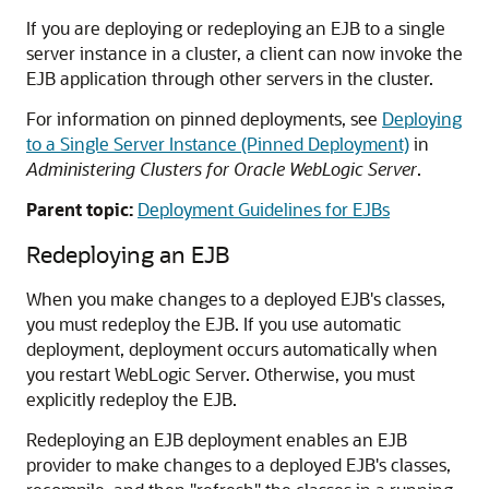
If you are deploying or redeploying an EJB to a single
server instance in a cluster, a client can now invoke the
EJB application through other servers in the cluster.
For information on pinned deployments, see
Deploying
to a Single Server Instance (Pinned Deployment)
in
Administering Clusters for Oracle WebLogic Server
.
Parent topic:
Deployment Guidelines for EJBs
Redeploying an EJB
When you make changes to a deployed EJB's classes,
you must redeploy the EJB. If you use automatic
deployment, deployment occurs automatically when
you restart WebLogic Server. Otherwise, you must
explicitly redeploy the EJB.
Redeploying an EJB deployment enables an EJB
provider to make changes to a deployed EJB's classes,