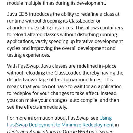
module multiple times during its development.
Java EE 5 introduces the ability to redefine a class at
runtime without dropping its ClassLoader or
abandoning existing instances. This allows containers
to reload altered classes without disturbing running
applications, vastly speeding up iterative development
cycles and improving the overall development and
testing experiences.
With FastSwap, Java classes are redefined in-place
without reloading the ClassLoader, thereby having the
decided advantage of fast turnaround times. This
means that you do not have to wait for an application
to redeploy for your changes to take affect. Instead,
you can make your changes, auto compile, and then
see the effects immediately.
For more information about FastSwap, see
Using
FastSwap Deployment to Minimize Redeployment
in
Deploying Applications to Oracle WebLogic Server
.