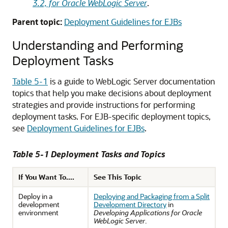
3.2, for Oracle WebLogic Server
.
Parent topic:
Deployment Guidelines for EJBs
Understanding and Performing
Deployment Tasks
Table 5-1
is a guide to WebLogic Server documentation
topics that help you make decisions about deployment
strategies and provide instructions for performing
deployment tasks. For EJB-specific deployment topics,
see
Deployment Guidelines for EJBs
.
Table 5-1 Deployment Tasks and Topics
If You Want To....
See This Topic
Deploy in a
Deploying and Packaging from a Split
development
Development Directory
in
environment
Developing Applications for Oracle
WebLogic Server
.