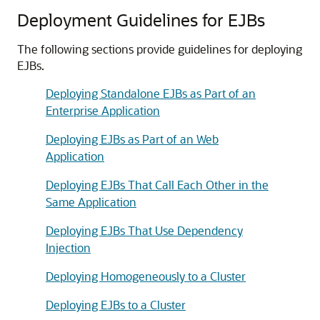
Deployment Guidelines for EJBs
The following sections provide guidelines for deploying
EJBs.
Deploying Standalone EJBs as Part of an
Enterprise Application
Deploying EJBs as Part of an Web
Application
Deploying EJBs That Call Each Other in the
Same Application
Deploying EJBs That Use Dependency
Injection
Deploying Homogeneously to a Cluster
Deploying EJBs to a Cluster