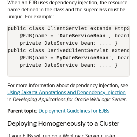
When an EJB uses dependency injection, the resource
name defined in the class and the superclass must be
unique. For example:
public class ClientServlet extends HttpServ
    @EJB(name = '
DateServiceBean
', beanInt
    private DateService bean; .... } 

public class DerivedClientServlet extends C
    @EJB(name = 
MyDateServiceBean
', beanIn
    private DateService bean; .... }

For more information about dependency injection, see
Using Jakarta Annotations and Dependency Injection
in
Developing Applications for Oracle WebLogic Server
.
Parent topic:
Deployment Guidelines for EJBs
Deploying Homogeneously to a Cluster
If your EJBs will run on a WebLogic Server cluster,