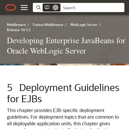
Middleware
/
Fusion Middleware
/
WebLogic Server
/
Release 14.1.2
Developing Enterprise JavaBeans for
Oracle WebLogic Server
5
Deployment Guidelines
for EJBs
This chapter provides EJB-specific deployment
guidelines. For deployment topics that are common to
all deployable application units, this chapter gives