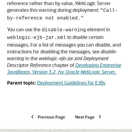
reference rather than by value, WebLogic Server
generates this warning during deployment:
"Call-
by-reference not enabled."
You can use the
element in
disable-warning
to disable certain
weblogic-ejb-jar.xml
messages. For a list of messages you can disable, and
instructions for disabling the messages, see
disable-
warning
in the
weblogic-ejb-jar.xml Deployment
Descriptor Reference
chapter of
Developing Enterprise
JavaBeans, Version 3.2, for Oracle WebLogic Server
.
Parent topic:
Deployment Guidelines for EJBs
Previous Page
Next Page