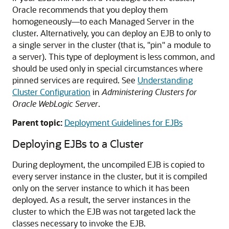
Oracle recommends that you deploy them
homogeneously—to each Managed Server in the
cluster. Alternatively, you can deploy an EJB to only to
a single server in the cluster (that is, "pin" a module to
a server). This type of deployment is less common, and
should be used only in special circumstances where
pinned services are required. See
Understanding
Cluster Configuration
in
Administering Clusters for
Oracle WebLogic Server
.
Parent topic:
Deployment Guidelines for EJBs
Deploying EJBs to a Cluster
During deployment, the uncompiled EJB is copied to
every server instance in the cluster, but it is compiled
only on the server instance to which it has been
deployed. As a result, the server instances in the
cluster to which the EJB was not targeted lack the
classes necessary to invoke the EJB.