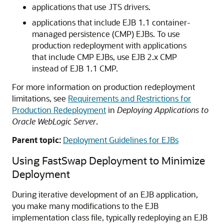
applications that use JTS drivers.
applications that include EJB 1.1 container-
managed persistence (CMP) EJBs. To use
production redeployment with applications
that include CMP EJBs, use EJB 2.x CMP
instead of EJB 1.1 CMP.
For more information on production redeployment
limitations, see
Requirements and Restrictions for
Production Redeployment
in
Deploying Applications to
Oracle WebLogic Server
.
Parent topic:
Deployment Guidelines for EJBs
Using FastSwap Deployment to Minimize
Deployment
During iterative development of an EJB application,
you make many modifications to the EJB
implementation class file, typically redeploying an EJB