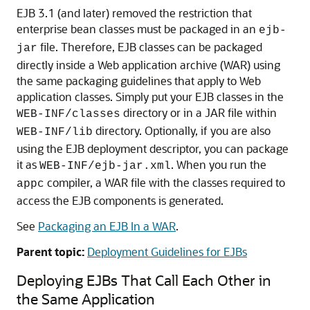
EJB 3.1 (and later) removed the restriction that
enterprise bean classes must be packaged in an
ejb-
file. Therefore, EJB classes can be packaged
jar
directly inside a Web application archive (WAR) using
the same packaging guidelines that apply to Web
application classes. Simply put your EJB classes in the
directory or in a JAR file within
WEB-INF/classes
directory. Optionally, if you are also
WEB-INF/lib
using the EJB deployment descriptor, you can package
it as
. When you run the
WEB-INF/ejb-jar.xml
compiler, a WAR file with the classes required to
appc
access the EJB components is generated.
See
Packaging an EJB In a WAR
.
Parent topic:
Deployment Guidelines for EJBs
Deploying EJBs That Call Each Other in
the Same Application