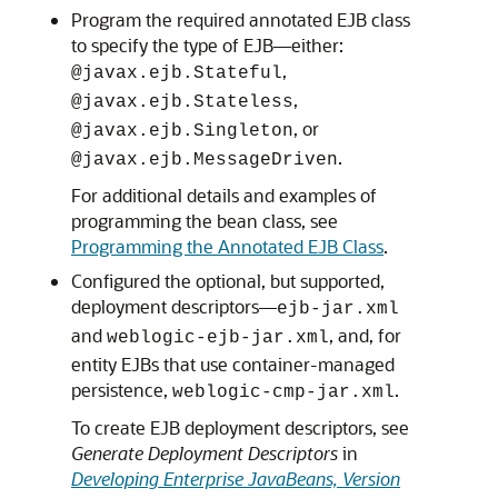
Program the required annotated EJB class
to specify the type of EJB—either:
,
@javax.ejb.Stateful
,
@javax.ejb.Stateless
, or
@javax.ejb.Singleton
.
@javax.ejb.MessageDriven
For additional details and examples of
programming the bean class, see
Programming the Annotated EJB Class
.
Configured the optional, but supported,
deployment descriptors—
ejb-jar.xml
and
, and, for
weblogic-ejb-jar.xml
entity EJBs that use container-managed
persistence,
.
weblogic-cmp-jar.xml
To create EJB deployment descriptors, see
Generate Deployment Descriptors
in
Developing Enterprise JavaBeans, Version