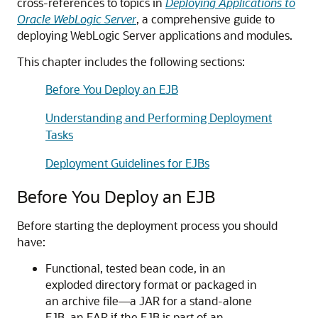
cross-references to topics in
Deploying Applications to
Oracle WebLogic Server
, a comprehensive guide to
deploying WebLogic Server applications and modules.
This chapter includes the following sections:
Before You Deploy an EJB
Understanding and Performing Deployment
Tasks
Deployment Guidelines for EJBs
Before You Deploy an EJB
Before starting the deployment process you should
have:
Functional, tested bean code, in an
exploded directory format or packaged in
an archive file—a JAR for a stand-alone
EJB, an EAR if the EJB is part of an