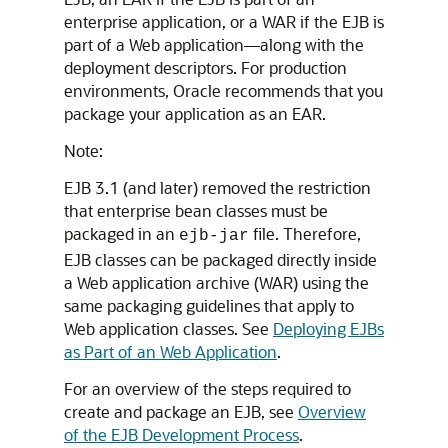
enterprise application, or a WAR if the EJB is
part of a Web application—along with the
deployment descriptors. For production
environments, Oracle recommends that you
package your application as an EAR.
Note:
EJB 3.1 (and later) removed the restriction
that enterprise bean classes must be
packaged in an
file. Therefore,
ejb-jar
EJB classes can be packaged directly inside
a Web application archive (WAR) using the
same packaging guidelines that apply to
Web application classes. See
Deploying EJBs
as Part of an Web Application
.
For an overview of the steps required to
create and package an EJB, see
Overview
of the EJB Development Process
.