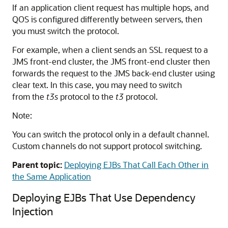
If an application client request has multiple hops, and
QOS is configured differently between servers, then
you must switch the protocol.
For example, when a client sends an SSL request to a
JMS front-end cluster, the JMS front-end cluster then
forwards the request to the JMS back-end cluster using
clear text. In this case, you may need to switch
from the
t3s
protocol to the
t3
protocol.
Note:
You can switch the protocol only in a default channel.
Custom channels do not support protocol switching.
Parent topic:
Deploying EJBs That Call Each Other in
the Same Application
Deploying EJBs That Use Dependency
Injection