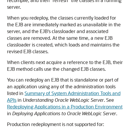
recompile, and then "refresh" the classes in a running
server.
When you redeploy, the classes currently loaded for
the EJB are immediately marked as unavailable in the
server, and the EJB's classloader and associated
classes are removed. At the same time, a new EJB
classloader is created, which loads and maintains the
revised EJB classes.
When clients next acquire a reference to the EJB, their
EJB method calls use the changed EJB classes.
You can redeploy an EJB that is standalone or part of
an application using any of the administration tools
listed in
Summary of System Administration Tools and
APIs
in
Understanding Oracle WebLogic Server
. See
Redeploying Applications in a Production Environment
in
Deploying Applications to Oracle WebLogic Server
.
Production redeployment is not supported for: