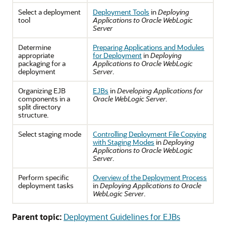
Select a deployment
Deployment Tools
in
Deploying
tool
Applications to Oracle WebLogic
Server
Determine
Preparing Applications and Modules
appropriate
for Deployment
in
Deploying
packaging for a
Applications to Oracle WebLogic
deployment
Server
.
Organizing EJB
EJBs
in
Developing Applications for
components in a
Oracle WebLogic Server
.
split directory
structure.
Select staging mode
Controlling Deployment File Copying
with Staging Modes
in
Deploying
Applications to Oracle WebLogic
Server
.
Perform specific
Overview of the Deployment Process
deployment tasks
in
Deploying Applications to Oracle
WebLogic Server
.
Parent topic:
Deployment Guidelines for EJBs