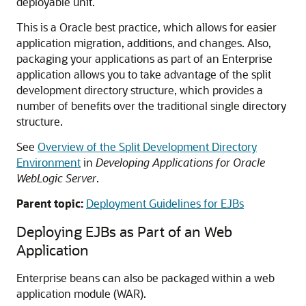
deployable unit.
This is a Oracle best practice, which allows for easier
application migration, additions, and changes. Also,
packaging your applications as part of an Enterprise
application allows you to take advantage of the split
development directory structure, which provides a
number of benefits over the traditional single directory
structure.
See
Overview of the Split Development Directory
Environment
in
Developing Applications for Oracle
WebLogic Server
.
Parent topic:
Deployment Guidelines for EJBs
Deploying EJBs as Part of an Web
Application
Enterprise beans can also be packaged within a web
application module (WAR).