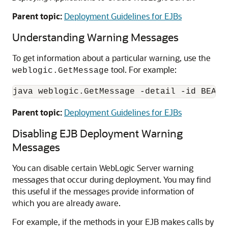
Parent topic:
Deployment Guidelines for EJBs
Understanding Warning Messages
To get information about a particular warning, use the
tool. For example:
weblogic.GetMessage
Parent topic:
Deployment Guidelines for EJBs
Disabling EJB Deployment Warning
Messages
You can disable certain WebLogic Server warning
messages that occur during deployment. You may find
this useful if the messages provide information of
which you are already aware.
For example, if the methods in your EJB makes calls by