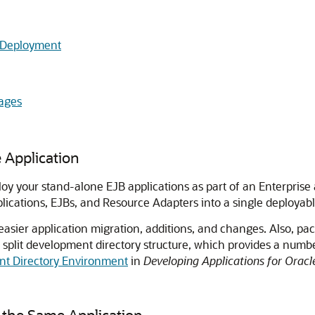
 Deployment
ages
 Application
your stand-alone EJB applications as part of an Enterprise ap
ications, EJBs, and Resource Adapters into a single deployabl
 easier application migration, additions, and changes. Also, pa
 split development directory structure, which provides a number
nt Directory Environment
in
Developing Applications for Oracl
 the Same Application