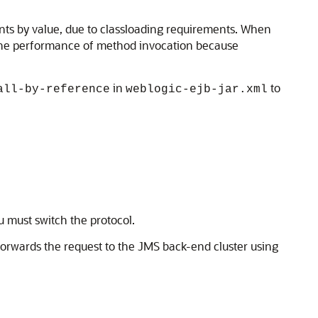
ts by value, due to classloading requirements. When
 the performance of method invocation because
in
to
all-by-reference
weblogic-ejb-jar.xml
u must switch the protocol.
forwards the request to the JMS back-end cluster using