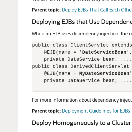
Parent topic:
Deploy EJBs That Call Each Othe
Deploying EJBs that Use Dependency
When an EJB uses dependency injection, the re
public class ClientServlet extends
    @EJB(name = '
DateServiceBean
'
    private DateService bean; ....
public class DerivedClientServlet 
    @EJB(name = 
MyDateServiceBean
    private DateService bean; ....
For more information about dependency inject
Parent topic:
Deployment Guidelines for EJBs
Deploy Homogeneously to a Cluster