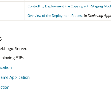
Controlling Deployment File Copying with Staging Mo
Overview of the Deployment Process
in
Deploying Appl
s
ebLogic Server.
eploying EJBs.
ication
Same Application
ction