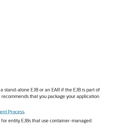
a stand-alone EJB or an EAR if the EJB is part of
le recommends that you package your application
ent Process
.
, for entity EJBs that use container-managed