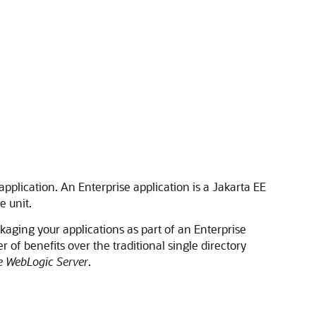
plication. An Enterprise application is a Jakarta EE
e unit.
ckaging your applications as part of an Enterprise
 of benefits over the traditional single directory
e WebLogic Server
.