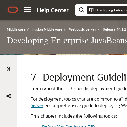
Help Center
Middleware
/
Fusion Middleware
/
WebLogic Server
/
Release 14.1.2
Developing Enterprise JavaBeans
7
Deployment Guideli
Learn about the EJB-specific deployment guide
For deployment topics that are common to all de
Server
, a comprehensive guide to deploying We
This chapter includes the following topics:
Before You Deploy an EJB