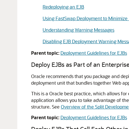
Redeploying an EJB
Using FastSwap Deployment to Minimize
Understanding Warning Messages
Disabling EJB Deployment Warning Mess
Parent topic:
Deployment Guidelines for EJBs
Deploy EJBs as Part of an Enterprise
Oracle recommends that you package and deploy 
deployment unit that bundles together Web appl
This is a Oracle best practice, which allows for
application allows you to take advantage of the
structure. See
Overview of the Split Developme
Parent topic:
Deployment Guidelines for EJBs
Deploy EJBs That Call Each Other in