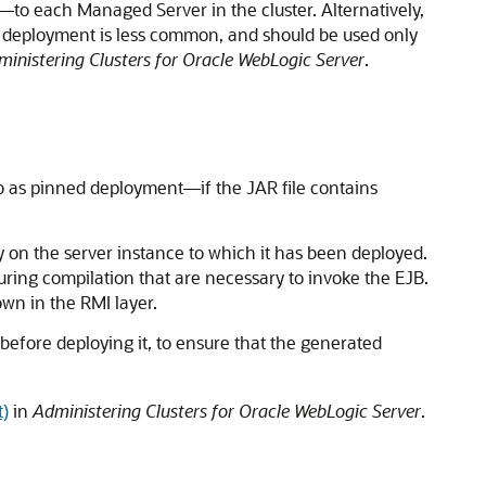
to each Managed Server in the cluster. Alternatively,
e of deployment is less common, and should be used only
inistering Clusters for Oracle WebLogic Server
.
to as pinned deployment—if the JAR file contains
y on the server instance to which it has been deployed.
during compilation that are necessary to invoke the EJB.
own in the RMI layer.
before deploying it, to ensure that the generated
t)
in
Administering Clusters for Oracle WebLogic Server
.