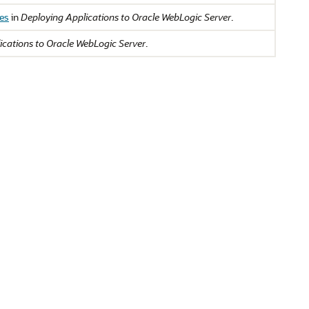
des
in
Deploying Applications to Oracle WebLogic Server
.
ications to Oracle WebLogic Server
.