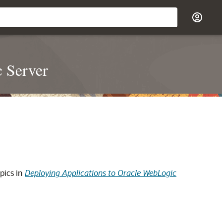
c Server
pics in
Deploying Applications to Oracle WebLogic