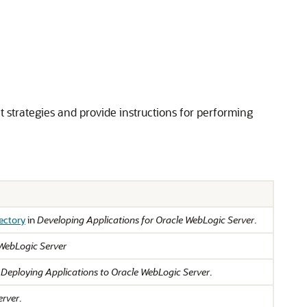
strategies and provide instructions for performing
ectory
in
Developing Applications for Oracle WebLogic Server
.
 WebLogic Server
n
Deploying Applications to Oracle WebLogic Server
.
erver
.