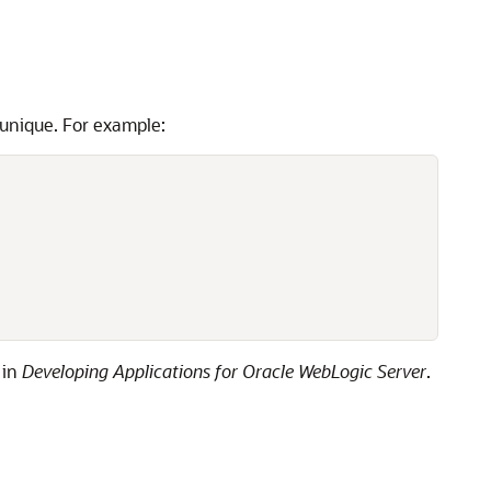
 unique. For example:
in
Developing Applications for Oracle WebLogic Server
.