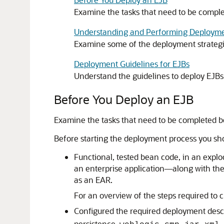
Examine the tasks that need to be compl
Understanding and Performing Deployme
Examine some of the deployment strategi
Deployment Guidelines for EJBs
Understand the guidelines to deploy EJBs
Before You Deploy an EJB
Examine the tasks that need to be completed b
Before starting the deployment process you sh
Functional, tested bean code, in an explo
an enterprise application—along with th
as an EAR.
For an overview of the steps required to
Configured the required deployment des
persistence,
.