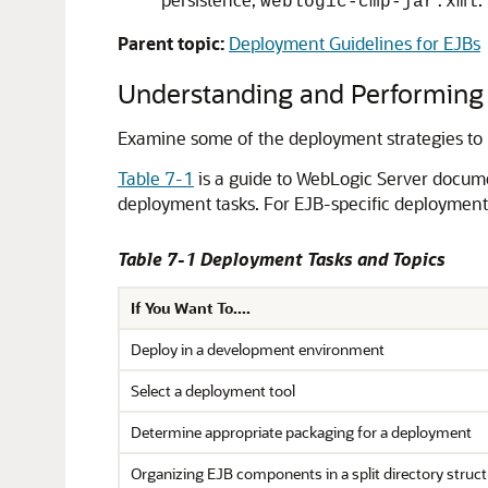
weblogic-cmp-jar.xml
Parent topic:
Deployment Guidelines for EJBs
Understanding and Performing
Examine some of the deployment strategies to
Table 7-1
is a guide to WebLogic Server docume
deployment tasks. For EJB-specific deployment
Table 7-1 Deployment Tasks and Topics
If You Want To....
Deploy in a development environment
Select a deployment tool
Determine appropriate packaging for a deployment
Organizing EJB components in a split directory struct