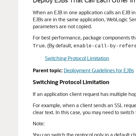
When an EJB in one application calls an EJB i
EJBs are in the same application, WebLogic S
parameters are not copied.
For best performance, package components that
. (By default,
True
enable-call-by-refer
Switching Protocol Limitation
Parent topic:
Deployment Guidelines for EJBs
Switching Protocol Limitation
If an application client request has multiple h
For example, when a client sends an SSL reques
clear text. In this case, you may need to switc
Note:
You can switch the protocol only in a default 