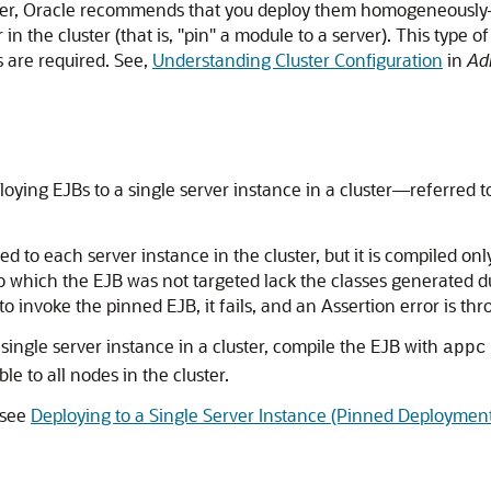
uster, Oracle recommends that you deploy them homogeneously—
 in the cluster (that is, "pin" a module to a server). This typ
 are required. See,
Understanding Cluster Configuration
in
Adm
loying EJBs to a single server instance in a cluster—referred 
 to each server instance in the cluster, but it is compiled onl
r to which the EJB was not targeted lack the classes generated 
o invoke the pinned EJB, it fails, and an Assertion error is thr
 single server instance in a cluster, compile the EJB with
appc
le to all nodes in the cluster.
 see
Deploying to a Single Server Instance (Pinned Deploymen