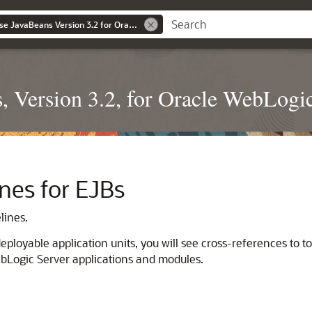
Developing Enterprise JavaBeans Version 3.2 for Oracle WebLogic Server
, Version 3.2, for Oracle WebLogi
nes for EJBs
lines.
ployable application units, you will see cross-references to to
bLogic Server applications and modules.