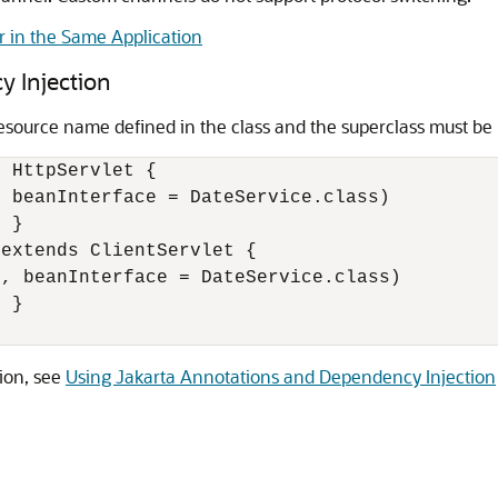
r in the Same Application
 Injection
source name defined in the class and the superclass must be
 HttpServlet {

, beanInterface = DateService.class)

 } 

extends ClientServlet { 

', beanInterface = DateService.class)

 }

ion, see
Using Jakarta Annotations and Dependency Injection