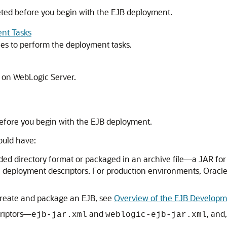
eted before you begin with the EJB deployment.
nt Tasks
es to perform the deployment tasks.
 on WebLogic Server.
efore you begin with the EJB deployment.
ould have:
ded directory format or packaged in an archive file—a JAR for 
e deployment descriptors. For production environments, Orac
 create and package an EJB, see
Overview of the EJB Developm
criptors—
and
, and
ejb-jar.xml
weblogic-ejb-jar.xml