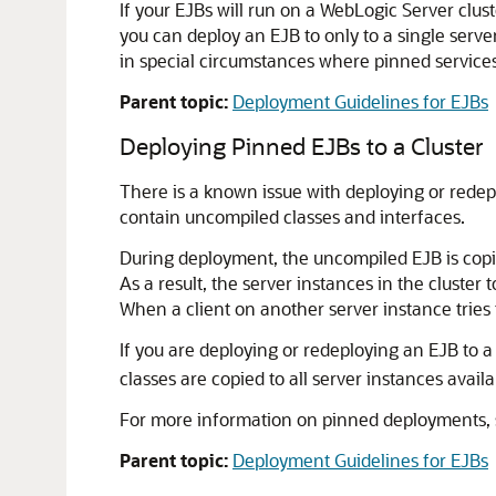
If your EJBs will run on a WebLogic Server cl
you can deploy an EJB to only to a single server
in special circumstances where pinned services
Parent topic:
Deployment Guidelines for EJBs
Deploying Pinned EJBs to a Cluster
There is a known issue with deploying or redep
contain uncompiled classes and interfaces.
During deployment, the uncompiled EJB is copied
As a result, the server instances in the cluste
When a client on another server instance tries t
If you are deploying or redeploying an EJB to a
classes are copied to all server instances availab
For more information on pinned deployments,
Parent topic:
Deployment Guidelines for EJBs