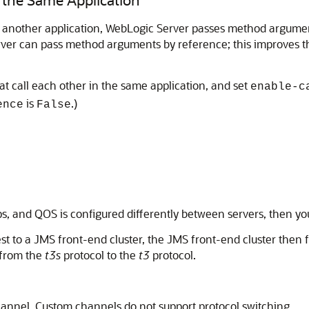
n another application, WebLogic Server passes method argumen
erver can pass method arguments by reference; this improves
 call each other in the same application, and set
enable-c
is
.)
ence
False
ops, and QOS is configured differently between servers, then yo
t to a JMS front-end cluster, the JMS front-end cluster then 
h from the
t3s
protocol to the
t3
protocol.
channel. Custom channels do not support protocol switching.