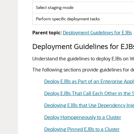
Select staging mode
Perform specific deployment tasks
Parent topic:
Deployment Guidelines for EJBs
Deployment Guidelines for EJB
Understand the guidelines to deploy EJBs on W
The following sections provide guidelines for d
Deploy EJBs as Part of an Enterprise Appl
Deploy EJBs That Call Each Other in the 
Deploying EJBs that Use Dependency Inje
Deploy Homogeneously to a Cluster
Deploying Pinned EJBs to a Cluster