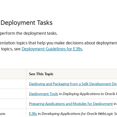
 Deployment Tasks
 perform the deployment tasks.
ntation topics that help you make decisions about deployment 
 topics, see
Deployment Guidelines for EJBs
.
See This Topic
Deploying and Packaging from a Split Development Dir
Deployment Tools
in
Deploying Applications to Oracle
Preparing Applications and Modules for Deployment
i
ure.
EJBs
in
Developing Applications for Oracle WebLogic S