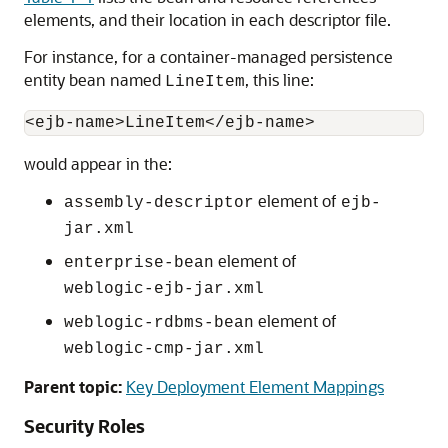
elements, and their location in each descriptor file.
For instance, for a container-managed persistence
entity bean named
, this line:
LineItem
would appear in the:
element of
assembly-descriptor
ejb-
jar.xml
element of
enterprise-bean
weblogic-ejb-jar.xml
element of
weblogic-rdbms-bean
weblogic-cmp-jar.xml
Parent topic:
Key Deployment Element Mappings
Security Roles