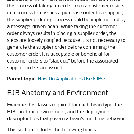
the process of taking an order from a customer results
in a process that issues a purchase order to a supplier,
the supplier ordering process could be implemented by
a message-driven bean. While taking the customer
order always results in placing a supplier order, the
steps are loosely coupled because it is not necessary to
generate the supplier order before confirming the
customer order. It is acceptable or beneficial for
customer orders to "stack up" before the associated
supplier orders are issued.
Parent topic:
How Do Applications Use EJBs?
EJB Anatomy and Environment
Examine the classes required for each bean type, the
EJB run-time environment, and the deployment
descriptor files that govern a bean's run-time behavior.
This section includes the following topics: