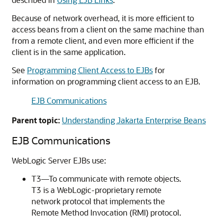
Because of network overhead, it is more efficient to
access beans from a client on the same machine than
from a remote client, and even more efficient if the
client is in the same application.
See
Programming Client Access to EJBs
for
information on programming client access to an EJB.
EJB Communications
Parent topic:
Understanding Jakarta Enterprise Beans
EJB Communications
WebLogic Server EJBs use:
T3—To communicate with remote objects.
T3 is a WebLogic-proprietary remote
network protocol that implements the
Remote Method Invocation (RMI) protocol.