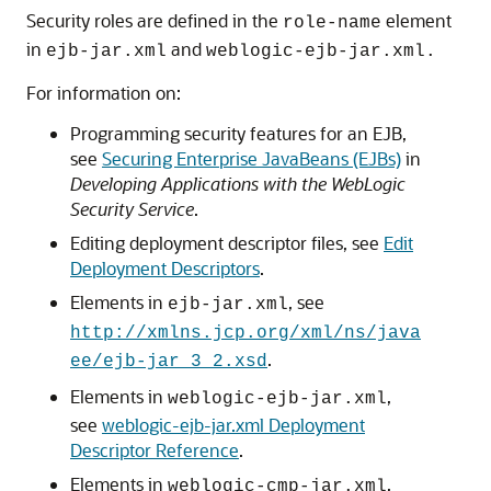
Security roles are defined in the
element
role-name
in
and
ejb-jar.xml
weblogic-ejb-jar.xml.
For information on:
Programming security features for an EJB,
see
Securing Enterprise JavaBeans (EJBs)
in
Developing Applications with the WebLogic
Security Service
.
Editing deployment descriptor files, see
Edit
Deployment Descriptors
.
Elements in
, see
ejb-jar.xml
http://xmlns.jcp.org/xml/ns/java
.
ee/ejb-jar_3_2.xsd
Elements in
,
weblogic-ejb-jar.xml
see
weblogic-ejb-jar.xml Deployment
Descriptor Reference
.
Elements in
,
weblogic-cmp-jar.xml