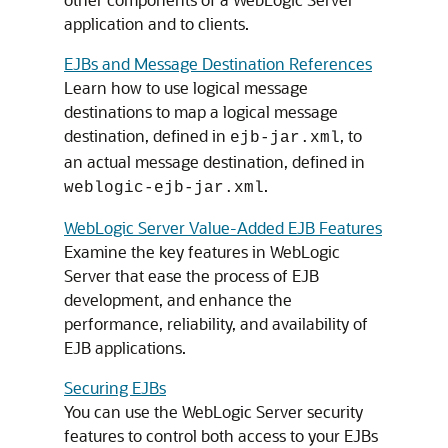
application and to clients.
EJBs and Message Destination References
Learn how to use logical message
destinations to map a logical message
destination, defined in
, to
ejb-jar.xml
an actual message destination, defined in
.
weblogic-ejb-jar.xml
WebLogic Server Value-Added EJB Features
Examine the key features in WebLogic
Server that ease the process of EJB
development, and enhance the
performance, reliability, and availability of
EJB applications.
Securing EJBs
You can use the WebLogic Server security
features to control both access to your EJBs