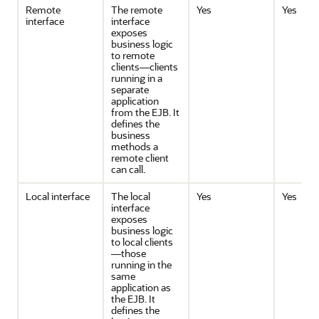
Remote
The remote
Yes
Yes
interface
interface
exposes
business logic
to remote
clients—clients
running in a
separate
application
from the EJB. It
defines the
business
methods a
remote client
can call.
Local interface
The local
Yes
Yes
interface
exposes
business logic
to local clients
—those
running in the
same
application as
the EJB. It
defines the