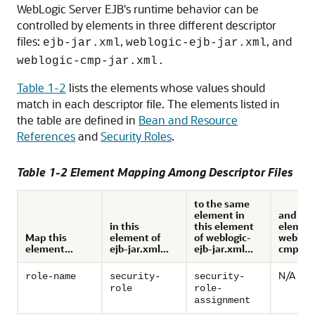
WebLogic Server EJB's runtime behavior can be
controlled by elements in three different descriptor
files:
,
, and
ejb-jar.xml
weblogic-ejb-jar.xml
weblogic-cmp-jar.xml.
Table 1-2
lists the elements whose values should
match in each descriptor file. The elements listed in
the table are defined in
Bean and Resource
References
and
Security Roles
.
Table 1-2 Element Mapping Among Descriptor Files
to the same
element in
and to 
in this
this element
element
Map this
element of
of weblogic-
weblogi
element...
ejb-jar.xml...
ejb-jar.xml...
cmp-jar
N/A
role-name
security-
security-
role
role-
assignment