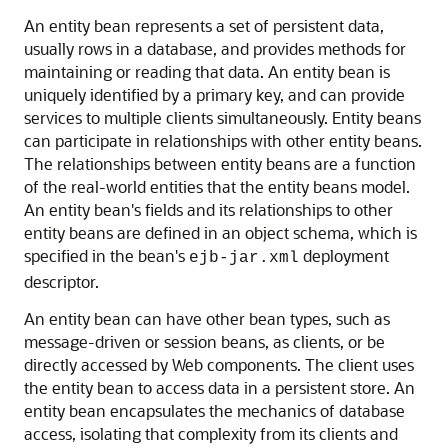
An entity bean represents a set of persistent data,
usually rows in a database, and provides methods for
maintaining or reading that data. An entity bean is
uniquely identified by a primary key, and can provide
services to multiple clients simultaneously. Entity beans
can participate in relationships with other entity beans.
The relationships between entity beans are a function
of the real-world entities that the entity beans model.
An entity bean's fields and its relationships to other
entity beans are defined in an object schema, which is
specified in the bean's
deployment
ejb-jar.xml
descriptor.
An entity bean can have other bean types, such as
message-driven or session beans, as clients, or be
directly accessed by Web components. The client uses
the entity bean to access data in a persistent store. An
entity bean encapsulates the mechanics of database
access, isolating that complexity from its clients and