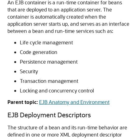
An EJB container is a run-time container for beans
that are deployed to an application server. The
container is automatically created when the
application server starts up, and serves as an interface
between a bean and run-time services such as:
Life cycle management
Code generation
Persistence management
Security
Transaction management
Locking and concurrency control
Parent topic:
EJB Anatomy and Environment
EJB Deployment Descriptors
The structure of a bean and its run-time behavior are
defined in one or more XML deployment descriptor