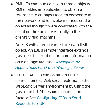
RMI—To communicate with remote objects.
RMI enables an application to obtain a
reference to an object located elsewhere in
the network, and to invoke methods on that
object as though it were co-located with the
client on the same JVM locally in the
client's virtual machine.
An EJB with a remote interface is an RMI
object. An EJB's remote interface extends
. For more information
java.rmi.remote
on WebLogic RMI, see
Developing RMI
Applications for Oracle WebLogic Server
.
HTTP—An EJB can obtain an HTTP
connection to a Web server external to the
WebLogic Server environment by using the
resource connection
java.net.URL
factory. See
Configuring EJBs to Send
Requests to a URL
.