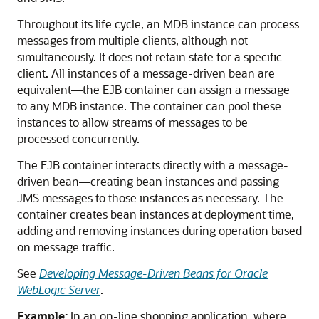
Throughout its life cycle, an MDB instance can process
messages from multiple clients, although not
simultaneously. It does not retain state for a specific
client. All instances of a message-driven bean are
equivalent—the EJB container can assign a message
to any MDB instance. The container can pool these
instances to allow streams of messages to be
processed concurrently.
The EJB container interacts directly with a message-
driven bean—creating bean instances and passing
JMS messages to those instances as necessary. The
container creates bean instances at deployment time,
adding and removing instances during operation based
on message traffic.
See
Developing Message-Driven Beans for Oracle
WebLogic Server
.
Example:
In an on-line shopping application, where