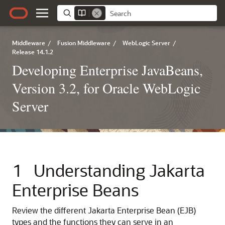
Middleware
/
Fusion Middleware
/
WebLogic Server
/
Release 14.1.2
Developing Enterprise JavaBeans,
Version 3.2, for Oracle WebLogic
Server
1
Understanding Jakarta
Enterprise Beans
Review the different Jakarta Enterprise Bean (EJB)
types and the functions they can serve in an