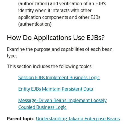
(authorization) and verification of an EJB's
identity when it interacts with other
application components and other EJBs
(authentication).
How Do Applications Use EJBs?
Examine the purpose and capabilities of each bean
type.
This section includes the following topics:
Session EJBs Implement Business Logic
Entity EJBs Maintain Persistent Data
Message-Driven Beans Implement Loosely
Coupled Business Logic
Parent topic:
Understanding Jakarta Enterprise Beans