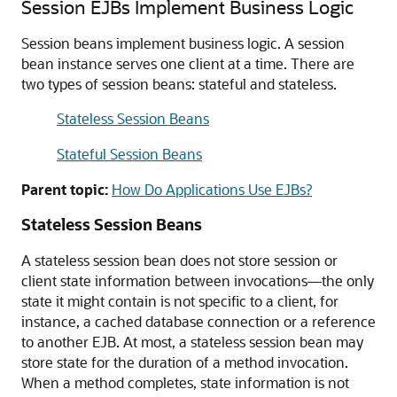
Session EJBs Implement Business Logic
Session beans implement business logic. A session
bean instance serves one client at a time. There are
two types of session beans: stateful and stateless.
Stateless Session Beans
Stateful Session Beans
Parent topic:
How Do Applications Use EJBs?
Stateless Session Beans
A stateless session bean does not store session or
client state information between invocations—the only
state it might contain is not specific to a client, for
instance, a cached database connection or a reference
to another EJB. At most, a stateless session bean may
store state for the duration of a method invocation.
When a method completes, state information is not