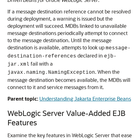
If a message destination reference cannot be resolved
during deployment, a warning is issued but the
deployment will succeed. MDBs linked to unavailable
message destinations periodically attempt to connect
to the message destination. Until the message
destination is available, attempts to look up
message-
declared in
destination-references
ejb-
fail with a
jar.xml
. When the
javax.naming.NamingException
message destination becomes available, the MDBs will
connect to it and service messages from it.
Parent topic:
Understanding Jakarta Enterprise Beans
WebLogic Server Value-Added EJB
Features
Examine the key features in WebLogic Server that ease