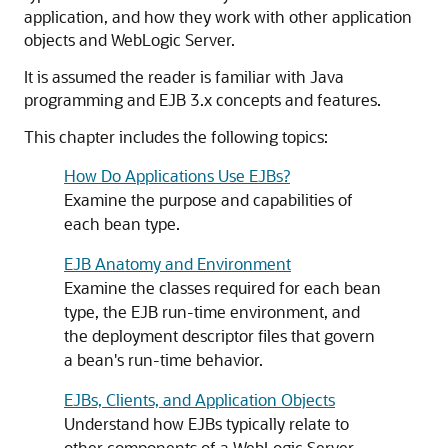
application, and how they work with other application
objects and WebLogic Server.
It is assumed the reader is familiar with Java
programming and EJB 3.x concepts and features.
This chapter includes the following topics:
How Do Applications Use EJBs?
Examine the purpose and capabilities of
each bean type.
EJB Anatomy and Environment
Examine the classes required for each bean
type, the EJB run-time environment, and
the deployment descriptor files that govern
a bean's run-time behavior.
EJBs, Clients, and Application Objects
Understand how EJBs typically relate to
other components of a WebLogic Server