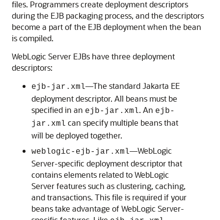
files. Programmers create deployment descriptors
during the EJB packaging process, and the descriptors
become a part of the EJB deployment when the bean
is compiled.
WebLogic Server EJBs have three deployment
descriptors:
—The standard Jakarta EE
ejb-jar.xml
deployment descriptor. All beans must be
specified in an
. An
ejb-jar.xml
ejb-
can specify multiple beans that
jar.xml
will be deployed together.
—WebLogic
weblogic-ejb-jar.xml
Server-specific deployment descriptor that
contains elements related to WebLogic
Server features such as clustering, caching,
and transactions. This file is required if your
beans take advantage of WebLogic Server-
specific features. Like
,