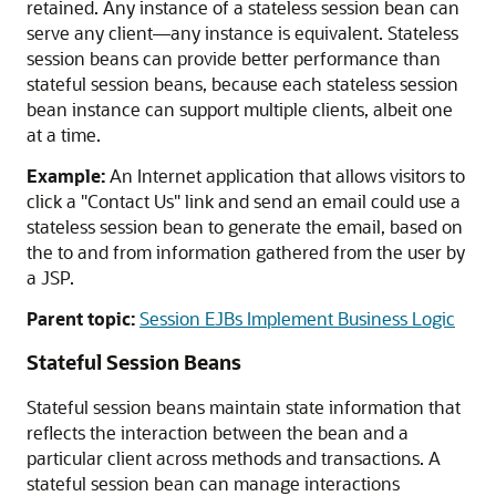
retained. Any instance of a stateless session bean can
serve any client—any instance is equivalent. Stateless
session beans can provide better performance than
stateful session beans, because each stateless session
bean instance can support multiple clients, albeit one
at a time.
Example:
An Internet application that allows visitors to
click a "Contact Us" link and send an email could use a
stateless session bean to generate the email, based on
the to and from information gathered from the user by
a JSP.
Parent topic:
Session EJBs Implement Business Logic
Stateful Session Beans
Stateful session beans maintain state information that
reflects the interaction between the bean and a
particular client across methods and transactions. A
stateful session bean can manage interactions