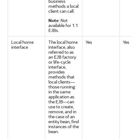
business
methods a local
client can call.
Note
: Not
available for 1.1
EJBs.
Local home
The local home
Yes
Yes
interface
interface, also
referred to as
an EJB factory
or life-cycle
interface,
provides
methods that
local clients—
those running
in the same
application as
the EJB—can
use to create,
remove, and in
the case of an
entity bean, find
instances of the
bean.