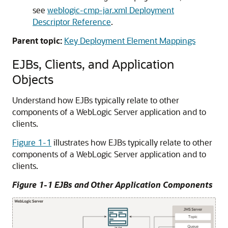
see
weblogic-cmp-jar.xml Deployment
Descriptor Reference
.
Parent topic:
Key Deployment Element Mappings
EJBs, Clients, and Application
Objects
Understand how EJBs typically relate to other
components of a WebLogic Server application and to
clients.
Figure 1-1
illustrates how EJBs typically relate to other
components of a WebLogic Server application and to
clients.
Figure 1-1 EJBs and Other Application Components