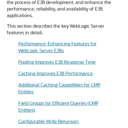
the process of EJB development, and enhance the
performance, reliability, and availability of EJB
applications.
This section describes the key WebLogic Server
features in detail.
Performance-Enhancing Features for
WebLogic Server EJBs
Pooling Improves EJB Response Time
Caching Improves EJB Performance
Additional Caching Capabilities for CMP
Entities
Field Groups for Efficient Queries (CMP
Entities)
Configurable Write Behaviors