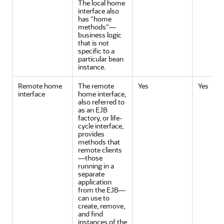
The local home
interface also
has "home
methods"—
business logic
that is not
specific to a
particular bean
instance.
Remote home
The remote
Yes
Yes
interface
home interface,
also referred to
as an EJB
factory, or life-
cycle interface,
provides
methods that
remote clients
—those
running in a
separate
application
from the EJB—
can use to
create, remove,
and find
instances of the