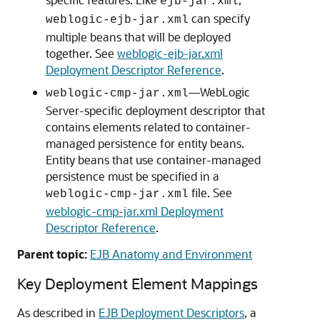
ejb-jar.xml
can specify
weblogic-ejb-jar.xml
multiple beans that will be deployed
together. See
weblogic-ejb-jar.xml
Deployment Descriptor Reference
.
—WebLogic
weblogic-cmp-jar.xml
Server-specific deployment descriptor that
contains elements related to container-
managed persistence for entity beans.
Entity beans that use container-managed
persistence must be specified in a
file. See
weblogic-cmp-jar.xml
weblogic-cmp-jar.xml Deployment
Descriptor Reference
.
Parent topic:
EJB Anatomy and Environment
Key Deployment Element Mappings
As described in
EJB Deployment Descriptors
, a