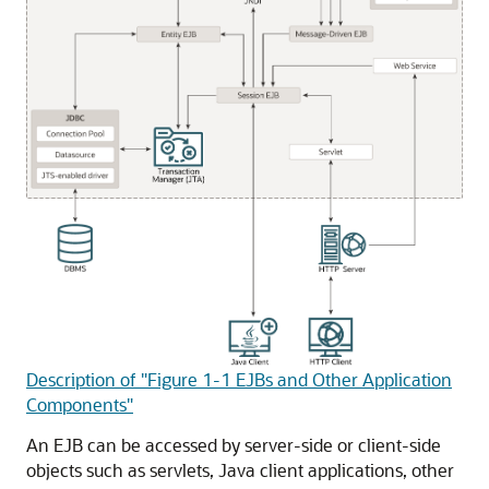
Description of "Figure 1-1 EJBs and Other Application
Components"
An EJB can be accessed by server-side or client-side
objects such as servlets, Java client applications, other