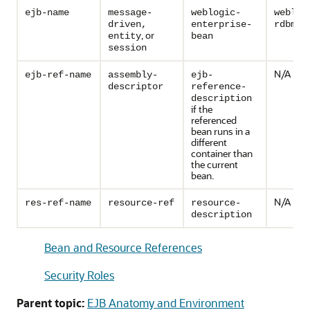
ejb-name
message-
weblogic-
weblog
driven,
enterprise-
rdbms-
, or
entity
bean
session
N/A
ejb-ref-name
assembly-
ejb-
descriptor
reference-
description
if the
referenced
bean runs in a
different
container than
the current
bean.
N/A
res-ref-name
resource-ref
resource-
description
Bean and Resource References
Security Roles
Parent topic:
EJB Anatomy and Environment