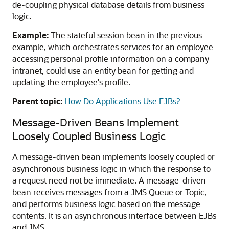
de-coupling physical database details from business
logic.
Example:
The stateful session bean in the previous
example, which orchestrates services for an employee
accessing personal profile information on a company
intranet, could use an entity bean for getting and
updating the employee's profile.
Parent topic:
How Do Applications Use EJBs?
Message-Driven Beans Implement
Loosely Coupled Business Logic
A message-driven bean implements loosely coupled or
asynchronous business logic in which the response to
a request need not be immediate. A message-driven
bean receives messages from a JMS Queue or Topic,
and performs business logic based on the message
contents. It is an asynchronous interface between EJBs
and JMS.