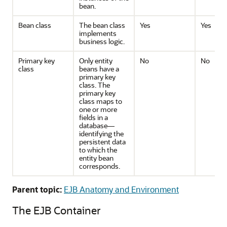
bean.
Bean class
The bean class
Yes
Yes
implements
business logic.
Primary key
Only entity
No
No
class
beans have a
primary key
class. The
primary key
class maps to
one or more
fields in a
database—
identifying the
persistent data
to which the
entity bean
corresponds.
Parent topic:
EJB Anatomy and Environment
The EJB Container