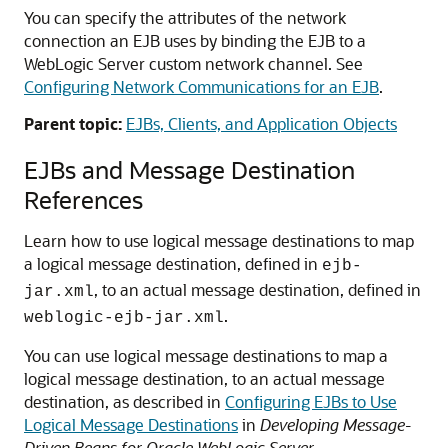
You can specify the attributes of the network
connection an EJB uses by binding the EJB to a
WebLogic Server custom network channel. See
Configuring Network Communications for an EJB
.
Parent topic:
EJBs, Clients, and Application Objects
EJBs and Message Destination
References
Learn how to use logical message destinations to map
a logical message destination, defined in
ejb-
, to an actual message destination, defined in
jar.xml
.
weblogic-ejb-jar.xml
You can use logical message destinations to map a
logical message destination, to an actual message
destination, as described in
Configuring EJBs to Use
Logical Message Destinations
in
Developing Message-
Driven Beans for Oracle WebLogic Server
.