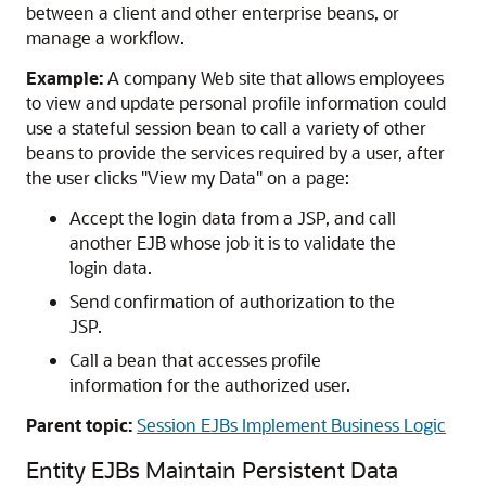
between a client and other enterprise beans, or
manage a workflow.
Example:
A company Web site that allows employees
to view and update personal profile information could
use a stateful session bean to call a variety of other
beans to provide the services required by a user, after
the user clicks "View my Data" on a page:
Accept the login data from a JSP, and call
another EJB whose job it is to validate the
login data.
Send confirmation of authorization to the
JSP.
Call a bean that accesses profile
information for the authorized user.
Parent topic:
Session EJBs Implement Business Logic
Entity EJBs Maintain Persistent Data