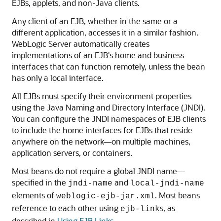
EJBs, applets, and non-Java clients.
Any client of an EJB, whether in the same or a
different application, accesses it in a similar fashion.
WebLogic Server automatically creates
implementations of an EJB's home and business
interfaces that can function remotely, unless the bean
has only a local interface.
All EJBs must specify their environment properties
using the Java Naming and Directory Interface (JNDI).
You can configure the JNDI namespaces of EJB clients
to include the home interfaces for EJBs that reside
anywhere on the network—on multiple machines,
application servers, or containers.
Most beans do not require a global JNDI name—
specified in the
and
jndi-name
local-jndi-name
elements of
. Most beans
weblogic-ejb-jar.xml
reference to each other using
s, as
ejb-link
described in
Using EJB Links
.