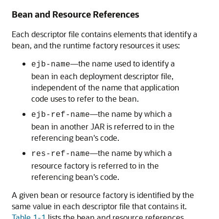
Bean and Resource References
Each descriptor file contains elements that identify a
bean, and the runtime factory resources it uses:
—the name used to identify a
ejb-name
bean in each deployment descriptor file,
independent of the name that application
code uses to refer to the bean.
—the name by which a
ejb-ref-name
bean in another JAR is referred to in the
referencing bean's code.
—the name by which a
res-ref-name
resource factory is referred to in the
referencing bean's code.
A given bean or resource factory is identified by the
same value in each descriptor file that contains it.
Table 1-1
lists the bean and resource references