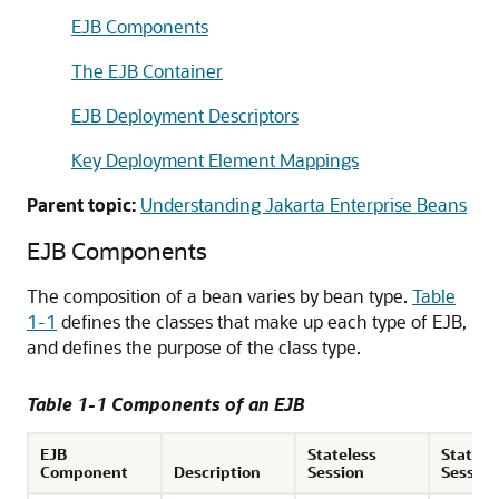
EJB Components
The EJB Container
EJB Deployment Descriptors
Key Deployment Element Mappings
Parent topic:
Understanding Jakarta Enterprise Beans
EJB Components
The composition of a bean varies by bean type.
Table
1-1
defines the classes that make up each type of EJB,
and defines the purpose of the class type.
Table 1-1 Components of an EJB
EJB
Stateless
Statefu
Component
Description
Session
Session