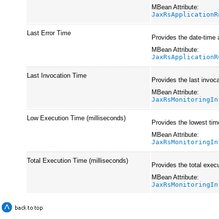
MBean Attribute:
JaxRsApplicationR
Last Error Time
Provides the date-time a
MBean Attribute:
JaxRsApplicationR
Last Invocation Time
Provides the last invoca
MBean Attribute:
JaxRsMonitoringIn
Low Execution Time (milliseconds)
Provides the lowest tim
MBean Attribute:
JaxRsMonitoringIn
Total Execution Time (milliseconds)
Provides the total execu
MBean Attribute:
JaxRsMonitoringIn