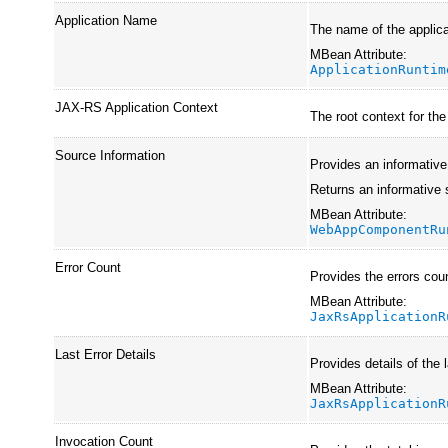
Application Name
The name of the applica
MBean Attribute:
ApplicationRuntim
JAX-RS Application Context
The root context for th
Source Information
Provides an informative
Returns an informative 
MBean Attribute:
WebAppComponentRu
Error Count
Provides the errors cou
MBean Attribute:
JaxRsApplicationR
Last Error Details
Provides details of the l
MBean Attribute:
JaxRsApplicationR
Invocation Count