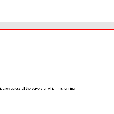
cation across all the servers on which it is running.