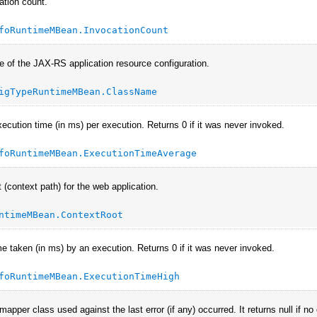
ation count.
foRuntimeMBean.InvocationCount
 of the JAX-RS application resource configuration.
igTypeRuntimeMBean.ClassName
ecution time (in ms) per execution. Returns 0 if it was never invoked.
foRuntimeMBean.ExecutionTimeAverage
 (context path) for the web application.
ntimeMBean.ContextRoot
me taken (in ms) by an execution. Returns 0 if it was never invoked.
foRuntimeMBean.ExecutionTimeHigh
apper class used against the last error (if any) occurred. It returns null if n