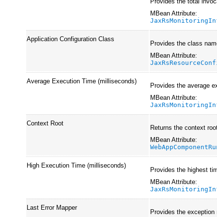
Provides the total invoc
MBean Attribute:
JaxRsMonitoringIn
Application Configuration Class
Provides the class name
MBean Attribute:
JaxRsResourceConf
Average Execution Time (milliseconds)
Provides the average ex
MBean Attribute:
JaxRsMonitoringIn
Context Root
Returns the context root
MBean Attribute:
WebAppComponentRu
High Execution Time (milliseconds)
Provides the highest ti
MBean Attribute:
JaxRsMonitoringIn
Last Error Mapper
Provides the exception m