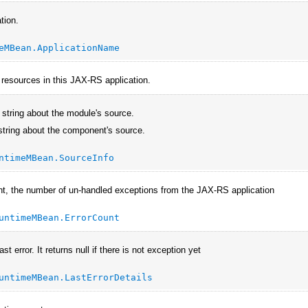
tion.
eMBean.ApplicationName
e resources in this JAX-RS application.
 string about the module's source.
string about the component's source.
ntimeMBean.SourceInfo
nt, the number of un-handled exceptions from the JAX-RS application
untimeMBean.ErrorCount
ast error. It returns null if there is not exception yet
untimeMBean.LastErrorDetails