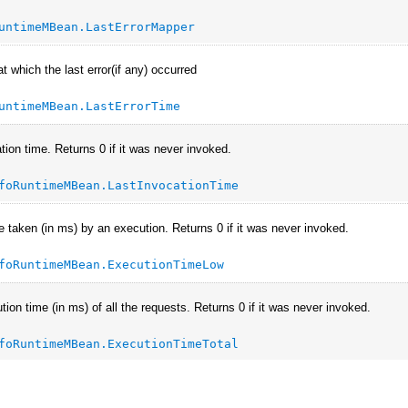
untimeMBean.LastErrorMapper
t which the last error(if any) occurred
untimeMBean.LastErrorTime
tion time. Returns 0 if it was never invoked.
foRuntimeMBean.LastInvocationTime
e taken (in ms) by an execution. Returns 0 if it was never invoked.
foRuntimeMBean.ExecutionTimeLow
tion time (in ms) of all the requests. Returns 0 if it was never invoked.
foRuntimeMBean.ExecutionTimeTotal