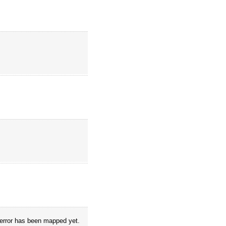
o error has been mapped yet.