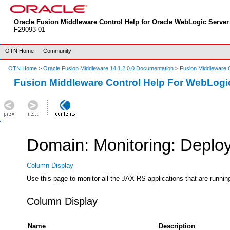
Oracle Fusion Middleware Control Help for Oracle WebLogic Server 
F29093-01
OTN Home
Community
OTN Home
>
Oracle Fusion Middleware 14.1.2.0.0 Documentation
>
Fusion Middleware C
Fusion Middleware Control Help For WebLogi
Domain: Monitoring: Deplo
Column Display
Use this page to monitor all the JAX-RS applications that are running
Column Display
Name
Description