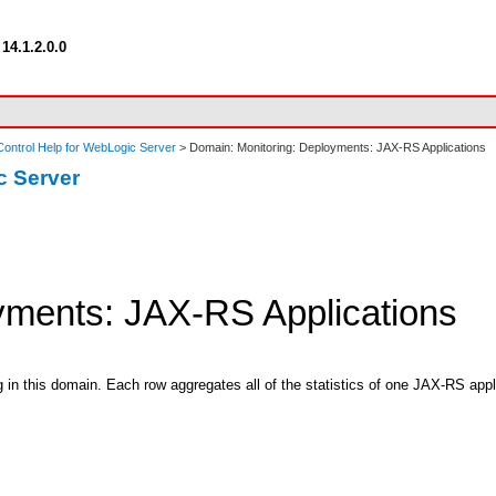
14.1.2.0.0
ontrol Help for WebLogic Server
> Domain: Monitoring: Deployments: JAX-RS Applications
c Server
yments: JAX-RS Applications
 in this domain. Each row aggregates all of the statistics of one JAX-RS appli