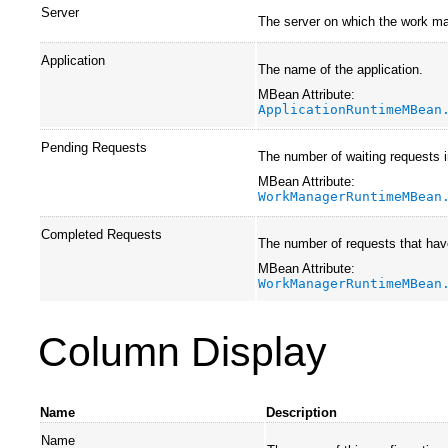
Server
The server on which the work ma
Application
The name of the application.
MBean Attribute:
ApplicationRuntimeMBean
Pending Requests
The number of waiting requests 
MBean Attribute:
WorkManagerRuntimeMBean
Completed Requests
The number of requests that hav
MBean Attribute:
WorkManagerRuntimeMBean
Column Display
Name
Description
Name