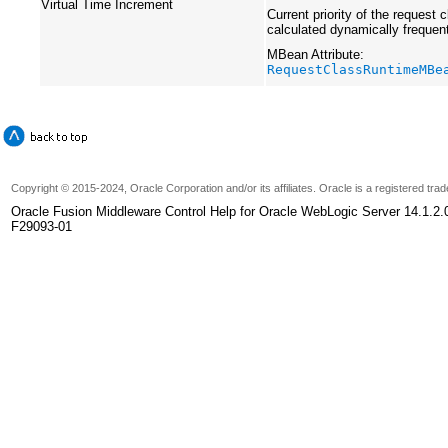
Virtual Time Increment
Current priority of the request c
calculated dynamically frequen
MBean Attribute:
RequestClassRuntimeMBe
Copyright
© 2015-2024, Oracle Corporation and/or its affiliates. Oracle is a registered tr
Oracle Fusion Middleware Control Help for Oracle WebLogic Server 14.1.2.
F29093-01