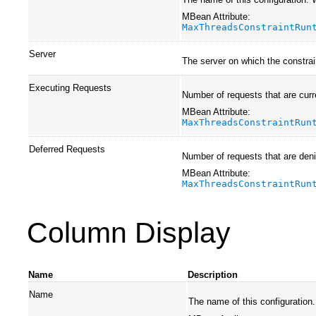
MBean Attribute:
MaxThreadsConstraintRun
Server
The server on which the constrai
Executing Requests
Number of requests that are curr
MBean Attribute:
MaxThreadsConstraintRun
Deferred Requests
Number of requests that are deni
MBean Attribute:
MaxThreadsConstraintRun
Column Display
Name
Description
Name
The name of this configuration