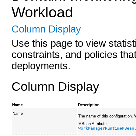
Workload
Column Display
Use this page to view statis
constraints, and policies tha
deployments.
Column Display
Name
Description
Name
The name of this configuration.
MBean Attribute:
WorkManagerRuntimeMBean