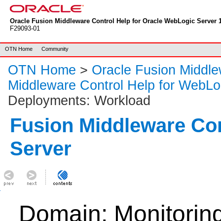
Oracle Fusion Middleware Control Help for Oracle WebLogic Server 1
F29093-01
OTN Home
Community
OTN Home
>
Oracle Fusion Middl
Middleware Control Help for WebLo
Deployments: Workload
Fusion Middleware Co
Server
Domain: Monitorin