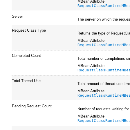
MBean Attribute:
RequestClassRuntimeMBe
Server
The server on which the request
Request Class Type
Returns the type of RequestCl
MBean Attribute:
RequestClassRuntimeMBe
Completed Count
Total number of completions si
MBean Attribute:
RequestClassRuntimeMBe
Total Thread Use
Total amount of thread use time
MBean Attribute:
RequestClassRuntimeMBe
Pending Request Count
Number of requests waiting for
MBean Attribute:
RequestClassRuntimeMBe