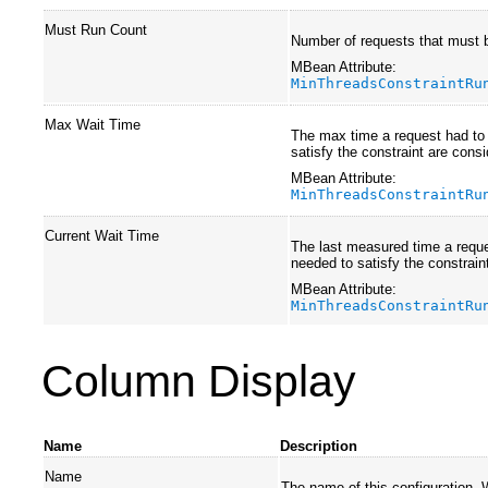
Must Run Count
Number of requests that must b
MBean Attribute:
MinThreadsConstraintRu
Max Wait Time
The max time a request had to 
satisfy the constraint are cons
MBean Attribute:
MinThreadsConstraintRu
Current Wait Time
The last measured time a reques
needed to satisfy the constrain
MBean Attribute:
MinThreadsConstraintRu
Column Display
Name
Description
Name
The name of this configuration.