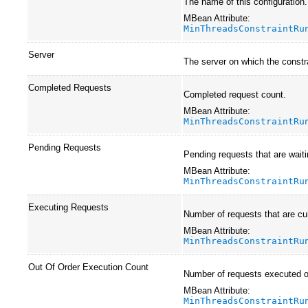
The name of this configuration
MBean Attribute:
MinThreadsConstraintRu
Server
The server on which the constra
Completed Requests
Completed request count.
MBean Attribute:
MinThreadsConstraintRu
Pending Requests
Pending requests that are waiti
MBean Attribute:
MinThreadsConstraintRu
Executing Requests
Number of requests that are cur
MBean Attribute:
MinThreadsConstraintRu
Out Of Order Execution Count
Number of requests executed out
MBean Attribute:
MinThreadsConstraintRu