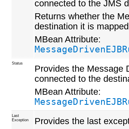
connected to the JMS de
Returns whether the Me
destination it is mapped
MBean Attribute:
MessageDrivenEJBR
Status
Provides the Message D
connected to the desti
MBean Attribute:
MessageDrivenEJBR
Last
Provides the last excep
Exception