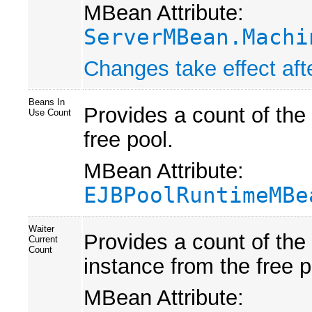
MBean Attribute:
ServerMBean.Machi
Changes take effect afte
Beans In
Provides a count of the
Use Count
free pool.
MBean Attribute:
EJBPoolRuntimeMBe
Waiter
Provides a count of the
Current
Count
instance from the free p
MBean Attribute: