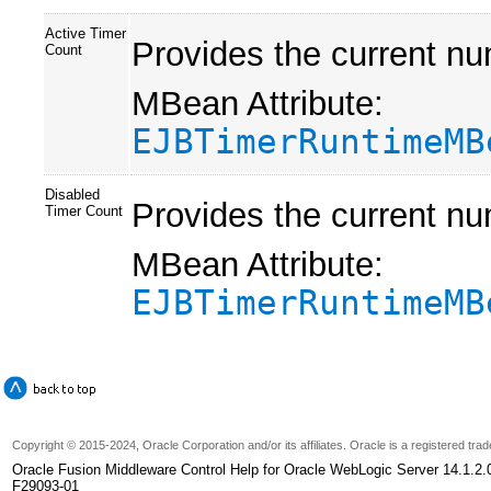
Active Timer
Provides the current nu
Count
MBean Attribute:
EJBTimerRuntimeMB
Disabled
Provides the current nu
Timer Count
MBean Attribute:
EJBTimerRuntimeMB
Copyright
© 2015-2024, Oracle Corporation and/or its affiliates. Oracle is a registered tr
Oracle Fusion Middleware Control Help for Oracle WebLogic Server 14.1.2.
F29093-01