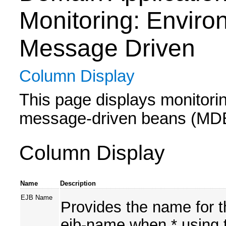
Monitoring: Enviro
Message Driven
Column Display
This page displays monitoring
message-driven beans (MDBs)
Column Display
Name
Description
EJB Name
Provides the name for t
ejb-name when * using t