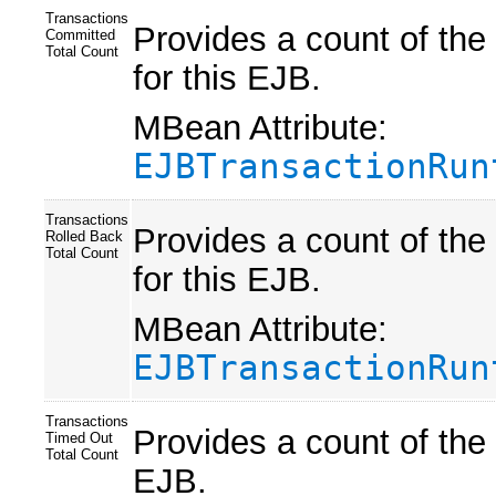
Transactions
Provides a count of the
Committed
Total Count
for this EJB.
MBean Attribute:
EJBTransactionRun
Transactions
Provides a count of the
Rolled Back
Total Count
for this EJB.
MBean Attribute:
EJBTransactionRun
Transactions
Provides a count of the 
Timed Out
Total Count
EJB.