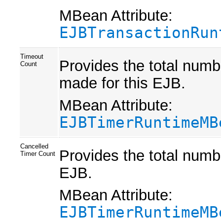
MBean Attribute:
EJBTransactionRun
Timeout
Provides the total numb
Count
made for this EJB.
MBean Attribute:
EJBTimerRuntimeMB
Cancelled
Provides the total numbe
Timer Count
EJB.
MBean Attribute:
EJBTimerRuntimeMB