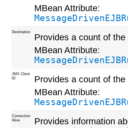
MBean Attribute:
MessageDrivenEJBR
Destination
Provides a count of th
MBean Attribute:
MessageDrivenEJBR
JMS Client
Provides a count of th
ID
MBean Attribute:
MessageDrivenEJBR
Connection
Provides information a
Alive