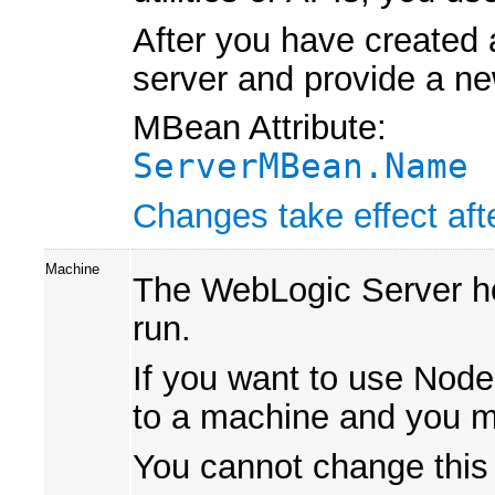
After you have created 
server and provide a ne
MBean Attribute:
ServerMBean.Name
Changes take effect afte
Machine
The WebLogic Server ho
run.
If you want to use Node
to a machine and you m
You cannot change this v