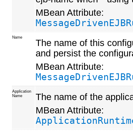
MBean Attribute:
MessageDrivenEJBR
Name
The name of this confi
and persist the configur
MBean Attribute:
MessageDrivenEJBR
Application
The name of the applica
Name
MBean Attribute:
ApplicationRuntim