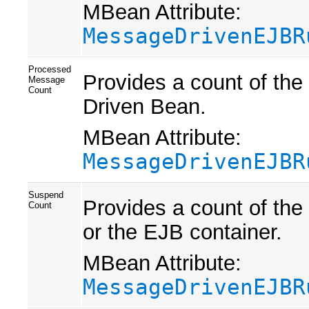
MBean Attribute:
MessageDrivenEJBR
Processed
Provides a count of th
Message
Count
Driven Bean.
MBean Attribute:
MessageDrivenEJBR
Suspend
Provides a count of the
Count
or the EJB container.
MBean Attribute:
MessageDrivenEJBR