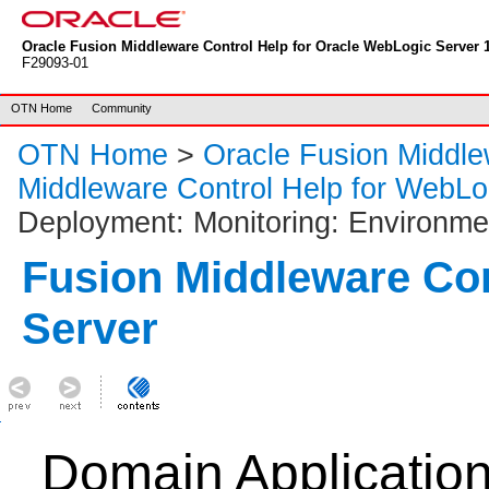
Oracle Fusion Middleware Control Help for Oracle WebLogic Server 1
F29093-01
OTN Home
Community
OTN Home
>
Oracle Fusion Middl
Middleware Control Help for WebLo
Deployment: Monitoring: Environme
Fusion Middleware Co
Server
Domain Applicatio