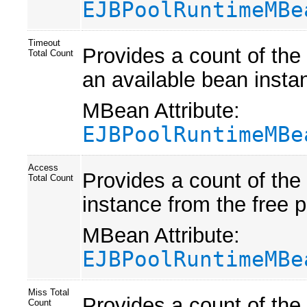
EJBPoolRuntimeMBe
Timeout
Provides a count of the
Total Count
an available bean instan
MBean Attribute:
EJBPoolRuntimeMBe
Access
Provides a count of the
Total Count
instance from the free p
MBean Attribute:
EJBPoolRuntimeMBe
Miss Total
Provides a count of the
Count