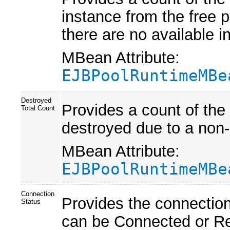
instance from the free po
there are no available i
MBean Attribute:
EJBPoolRuntimeMBe
Destroyed
Provides a count of the
Total Count
destroyed due to a non-
MBean Attribute:
EJBPoolRuntimeMBe
Connection
Provides the connectio
Status
can be Connected or R