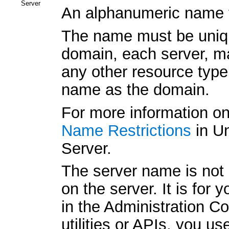
Server
An alphanumeric name fo
The name must be unique
domain, each server, ma
any other resource typ
name as the domain.
For more information o
Name Restrictions
in Un
Server.
The server name is not 
on the server. It is for
in the Administration 
utilities or APIs, you us