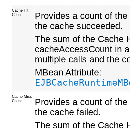
Cache Hit
Provides a count of the
Count
the cache succeeded.
The sum of the Cache H
cacheAccessCount in a 
multiple calls and the 
MBean Attribute:
EJBCacheRuntimeMB
Cache Miss
Provides a count of the
Count
the cache failed.
The sum of the Cache H