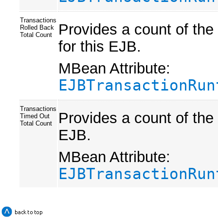
Transactions
Provides a count of the
Rolled Back
Total Count
for this EJB.
MBean Attribute:
EJBTransactionRun
Transactions
Provides a count of the 
Timed Out
Total Count
EJB.
MBean Attribute:
EJBTransactionRun