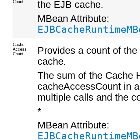
the EJB cache.
Count
MBean Attribute:
EJBCacheRuntimeMB
Cache
Provides a count of the
Access
Count
cache.
The sum of the Cache H
cacheAccessCount in a 
multiple calls and the 
*
MBean Attribute:
EJBCacheRuntimeMB