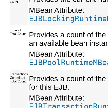
Count
MBean Attribute:
EJBLockingRuntime
Timeout
Provides a count of the
Total Count
an available bean instan
MBean Attribute:
EJBPoolRuntimeMBe
Transactions
Provides a count of the
Committed
Total Count
for this EJB.
MBean Attribute:
EJBTransactionRun