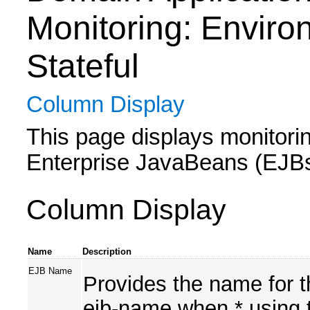
Monitoring: Enviro
Stateful
Column Display
This page displays monitoring
Enterprise JavaBeans (EJBs) 
Column Display
Name
Description
EJB Name
Provides the name for t
ejb-name when * using t