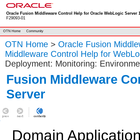
Oracle Fusion Middleware Control Help for Oracle WebLogic Server 1
F29093-01
OTN Home
Community
OTN Home
>
Oracle Fusion Middl
Middleware Control Help for WebLo
Deployment: Monitoring: Environmen
Fusion Middleware Co
Server
Domain Applicatio