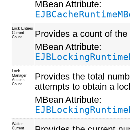
MBean Attribute:
EJBCacheRuntimeMB
Lock Entries
Provides a count of the
Current
Count
MBean Attribute:
EJBLockingRuntime
Lock
Provides the total numb
Manager
Access
attempts to obtain a loc
Count
MBean Attribute:
EJBLockingRuntime
Waiter
Provides the current nu
Current