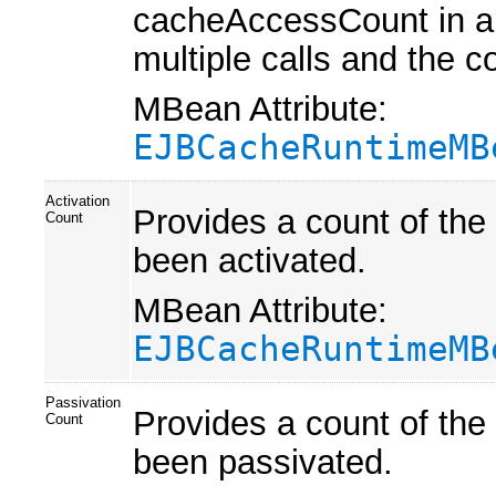
cacheAccessCount in a 
multiple calls and the 
MBean Attribute:
EJBCacheRuntimeMB
Activation
Provides a count of the
Count
been activated.
MBean Attribute:
EJBCacheRuntimeMB
Passivation
Provides a count of the
Count
been passivated.