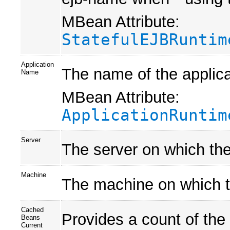
MBean Attribute:
StatefulEJBRuntim
Application
The name of the applica
Name
MBean Attribute:
ApplicationRuntim
Server
The server on which the
Machine
The machine on which t
Cached
Provides a count of the
Beans
Current