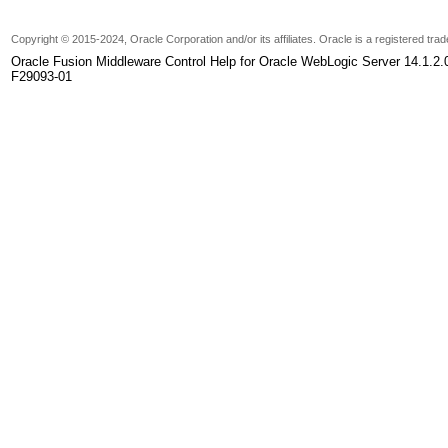
Copyright
© 2015-2024, Oracle Corporation and/or its affiliates. Oracle is a registered tr
Oracle Fusion Middleware Control Help for Oracle WebLogic Server 14.1.2.
F29093-01