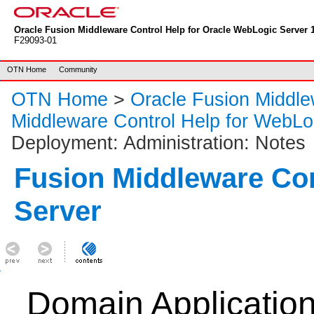
Oracle Fusion Middleware Control Help for Oracle WebLogic Server 1
F29093-01
OTN Home
Community
OTN Home
>
Oracle Fusion Middl
Middleware Control Help for WebLo
Deployment: Administration: Notes
Fusion Middleware Co
Server
Domain Applicatio