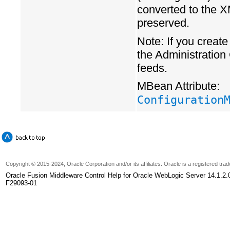
converted to the X
preserved.
Note: If you create
the Administration
feeds.
MBean Attribute:
Configuration
Copyright
© 2015-2024, Oracle Corporation and/or its affiliates. Oracle is a registered tr
Oracle Fusion Middleware Control Help for Oracle WebLogic Server 14.1.2.
F29093-01