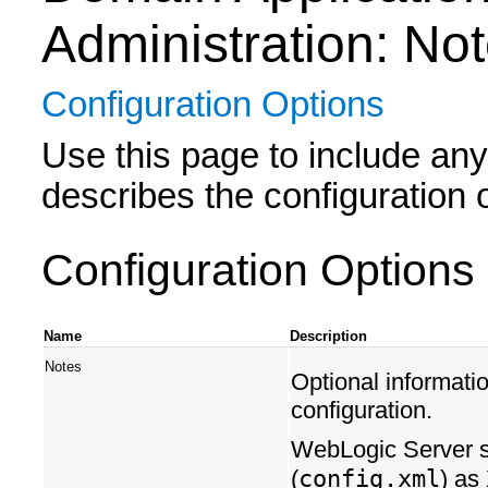
Administration: No
Configuration Options
Use this page to include any 
describes the configuration o
Configuration Options
Name
Description
Notes
Optional informatio
configuration.
WebLogic Server sa
config.xml
(
) as