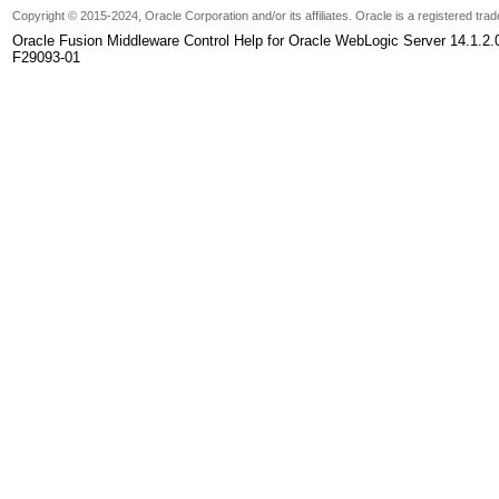
Copyright
© 2015-2024, Oracle Corporation and/or its affiliates. Oracle is a registered tr
Oracle Fusion Middleware Control Help for Oracle WebLogic Server 14.1.2.
F29093-01