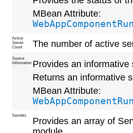
Provides the status of 
MBean Attribute:
WebAppComponentRu
Active
The number of active se
Server
Count
Source
Provides an informative 
Information
Returns an informative s
MBean Attribute:
WebAppComponentRu
Servlets
Provides an array of Se
module.