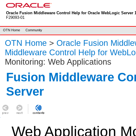
Oracle Fusion Middleware Control Help for Oracle WebLogic Server 1
F29093-01
OTN Home
Community
OTN Home
>
Oracle Fusion Middl
Middleware Control Help for WebLo
Monitoring: Web Applications
Fusion Middleware Co
Server
Web Application M