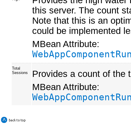
Provides the high water 
this server. The count st
Note that this is an optim
could be implemented les
MBean Attribute:
WebAppComponentRu
Total
Provides a count of the 
Sessions
MBean Attribute:
WebAppComponentRu