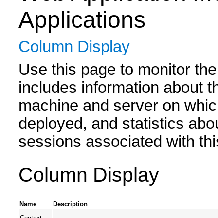
Applications
Column Display
Use this page to monitor the
includes information about t
machine and server on which
deployed, and statistics abo
sessions associated with thi
Column Display
Name
Description
Context