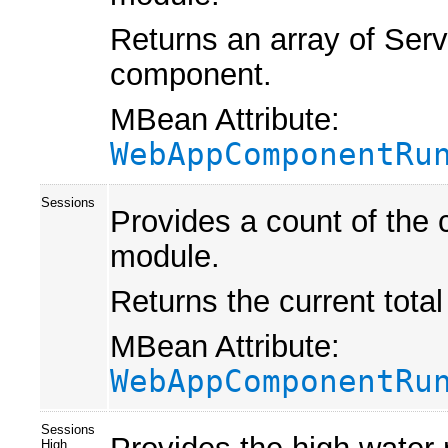
Returns an array of Ser
component.
MBean Attribute:
WebAppComponentRu
Sessions
Provides a count of the 
module.
Returns the current tota
MBean Attribute:
WebAppComponentRu
Sessions
High