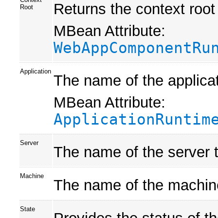
Returns the context root 
Root
MBean Attribute:
WebAppComponentRu
Application
The name of the applicat
MBean Attribute:
ApplicationRuntim
Server
The name of the server t
Machine
The name of the machine 
State