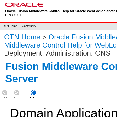
Oracle Fusion Middleware Control Help for Oracle WebLogic Server 1
F29093-01
OTN Home
Community
OTN Home
>
Oracle Fusion Middl
Middleware Control Help for WebLo
Deployment: Administration: ONS
Fusion Middleware Co
Server
Domain Applicatio