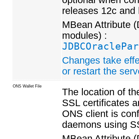
releases 12c and 
MBean Attribute (
modules) :
JDBCOraclePar
Changes take effe
or restart the serv
ONS Wallet File
The location of th
SSL certificates a
ONS client is co
daemons using S
MBean Attribute (