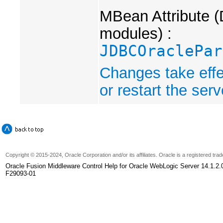
MBean Attribute (
modules) :
JDBCOraclePar
Changes take effe
or restart the serv
Copyright
© 2015-2024, Oracle Corporation and/or its affiliates. Oracle is a registered tr
Oracle Fusion Middleware Control Help for Oracle WebLogic Server 14.1.2.
F29093-01