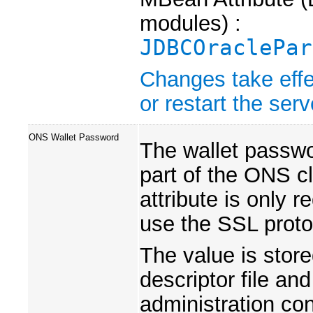
modules) :
JDBCOraclePar
Changes take effe
or restart the serv
ONS Wallet Password
The wallet passwor
part of the ONS cl
attribute is only 
use the SSL proto
The value is store
descriptor file an
administration co