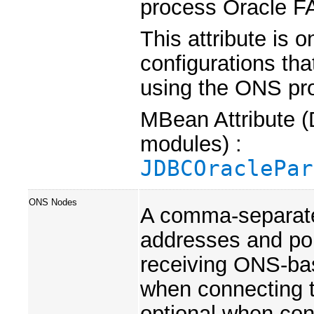
process Oracle F
This attribute is 
configurations tha
using the ONS pro
MBean Attribute (
modules) :
JDBCOraclePar
ONS Nodes
A comma-separate
addresses and por
receiving ONS-bas
when connecting 
optional when con