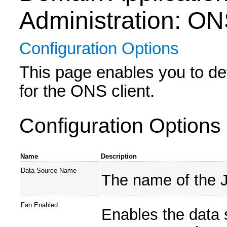
Administration: O
Configuration Options
This page enables you to def
for the ONS client.
Configuration Options
Name
Description
Data Source Name
The name of the 
Fan Enabled
Enables the data 