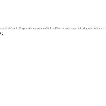
ademark of Oracle Corporation and/or its affiliates. Other names may be trademarks of their r
0.0