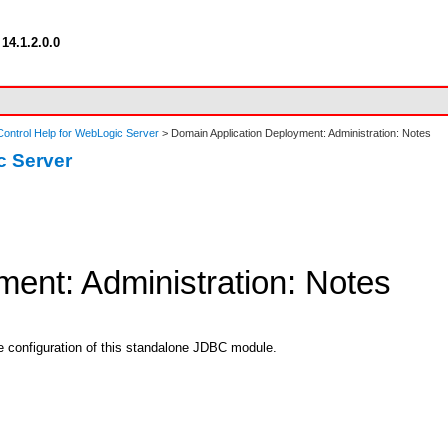
14.1.2.0.0
ontrol Help for WebLogic Server
> Domain Application Deployment: Administration: Notes
c Server
ent: Administration: Notes
he configuration of this standalone JDBC module.