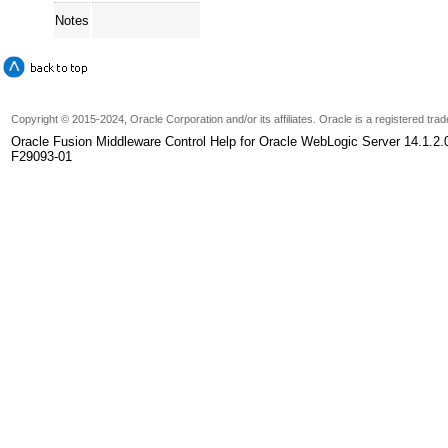
Notes
Copyright
© 2015-2024, Oracle Corporation and/or its affiliates. Oracle is a registered tr
Oracle Fusion Middleware Control Help for Oracle WebLogic Server 14.1.2.
F29093-01