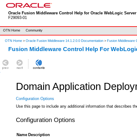
Oracle Fusion Middleware Control Help for Oracle WebLogic Server 
F29093-01
OTN Home
Community
OTN Home
>
Oracle Fusion Middleware 14.1.2.0.0 Documentation
>
Fusion Middleware C
Fusion Middleware Control Help For WebLogi
Domain Application Deploym
Configuration Options
Use this page to include any additional information that describes t
Configuration Options
Name
Description