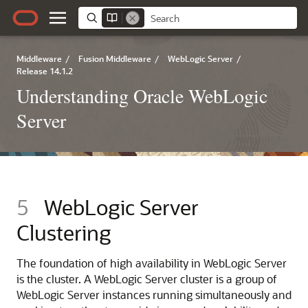
Middleware
/
Fusion Middleware
/
WebLogic Server
/
Release 14.1.2
Understanding Oracle WebLogic
Server
5
WebLogic Server
Clustering
The foundation of high availability in WebLogic Server
is the cluster. A WebLogic Server cluster is a group of
WebLogic Server instances running simultaneously and