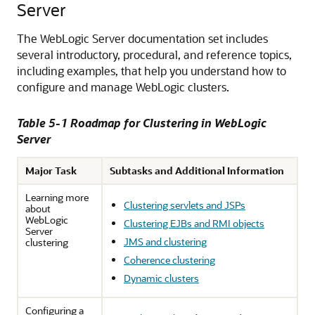
Server
The WebLogic Server documentation set includes
several introductory, procedural, and reference topics,
including examples, that help you understand how to
configure and manage WebLogic clusters.
Table 5-1 Roadmap for Clustering in WebLogic
Server
Major Task
Subtasks and Additional Information
Learning more
Clustering servlets and JSPs
about
WebLogic
Clustering EJBs and RMI objects
Server
JMS and clustering
clustering
Coherence clustering
Dynamic clusters
Configuring a