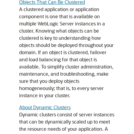
Objects That Can Be Clustered
A clustered application or application
component is one that is available on
multiple WebLogic Server instances in a
cluster. Knowing what objects can be
clustered is key to understanding how
objects should be deployed throughout your
domain. If an object is clustered, failover
and load balancing for that object is
available. To simplify cluster administration,
maintenance, and troubleshooting, make
sure that you deploy objects
homogeneously; that is, to every server
instance in your cluster.
About Dynamic Clusters
Dynamic clusters consist of server instances
that can be dynamically scaled up to meet
the resource needs of your application. A