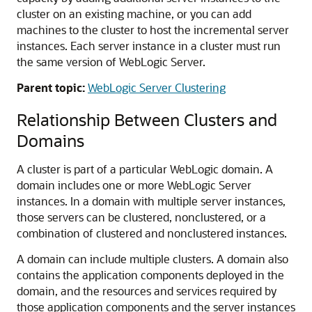
cluster on an existing machine, or you can add
machines to the cluster to host the incremental server
instances. Each server instance in a cluster must run
the same version of WebLogic Server.
Parent topic:
WebLogic Server Clustering
Relationship Between Clusters and
Domains
A cluster is part of a particular WebLogic domain. A
domain includes one or more WebLogic Server
instances. In a domain with multiple server instances,
those servers can be clustered, nonclustered, or a
combination of clustered and nonclustered instances.
A domain can include multiple clusters. A domain also
contains the application components deployed in the
domain, and the resources and services required by
those application components and the server instances