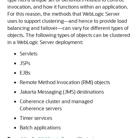
invocation, and how it functions within an application.
For this reason, the methods that WebLogic Server
uses to support clustering—and hence to provide load
balancing and failover—can vary for different types of
objects. The following types of objects can be clustered
in a WebLogic Server deployment:
Servlets
JSPs
EJBs
Remote Method Invocation (RMI) objects
Jakarta Messaging (JMS) destinations
Coherence cluster and managed
Coherence servers
Timer services
Batch applications