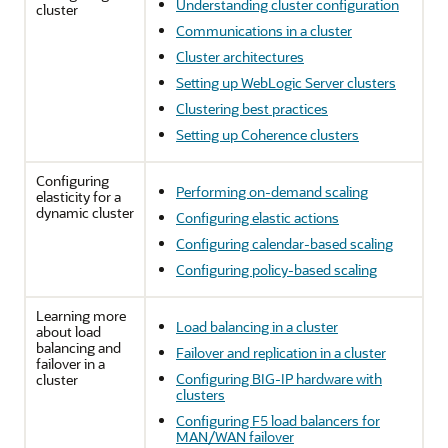
Understanding cluster configuration
cluster
Communications in a cluster
Cluster architectures
Setting up WebLogic Server clusters
Clustering best practices
Setting up Coherence clusters
Configuring
Performing on-demand scaling
elasticity for a
dynamic cluster
Configuring elastic actions
Configuring calendar-based scaling
Configuring policy-based scaling
Learning more
Load balancing in a cluster
about load
balancing and
Failover and replication in a cluster
failover in a
Configuring BIG-IP hardware with
cluster
clusters
Configuring F5 load balancers for
MAN/WAN failover