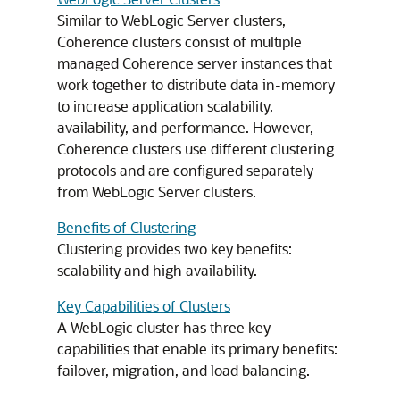
Similar to WebLogic Server clusters,
Coherence clusters consist of multiple
managed Coherence server instances that
work together to distribute data in-memory
to increase application scalability,
availability, and performance. However,
Coherence clusters use different clustering
protocols and are configured separately
from WebLogic Server clusters.
Benefits of Clustering
Clustering provides two key benefits:
scalability and high availability.
Key Capabilities of Clusters
A WebLogic cluster has three key
capabilities that enable its primary benefits:
failover, migration, and load balancing.