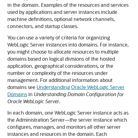
in the domain. Examples of the resources and services
used by applications and server instances include
machine definitions, optional network channels,
connectors, and startup classes.
You can use a variety of criteria for organizing
WebLogic Server instances into domains. For instance,
you might choose to allocate resources to multiple
domains based on logical divisions of the hosted
application, geographical considerations, or the
number or complexity of the resources under
management. For additional information about
domains see
Understanding Oracle WebLogic Server
Domains
in
Understanding Domain Configuration for
Oracle WebLogic Server
.
In each domain, one WebLogic Server instance acts as
the Administration Server—the server instance which
configures, manages, and monitors all other server
instances and resources in the domain. Each