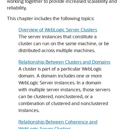
working together to provide increased scalability and
reliability.
This chapter includes the following topics:
Overview of WebLogic Server Clusters
The server instances that constitute a
cluster can run on the same machine, or be
distributed across multiple machines.
Relationship Between Clusters and Domains
A cluster is part of a particular WebLogic
domain. A domain includes one or more
WebLogic Server instances. In a domain
with multiple server instances, those servers
can be clustered, nonclustered, or a
combination of clustered and nonclustered
instances.
Relationship Between Coherence and
WebLogic Server Clusters