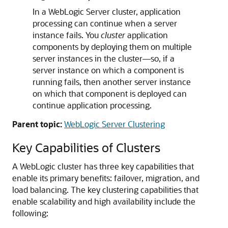
In a WebLogic Server cluster, application
processing can continue when a server
instance fails. You
cluster
application
components by deploying them on multiple
server instances in the cluster—so, if a
server instance on which a component is
running fails, then another server instance
on which that component is deployed can
continue application processing.
Parent topic:
WebLogic Server Clustering
Key Capabilities of Clusters
A WebLogic cluster has three key capabilities that
enable its primary benefits: failover, migration, and
load balancing.
The key clustering capabilities that
enable scalability and high availability include the
following: