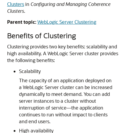
Clusters
in
Configuring and Managing Coherence
Clusters
.
Parent topic:
WebLogic Server Clustering
Benefits of Clustering
Clustering provides two key benefits: scalability and
high availability.
A WebLogic Server cluster provides
the following benefits:
Scalability
The capacity of an application deployed on
a WebLogic Server cluster can be increased
dynamically to meet demand. You can add
server instances to a cluster without
interruption of service—the application
continues to run without impact to clients
and end users.
High availability