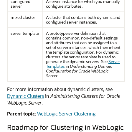
configured
A server instance for which you manually
server
configure attributes.
mixed cluster
A cluster that contains both dynamic and
configured server instances.
server template
A prototype server definition that
contains common, non-default settings
and attributes that can be assigned to a
set of server instances, which then inherit
the template configuration. For dynamic
clusters, the server template is used to
generate the dynamic servers. See
Server
Templates
in
Understanding Domain
Configuration for Oracle WebLogic
Server
.
For more information about dynamic clusters, see
Dynamic Clusters
in
Administering Clusters for Oracle
WebLogic Server
.
Parent topic:
WebLogic Server Clustering
Roadmap for Clustering in WebLogic