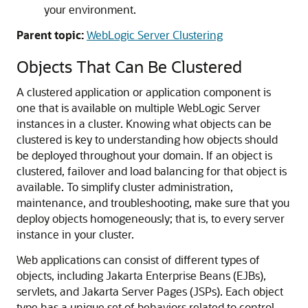
your environment.
Parent topic:
WebLogic Server Clustering
Objects That Can Be Clustered
A clustered application or application component is
one that is available on multiple WebLogic Server
instances in a cluster. Knowing what objects can be
clustered is key to understanding how objects should
be deployed throughout your domain. If an object is
clustered, failover and load balancing for that object is
available. To simplify cluster administration,
maintenance, and troubleshooting, make sure that you
deploy objects homogeneously; that is, to every server
instance in your cluster.
Web applications can consist of different types of
objects, including Jakarta Enterprise Beans (EJBs),
servlets, and Jakarta Server Pages (JSPs). Each object
type has a unique set of behaviors related to control,