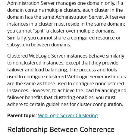
Administration Server manages one domain only. If a
domain contains multiple clusters, each cluster in the
domain has the same Administration Server. All server
instances in a cluster must reside in the same domain;
you cannot "split" a cluster over multiple domains.
Similarly, you cannot share a configured resource or
subsystem between domains.
Clustered WebLogic Server instances behave similarly
to nonclustered instances, except that they provide
failover and load balancing. The process and tools
used to configure clustered WebLogic Server instances
are the same as those used to configure nonclustered
instances. However, to achieve the load balancing and
failover benefits that clustering enables, you must
adhere to certain guidelines for cluster configuration.
Parent topic:
WebLogic Server Clustering
Relationship Between Coherence