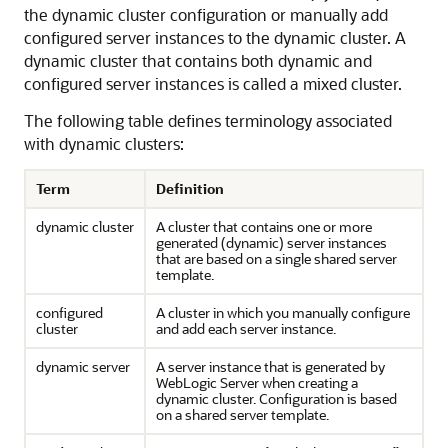
the dynamic cluster configuration or manually add
configured server instances to the dynamic cluster. A
dynamic cluster that contains both dynamic and
configured server instances is called a mixed cluster.
The following table defines terminology associated
with dynamic clusters:
Term
Definition
dynamic cluster
A cluster that contains one or more
generated (dynamic) server instances
that are based on a single shared server
template.
configured
A cluster in which you manually configure
cluster
and add each server instance.
dynamic server
A server instance that is generated by
WebLogic Server when creating a
dynamic cluster. Configuration is based
on a shared server template.