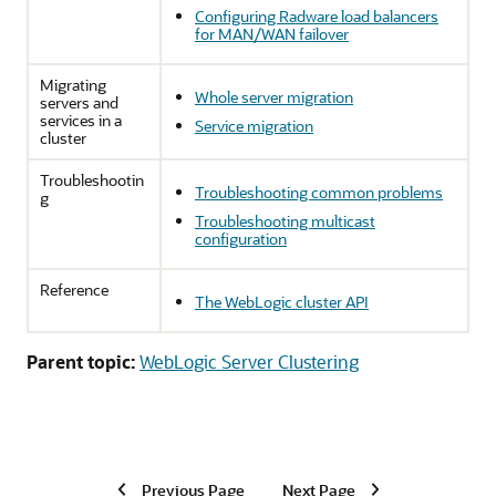
Configuring Radware load balancers
for MAN/WAN failover
Migrating
Whole server migration
servers and
services in a
Service migration
cluster
Troubleshootin
Troubleshooting common problems
g
Troubleshooting multicast
configuration
Reference
The WebLogic cluster API
Parent topic:
WebLogic Server Clustering
Previous Page
Next Page