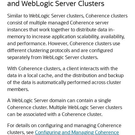
and WebLogic Server Clusters
Similar to WebLogic Server clusters, Coherence clusters
consist of multiple managed Coherence server
instances that work together to distribute data in-
memory to increase application scalability, availability,
and performance. However, Coherence clusters use
different clustering protocols and are configured
separately from WebLogic Server clusters.
With Coherence clusters, a client interacts with the
data in a local cache, and the distribution and backup
of the data is automatically performed across cluster
members.
A WebLogic Server domain can contain a single
Coherence cluster. Multiple WebLogic Server clusters
can be associated with a Coherence cluster.
For details on configuring and managing Coherence
clusters, see
Configuring and Managing Coherence