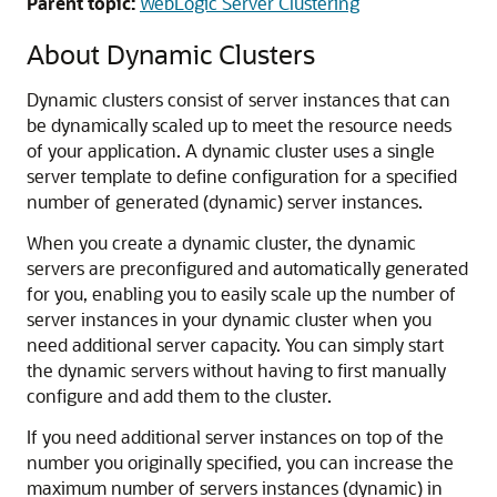
Parent topic:
WebLogic Server Clustering
About Dynamic Clusters
Dynamic clusters consist of server instances that can
be dynamically scaled up to meet the resource needs
of your application. A dynamic cluster uses a single
server template to define configuration for a specified
number of generated (dynamic) server instances.
When you create a dynamic cluster, the dynamic
servers are preconfigured and automatically generated
for you, enabling you to easily scale up the number of
server instances in your dynamic cluster when you
need additional server capacity. You can simply start
the dynamic servers without having to first manually
configure and add them to the cluster.
If you need additional server instances on top of the
number you originally specified, you can increase the
maximum number of servers instances (dynamic) in