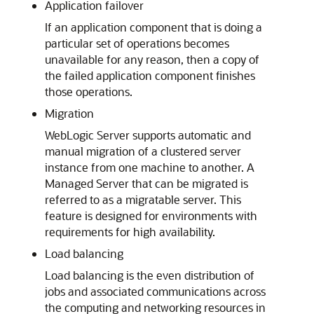
Application failover
If an application component that is doing a
particular set of operations becomes
unavailable for any reason, then a copy of
the failed application component finishes
those operations.
Migration
WebLogic Server supports automatic and
manual migration of a clustered server
instance from one machine to another. A
Managed Server that can be migrated is
referred to as a migratable server. This
feature is designed for environments with
requirements for high availability.
Load balancing
Load balancing is the even distribution of
jobs and associated communications across
the computing and networking resources in