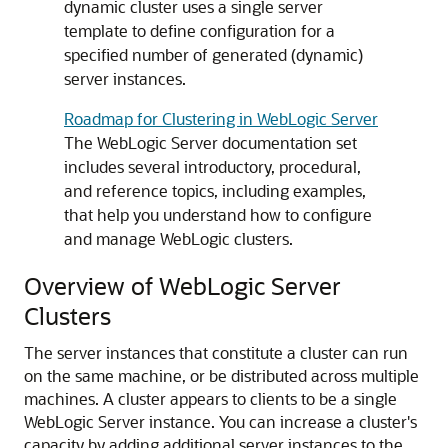
dynamic cluster uses a single server
template to define configuration for a
specified number of generated (dynamic)
server instances.
Roadmap for Clustering in WebLogic Server
The WebLogic Server documentation set
includes several introductory, procedural,
and reference topics, including examples,
that help you understand how to configure
and manage WebLogic clusters.
Overview of WebLogic Server
Clusters
The server instances that constitute a cluster can run
on the same machine, or be distributed across multiple
machines.
A cluster appears to clients to be a single
WebLogic Server instance. You can increase a cluster's
capacity by adding additional server instances to the