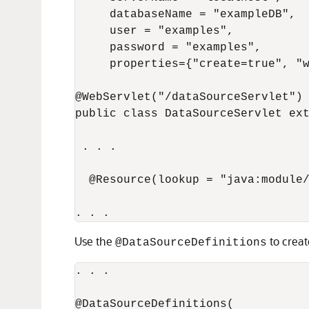
     databaseName = "exampleDB",

     user = "examples",

     password = "examples",

     properties={"create=true", "w
@WebServlet("/dataSourceServlet")

public class DataSourceServlet ext
 . . .

  @Resource(lookup = "java:module/
Use the
to creat
@DataSourceDefinitions
. . .

@DataSourceDefinitions(
