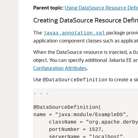
Parent topic:
Using DataSource Resource Defin
Creating DataSource Resource Defin
The
package prov
javax.annotation.sql
application component classes such as applicati
When the DataSource resource is injected, a
D
object. You can specify additional Jakarta EE a
Configuration Attributes
.
Use
to create a s
@DataSourceDefinition
. . .

@DataSourceDefinition(

name = "java:module/ExampleDS",

     className = "org.apache.derby
     portNumber = 1527,

     serverName = "localhost",
