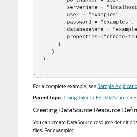
           portNumber = 1527,

           serverName = "localhost
           user = "examples",

           password = "examples",

           databaseName = "example
           properties={"create=tru
        )

      }

   )

For a complete example, see
Sample Applicati
Parent topic:
Using Jakarta EE DataSource Res
Creating DataSource Resource Defin
You can create DataSource resource definition
files. For example: