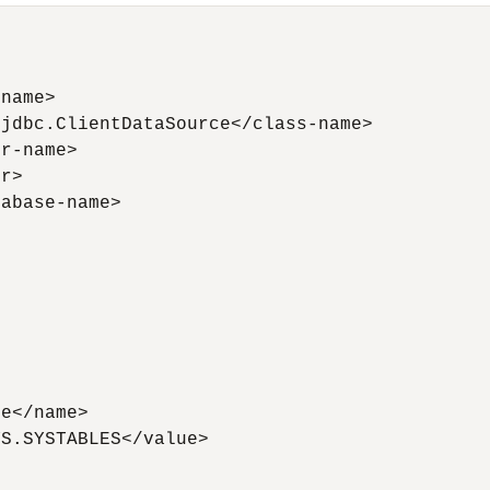
name>

jdbc.ClientDataSource</class-name>

r-name>

r>

abase-name>



e</name>

S.SYSTABLES</value>
