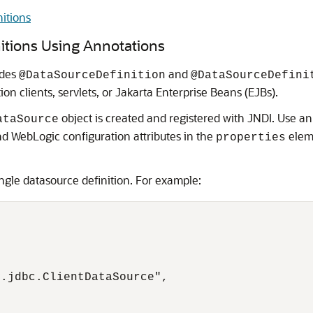
itions
itions Using Annotations
ides
and
@DataSourceDefinition
@DataSourceDefini
on clients, servlets, or Jakarta Enterprise Beans (EJBs).
object is created and registered with JNDI. Use a
ataSource
nd WebLogic configuration attributes in the
eleme
properties
ingle datasource definition. For example:
.jdbc.ClientDataSource",
