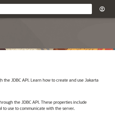
ugh the JDBC API. Learn how to create and use Jakarta
 through the JDBC API. These properties include
l to use to communicate with the server.