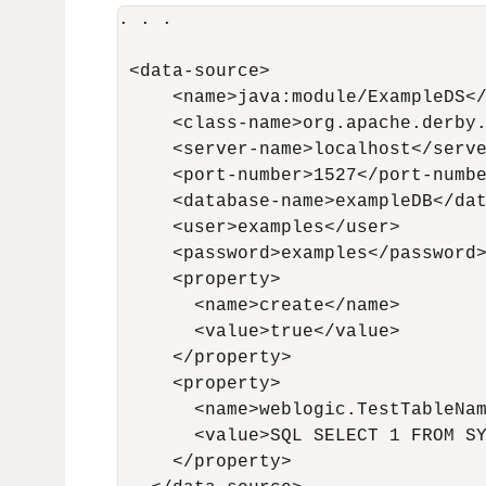
. . .

 <data-source>

     <name>java:module/ExampleDS</
     <class-name>org.apache.derby.
     <server-name>localhost</serve
     <port-number>1527</port-numbe
     <database-name>exampleDB</dat
     <user>examples</user>

     <password>examples</password>
     <property>

       <name>create</name>

       <value>true</value>

     </property>

     <property>

       <name>weblogic.TestTableNam
       <value>SQL SELECT 1 FROM SY
     </property>
