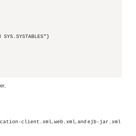
 SYS.SYSTABLES"}

er
.
,
, and
cation-client.xml
web.xml
ejb-jar.xml