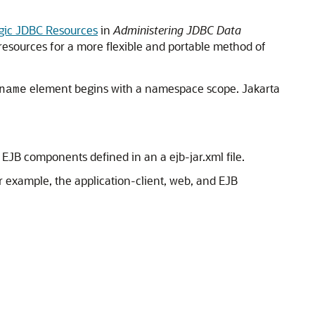
gic JDBC Resources
in
Administering JDBC Data
resources for a more flexible and portable method of
element begins with a namespace scope. Jakarta
name
JB components defined in an a ejb-jar.xml file.
 example, the application-client, web, and EJB