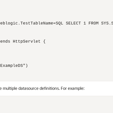
eblogic.TestTableName=SQL SELECT 1 FROM SYS.S
ends HttpServlet {

ExampleDS")

e multiple datasource definitions. For example: