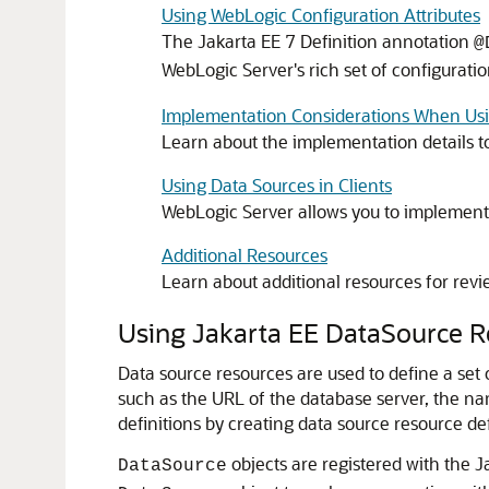
Using WebLogic Configuration Attributes
The Jakarta EE 7 Definition annotation
@
WebLogic Server's rich set of configuratio
Implementation Considerations When Usi
Learn about the implementation details t
Using Data Sources in Clients
WebLogic Server allows you to implement J
Additional Resources
Learn about additional resources for rev
Using Jakarta EE DataSource R
Data source resources are used to define a set
such as the URL of the database server, the na
definitions by creating data source resource de
objects are registered with the 
DataSource