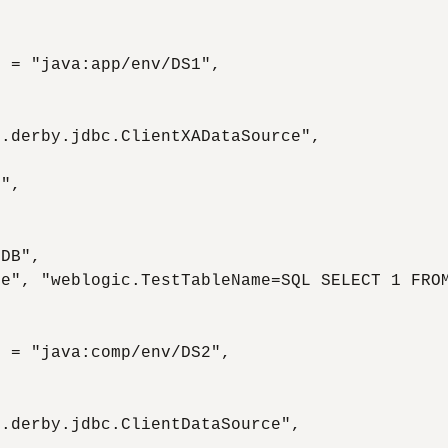
 = "java:app/env/DS1",

.derby.jdbc.ClientXADataSource",

",

DB",

e", "weblogic.TestTableName=SQL SELECT 1 FROM
 = "java:comp/env/DS2",

.derby.jdbc.ClientDataSource",
