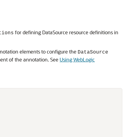
for defining DataSource resource definitions in
tions
nnotation elements to configure the
DataSource
nt of the annotation. See
Using WebLogic