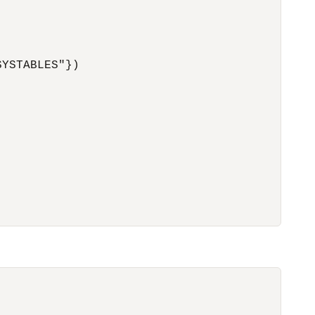
YSTABLES"})
