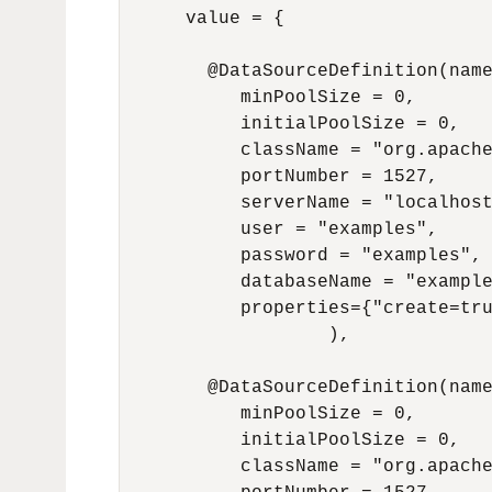
      value = {

        @DataSourceDefinition(name
           minPoolSize = 0,

           initialPoolSize = 0,

           className = "org.apache
           portNumber = 1527,

           serverName = "localhost
           user = "examples",

           password = "examples",

           databaseName = "example
           properties={"create=tru
                   ),

        @DataSourceDefinition(name
           minPoolSize = 0,

           initialPoolSize = 0,

           className = "org.apache