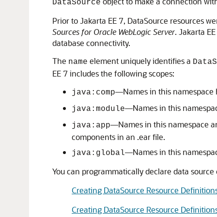
object to make a connection wit
DataSource
Prior to Jakarta EE 7, DataSource resources we
Sources for Oracle WebLogic Server
. Jakarta E
database connectivity.
The
element uniquely identifies a
name
DataS
EE 7 includes the following scopes:
—Names in this namespace ha
java:comp
—Names in this namespace 
java:module
—Names in this namespace are 
java:app
components in an .ear file.
—Names in this namespace 
java:global
You can programmatically declare data source d
Creating DataSource Resource Definition
Creating DataSource Resource Definition