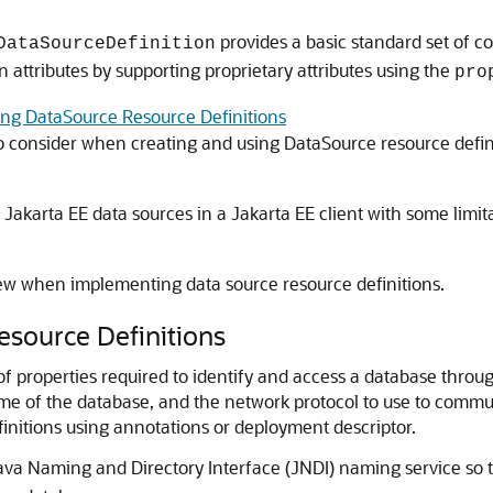
provides a basic standard set of co
DataSourceDefinition
n attributes by supporting proprietary attributes using the
pro
ng DataSource Resource Definitions
o consider when creating and using DataSource resource defin
akarta EE data sources in a Jakarta EE client with some limita
iew when implementing data source resource definitions.
esource Definitions
 of properties required to identify and access a database thro
me of the database, and the network protocol to use to commun
finitions using annotations or deployment descriptor.
Java Naming and Directory Interface (JNDI) naming service so t