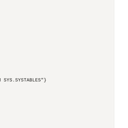
 SYS.SYSTABLES"}
