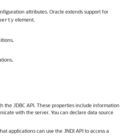
nfiguration attributes. Oracle extends support for
element.
perty
itions.
tions.
ugh the JDBC API. These properties include information
icate with the server.
You can declare data source
hat applications can use the JNDI API to access a