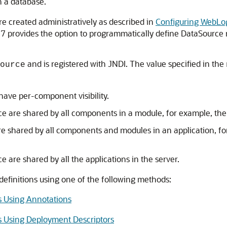
h a database.
re created administratively as described in
Configuring WebLo
E 7 provides the option to programmatically define DataSource 
and is registered with JNDI. The value specified in the
ource
ve per-component visibility.
are shared by all components in a module, for example, the E
shared by all components and modules in an application, for
are shared by all the applications in the server.
efinitions using one of the following methods:
s Using Annotations
s Using Deployment Descriptors