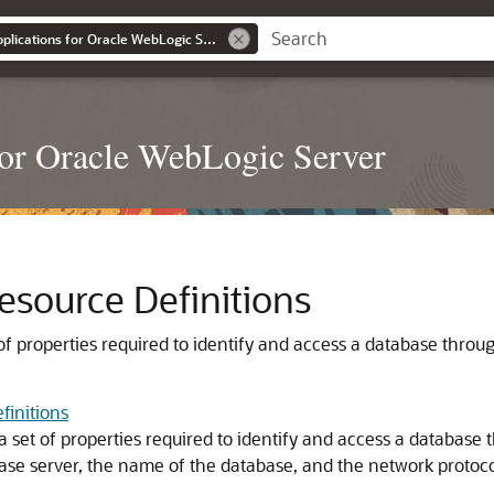
Developing JDBC Applications for Oracle WebLogic Server
or Oracle WebLogic Server
esource Definitions
 of properties required to identify and access a database thro
finitions
a set of properties required to identify and access a database
ase server, the name of the database, and the network protoco