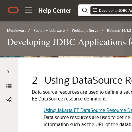
Help Center
Middleware
/
Fusion Middleware
/
WebLogic Server
/
Release 14.1.2
Developing JDBC Applications f
2
Using DataSource R
Data source resources are used to define a set
EE DataSource resource definitions.
Using Jakarta EE DataSource Resource De
Data source resources are used to define 
information such as the URL of the datab