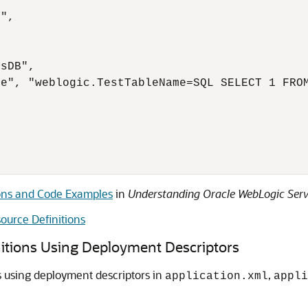
",

sDB",

e", "weblogic.TestTableName=SQL SELECT 1 FROM
ons and Code Examples
in
Understanding Oracle WebLogic Serv
ource Definitions
itions Using Deployment Descriptors
s using deployment descriptors in
,
application.xml
appli