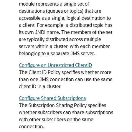
module represents a single set of
destinations (queues or topics) that are
accessible as a single, logical destination to
a client. For example, a distributed topic has
its own JNDI name. The members of the set
are typically distributed across multiple
servers within a cluster, with each member
belonging to a separate JMS server.
Configure an Unrestricted ClientID
The Client ID Policy specifies whether more
than one JMS connection can use the same
client ID in a cluster.
Configure Shared Subscriptions
The Subscription Sharing Policy specifies
whether subscribers can share subscriptions
with other subscribers on the same
connection.