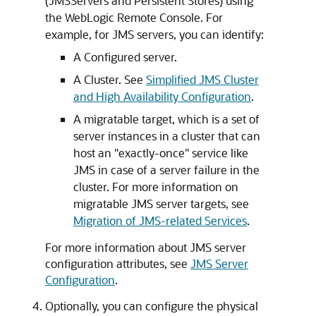
(JMSServers and Persistent Stores) using
the WebLogic Remote Console. For
example, for JMS servers, you can identify:
A Configured server.
A Cluster. See
Simplified JMS Cluster
and High Availability Configuration
.
A migratable target, which is a set of
server instances in a cluster that can
host an "exactly-once" service like
JMS in case of a server failure in the
cluster. For more information on
migratable JMS server targets, see
Migration of JMS-related Services
.
For more information about JMS server
configuration attributes, see
JMS Server
Configuration
.
Optionally, you can configure the physical