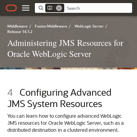
Middleware
/
Fusion Middleware
/
WebLogic Server
/
Release 14.1.2
Administering JMS Resources for
Oracle WebLogic Server
4
Configuring Advanced
JMS System Resources
You can learn how to configure advanced WebLogic
JMS resources for Oracle WebLogic Server, such as a
distributed destination in a clustered environment.