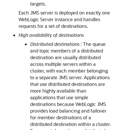
targets.
Each JMS server is deployed on exactly one
WebLogic Server instance and handles
requests for a set of destinations.
High availability of destinations
Distributed destinations
: The queue
and topic members of a distributed
destination are usually distributed
across multiple servers within a
cluster, with each member belonging
to a separate JMS server. Applications
that use distributed destinations are
more highly available than
applications that use simple
destinations because WebLogic JMS
provides load balancing and failover
for member destinations of a
distributed destination within a cluster.