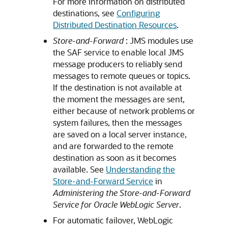
For more information on distributed
destinations, see
Configuring
Distributed Destination Resources
.
Store-and-Forward
: JMS modules use
the SAF service to enable local JMS
message producers to reliably send
messages to remote queues or topics.
If the destination is not available at
the moment the messages are sent,
either because of network problems or
system failures, then the messages
are saved on a local server instance,
and are forwarded to the remote
destination as soon as it becomes
available. See
Understanding the
Store-and-Forward Service
in
Administering the Store-and-Forward
Service for Oracle WebLogic Server
.
For automatic failover, WebLogic