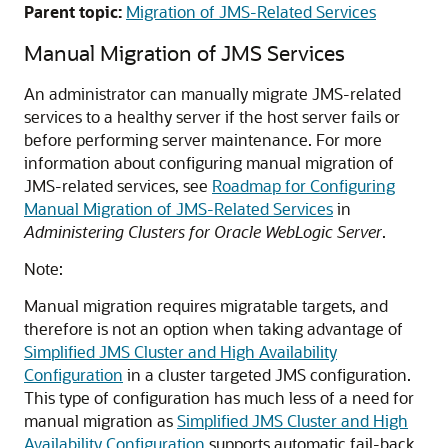
Parent topic:
Migration of JMS-Related Services
Manual Migration of JMS Services
An administrator can manually migrate JMS-related
services to a healthy server if the host server fails or
before performing server maintenance. For more
information about configuring manual migration of
JMS-related services, see
Roadmap for Configuring
Manual Migration of JMS-Related Services
in
Administering Clusters for Oracle WebLogic Server
.
Note:
Manual migration requires migratable targets, and
therefore is not an option when taking advantage of
Simplified JMS Cluster and High Availability
Configuration
in a cluster targeted JMS configuration.
This type of configuration has much less of a need for
manual migration as
Simplified JMS Cluster and High
Availability Configuration
supports automatic fail-back.