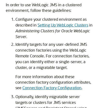
In order to use WebLogic JMS in a clustered
environment, follow these guidelines:
Configure your clustered environment as
described in
Setting Up WebLogic Clusters
in
Administering Clusters for Oracle WebLogic
Server
.
Identify targets for any user-defined JMS
connection factories using the WebLogic
Remote Console. For connection factories,
you can identify either a single-server, a
cluster, or a migratable target.
For more information about these
connection factory configuration attributes,
see
Connection Factory Configuration
.
Optionally, identify migratable server
targets or clusters for JMS services