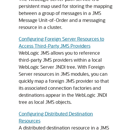
persistent map used for storing the mapping
between a group of messages in a JMS
Message Unit-of-Order and a messaging
resource in a cluster.
Configuring Foreign Server Resources to
Access Third-Party JMS Providers
WebLogic JMS allows you to reference
third-party JMS providers within a local
WebLogic Server JNDI tree. With Foreign
Server resources in JMS modules, you can
quickly map a foreign JMS provider so that
its associated connection factories and
destinations appear in the WebLogic JNDI
tree as local JMS objects.
Configuring Distributed Destination
Resources
A distributed destination resource in a JMS