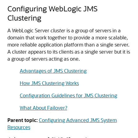
Configuring WebLogic JMS
Clustering
A WebLogic Server
cluster
is a group of servers in a
domain that work together to provide a more scalable,
more reliable application platform than a single server.
A cluster appears to its clients as a single server but it is
a group of servers acting as one.
Advantages of JMS Clustering
How JMS Clustering Works
Configuration Guidelines for JMS Clustering
What About Failover?
Parent topic:
Configuring Advanced JMS System
Resources