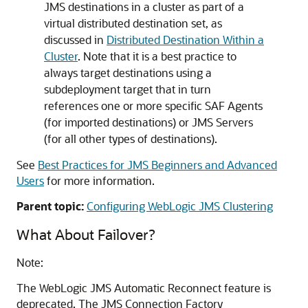
JMS destinations in a cluster as part of a
virtual distributed destination set, as
discussed in
Distributed Destination Within a
Cluster
. Note that it is a best practice to
always target destinations using a
subdeployment target that in turn
references one or more specific SAF Agents
(for imported destinations) or JMS Servers
(for all other types of destinations).
See
Best Practices for JMS Beginners and Advanced
Users
for more information.
Parent topic:
Configuring WebLogic JMS Clustering
What About Failover?
Note:
The WebLogic JMS Automatic Reconnect feature is
deprecated. The JMS Connection Factory