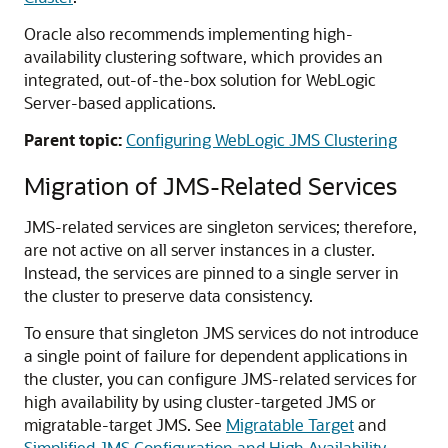
Oracle also recommends implementing high-
availability clustering software, which provides an
integrated, out-of-the-box solution for WebLogic
Server-based applications.
Parent topic:
Configuring WebLogic JMS Clustering
Migration of JMS-Related Services
JMS-related services are singleton services; therefore,
are not active on all server instances in a cluster.
Instead, the services are pinned to a single server in
the cluster to preserve data consistency.
To ensure that singleton JMS services do not introduce
a single point of failure for dependent applications in
the cluster, you can configure JMS-related services for
high availability by using cluster-targeted JMS or
migratable-target JMS. See
Migratable Target
and
Simplified JMS Configuration and High Availability