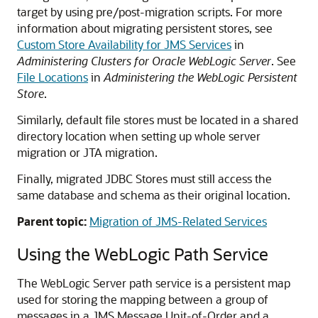
target by using pre/post-migration scripts. For more
information about migrating persistent stores, see
Custom Store Availability for JMS Services
in
Administering Clusters for Oracle WebLogic Server
. See
File Locations
in
Administering the WebLogic Persistent
Store
.
Similarly, default file stores must be located in a shared
directory location when setting up whole server
migration or JTA migration.
Finally, migrated JDBC Stores must still access the
same database and schema as their original location.
Parent topic:
Migration of JMS-Related Services
Using the WebLogic Path Service
The WebLogic Server path service is a persistent map
used for storing the mapping between a group of
messages in a JMS Message Unit-of-Order and a