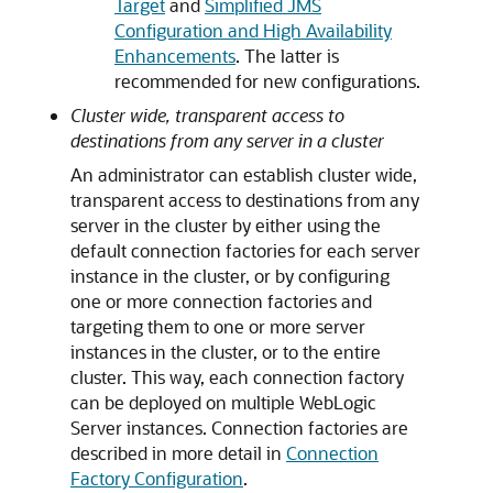
Target
and
Simplified JMS
Configuration and High Availability
Enhancements
. The latter is
recommended for new configurations.
Cluster wide, transparent access to
destinations from any server in a cluster
An administrator can establish cluster wide,
transparent access to destinations from any
server in the cluster by either using the
default connection factories for each server
instance in the cluster, or by configuring
one or more connection factories and
targeting them to one or more server
instances in the cluster, or to the entire
cluster. This way, each connection factory
can be deployed on multiple WebLogic
Server instances. Connection factories are
described in more detail in
Connection
Factory Configuration
.