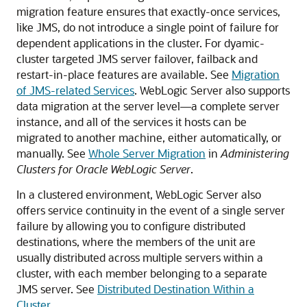
migration feature ensures that exactly-once services,
like JMS, do not introduce a single point of failure for
dependent applications in the cluster. For dyamic-
cluster targeted JMS server failover, failback and
restart-in-place features are available. See
Migration
of JMS-related Services
. WebLogic Server also supports
data migration at the server level—a complete server
instance, and all of the services it hosts can be
migrated to another machine, either automatically, or
manually. See
Whole Server Migration
in
Administering
Clusters for Oracle WebLogic Server
.
In a clustered environment, WebLogic Server also
offers service continuity in the event of a single server
failure by allowing you to configure distributed
destinations, where the members of the unit are
usually distributed across multiple servers within a
cluster, with each member belonging to a separate
JMS server. See
Distributed Destination Within a
Cluster
.