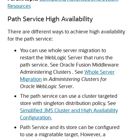
Resources
Path Service High Availability
There are different ways to achieve high availability
for the path service:
You can use whole server migration to
restart the WebLogic Server that runs the
path service. See Oracle Fusion Middleware
Administering Clusters . See
Whole Server
Migration
in
Administering Clusters for
Oracle WebLogic Server
.
The path service can use a cluster targeted
store with singleton distribution policy. See
Simplified JMS Cluster and High Availability
Configuration
.
Path Service and its store can be configured
to use a migratable target. However, a