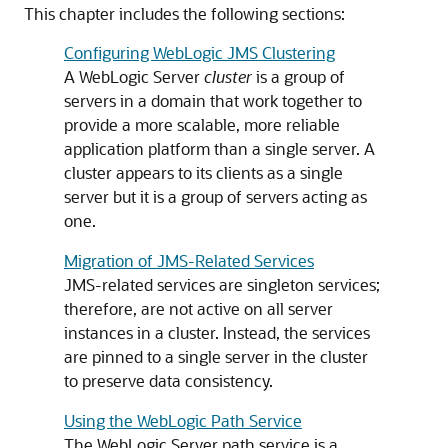
This chapter includes the following sections:
Configuring WebLogic JMS Clustering
A WebLogic Server
cluster
is a group of
servers in a domain that work together to
provide a more scalable, more reliable
application platform than a single server. A
cluster appears to its clients as a single
server but it is a group of servers acting as
one.
Migration of JMS-Related Services
JMS-related services are singleton services;
therefore, are not active on all server
instances in a cluster. Instead, the services
are pinned to a single server in the cluster
to preserve data consistency.
Using the WebLogic Path Service
The WebLogic Server path service is a