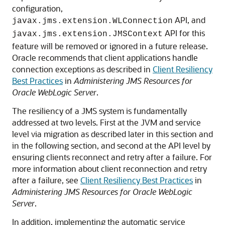
configuration,
API, and
javax.jms.extension.WLConnection
API for this
javax.jms.extension.JMSContext
feature will be removed or ignored in a future release.
Oracle recommends that client applications handle
connection exceptions as described in
Client Resiliency
Best Practices
in
Administering JMS Resources for
Oracle WebLogic Server
.
The resiliency of a JMS system is fundamentally
addressed at two levels. First at the JVM and service
level via migration as described later in this section and
in the following section, and second at the API level by
ensuring clients reconnect and retry after a failure. For
more information about client reconnection and retry
after a failure, see
Client Resiliency Best Practices
in
Administering JMS Resources for Oracle WebLogic
Server
.
In addition, implementing the automatic service