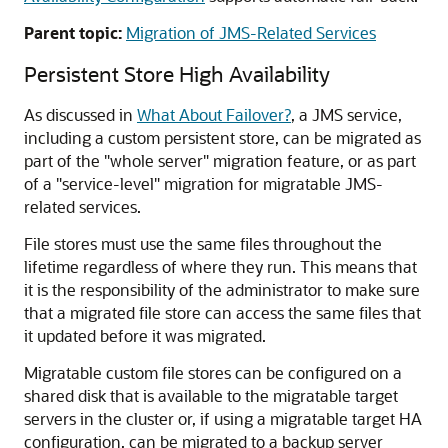
Parent topic:
Migration of JMS-Related Services
Persistent Store High Availability
As discussed in
What About Failover?
, a JMS service,
including a custom persistent store, can be migrated as
part of the "whole server" migration feature, or as part
of a "service-level" migration for migratable JMS-
related services.
File stores must use the same files throughout the
lifetime regardless of where they run. This means that
it is the responsibility of the administrator to make sure
that a migrated file store can access the same files that
it updated before it was migrated.
Migratable custom file stores can be configured on a
shared disk that is available to the migratable target
servers in the cluster or, if using a migratable target HA
configuration, can be migrated to a backup server