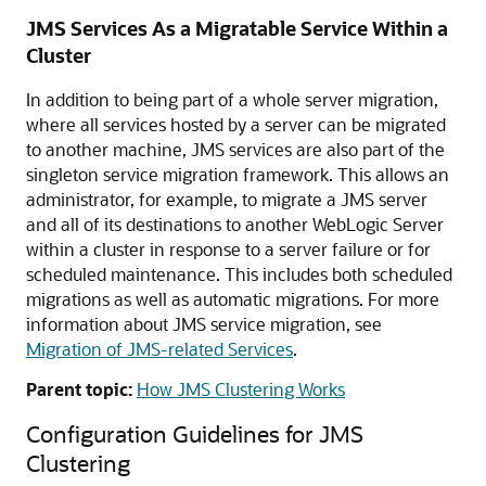
JMS Services As a Migratable Service Within a
Cluster
In addition to being part of a whole server migration,
where all services hosted by a server can be migrated
to another machine, JMS services are also part of the
singleton service migration framework. This allows an
administrator, for example, to migrate a JMS server
and all of its destinations to another WebLogic Server
within a cluster in response to a server failure or for
scheduled maintenance. This includes both scheduled
migrations as well as automatic migrations. For more
information about JMS service migration, see
Migration of JMS-related Services
.
Parent topic:
How JMS Clustering Works
Configuration Guidelines for JMS
Clustering