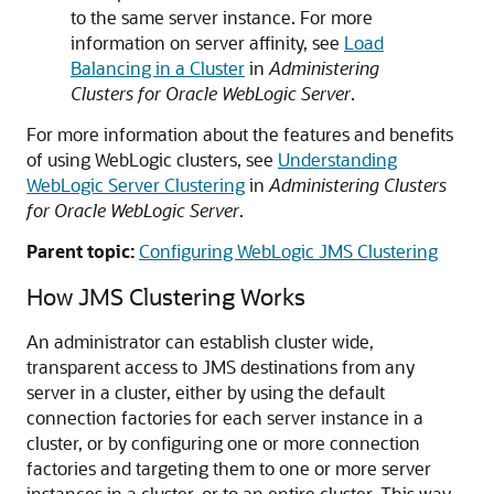
to the same server instance. For more
information on server affinity, see
Load
Balancing in a Cluster
in
Administering
Clusters for Oracle WebLogic Server
.
For more information about the features and benefits
of using WebLogic clusters, see
Understanding
WebLogic Server Clustering
in
Administering Clusters
for Oracle WebLogic Server
.
Parent topic:
Configuring WebLogic JMS Clustering
How JMS Clustering Works
An administrator can establish cluster wide,
transparent access to JMS destinations from any
server in a cluster, either by using the default
connection factories for each server instance in a
cluster, or by configuring one or more connection
factories and targeting them to one or more server
instances in a cluster, or to an entire cluster. This way,