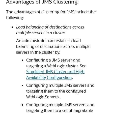
Advantages of JMS Clustering
The advantages of clustering for JMS include the
following:
Load balancing of destinations across
multiple servers in a cluster
An administrator can establish load
balancing of destinations across multiple
servers in the cluster by:
Configuring a JMS server and
targeting a WebLogic cluster. See
Simplified JMS Cluster and High
Availability Configuration
.
Configuring multiple JMS servers and
targeting them to the configured
WebLogic Servers.
Configuring multiple JMS servers and
targeting them to a set of migratable