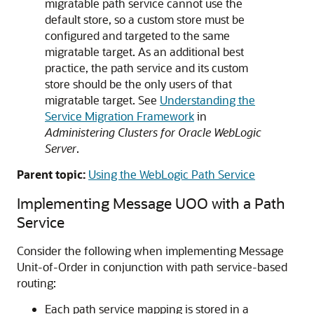
migratable path service cannot use the
default store, so a custom store must be
configured and targeted to the same
migratable target. As an additional best
practice, the path service and its custom
store should be the only users of that
migratable target. See
Understanding the
Service Migration Framework
in
Administering Clusters for Oracle WebLogic
Server
.
Parent topic:
Using the WebLogic Path Service
Implementing Message UOO with a Path
Service
Consider the following when implementing Message
Unit-of-Order in conjunction with path service-based
routing:
Each path service mapping is stored in a