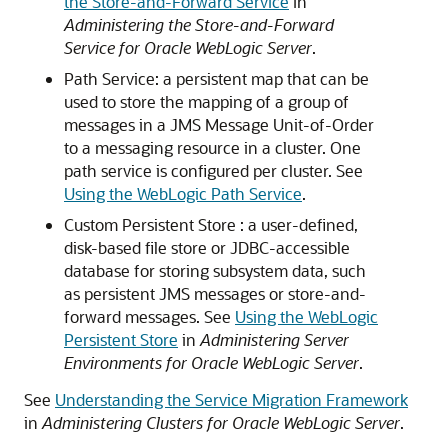
the Store-and-Forward Service
in
Administering the Store-and-Forward
Service for Oracle WebLogic Server
.
Path Service: a persistent map that can be
used to store the mapping of a group of
messages in a JMS Message Unit-of-Order
to a messaging resource in a cluster. One
path service is configured per cluster. See
Using the WebLogic Path Service
.
Custom Persistent Store : a user-defined,
disk-based file store or JDBC-accessible
database for storing subsystem data, such
as persistent JMS messages or store-and-
forward messages. See
Using the WebLogic
Persistent Store
in
Administering Server
Environments for Oracle WebLogic Server
.
See
Understanding the Service Migration Framework
in
Administering Clusters for Oracle WebLogic Server
.