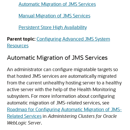
Automatic Migration of JMS Services
Manual Migration of JMS Services
Persistent Store High Availability
Parent topic:
Configuring Advanced JMS System
Resources
Automatic Migration of JMS Services
An administrator can configure migratable targets so
that hosted JMS services are automatically migrated
from the current unhealthy hosting server to a healthy
active server with the help of the Health Monitoring
subsystem. For more information about configuring
automatic migration of JMS-related services, see
Roadmap for Configuring Automatic Migration of JMS-
Related Services
in
Administering Clusters for Oracle
WebLogic Server
.