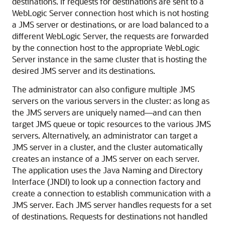
destinations. If requests for destinations are sent to a
WebLogic Server connection host which is not hosting
a JMS server or destinations, or are load balanced to a
different WebLogic Server, the requests are forwarded
by the connection host to the appropriate WebLogic
Server instance in the same cluster that is hosting the
desired JMS server and its destinations.
The administrator can also configure multiple JMS
servers on the various servers in the cluster: as long as
the JMS servers are uniquely named—and can then
target JMS queue or topic resources to the various JMS
servers. Alternatively, an administrator can target a
JMS server in a cluster, and the cluster automatically
creates an instance of a JMS server on each server.
The application uses the Java Naming and Directory
Interface (JNDI) to look up a connection factory and
create a connection to establish communication with a
JMS server. Each JMS server handles requests for a set
of destinations. Requests for destinations not handled