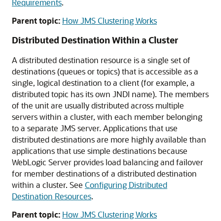
Requirements
.
Parent topic:
How JMS Clustering Works
Distributed Destination Within a Cluster
A distributed destination resource is a single set of
destinations (queues or topics) that is accessible as a
single, logical destination to a client (for example, a
distributed topic has its own JNDI name). The members
of the unit are usually distributed across multiple
servers within a cluster, with each member belonging
to a separate JMS server. Applications that use
distributed destinations are more highly available than
applications that use simple destinations because
WebLogic Server provides load balancing and failover
for member destinations of a distributed destination
within a cluster. See
Configuring Distributed
Destination Resources
.
Parent topic:
How JMS Clustering Works