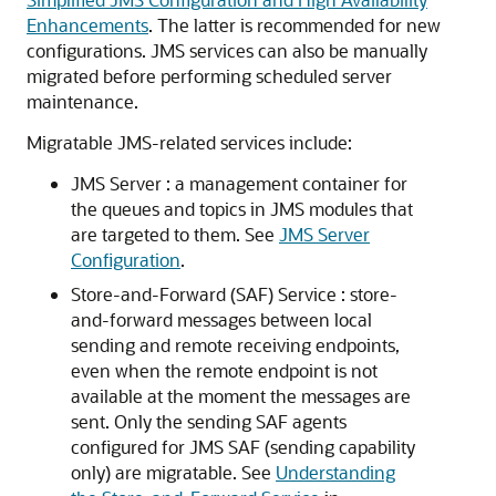
Enhancements
. The latter is recommended for new
configurations. JMS services can also be manually
migrated before performing scheduled server
maintenance.
Migratable JMS-related services include:
JMS Server : a management container for
the queues and topics in JMS modules that
are targeted to them. See
JMS Server
Configuration
.
Store-and-Forward (SAF) Service : store-
and-forward messages between local
sending and remote receiving endpoints,
even when the remote endpoint is not
available at the moment the messages are
sent. Only the sending SAF agents
configured for JMS SAF (sending capability
only) are migratable. See
Understanding