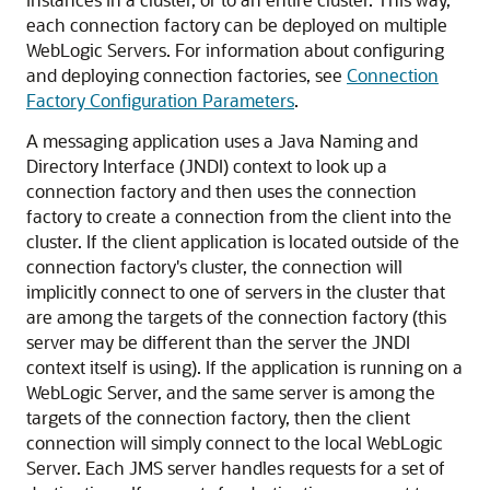
each connection factory can be deployed on multiple
WebLogic Servers. For information about configuring
and deploying connection factories, see
Connection
Factory Configuration Parameters
.
A messaging application uses a Java Naming and
Directory Interface (JNDI) context to look up a
connection factory and then uses the connection
factory to create a connection from the client into the
cluster. If the client application is located outside of the
connection factory's cluster, the connection will
implicitly connect to one of servers in the cluster that
are among the targets of the connection factory (this
server may be different than the server the JNDI
context itself is using). If the application is running on a
WebLogic Server, and the same server is among the
targets of the connection factory, then the client
connection will simply connect to the local WebLogic
Server. Each JMS server handles requests for a set of