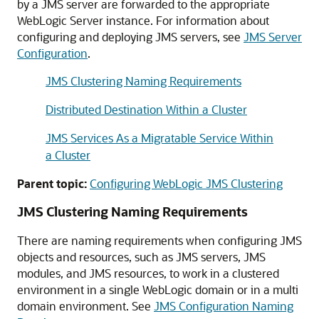
by a JMS server are forwarded to the appropriate
WebLogic Server instance. For information about
configuring and deploying JMS servers, see
JMS Server
Configuration
.
JMS Clustering Naming Requirements
Distributed Destination Within a Cluster
JMS Services As a Migratable Service Within
a Cluster
Parent topic:
Configuring WebLogic JMS Clustering
JMS Clustering Naming Requirements
There are naming requirements when configuring JMS
objects and resources, such as JMS servers, JMS
modules, and JMS resources, to work in a clustered
environment in a single WebLogic domain or in a multi
domain environment. See
JMS Configuration Naming