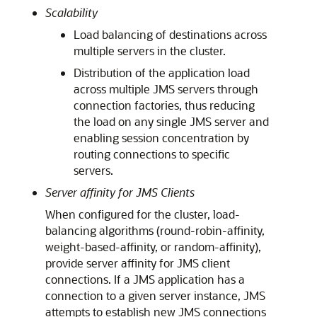
Scalability
Load balancing of destinations across
multiple servers in the cluster.
Distribution of the application load
across multiple JMS servers through
connection factories, thus reducing
the load on any single JMS server and
enabling session concentration by
routing connections to specific
servers.
Server affinity for JMS Clients
When configured for the cluster, load-
balancing algorithms (round-robin-affinity,
weight-based-affinity, or random-affinity),
provide server affinity for JMS client
connections. If a JMS application has a
connection to a given server instance, JMS
attempts to establish new JMS connections