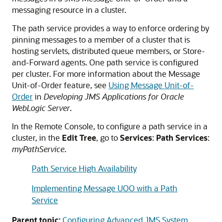
messaging resource in a cluster.
The path service provides a way to enforce ordering by
pinning messages to a member of a cluster that is
hosting servlets, distributed queue members, or Store-
and-Forward agents. One path service is configured
per cluster. For more information about the Message
Unit-of-Order feature, see
Using Message Unit-of-
Order
in
Developing JMS Applications for Oracle
WebLogic Server
.
In the Remote Console, to configure a path service in a
cluster, in the
Edit Tree
, go to
Services
:
Path Services
:
myPathService
.
Path Service High Availability
Implementing Message UOO with a Path
Service
Parent topic:
Configuring Advanced JMS System