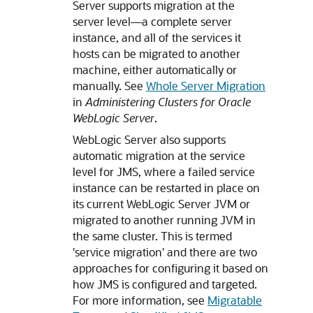
Server supports migration at the
server level—a complete server
instance, and all of the services it
hosts can be migrated to another
machine, either automatically or
manually. See
Whole Server Migration
in
Administering Clusters for Oracle
WebLogic Server
.
WebLogic Server also supports
automatic migration at the service
level for JMS, where a failed service
instance can be restarted in place on
its current WebLogic Server JVM or
migrated to another running JVM in
the same cluster. This is termed
'service migration' and there are two
approaches for configuring it based on
how JMS is configured and targeted.
For more information, see
Migratable