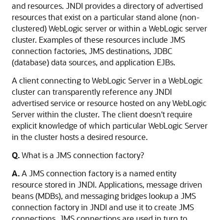
and resources. JNDI provides a directory of advertised
resources that exist on a particular stand alone (non-
clustered) WebLogic server or within a WebLogic server
cluster. Examples of these resources include JMS
connection factories, JMS destinations, JDBC
(database) data sources, and application EJBs.
A client connecting to WebLogic Server in a WebLogic
cluster can transparently reference any JNDI
advertised service or resource hosted on any WebLogic
Server within the cluster. The client doesn't require
explicit knowledge of which particular WebLogic Server
in the cluster hosts a desired resource.
Q.
What is a JMS connection factory?
A.
A JMS connection factory is a named entity
resource stored in JNDI. Applications, message driven
beans (MDBs), and messaging bridges lookup a JMS
connection factory in JNDI and use it to create JMS
connections. JMS connections are used in turn to