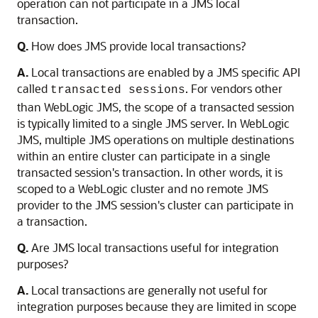
operation can not participate in a JMS local
transaction.
Q.
How does JMS provide local transactions?
A.
Local transactions are enabled by a JMS specific API
called
. For vendors other
transacted sessions
than WebLogic JMS, the scope of a transacted session
is typically limited to a single JMS server. In WebLogic
JMS, multiple JMS operations on multiple destinations
within an entire cluster can participate in a single
transacted session's transaction. In other words, it is
scoped to a WebLogic cluster and no remote JMS
provider to the JMS session's cluster can participate in
a transaction.
Q.
Are JMS local transactions useful for integration
purposes?
A.
Local transactions are generally not useful for
integration purposes because they are limited in scope