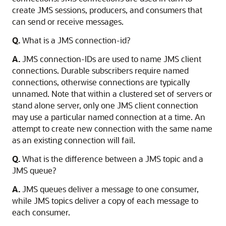
create JMS sessions, producers, and consumers that
can send or receive messages.
Q.
What is a JMS connection-id?
A.
JMS connection-IDs are used to name JMS client
connections. Durable subscribers require named
connections, otherwise connections are typically
unnamed. Note that within a clustered set of servers or
stand alone server, only one JMS client connection
may use a particular named connection at a time. An
attempt to create new connection with the same name
as an existing connection will fail.
Q.
What is the difference between a JMS topic and a
JMS queue?
A.
JMS queues deliver a message to one consumer,
while JMS topics deliver a copy of each message to
each consumer.