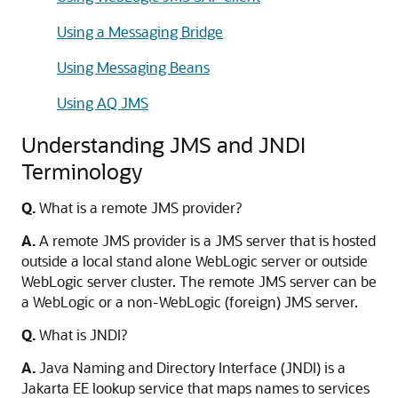
Using a Messaging Bridge
Using Messaging Beans
Using AQ JMS
Understanding JMS and JNDI
Terminology
Q.
What is a remote JMS provider?
A.
A remote JMS provider is a JMS server that is hosted
outside a local stand alone WebLogic server or outside
WebLogic server cluster. The remote JMS server can be
a WebLogic or a non-WebLogic (foreign) JMS server.
Q.
What is JNDI?
A.
Java Naming and Directory Interface (JNDI) is a
Jakarta EE lookup service that maps names to services