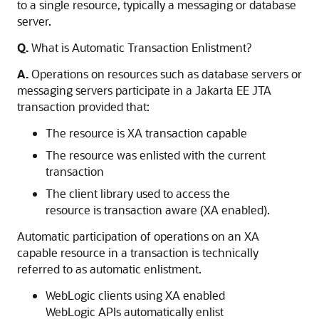
to a single resource, typically a messaging or database
server.
Q.
What is Automatic Transaction Enlistment?
A.
Operations on resources such as database servers or
messaging servers participate in a Jakarta EE JTA
transaction provided that:
The resource is XA transaction capable
The resource was enlisted with the current
transaction
The client library used to access the
resource is transaction aware (XA enabled).
Automatic participation of operations on an XA
capable resource in a transaction is technically
referred to as automatic enlistment.
WebLogic clients using XA enabled
WebLogic APIs automatically enlist