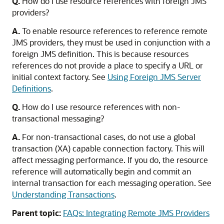
Q.
How do I use resource references with foreign JMS
providers?
A.
To enable resource references to reference remote
JMS providers, they must be used in conjunction with a
foreign JMS definition. This is because resources
references do not provide a place to specify a URL or
initial context factory. See
Using Foreign JMS Server
Definitions
.
Q.
How do I use resource references with non-
transactional messaging?
A.
For non-transactional cases, do not use a global
transaction (XA) capable connection factory. This will
affect messaging performance. If you do, the resource
reference will automatically begin and commit an
internal transaction for each messaging operation. See
Understanding Transactions
.
Parent topic:
FAQs: Integrating Remote JMS Providers