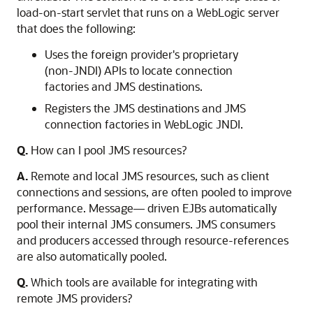
load-on-start servlet that runs on a WebLogic server
that does the following:
Uses the foreign provider's proprietary
(non-JNDI) APIs to locate connection
factories and JMS destinations.
Registers the JMS destinations and JMS
connection factories in WebLogic JNDI.
Q.
How can I pool JMS resources?
A.
Remote and local JMS resources, such as client
connections and sessions, are often pooled to improve
performance. Message— driven EJBs automatically
pool their internal JMS consumers. JMS consumers
and producers accessed through resource-references
are also automatically pooled.
Q.
Which tools are available for integrating with
remote JMS providers?