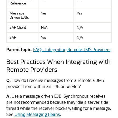
Reference
Message
Yes
Yes
Driven EJBs
SAF Client
N/A
N/A
SAF
Yes
N/A
Parent topic:
FAQs: Integrating Remote JMS Providers
Best Practices When Integrating with
Remote Providers
Q.
How do I receive messages from a remote a JMS
provider from within an EJB or Servlet?
A.
Use a message driven EJB. Synchronous receives
are not recommended because they idle a server side
thread while the receiver blocks waiting for a message.
See
Using Messaging Beans
.