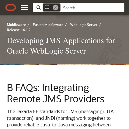
Middleware
/
Fusion Middleware
/
WebLogic Server
/
Release 14.1.2
Developing JMS Applications for
Oracle WebLogic Server
B
FAQs: Integrating
Remote JMS Providers
The Jakarta EE standards for JMS (messaging), JTA
(transaction), and JNDI (naming) work together to
provide reliable Java-to-Java messaging between