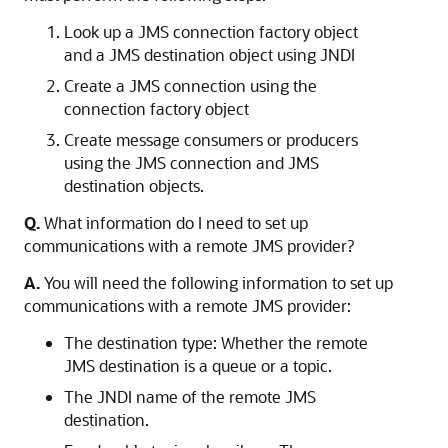
Look up a JMS connection factory object
and a JMS destination object using JNDI
Create a JMS connection using the
connection factory object
Create message consumers or producers
using the JMS connection and JMS
destination objects.
Q.
What information do I need to set up
communications with a remote JMS provider?
A.
You will need the following information to set up
communications with a remote JMS provider:
The destination type: Whether the remote
JMS destination is a queue or a topic.
The JNDI name of the remote JMS
destination.