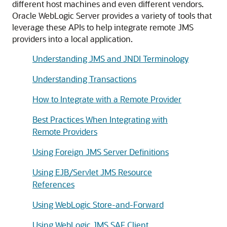
different host machines and even different vendors.
Oracle WebLogic Server provides a variety of tools that
leverage these APIs to help integrate remote JMS
providers into a local application.
Understanding JMS and JNDI Terminology
Understanding Transactions
How to Integrate with a Remote Provider
Best Practices When Integrating with
Remote Providers
Using Foreign JMS Server Definitions
Using EJB/Servlet JMS Resource
References
Using WebLogic Store-and-Forward
Using WebLogic JMS SAF Client