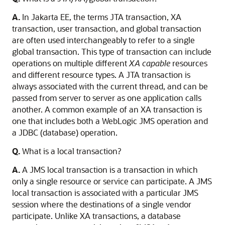
A.
In Jakarta EE, the terms JTA transaction, XA
transaction, user transaction, and global transaction
are often used interchangeably to refer to a single
global transaction. This type of transaction can include
operations on multiple different
XA capable
resources
and different resource types. A JTA transaction is
always associated with the current thread, and can be
passed from server to server as one application calls
another. A common example of an XA transaction is
one that includes both a WebLogic JMS operation and
a JDBC (database) operation.
Q.
What is a local transaction?
A.
A JMS local transaction is a transaction in which
only a single resource or service can participate. A JMS
local transaction is associated with a particular JMS
session where the destinations of a single vendor
participate. Unlike XA transactions, a database