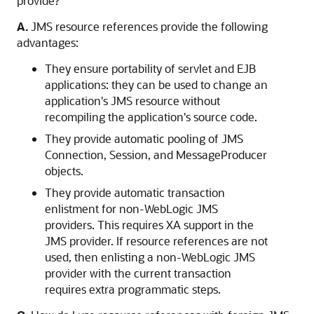
provide?
A.
JMS resource references provide the following
advantages:
They ensure portability of servlet and EJB
applications: they can be used to change an
application's JMS resource without
recompiling the application's source code.
They provide automatic pooling of JMS
Connection, Session, and MessageProducer
objects.
They provide automatic transaction
enlistment for non-WebLogic JMS
providers. This requires XA support in the
JMS provider. If resource references are not
used, then enlisting a non-WebLogic JMS
provider with the current transaction
requires extra programmatic steps.