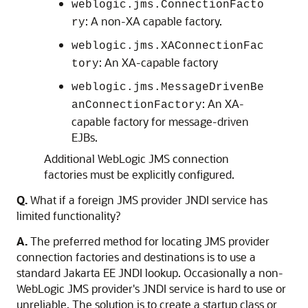
weblogic.jms.ConnectionFacto
: A non-XA capable factory.
ry
weblogic.jms.XAConnectionFac
: An XA-capable factory
tory
weblogic.jms.MessageDrivenBe
: An XA-
anConnectionFactory
capable factory for message-driven
EJBs.
Additional WebLogic JMS connection
factories must be explicitly configured.
Q.
What if a foreign JMS provider JNDI service has
limited functionality?
A.
The preferred method for locating JMS provider
connection factories and destinations is to use a
standard Jakarta EE JNDI lookup. Occasionally a non-
WebLogic JMS provider's JNDI service is hard to use or
unreliable. The solution is to create a startup class or