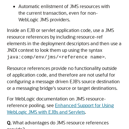
Automatic enlistment of JMS resources with
the current transaction, even for non-
WebLogic JMS providers.
Inside an EJB or servlet application code, use a JMS
resource references by including resource-ref
elements in the deployment descriptors and then use a
JNDI context to look them up using the syntax
.
java:comp/env/jms/<reference name>
Resource references provide no functionality outside
of application code, and therefore are not useful for
configuring a message driven EJB's source destination
or a messaging bridge's source or target destinations.
For WebLogic documentation on JMS resource-
reference pooling, see
Enhanced Support for Using
WebLogic JMS with EJBs and Servlets
.
Q.
What advantages do JMS resource references