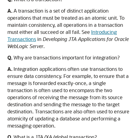
A.
A transaction is a set of distinct application
operations that must be treated as an atomic unit. To
maintain consistency, all operations in a transaction
must either all succeed or all fail. See
Introducing
Transactions
in
Developing JTA Applications for Oracle
WebLogic Server
.
Q.
Why are transactions important for integration?
A.
Integration applications often use transactions to
ensure data consistency. For example, to ensure that a
message is forwarded exactly-once, a single
transaction is often used to encompass the two
operations of receiving the message from its source
destination and sending the message to the target
destination. Transactions are also often used to ensure
atomicity of updating a database and performing a
messaging operation.
Q.
What is a JTA/XA/global transaction?