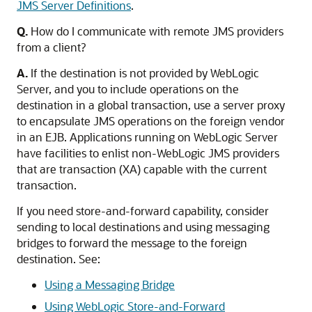
JMS Server Definitions
.
Q.
How do I communicate with remote JMS providers
from a client?
A.
If the destination is not provided by WebLogic
Server, and you to include operations on the
destination in a global transaction, use a server proxy
to encapsulate JMS operations on the foreign vendor
in an EJB. Applications running on WebLogic Server
have facilities to enlist non-WebLogic JMS providers
that are transaction (XA) capable with the current
transaction.
If you need store-and-forward capability, consider
sending to local destinations and using messaging
bridges to forward the message to the foreign
destination. See:
Using a Messaging Bridge
Using WebLogic Store-and-Forward