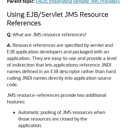
Parent topic:
FAQs: Integrating Remote JMS Providers
Using EJB/Servlet JMS Resource
References
Q.
What are JMS resource references?
A.
Resource references are specified by servlet and
EJB application developers and packaged with an
application. They are easy-to-use and provide a level
of indirection that lets applications reference JNDI
names defined in an EJB descriptor rather than hard
coding JNDI names directly into application source
code.
JMS resource-references provide two additional
features:
Automatic pooling of JMS resources when
those resources are closed by the
application.