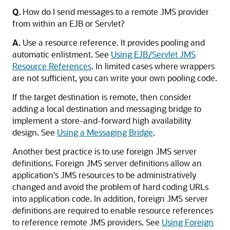
Q.
How do I send messages to a remote JMS provider
from within an EJB or Servlet?
A.
Use a resource reference. It provides pooling and
automatic enlistment. See
Using EJB/Servlet JMS
Resource References
. In limited cases where wrappers
are not sufficient, you can write your own pooling code.
If the target destination is remote, then consider
adding a local destination and messaging bridge to
implement a store-and-forward high availability
design. See
Using a Messaging Bridge
.
Another best practice is to use foreign JMS server
definitions. Foreign JMS server definitions allow an
application's JMS resources to be administratively
changed and avoid the problem of hard coding URLs
into application code. In addition, foreign JMS server
definitions are required to enable resource references
to reference remote JMS providers. See
Using Foreign