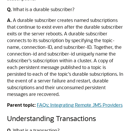
Q.
What is a durable subscriber?
A.
A durable subscriber creates named subscriptions
that continue to exist even after the durable subscriber
exits or the server reboots. A durable subscriber
connects to its subscription by specifying the topic-
name, connection-ID, and subscriber-ID. Together, the
connection-id and subscriber-id uniquely name the
subscriber's subscription within a cluster. A copy of
each persistent message published to a topic is
persisted to each of the topic's durable subscriptions. In
the event of a server failure and restart, durable
subscriptions and their unconsumed persistent
messages are recovered.
Parent topic:
FAQs: Integrating Remote JMS Providers
Understanding Transactions
Q.
What is a transaction?