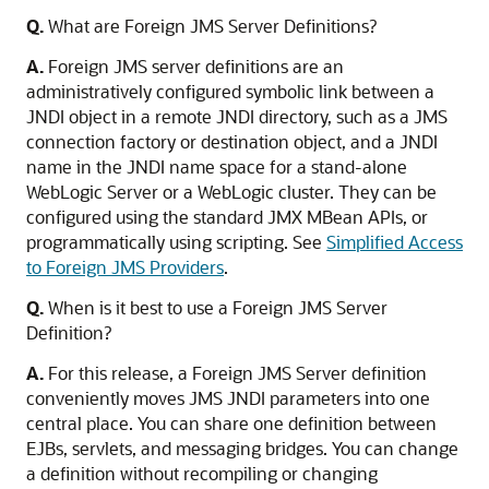
Q.
What are Foreign JMS Server Definitions?
A.
Foreign JMS server definitions are an
administratively configured symbolic link between a
JNDI object in a remote JNDI directory, such as a JMS
connection factory or destination object, and a JNDI
name in the JNDI name space for a stand-alone
WebLogic Server or a WebLogic cluster. They can be
configured using the standard JMX MBean APIs, or
programmatically using scripting. See
Simplified Access
to Foreign JMS Providers
.
Q.
When is it best to use a Foreign JMS Server
Definition?
A.
For this release, a Foreign JMS Server definition
conveniently moves JMS JNDI parameters into one
central place. You can share one definition between
EJBs, servlets, and messaging bridges. You can change
a definition without recompiling or changing