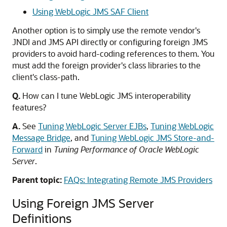
Using WebLogic JMS SAF Client
Another option is to simply use the remote vendor's
JNDI and JMS API directly or configuring foreign JMS
providers to avoid hard-coding references to them. You
must add the foreign provider's class libraries to the
client's class-path.
Q.
How can I tune WebLogic JMS interoperability
features?
A.
See
Tuning WebLogic Server EJBs
,
Tuning WebLogic
Message Bridge
, and
Tuning WebLogic JMS Store-and-
Forward
in
Tuning Performance of Oracle WebLogic
Server
.
Parent topic:
FAQs: Integrating Remote JMS Providers
Using Foreign JMS Server
Definitions