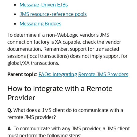
Message-Driven EJBs
JMS resource-reference pools
Messaging Bridges
To determine if a non-WebLogic vendor's JMS
connection factory is XA capable, check the vendor
documentation. Remember, support for transacted
sessions (local transactions) does not imply support for
global/XA transactions.
Parent topic:
FAQs: Integrating Remote JMS Providers
How to Integrate with a Remote
Provider
Q.
What does a JMS client do to communicate with a
remote JMS provider?
A.
To communicate with any JMS provider, a JMS client
must perform the following steps: