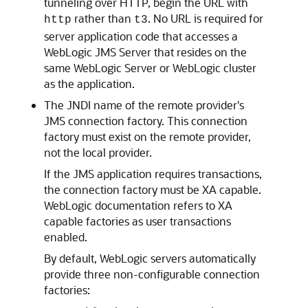
tunneling over HTTP, begin the URL with
rather than
. No URL is required for
http
t3
server application code that accesses a
WebLogic JMS Server that resides on the
same WebLogic Server or WebLogic cluster
as the application.
The JNDI name of the remote provider's
JMS connection factory. This connection
factory must exist on the remote provider,
not the local provider.
If the JMS application requires transactions,
the connection factory must be XA capable.
WebLogic documentation refers to XA
capable factories as user transactions
enabled.
By default, WebLogic servers automatically
provide three non-configurable connection
factories: