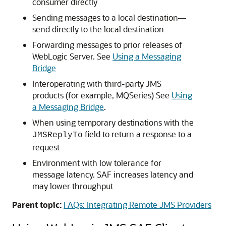
consumer directly
Sending messages to a local destination—
send directly to the local destination
Forwarding messages to prior releases of
WebLogic Server. See
Using a Messaging
Bridge
Interoperating with third-party JMS
products (for example, MQSeries) See
Using
a Messaging Bridge
.
When using temporary destinations with the
field to return a response to a
JMSReplyTo
request
Environment with low tolerance for
message latency. SAF increases latency and
may lower throughput
Parent topic:
FAQs: Integrating Remote JMS Providers