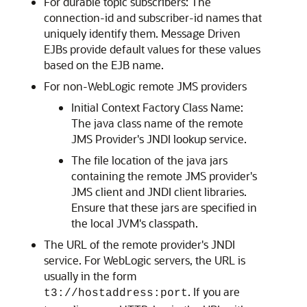
For durable topic subscribers: The
connection-id and subscriber-id names that
uniquely identify them. Message Driven
EJBs provide default values for these values
based on the EJB name.
For non-WebLogic remote JMS providers
Initial Context Factory Class Name:
The java class name of the remote
JMS Provider's JNDI lookup service.
The file location of the java jars
containing the remote JMS provider's
JMS client and JNDI client libraries.
Ensure that these jars are specified in
the local JVM's classpath.
The URL of the remote provider's JNDI
service. For WebLogic servers, the URL is
usually in the form
. If you are
t3://hostaddress:port