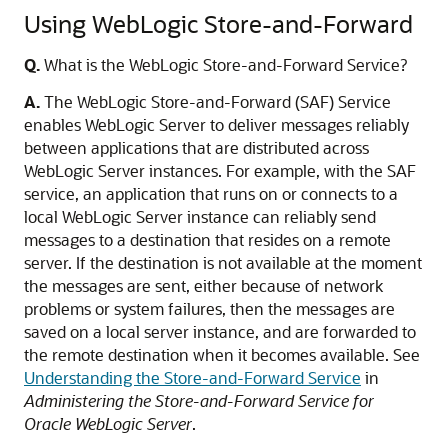
Using WebLogic Store-and-Forward
Q.
What is the WebLogic Store-and-Forward Service?
A.
The WebLogic Store-and-Forward (SAF) Service
enables WebLogic Server to deliver messages reliably
between applications that are distributed across
WebLogic Server instances. For example, with the SAF
service, an application that runs on or connects to a
local WebLogic Server instance can reliably send
messages to a destination that resides on a remote
server. If the destination is not available at the moment
the messages are sent, either because of network
problems or system failures, then the messages are
saved on a local server instance, and are forwarded to
the remote destination when it becomes available. See
Understanding the Store-and-Forward Service
in
Administering the Store-and-Forward Service for
Oracle WebLogic Server
.