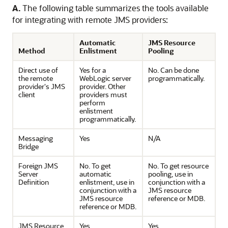
A.
The following table summarizes the tools available
for integrating with remote JMS providers:
Automatic
JMS Resource
Method
Enlistment
Pooling
Direct use of
Yes for a
No. Can be done
the remote
WebLogic server
programmatically.
provider's JMS
provider. Other
client
providers must
perform
enlistment
programmatically.
Messaging
Yes
N/A
Bridge
Foreign JMS
No. To get
No. To get resource
Server
automatic
pooling, use in
Definition
enlistment, use in
conjunction with a
conjunction with a
JMS resource
JMS resource
reference or MDB.
reference or MDB.
JMS Resource
Yes
Yes