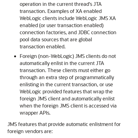
operation in the current thread's JTA
transaction. Examples of XA enabled
WebLogic clients include WebLogic JMS XA
enabled (or user transaction enabled)
connection factories, and JDBC connection
pool data sources that are global
transaction enabled.
Foreign (non-WebLogic) JMS clients do not
automatically enlist in the current JTA
transaction. These clients must either go
through an extra step of programmatically
enlisting in the current transaction, or use
WebLogic provided features that wrap the
foreign JMS client and automatically enlist
when the foreign JMS client is accessed via
wrapper APIs.
JMS features that provide automatic enlistment for
foreign vendors are: