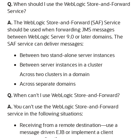
Q.
When should I use the WebLogic Store-and-Forward
Service?
A.
The WebLogic Store-and-Forward (SAF) Service
should be used when forwarding JMS messages
between WebLogic Server 9.0 or later domains. The
SAF service can deliver messages:
Between two stand-alone server instances
Between server instances in a cluster
Across two clusters in a domain
Across separate domains
Q.
When can't I use WebLogic Store-and-Forward?
A.
You can't use the WebLogic Store-and-Forward
service in the following situations:
Receiving from a remote destination—use a
message driven EJB or implement a client