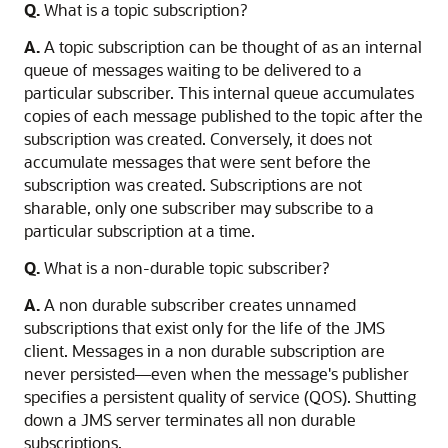
Q.
What is a topic subscription?
A.
A topic subscription can be thought of as an internal
queue of messages waiting to be delivered to a
particular subscriber. This internal queue accumulates
copies of each message published to the topic after the
subscription was created. Conversely, it does not
accumulate messages that were sent before the
subscription was created. Subscriptions are not
sharable, only one subscriber may subscribe to a
particular subscription at a time.
Q.
What is a non-durable topic subscriber?
A.
A non durable subscriber creates unnamed
subscriptions that exist only for the life of the JMS
client. Messages in a non durable subscription are
never persisted—even when the message's publisher
specifies a persistent quality of service (QOS). Shutting
down a JMS server terminates all non durable
subscriptions.