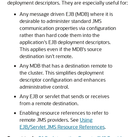
deployment descriptors. They are especially useful for:
Any message driven EJB (MDB) where it is
desirable to administer standard JMS
communication properties via configuration
rather than hard code them into the
application's EJB deployment descriptors.
This applies even if the MDB's source
destination isn't remote.
Any MDB that has a destination remote to
the cluster. This simplifies deployment
descriptor configuration and enhances
administrative control.
Any EJB or servlet that sends or receives
from a remote destination.
Enabling resource references to refer to
remote JMS providers. See
Using
EJB/Servlet JMS Resource References
.