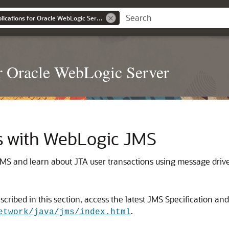
Developing JMS Applications for Oracle WebLogic Server
r Oracle WebLogic Server
s with WebLogic JMS
MS and learn about JTA user transactions using message driv
ribed in this section, access the latest JMS Specification an
.
etwork/java/jms/index.html