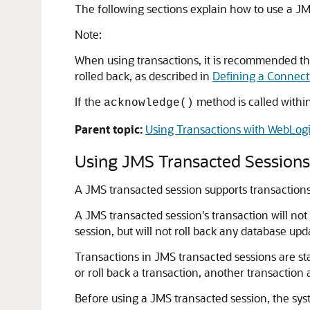
The following sections explain how to use a JM
Note:
When using transactions, it is recommended tha
rolled back, as described in
Defining a Connect
If the
method is called within 
acknowledge()
Parent topic:
Using Transactions with WebLog
Using JMS Transacted Sessions
A JMS transacted session supports transactions 
A JMS transacted session's transaction will not 
session, but will not roll back any database up
Transactions in JMS transacted sessions are sta
or roll back a transaction, another transaction 
Before using a JMS transacted session, the sys