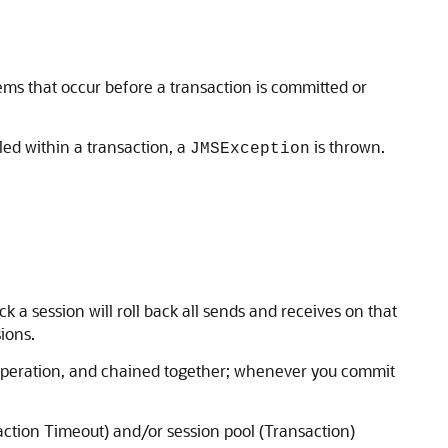
ems that occur before a transaction is committed or
lled within a transaction, a
is thrown.
JMSException
k a session will roll back all sends and receives on that
ions.
ve operation, and chained together; whenever you commit
action Timeout) and/or session pool (Transaction)