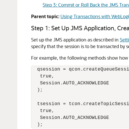
Step 3: Commit or Roll Back the JMS Tra
Parent topic:
Using Transactions with WebLog
Step 1: Set Up JMS Application, Cre
Set up the JMS application as described in
Sett
specify that the session is to be transacted by 
For example, the following methods show how to
  qsession = qcon.createQueueSessi
   true, 

   Session.AUTO_ACKNOWLEDGE

  );

  tsession = tcon.createTopicSessi
   true,

   Session.AUTO_ACKNOWLEDGE
