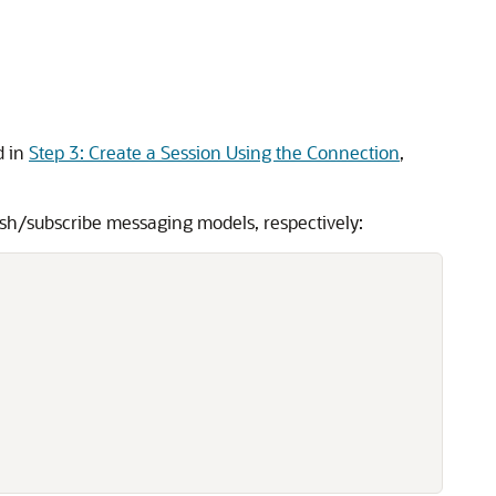
d in
Step 3: Create a Session Using the Connection
,
ish/subscribe messaging models, respectively: