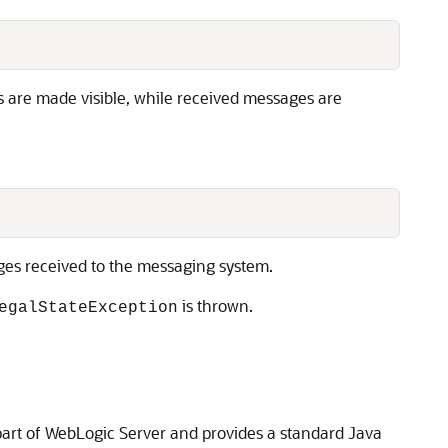
 are made visible, while received messages are
es received to the messaging system.
is thrown.
egalStateException
part of WebLogic Server and provides a standard Java