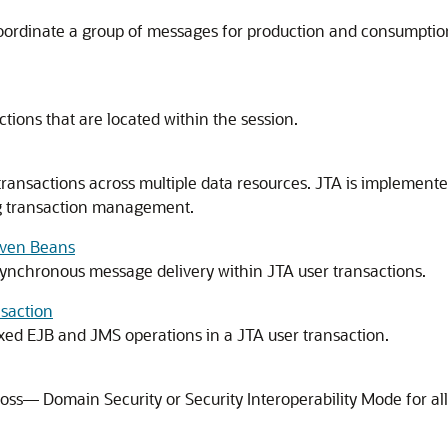
coordinate a group of messages for production and consumption
tions that are located within the session.
transactions across multiple data resources. JTA is implement
ng transaction management.
iven Beans
ynchronous message delivery within JTA user transactions.
saction
ixed EJB and JMS operations in a JTA user transaction.
ross— Domain Security or Security Interoperability Mode for all