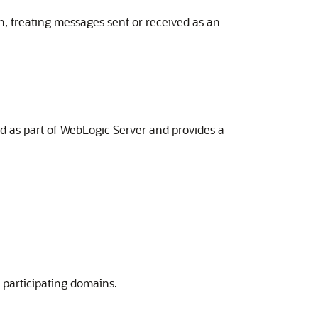
, treating messages sent or received as an
ed as part of WebLogic Server and provides a
 participating domains.