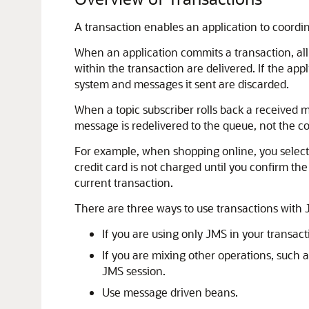
A transaction enables an application to coordi
When an application commits a transaction, al
within the transaction are delivered. If the ap
system and messages it sent are discarded.
When a topic subscriber rolls back a received 
message is redelivered to the queue, not the 
For example, when shopping online, you select i
credit card is not charged until you confirm the
current transaction.
There are three ways to use transactions with 
If you are using only JMS in your transac
If you are mixing other operations, such 
JMS session.
Use message driven beans.