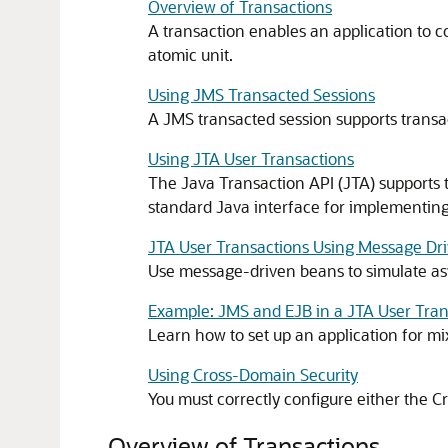
Overview of Transactions
A transaction enables an application to 
atomic unit.
Using JMS Transacted Sessions
A JMS transacted session supports transac
Using JTA User Transactions
The Java Transaction API (JTA) supports 
standard Java interface for implementi
JTA User Transactions Using Message Dr
Use message-driven beans to simulate as
Example: JMS and EJB in a JTA User Tran
Learn how to set up an application for m
Using Cross-Domain Security
You must correctly configure either the C
Overview of Transactions