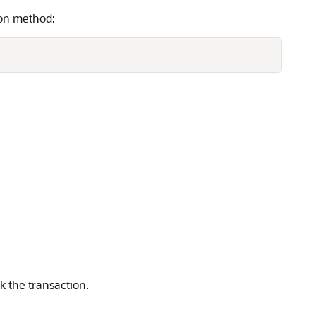
ion method:
k the transaction.