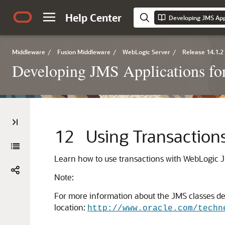
Help Center
Middleware
/
Fusion Middleware
/
WebLogic Server
/
Release 14.1.2
Developing JMS Applications fo
12
Using Transaction
Learn how to use transactions with WebLogic J
Note:
For more information about the JMS classes desc
location:
http://www.oracle.com/techn