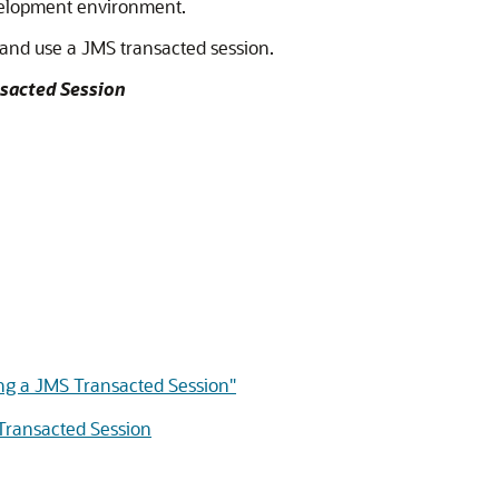
evelopment environment.
 and use a JMS transacted session.
nsacted Session
ing a JMS Transacted Session"
 Transacted Session