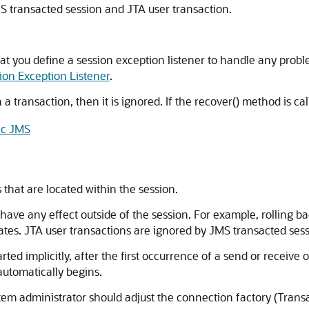
S transacted session and JTA user transaction.
t you define a session exception listener to handle any probl
ion Exception Listener
.
a transaction, then it is ignored. If the recover() method is ca
ic JMS
that are located within the session.
have any effect outside of the session. For example, rolling bac
dates. JTA user transactions are ignored by JMS transacted sess
rted implicitly, after the first occurrence of a send or recei
automatically begins.
tem administrator should adjust the connection factory (Trans