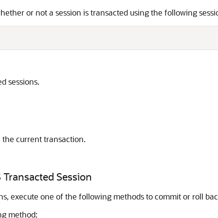
hether or not a session is transacted using the following sess
d sessions.
 the current transaction.
S Transacted Session
s, execute one of the following methods to commit or roll bac
ing method: