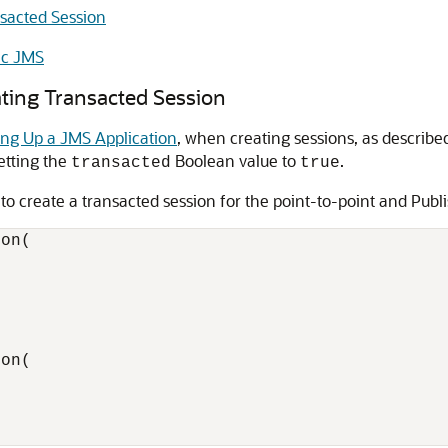
nsacted Session
ic JMS
ating Transacted Session
ing Up a JMS Application
, when creating sessions, as describe
setting the
Boolean value to
.
transacted
true
 create a transacted session for the point-to-point and Publ
on(

on(
