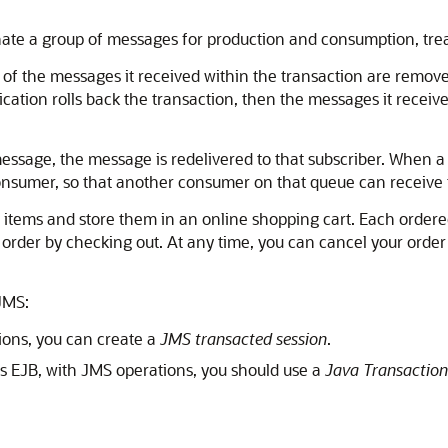
nate a group of messages for production and consumption, trea
l of the messages it received within the transaction are remo
plication rolls back the transaction, then the messages it recei
message, the message is redelivered to that subscriber. When a
consumer, so that another consumer on that queue can receive
tems and store them in an online shopping cart. Each ordered i
 order by checking out. At any time, you can cancel your order 
JMS:
tions, you can create a
JMS transacted session
.
as EJB, with JMS operations, you should use a
Java Transaction