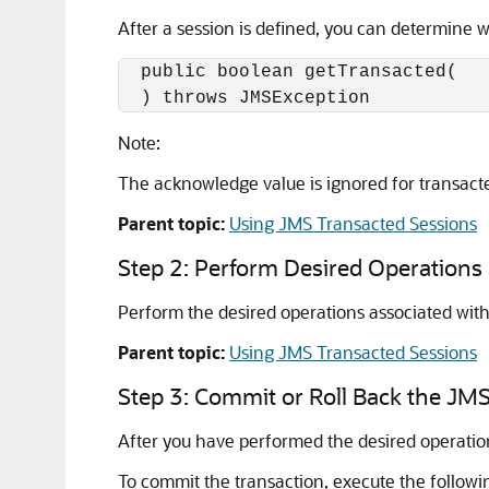
After a session is defined, you can determine w
  public boolean getTransacted(

  ) throws JMSException
Note:
The acknowledge value is ignored for transacte
Parent topic:
Using JMS Transacted Sessions
Step 2: Perform Desired Operations
Perform the desired operations associated with
Parent topic:
Using JMS Transacted Sessions
Step 3: Commit or Roll Back the JM
After you have performed the desired operation
To commit the transaction, execute the follow