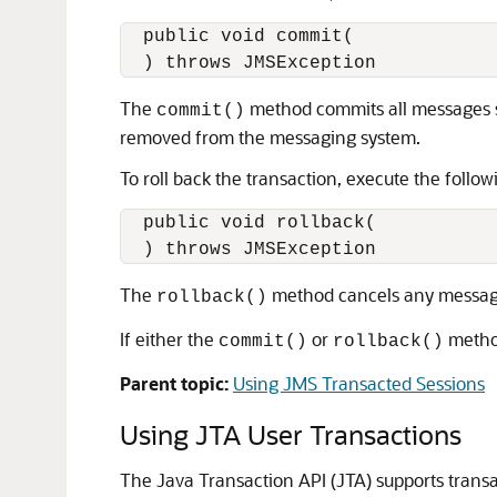
  public void commit(

The
method commits all messages se
commit()
removed from the messaging system.
To roll back the transaction, execute the follo
  public void rollback(

The
method cancels any messages
rollback()
If either the
or
method
commit()
rollback()
Parent topic:
Using JMS Transacted Sessions
Using JTA User Transactions
The Java Transaction API (JTA) supports transa