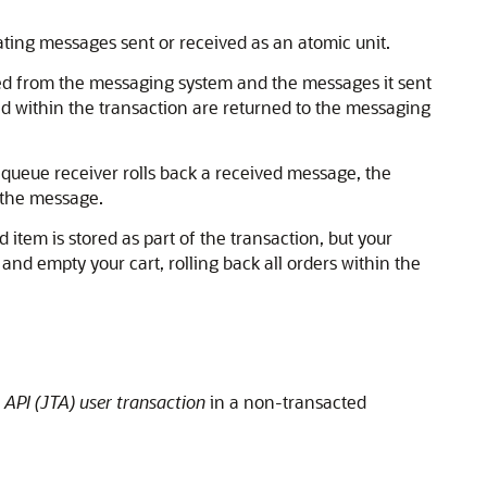
ting messages sent or received as an atomic unit.
ved from the messaging system and the messages it sent
ved within the transaction are returned to the messaging
 queue receiver rolls back a received message, the
 the message.
tem is stored as part of the transaction, but your
and empty your cart, rolling back all orders within the
 API (JTA) user transaction
in a non-transacted