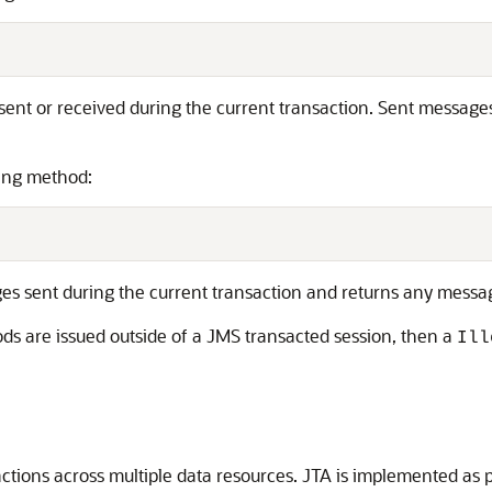
nt or received during the current transaction. Sent messages
wing method:
 sent during the current transaction and returns any messag
s are issued outside of a JMS transacted session, then a
Ill
ctions across multiple data resources. JTA is implemented as 