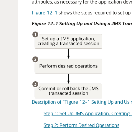
attributes, as necessary for the application d
Figure 12-1
shows the steps required to set up
Figure 12-1 Setting Up and Using a JMS Tra
Description of "Figure 12-1 Setting Up and Us
Step 1: Set Up JMS Application, Creating
Step 2: Perform Desired Operations