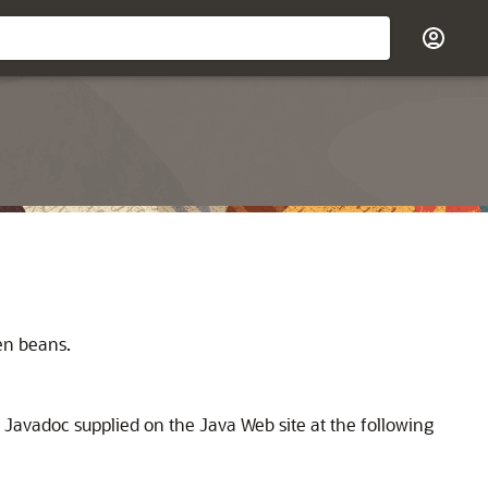
en beans.
d Javadoc supplied on the Java Web site at the following