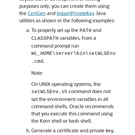
purposes
only
, you can create them using
the
CertGen
and
ImportPrivateKey
Java
utilities as shown in the following examples:
To properly set up the
and
PATH
variables, from a
CLASSPATH
command prompt run
WL_HOME
\server\bin\setWLSEnv
.
.cmd
Note:
On UNIX operating systems, the
command does not
setWLSEnv.sh
set the environment variables in all
command shells. Oracle recommends
that you execute this command using
the Korn shell or bash shell.
Generate a certificate and private key.