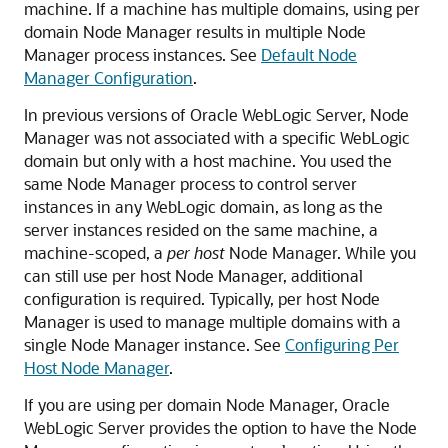
machine. If a machine has multiple domains, using per
domain Node Manager results in multiple Node
Manager process instances. See
Default Node
Manager Configuration
.
In previous versions of Oracle WebLogic Server, Node
Manager was not associated with a specific WebLogic
domain but only with a host machine. You used the
same Node Manager process to control server
instances in any WebLogic domain, as long as the
server instances resided on the same machine, a
machine-scoped, a
per host
Node Manager. While you
can still use per host Node Manager, additional
configuration is required. Typically, per host Node
Manager is used to manage multiple domains with a
single Node Manager instance. See
Configuring Per
Host Node Manager
.
If you are using per domain Node Manager, Oracle
WebLogic Server provides the option to have the Node