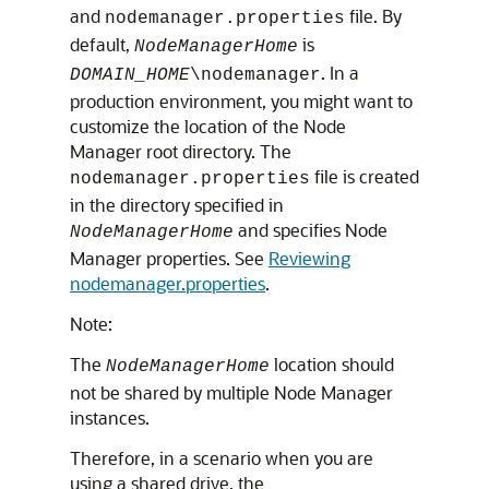
and
file. By
nodemanager.properties
default,
is
NodeManagerHome
. In a
DOMAIN_HOME
\nodemanager
production environment, you might want to
customize the location of the Node
Manager root directory. The
file is created
nodemanager.properties
in the directory specified in
and specifies Node
NodeManagerHome
Manager properties. See
Reviewing
nodemanager.properties
.
Note:
The
location should
NodeManagerHome
not be shared by multiple Node Manager
instances.
Therefore, in a scenario when you are
using a shared drive, the