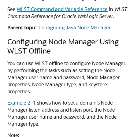
See
WLST Command and Variable Reference
in
WLST
Command Reference for Oracle WebLogic Server
.
Parent topic:
Configuring Java Node Manager
Configuring Node Manager Using
WLST Offline
You can use WLST offline to configure Node Manager
by performing the tasks such as setting the Node
Manager user name and password, Node Manager
properties, Node Manager type, and keystore
properties.
Example 2-1
shows how to set a domain's Node
Manager listen address and listen port, the Node
Manager user name and password, and the Node
Manager type.
Note: