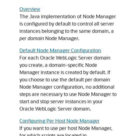
Overview
The Java implementation of Node Manager
is configured by default to control all server
instances belonging to the same domain, a
per domain
Node Manager.
Default Node Manager Configuration
For each Oracle WebLogic Server domain
you create, a domain-specific Node
Manager instance is created by default. If
you choose to use the default per domain
Node Manager configuration, no additional
steps are necessary to use Node Manager to
start and stop server instances in your
Oracle WebLogic Server domain.
Configuring Per Host Node Manager
If you want to use per host Node Manager,
for which scripts are located in