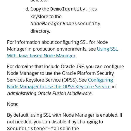
Copy the
DemoIdentity.jks
keystore to the
NodeManagerHome
\security
directory.
For information about configuring SSL for Node
Manager in production environments, see
Using SSL
With Java-based Node Manager
.
For domains that include Oracle JRF, you can configure
Node Manager to use the Oracle Platform Security
Services Keystore Service (OPSS). See
Configuring
Node Manager to Use the OPSS Keystore Service
in
Administering Oracle Fusion Middleware
.
Note:
By default, using SSL with Node Manager is enabled. If
not needed, you can disable it by changing to
in the
SecureListener=false