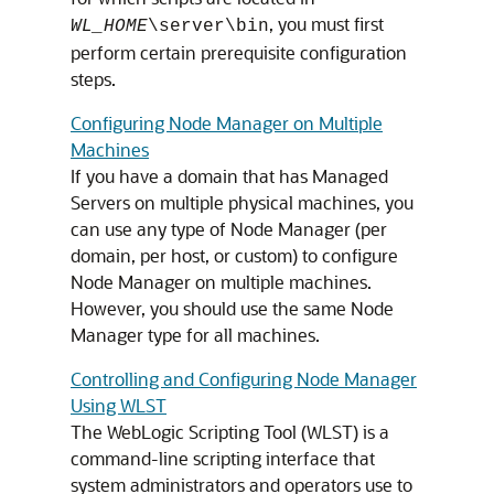
, you must first
WL_HOME
\server\bin
perform certain prerequisite configuration
steps.
Configuring Node Manager on Multiple
Machines
If you have a domain that has Managed
Servers on multiple physical machines, you
can use any type of Node Manager (per
domain, per host, or custom) to configure
Node Manager on multiple machines.
However, you should use the same Node
Manager type for all machines.
Controlling and Configuring Node Manager
Using WLST
The WebLogic Scripting Tool (WLST) is a
command-line scripting interface that
system administrators and operators use to