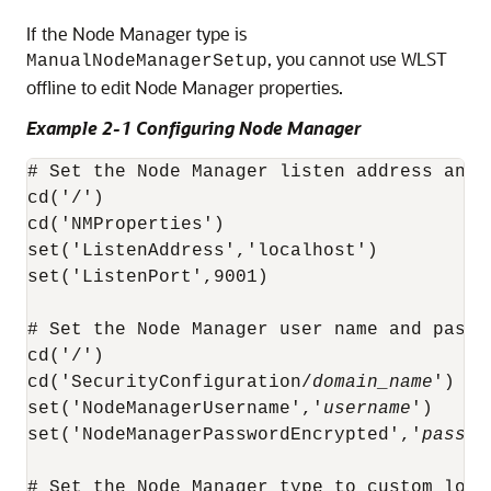
If the Node Manager type is
, you cannot use WLST
ManualNodeManagerSetup
offline to edit Node Manager properties.
Example 2-1 Configuring Node Manager
# Set the Node Manager listen address and l
cd('/')

cd('NMProperties')

set('ListenAddress','localhost')

set('ListenPort',9001)

# Set the Node Manager user name and passwo
cd('/')

cd('SecurityConfiguration/
domain_name
')

set('NodeManagerUsername','
username
')

set('NodeManagerPasswordEncrypted','
passwo
# Set the Node Manager type to custom loca