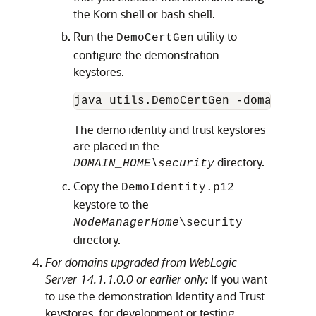
the Korn shell or bash shell.
Run the
utility to
DemoCertGen
configure the demonstration
keystores.
java utils.DemoCertGen -domain 
<DO
The demo identity and trust keystores
are placed in the
directory.
DOMAIN_HOME\security
Copy the
DemoIdentity.p12
keystore to the
NodeManagerHome
\security
directory.
For domains upgraded from WebLogic
Server 14.1.1.0.0 or earlier only:
If you want
to use the demonstration Identity and Trust
keystores, for development or testing