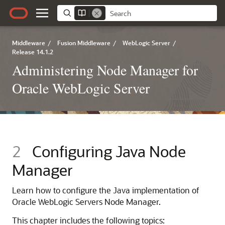
Middleware
/
Fusion Middleware
/
WebLogic Server
/
Release 14.1.2
Administering Node Manager for
Oracle WebLogic Server
2
Configuring Java Node
Manager
Learn how to configure the Java implementation of
Oracle WebLogic Servers Node Manager.
This chapter includes the following topics: