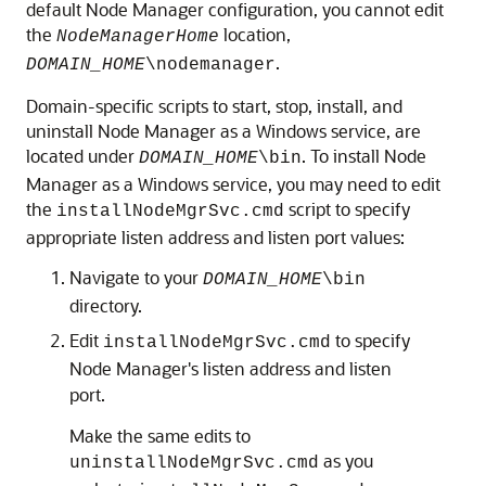
default Node Manager configuration, you cannot edit
the
location,
NodeManagerHome
.
DOMAIN_HOME
\nodemanager
Domain-specific scripts to start, stop, install, and
uninstall Node Manager as a Windows service, are
located under
. To install Node
DOMAIN_HOME
\bin
Manager as a Windows service, you may need to edit
the
script to specify
installNodeMgrSvc.cmd
appropriate listen address and listen port values:
Navigate to your
DOMAIN_HOME
\bin
directory.
Edit
to specify
installNodeMgrSvc.cmd
Node Manager's listen address and listen
port.
Make the same edits to
as you
uninstallNodeMgrSvc.cmd