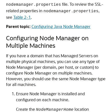
file. To review the SSL-
nodemanager.properties
related properties in
,
nodemanager.properties
see
Table 2-1
.
Parent topic:
Configuring Java Node Manager
Configuring Node Manager on
Multiple Machines
If you have a domain that has Managed Servers on
multiple physical machines, you can use any type of
Node Manager (per domain, per host, or custom) to
configure Node Manager on multiple machines.
However, you should use the same Node Manager type
for all machines.
Ensure Node Manager is installed and
configured on each machine.
Create the
location
NodeManagerHome