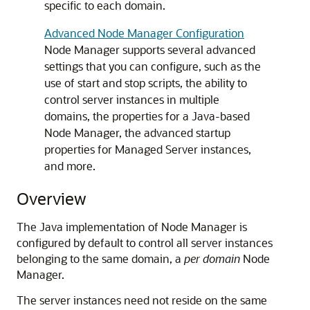
specific to each domain.
Advanced Node Manager Configuration
Node Manager supports several advanced
settings that you can configure, such as the
use of start and stop scripts, the ability to
control server instances in multiple
domains, the properties for a Java-based
Node Manager, the advanced startup
properties for Managed Server instances,
and more.
Overview
The Java implementation of Node Manager is
configured by default to control all server instances
belonging to the same domain, a
per domain
Node
Manager.
The server instances need not reside on the same