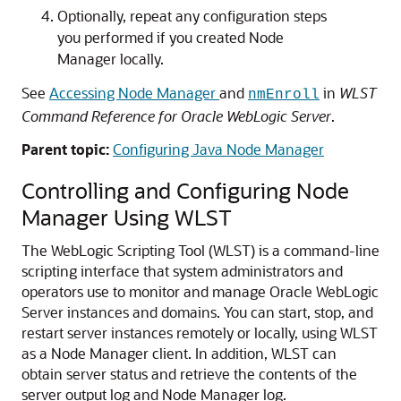
Optionally, repeat any configuration steps
you performed if you created Node
Manager locally.
See
Accessing Node Manager
and
in
WLST
nmEnroll
Command Reference for Oracle WebLogic Server
.
Parent topic:
Configuring Java Node Manager
Controlling and Configuring Node
Manager Using WLST
The WebLogic Scripting Tool (WLST) is a command-line
scripting interface that system administrators and
operators use to monitor and manage Oracle WebLogic
Server instances and domains. You can start, stop, and
restart server instances remotely or locally, using WLST
as a Node Manager client.
In addition, WLST can
obtain server status and retrieve the contents of the
server output log and Node Manager log.