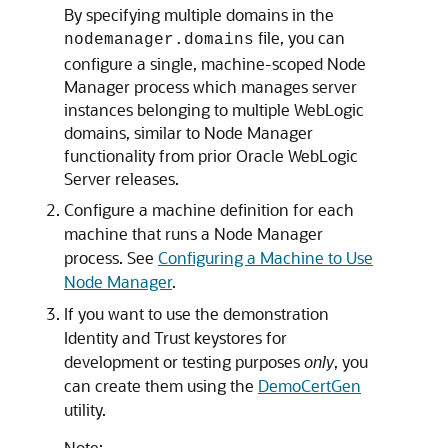
By specifying multiple domains in the
file, you can
nodemanager.domains
configure a single, machine-scoped Node
Manager process which manages server
instances belonging to multiple WebLogic
domains, similar to Node Manager
functionality from prior Oracle WebLogic
Server releases.
Configure a machine definition for each
machine that runs a Node Manager
process. See
Configuring a Machine to Use
Node Manager
.
If you want to use the demonstration
Identity and Trust keystores for
development or testing purposes
only
, you
can create them using the
DemoCertGen
utility.
Note: