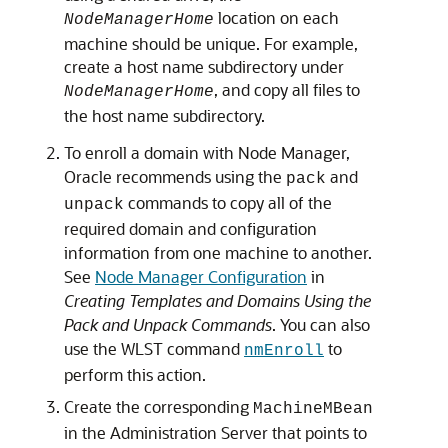
location on each
NodeManagerHome
machine should be unique. For example,
create a host name subdirectory under
, and copy all files to
NodeManagerHome
the host name subdirectory.
To enroll a domain with Node Manager,
Oracle recommends using the
and
pack
commands to copy all of the
unpack
required domain and configuration
information from one machine to another.
See
Node Manager Configuration
in
Creating Templates and Domains Using the
Pack and Unpack Commands
. You can also
use the WLST command
to
nmEnroll
perform this action.
Create the corresponding
MachineMBean
in the Administration Server that points to