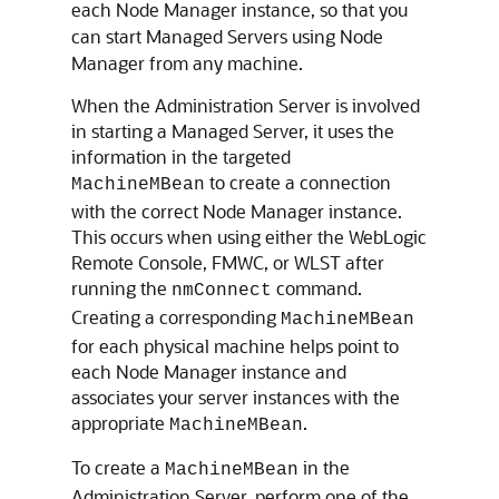
each Node Manager instance, so that you
can start Managed Servers using Node
Manager from any machine.
When the Administration Server is involved
in starting a Managed Server, it uses the
information in the targeted
to create a connection
MachineMBean
with the correct Node Manager instance.
This occurs when using either the WebLogic
Remote Console, FMWC, or WLST after
running the
command.
nmConnect
Creating a corresponding
MachineMBean
for each physical machine helps point to
each Node Manager instance and
associates your server instances with the
appropriate
.
MachineMBean
To create a
in the
MachineMBean
Administration Server, perform one of the