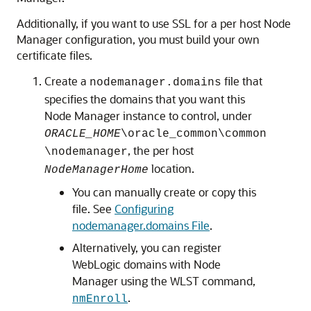
Additionally, if you want to use SSL for a per host Node
Manager configuration, you must build your own
certificate files.
Create a
file that
nodemanager.domains
specifies the domains that you want this
Node Manager instance to control, under
ORACLE_HOME
\oracle_common\common
, the per host
\nodemanager
location.
NodeManagerHome
You can manually create or copy this
file. See
Configuring
nodemanager.domains File
.
Alternatively, you can register
WebLogic domains with Node
Manager using the WLST command,
.
nmEnroll