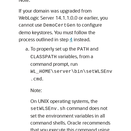
If your domain was upgraded from
WebLogic Server 14.1.1.0.0 or earlier, you
cannot use
to configure
DemoCertGen
demo keystores. You must follow the
process outlined in step
4
instead.
To properly set up the
and
PATH
variables, from a
CLASSPATH
command prompt, run
WL_HOME
\server\bin\setWLSEnv
.
.cmd
Note:
On UNIX operating systems, the
command does not
setWLSEnv.sh
set the environment variables in all
command shells. Oracle recommends
that you execute this command using