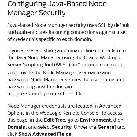
Configuring Java-Based Node
Manager Security
Java-based Node Manager security uses SSL by default
and authenticates incoming connections against a set
of credentials specific to each domain.
If you are establishing a command-line connection to
the Java Node Manager using the Oracle WebLogic
Server Scripting Tool (WLST)
command,
nmConnect
you provide the Node Manager user name and
password. Node Manager verifies the user name and
password against the domain
file.
nm_password.properties
Node Manager credentials are located in Advanced
Options in the WebLogic Remote Console. To access
this page, in the
Edit Tree
, go to
Environment
, then
Domain
, and select
Security
. Under the
General
tab,
click
Show Advanced Fields
.