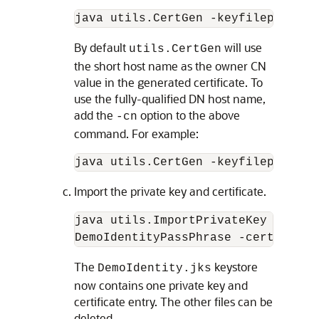
By default
will use
utils.CertGen
the short host name as the owner CN
value in the generated certificate. To
use the fully-qualified DN host name,
add the
option to the above
-cn
command. For example:
Import the private key and certificate.
java utils.ImportPrivateKey -keyst
DemoIdentityPassPhrase -certfile d
The
keystore
DemoIdentity.jks
now contains one private key and
certificate entry. The other files can be
deleted.