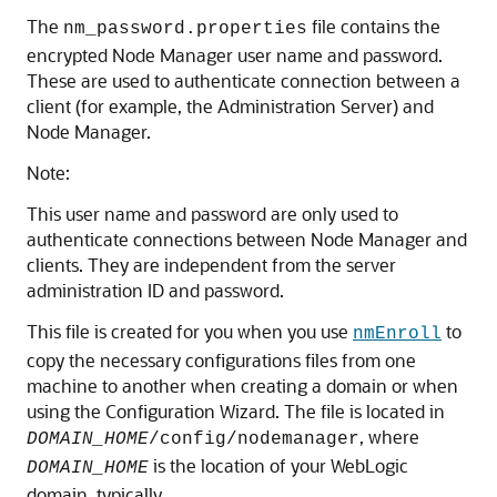
The
file contains the
nm_password.properties
encrypted Node Manager user name and password.
These are used to authenticate connection between a
client (for example, the Administration Server) and
Node Manager.
Note:
This user name and password are only used to
authenticate connections between Node Manager and
clients. They are independent from the server
administration ID and password.
This file is created for you when you use
to
nmEnroll
copy the necessary configurations files from one
machine to another when creating a domain or when
using the Configuration Wizard. The file is located in
, where
DOMAIN_HOME
/config/nodemanager
is the location of your WebLogic
DOMAIN_HOME
domain, typically,