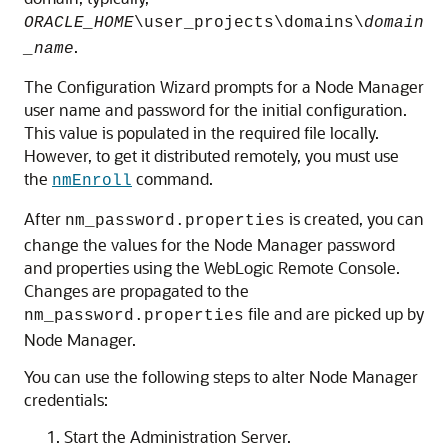
ORACLE_HOME
\user_projects\domains\
domain
.
_name
The Configuration Wizard prompts for a Node Manager
user name and password for the initial configuration.
This value is populated in the required file locally.
However, to get it distributed remotely, you must use
the
command.
nmEnroll
After
is created, you can
nm_password.properties
change the values for the Node Manager password
and properties using the WebLogic Remote Console.
Changes are propagated to the
file and are picked up by
nm_password.properties
Node Manager.
You can use the following steps to alter Node Manager
credentials:
Start the Administration Server.