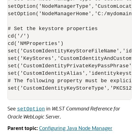
setOption('NodeManagerType','CustomLocation
setOption('NodeManagerHome','C:/mydomains/n
# Set the keystore properties

cd('/')

cd('NMProperties')

set('CustomIdentityKeyStoreFileName','ident
set('KeyStores','CustomIdentityAndCustomTru
set('CustomIdentityPrivateKeyPassPhrase','p
set('CustomIdentityAlias','identitykeystore
# The following property must be explicitl
set('CustomIdentityKeyStoreType','PKCS12')

See
in
WLST Command Reference for
setOption
Oracle WebLogic Server
.
Parent topic:
Configuring Java Node Manager