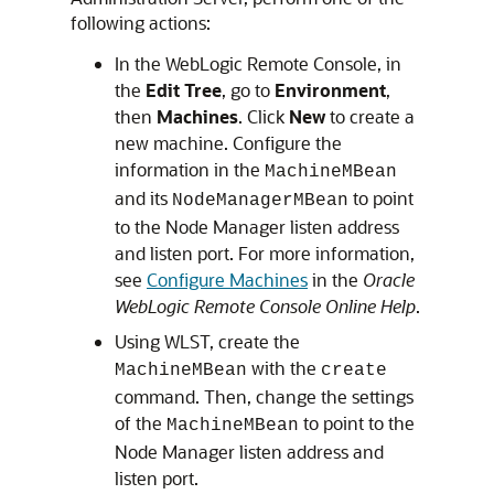
following actions:
In the WebLogic Remote Console, in
the
Edit Tree
, go to
Environment
,
then
Machines
. Click
New
to create a
new machine. Configure the
information in the
MachineMBean
and its
to point
NodeManagerMBean
to the Node Manager listen address
and listen port. For more information,
see
Configure Machines
in the
Oracle
WebLogic Remote Console Online Help
.
Using WLST, create the
with the
MachineMBean
create
command. Then, change the settings
of the
to point to the
MachineMBean
Node Manager listen address and
listen port.