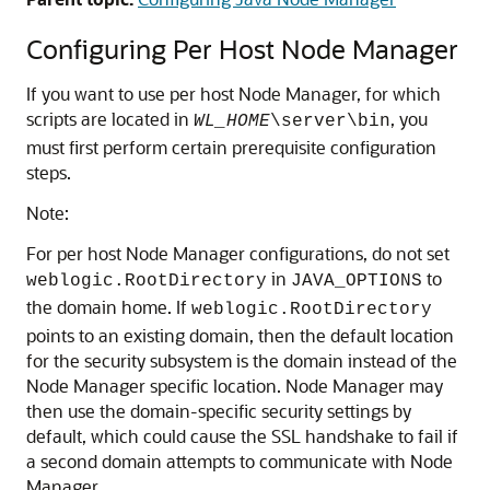
Configuring Per Host Node Manager
If you want to use per host Node Manager, for which
scripts are located in
, you
WL_HOME
\server\bin
must first perform certain prerequisite configuration
steps.
Note:
For per host Node Manager configurations, do not set
in
to
weblogic.RootDirectory
JAVA_OPTIONS
the domain home. If
weblogic.RootDirectory
points to an existing domain, then the default location
for the security subsystem is the domain instead of the
Node Manager specific location. Node Manager may
then use the domain-specific security settings by
default, which could cause the SSL handshake to fail if
a second domain attempts to communicate with Node
Manager.