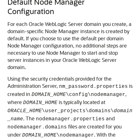
Default Node Manager
Configuration
For each Oracle WebLogic Server domain you create, a
domain-specific Node Manager instance is created by
default. If you choose to use the default per domain
Node Manager configuration, no additional steps are
necessary to use Node Manager to start and stop
server instances in your Oracle WebLogic Server
domain.
Using the security credentials provided for the
Administration Server,
is
nm_password.properties
created in
,
DOMAIN_HOME
\config\nodemanager
where
is typically located at
DOMAIN_HOME
ORACLE_HOME
\user_projects\domains\
domain
. The
and
_name
nodemanager.properties
files are created for you
nodemanager.domains
under
. With the
DOMAIN_HOME
\nodemanager