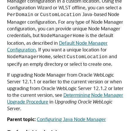
Manager configuration in a custom location. Using the
Configuration Wizard or WLST offline, you can select a
or
Java-based Node
PerDomain
CustomLocation
Manager configuration. For any type of Node Manager
configuration, you can provide unique Node Manager
credentials, but
is the default
NodeManagerHome
location, as described in
Default Node Manager
Configuration
. If you want a unique location for
, select
and
NodeManagerHome
CustomLocation
specify an empty directory or select to create one.
If upgrading Node Manager from Oracle WebLogic
Server 12.1.1 or earlier to the current version or when
upgrading from Oracle WebLogic Server 12.1.2 or later
to the current version, see
Determining Node Manager
Upgrade Procedure
in
Upgrading Oracle WebLogic
Server
.
Parent topic:
Configuring Java Node Manager