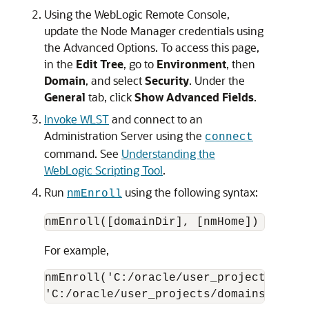
Using the WebLogic Remote Console,
update the Node Manager credentials using
the Advanced Options. To access this page,
in the
Edit Tree
, go to
Environment
, then
Domain
, and select
Security
. Under the
General
tab, click
Show Advanced Fields
.
Invoke WLST
and connect to an
Administration Server using the
connect
command. See
Understanding the
WebLogic Scripting Tool
.
Run
using the following syntax:
nmEnroll
nmEnroll([domainDir], [nmHome])
For example,
nmEnroll('C:/oracle/user_projects/doma
'C:/oracle/user_projects/domains/prod_