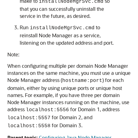
make to
so
installNodeMgrSvc.cmd
that you can successfully uninstall the
service in the future, as desired.
Run
to
installNodeMgrSvc.cmd
reinstall Node Manager as a service,
listening on the updated address and port.
Note:
When configuring multiple per domain Node Manager
instances on the same machine, you must use a unique
Node Manager address (
) for each
hostname:port
domain, either by using unique ports or unique host
names. For example, if you have three per domain
Node Manager instances running on the machine, use
address
for Domain 1, address
localhost:5556
for Domain 2, and
localhost:5557
for Domain 3.
localhost:5558
Parent topic:
Configuring Java Node Manager