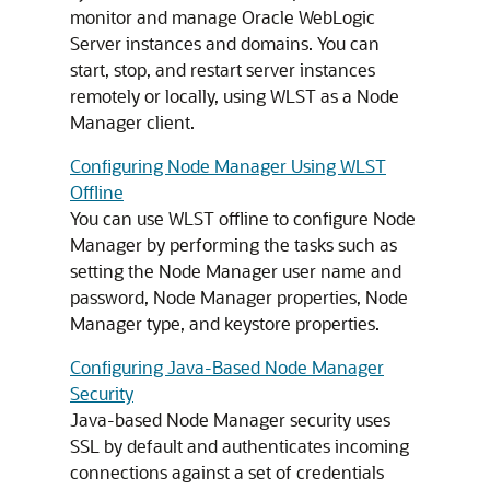
monitor and manage Oracle WebLogic
Server instances and domains. You can
start, stop, and restart server instances
remotely or locally, using WLST as a Node
Manager client.
Configuring Node Manager Using WLST
Offline
You can use WLST offline to configure Node
Manager by performing the tasks such as
setting the Node Manager user name and
password, Node Manager properties, Node
Manager type, and keystore properties.
Configuring Java-Based Node Manager
Security
Java-based Node Manager security uses
SSL by default and authenticates incoming
connections against a set of credentials