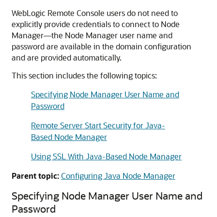
WebLogic Remote Console users do not need to
explicitly provide credentials to connect to Node
Manager—the Node Manager user name and
password are available in the domain configuration
and are provided automatically.
This section includes the following topics:
Specifying Node Manager User Name and
Password
Remote Server Start Security for Java-
Based Node Manager
Using SSL With Java-Based Node Manager
Parent topic:
Configuring Java Node Manager
Specifying Node Manager User Name and
Password