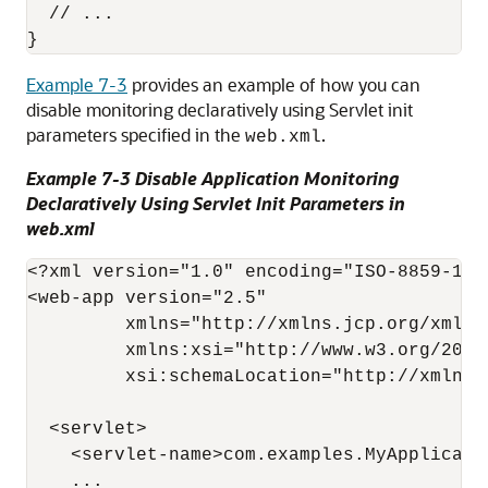
  // ...

Example 7-3
provides an example of how you can
disable monitoring declaratively using Servlet init
parameters specified in the
.
web.xml
Example 7-3 Disable Application Monitoring
Declaratively Using Servlet Init Parameters in
web.xml
<?xml version="1.0" encoding="ISO-8859-1"?>
<web-app version="2.5"

         xmlns="http://xmlns.jcp.org/xml/ns
         xmlns:xsi="http://www.w3.org/2001
         xsi:schemaLocation="http://xmlns.
  <servlet>

    <servlet-name>com.examples.MyApplicatio