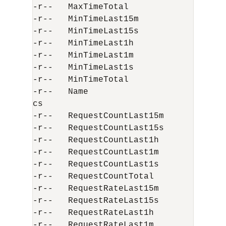
-r--   MaxTimeTotal                    
-r--   MinTimeLast15m                  
-r--   MinTimeLast15s                  
-r--   MinTimeLast1h                   
-r--   MinTimeLast1m                   
-r--   MinTimeLast1s                   
-r--   MinTimeTotal                    
-r--   Name                           
cs

-r--   RequestCountLast15m             
-r--   RequestCountLast15s             
-r--   RequestCountLast1h              
-r--   RequestCountLast1m              
-r--   RequestCountLast1s              
-r--   RequestCountTotal               
-r--   RequestRateLast15m             
-r--   RequestRateLast15s             
-r--   RequestRateLast1h              
-r--   RequestRateLast1m              