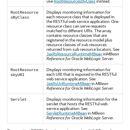
use
RootResourcesByClass
instead.
Displays monitoring information for
RootResource
each resource class that is deployed in
sByClass
the RESTful web service application. One
resource class can serve requests
matched to different URIs. The array
contains resource classes that are
registered in the resource model plus
resource classes of sub resources
returned from sub resource locators. See
JaxRsResourceRuntimeMBean
in
MBean
Reference for Oracle WebLogic Server
.
Displays monitoring information for
RootResource
each URI that is exposed in the RESTful
sbyURI
web service application. See
JaxRsUriRuntimeMBean
in
MBean
Reference for Oracle WebLogic Server
.
Displays monitoring information for the
Servlet
servlet that hosts the RESTful web
service application. See
ServletRuntimeMBean
in
MBean
Reference for Oracle WebLogic Server
.