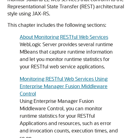
Representational State Transfer (REST) architectural
style using JAX-RS.
This chapter includes the following sections:
About Monitoring RESTful Web Services
WebLogic Server provides several runtime
MBeans that capture runtime information
and let you monitor runtime statistics for
your RESTful web service applications.
Monitoring RESTful Web Services Using
Enterprise Manager Fusion Middleware
Control
Using Enterprise Manager Fusion
Middleware Control, you can monitor
runtime statistics for your RESTful
Applications and resources, such as error
and invocation counts, execution times, and
so on.