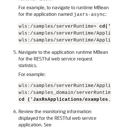
For example, to navigate to runtime MBean
for the application named
:
jaxrs-async
wls:/samples/serverRuntime> 
cd('Applic
wls:/samples/serverRuntime/Application
wls:/samples/serverRuntime/Application
Navigate to the application runtime MBean
for the RESTful web service request
statistics.
For example:
wls:/samples/serverRuntime/Application
cd ('JaxRsApplications/examples.javaee
Review the monitoring information
displayed for the RESTful web service
application. See