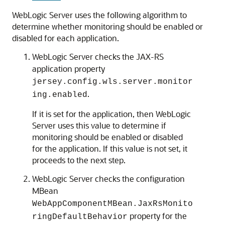
WebLogic Server uses the following algorithm to
determine whether monitoring should be enabled or
disabled for each application.
WebLogic Server checks the JAX-RS
application property
jersey.config.wls.server.monitor
.
ing.enabled
If it is set for the application, then WebLogic
Server uses this value to determine if
monitoring should be enabled or disabled
for the application. If this value is not set, it
proceeds to the next step.
WebLogic Server checks the configuration
MBean
WebAppComponentMBean.JaxRsMonito
property for the
ringDefaultBehavior