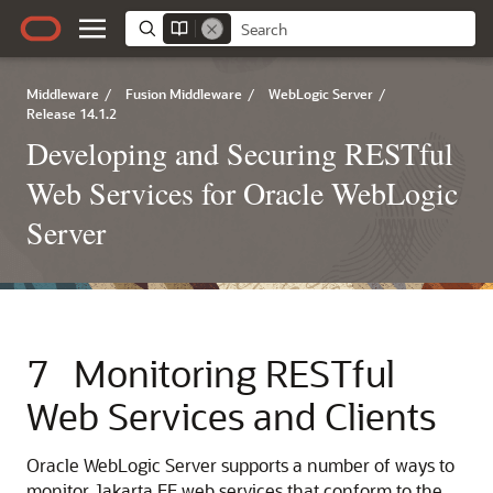
Middleware
/
Fusion Middleware
/
WebLogic Server
/
Release 14.1.2
Developing and Securing RESTful
Web Services for Oracle WebLogic
Server
7
Monitoring RESTful
Web Services and Clients
Oracle WebLogic Server supports a number of ways to
monitor Jakarta EE web services that conform to the