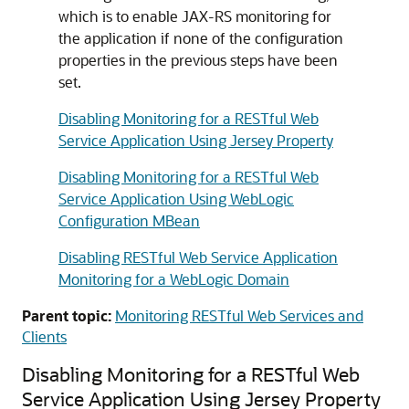
which is to enable JAX-RS monitoring for
the application if none of the configuration
properties in the previous steps have been
set.
Disabling Monitoring for a RESTful Web
Service Application Using Jersey Property
Disabling Monitoring for a RESTful Web
Service Application Using WebLogic
Configuration MBean
Disabling RESTful Web Service Application
Monitoring for a WebLogic Domain
Parent topic:
Monitoring RESTful Web Services and
Clients
Disabling Monitoring for a RESTful Web
Service Application Using Jersey Property