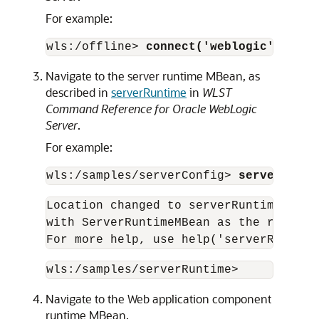
For example:
wls:/offline> 
connect('weblogic','pass
Navigate to the server runtime MBean, as
described in
serverRuntime
in
WLST
Command Reference for Oracle WebLogic
Server
.
For example:
wls:/samples/serverConfig> 
serverRunti
Location changed to serverRuntime tree
with ServerRuntimeMBean as the root.

For more help, use help('serverRuntime
wls:/samples/serverRuntime> 
Navigate to the Web application component
runtime MBean.