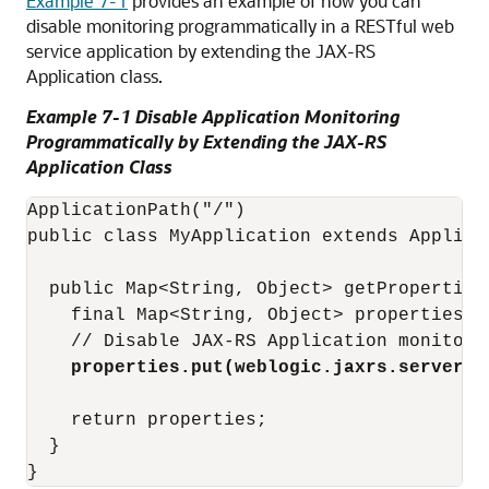
Example 7-1
provides an example of how you can
disable monitoring programmatically in a RESTful web
service application by extending the JAX-RS
Application class.
Example 7-1 Disable Application Monitoring
Programmatically by Extending the JAX-RS
Application Class
ApplicationPath("/")

public class MyApplication extends Applicat
  public Map<String, Object> getProperties(
    final Map<String, Object> properties = 
    // Disable JAX-RS Application monitori
properties.put(weblogic.jaxrs.server.W
    return properties;

  }
