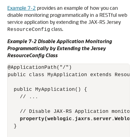
Example 7-2
provides an example of how you can
disable monitoring programmatically in a RESTful web
service application by extending the JAX-RS Jersey
class.
ResourceConfig
Example 7-2 Disable Application Monitoring
Programmatically by Extending the Jersey
ResourceConfig Class
@ApplicationPath("/")

public class MyApplication extends Resource
  public MyApplication() {

    // ...

    // Disable JAX-RS Application monitori
 property(weblogic.jaxrs.server.Weblogi
  }
