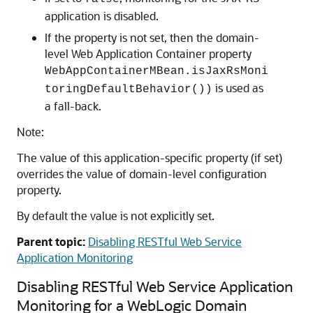
application is disabled.
If the property is not set, then the domain-
level Web Application Container property
WebAppContainerMBean.isJaxRsMoni
is used as
toringDefaultBehavior())
a fall-back.
Note:
The value of this application-specific property (if set)
overrides the value of domain-level configuration
property.
By default the value is not explicitly set.
Parent topic:
Disabling RESTful Web Service
Application Monitoring
Disabling RESTful Web Service Application
Monitoring for a WebLogic Domain