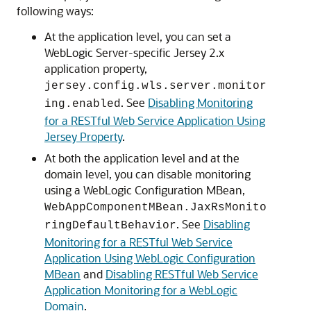
following ways:
At the application level, you can set a
WebLogic Server-specific Jersey 2.x
application property,
jersey.config.wls.server.monitor
. See
Disabling Monitoring
ing.enabled
for a RESTful Web Service Application Using
Jersey Property
.
At both the application level and at the
domain level, you can disable monitoring
using a WebLogic Configuration MBean,
WebAppComponentMBean.JaxRsMonito
. See
Disabling
ringDefaultBehavior
Monitoring for a RESTful Web Service
Application Using WebLogic Configuration
MBean
and
Disabling RESTful Web Service
Application Monitoring for a WebLogic
Domain
.