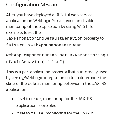
Configuration MBean
After you have deployed a RESTful web service
application on WebLogic Server, you can disable
monitoring of the application by using WLST, for
example, to set the
property to
JaxRsMonitoringDefaultBehavior
on its
:
false
WebAppComponentMBean
webAppComponentMBean.setJaxRsMonitoringD
efaultBehavior("false")
This is a per-application property that is internally used
by Jersey/WebLogic integration code to determine the
state of the default monitoring behavior in the JAX-RS
application:
If set to
, monitoring for the JAX-RS
true
application is enabled.
If set to
, monitoring for the JAX-RS
false