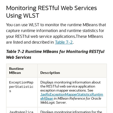
Monitoring RESTful Web Services
Using WLST
You can use WLST to monitor the runtime MBeans that
capture runtime information and runtime statistics for
your RESTful web service applications.
These MBeans
are listed and described in
Table 7-2
.
Table 7-2 Runtime MBeans for Monitoring RESTful
Web Services
Runtime
MBean
Description
Displays monitoring information about
ExceptionMap
the RESTful web service application
perStatistic
exception mapper executions. See
s
JaxRsExceptionMapperStatisticsRuntim
eMBean
in
MBean Reference for Oracle
WebLogic Server
.
Displays monitoring information for the
JaxRsApplica