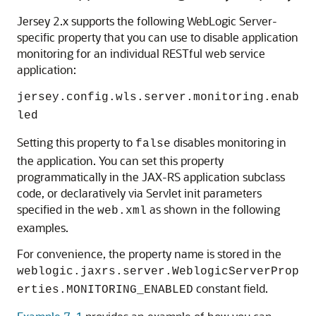
Jersey 2.x supports the following WebLogic Server-
specific property that you can use to disable application
monitoring for an individual RESTful web service
application:
jersey.config.wls.server.monitoring.enab
led
Setting this property to
disables monitoring in
false
the application. You can set this property
programmatically in the JAX-RS application subclass
code, or declaratively via Servlet init parameters
specified in the
as shown in the following
web.xml
examples.
For convenience, the property name is stored in the
weblogic.jaxrs.server.WeblogicServerProp
constant field.
erties.MONITORING_ENABLED