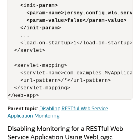
    <init-param>
     <param-name>jersey.config.wls.server
      <param-value>false</param-value>
    </init-param>
    ...

    <load-on-startup>1</load-on-startup>

  </servlet>

  <servlet-mapping>

    <servlet-name>com.examples.MyApplicatio
    <url-pattern>/*</url-pattern>

  </servlet-mapping>

Parent topic:
Disabling RESTful Web Service
Application Monitoring
Disabling Monitoring for a RESTful Web
Service Application Using WebLogic