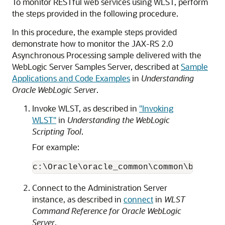
To monitor RESTful web services using WLST, perform
the steps provided in the following procedure.
In this procedure, the example steps provided
demonstrate how to monitor the JAX-RS 2.0
Asynchronous Processing sample delivered with the
WebLogic Server Samples Server, described at
Sample
Applications and Code Examples
in
Understanding
Oracle WebLogic Server
.
Invoke WLST, as described in
"Invoking
WLST"
in
Understanding the WebLogic
Scripting Tool
.
For example:
c:\Oracle\oracle_common\common\bin> 
wl
Connect to the Administration Server
instance, as described in
connect
in
WLST
Command Reference for Oracle WebLogic
Server
.