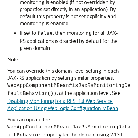
monitoring is enabled (if not overridden by
properties set directly in an application). By
default this property is not set explicitly and
monitoring is enabled.
If set to
, then monitoring for all JAX-
false
RS applications is disabled by default for the
given domain.
Note:
You can override this domain-level setting in each
JAX-RS application by setting similar properties,
WebAppComponentMBean#isJaxRsMonitoringDe
, at the application level. See
faultBehavior())
Disabling Monitoring for a RESTful Web Service
Application Using WebLogic Configuration MBean
.
You can update the
WebAppContainerMBean.JaxRsMonitoringDefa
property for the domain using WLST
ultBehavior