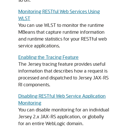
Monitoring RESTful Web Services Using
WLST
You can use WLST to monitor the runtime
MBeans that capture runtime information
and runtime statistics for your RESTful web
service applications.
Enabling the Tracing Feature
The Jersey tracing feature provides useful
information that describes how a request is
processed and dispatched to Jersey JAX-RS
RI components.
Disabling RESTful Web Service Application
Monitoring
You can disable monitoring for an individual
Jersey 2.x JAX-RS application, or globally
for an entire WebLogic domain.