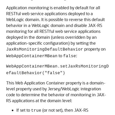
Application monitoring is enabled by default for all
RESTful web service applications deployed to a
WebLogic domain. It is possible to reverse this default
behavior in a WebLogic domain and disable JAX-RS
monitoring for all RESTful web service applications
deployed in the domain (unless overridden by an
application-specific configuration) by setting the
property on
JaxRsMonitoringDefaultBehavior
to
:
WebAppContainerMBean
false
WebAppContainerMBean.setJaxRsMonitoringD
efaultBehavior("false")
This Web Application Container property is a domain-
level property used by Jersey/WebLogic integration
code to determine the behavior of monitoring in JAX-
RS applications at the domain level:
If set to
(or not set), then JAX-RS
true