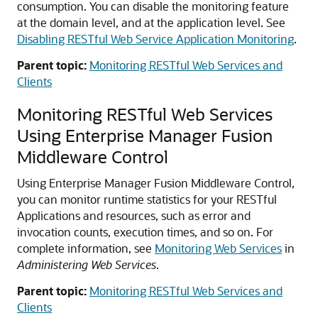
consumption. You can disable the monitoring feature
at the domain level, and at the application level. See
Disabling RESTful Web Service Application Monitoring
.
Parent topic:
Monitoring RESTful Web Services and
Clients
Monitoring RESTful Web Services
Using Enterprise Manager Fusion
Middleware Control
Using Enterprise Manager Fusion Middleware Control,
you can monitor runtime statistics for your RESTful
Applications and resources, such as error and
invocation counts, execution times, and so on.
For
complete information, see
Monitoring Web Services
in
Administering Web Services
.
Parent topic:
Monitoring RESTful Web Services and
Clients