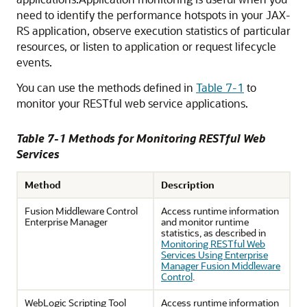
need to identify the performance hotspots in your JAX-
RS application, observe execution statistics of particular
resources, or listen to application or request lifecycle
events.
You can use the methods defined in
Table 7-1
to
monitor your RESTful web service applications.
Table 7-1 Methods for Monitoring RESTful Web
Services
Method
Description
Fusion Middleware Control
Access runtime information
Enterprise Manager
and monitor runtime
statistics, as described in
Monitoring RESTful Web
Services Using Enterprise
Manager Fusion Middleware
Control
.
WebLogic Scripting Tool
Access runtime information