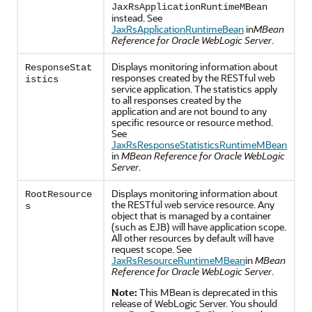
JaxRsApplicationRuntimeMBean
instead. See
JaxRsApplicationRuntimeBean
in
MBean
Reference for Oracle WebLogic Server
.
Displays monitoring information about
ResponseStat
responses created by the RESTful web
istics
service application. The statistics apply
to all responses created by the
application and are not bound to any
specific resource or resource method.
See
JaxRsResponseStatisticsRuntimeMBean
in
MBean Reference for Oracle WebLogic
Server
.
Displays monitoring information about
RootResource
the RESTful web service resource. Any
s
object that is managed by a container
(such as EJB) will have application scope.
All other resources by default will have
request scope. See
JaxRsResourceRuntimeMBean
in
MBean
Reference for Oracle WebLogic Server
.
Note:
This MBean is deprecated in this
release of WebLogic Server. You should