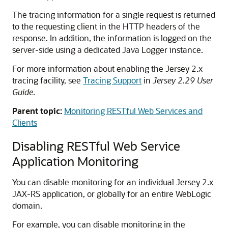
The tracing information for a single request is returned
to the requesting client in the HTTP headers of the
response. In addition, the information is logged on the
server-side using a dedicated Java Logger instance.
For more information about enabling the Jersey 2.x
tracing facility, see
Tracing Support
in
Jersey 2.29 User
Guide
.
Parent topic:
Monitoring RESTful Web Services and
Clients
Disabling RESTful Web Service
Application Monitoring
You can disable monitoring for an individual Jersey 2.x
JAX-RS application, or globally for an entire WebLogic
domain.
For example, you can disable monitoring in the