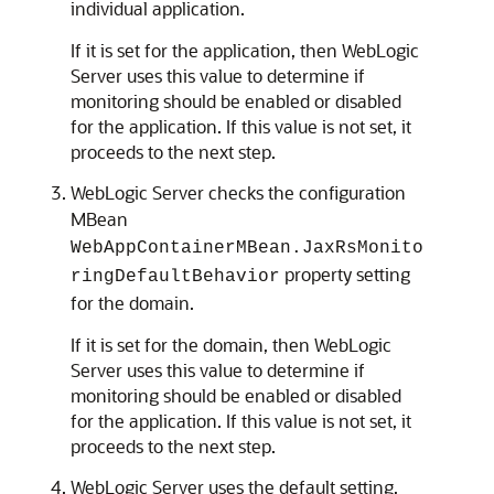
individual application.
If it is set for the application, then WebLogic
Server uses this value to determine if
monitoring should be enabled or disabled
for the application. If this value is not set, it
proceeds to the next step.
WebLogic Server checks the configuration
MBean
WebAppContainerMBean.JaxRsMonito
property setting
ringDefaultBehavior
for the domain.
If it is set for the domain, then WebLogic
Server uses this value to determine if
monitoring should be enabled or disabled
for the application. If this value is not set, it
proceeds to the next step.
WebLogic Server uses the default setting,