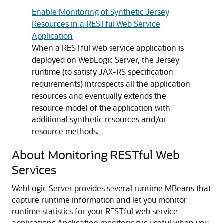
Enable Monitoring of Synthetic Jersey
Resources in a RESTful Web Service
Application
When a RESTful web service application is
deployed on WebLogic Server, the Jersey
runtime (to satisfy JAX-RS specification
requirements) introspects all the application
resources and eventually extends the
resource model of the application with
additional synthetic resources and/or
resource methods.
About Monitoring RESTful Web
Services
WebLogic Server provides several runtime MBeans that
capture runtime information and let you monitor
runtime statistics for your RESTful web service
applications.
Application monitoring is useful when you