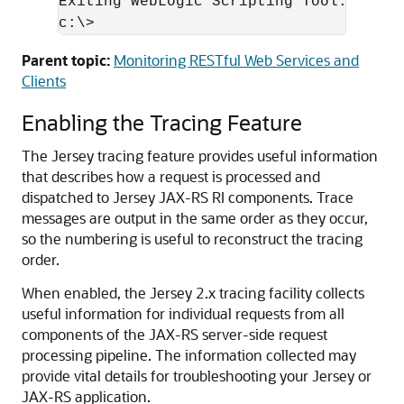
Exiting WebLogic Scripting Tool.

Parent topic:
Monitoring RESTful Web Services and
Clients
Enabling the Tracing Feature
The Jersey tracing feature provides useful information
that describes how a request is processed and
dispatched to Jersey JAX-RS RI components.
Trace
messages are output in the same order as they occur,
so the numbering is useful to reconstruct the tracing
order.
When enabled, the Jersey 2.x tracing facility collects
useful information for individual requests from all
components of the JAX-RS server-side request
processing pipeline. The information collected may
provide vital details for troubleshooting your Jersey or
JAX-RS application.