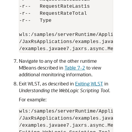
-r--   RequestRateLast1s              
-r--   RequestRateTotal               
-r--   Type                           
wls:/samples/serverRuntime/Application
/JaxRsApplications/examples.javaee7.ja
Navigate to any of the other runtime
MBeans described in
Table 7-2
to view
additional monitoring information.
Exit WLST, as described in
Exiting WLST
in
Understanding the WebLogic Scripting Tool
.
For example:
wls:/samples/serverRuntime/Application
/JaxRsApplications/examples.javaee7.ja
/examples.javaee7.jaxrs.async.MessageA