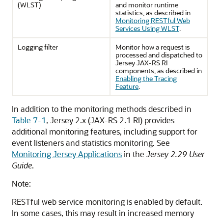
(WLST)
and monitor runtime
statistics, as described in
Monitoring RESTful Web
Services Using WLST
.
Logging filter
Monitor how a request is
processed and dispatched to
Jersey JAX-RS RI
components, as described in
Enabling the Tracing
Feature
.
In addition to the monitoring methods described in
Table 7-1
, Jersey 2.x (JAX-RS 2.1 RI) provides
additional monitoring features, including support for
event listeners and statistics monitoring. See
Monitoring Jersey Applications
in the
Jersey 2.29 User
Guide
.
Note:
RESTful web service monitoring is enabled by default.
In some cases, this may result in increased memory