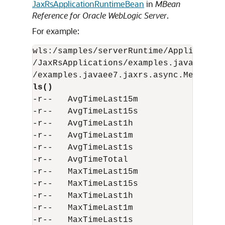
JaxRsApplicationRuntimeBean
in
MBean
Reference for Oracle WebLogic Server
.
For example:
wls:/samples/serverRuntime/Application
/JaxRsApplications/examples.javaee7.ja
ls()
-r--   AvgTimeLast15m                  
-r--   AvgTimeLast15s                  
-r--   AvgTimeLast1h                   
-r--   AvgTimeLast1m                   
-r--   AvgTimeLast1s                   
-r--   AvgTimeTotal                    
-r--   MaxTimeLast15m                  
-r--   MaxTimeLast15s                  
-r--   MaxTimeLast1h                   
-r--   MaxTimeLast1m                   
-r--   MaxTimeLast1s                   