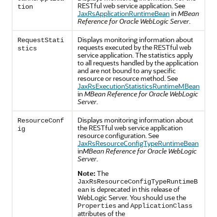
RESTful web service application. See
tion
JaxRsApplicationRuntimeBean
in
MBean
Reference for Oracle WebLogic Server
.
Displays monitoring information about
RequestStati
requests executed by the RESTful web
stics
service application. The statistics apply
to all requests handled by the application
and are not bound to any specific
resource or resource method. See
JaxRsExecutionStatisticsRuntimeMBean
in
MBean Reference for Oracle WebLogic
Server
.
Displays monitoring information about
ResourceConf
the RESTful web service application
ig
resource configuration. See
JaxRsResourceConfigTypeRuntimeBean
in
MBean Reference for Oracle WebLogic
Server
.
Note:
The
JaxRsResourceConfigTypeRuntimeB
is deprecated in this release of
ean
WebLogic Server. You should use the
and
Properties
ApplicationClass
attributes of the