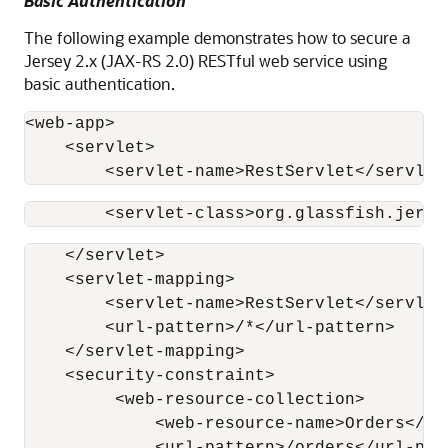
Basic Authentication
The following example demonstrates how to secure a
Jersey 2.x (JAX-RS 2.0) RESTful web service using
basic authentication.
<web-app>

    <servlet>

        <servlet-name>RestServlet</servlet
        <servlet-class>org.glassfish.jerse
    </servlet>

    <servlet-mapping>

        <servlet-name>RestServlet</servlet-
        <url-pattern>/*</url-pattern>

    </servlet-mapping>

    <security-constraint>

         <web-resource-collection>

             <web-resource-name>Orders</web