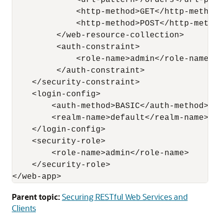
             <url-pattern>/orders</url-patt
             <http-method>GET</http-method>
             <http-method>POST</http-method
         </web-resource-collection>

         <auth-constraint>

             <role-name>admin</role-name> 

         </auth-constraint>

    </security-constraint>

    <login-config>

        <auth-method>BASIC</auth-method>

        <realm-name>default</realm-name>

    </login-config>

    <security-role>

        <role-name>admin</role-name>

    </security-role>

Parent topic:
Securing RESTful Web Services and
Clients