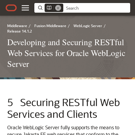
Middleware
/
Fusion Middleware
/
WebLogic Server
/
Release 14.1.2
Developing and Securing RESTful
Web Services for Oracle WebLogic
Server
5
Securing RESTful Web
Services and Clients
Oracle WebLogic Server fully supports the means to
secure Jakarta EE web services that conform to the