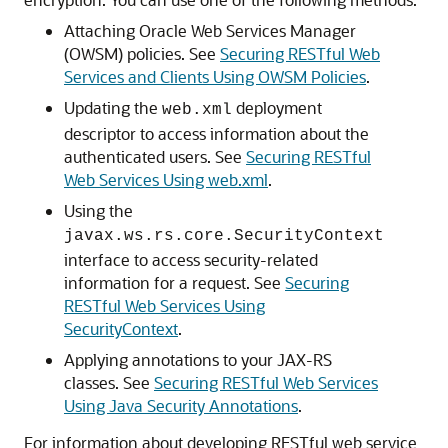
Attaching Oracle Web Services Manager
(OWSM) policies. See
Securing RESTful Web
Services and Clients Using OWSM Policies
.
Updating the
deployment
web.xml
descriptor to access information about the
authenticated users. See
Securing RESTful
Web Services Using web.xml
.
Using the
javax.ws.rs.core.SecurityContext
interface to access security-related
information for a request. See
Securing
RESTful Web Services Using
SecurityContext
.
Applying annotations to your JAX-RS
classes. See
Securing RESTful Web Services
Using Java Security Annotations
.
For information about developing RESTful web service