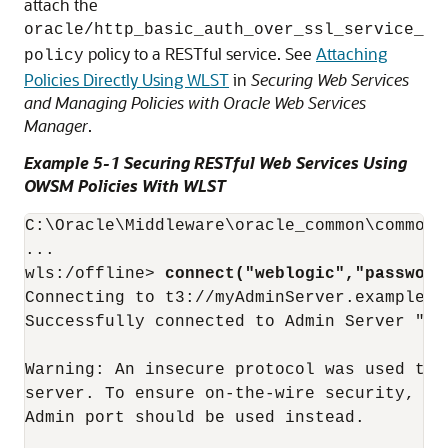
attach the
oracle/http_basic_auth_over_ssl_service_
policy to a RESTful service. See
Attaching
policy
Policies Directly Using WLST
in
Securing Web Services
and Managing Policies with Oracle Web Services
Manager
.
Example 5-1 Securing RESTful Web Services Using
OWSM Policies With WLST
C:\Oracle\Middleware\oracle_common\common\
...

wls:/offline> 
connect("weblogic","password
Connecting to t3://myAdminServer.example.c
Successfully connected to Admin Server "Ad
Warning: An insecure protocol was used to c
server. To ensure on-the-wire security, the
Admin port should be used instead.
