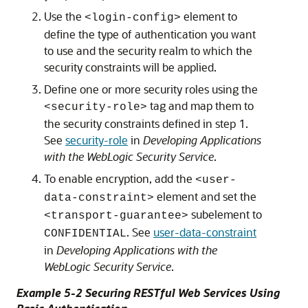
Use the
element to
<login-config>
define the type of authentication you want
to use and the security realm to which the
security constraints will be applied.
Define one or more security roles using the
tag and map them to
<security-role>
the security constraints defined in step 1.
See
security-role
in
Developing Applications
with the WebLogic Security Service
.
To enable encryption, add the
<user-
element and set the
data-constraint>
subelement to
<transport-guarantee>
. See
user-data-constraint
CONFIDENTIAL
in
Developing Applications with the
WebLogic Security Service
.
Example 5-2 Securing RESTful Web Services Using