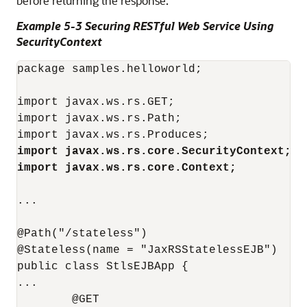
before returning the response.
Example 5-3 Securing RESTful Web Service Using
SecurityContext
package samples.helloworld;

import javax.ws.rs.GET;

import javax.ws.rs.Path;

import javax.ws.rs.core.SecurityContext;
import javax.ws.rs.core.Context;
...

@Path("/stateless")

@Stateless(name = "JaxRSStatelessEJB")

public class StlsEJBApp {

...

        @GET
