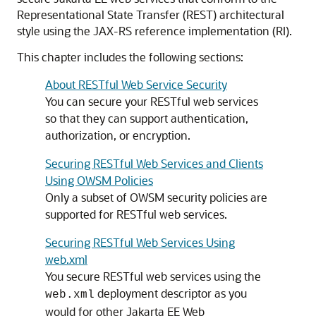
Representational State Transfer (REST) architectural
style using the JAX-RS reference implementation (RI).
This chapter includes the following sections:
About RESTful Web Service Security
You can secure your RESTful web services
so that they can support authentication,
authorization, or encryption.
Securing RESTful Web Services and Clients
Using OWSM Policies
Only a subset of OWSM security policies are
supported for RESTful web services.
Securing RESTful Web Services Using
web.xml
You secure RESTful web services using the
deployment descriptor as you
web.xml
would for other Jakarta EE Web