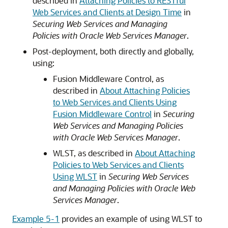
described in
Attaching Policies to RESTful
Web Services and Clients at Design Time
in
Securing Web Services and Managing
Policies with Oracle Web Services Manager
.
Post-deployment, both directly and globally,
using:
Fusion Middleware Control, as
described in
About Attaching Policies
to Web Services and Clients Using
Fusion Middleware Control
in
Securing
Web Services and Managing Policies
with Oracle Web Services Manager
.
WLST, as described in
About Attaching
Policies to Web Services and Clients
Using WLST
in
Securing Web Services
and Managing Policies with Oracle Web
Services Manager
.
Example 5-1
provides an example of using WLST to