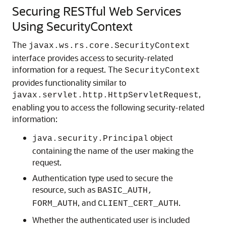
Securing RESTful Web Services
Using SecurityContext
The
javax.ws.rs.core.SecurityContext
interface provides access to security-related
information for a request.
The
SecurityContext
provides functionality similar to
,
javax.servlet.http.HttpServletRequest
enabling you to access the following security-related
information:
object
java.security.Principal
containing the name of the user making the
request.
Authentication type used to secure the
resource, such as
BASIC_AUTH,
, and
.
FORM_AUTH
CLIENT_CERT_AUTH
Whether the authenticated user is included