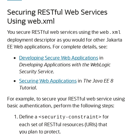
Securing RESTful Web Services
Using web.xml
You secure RESTful web services using the
web.xml
deployment descriptor as you would for other Jakarta
EE Web applications.
For complete details, see:
Developing Secure Web Applications
in
Developing Applications with the WebLogic
Security Service
.
Securing Web Applications
in
The Java EE 8
Tutorial
.
For example, to secure your RESTful web service using
basic authentication, perform the following steps:
Define a
for
<security-constraint>
each set of RESTful resources (URIs) that
you plan to protect.