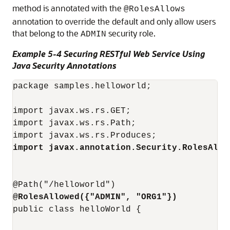
method is annotated with the
@RolesAllows
annotation to override the default and only allow users
that belong to the
security role.
ADMIN
Example 5-4 Securing RESTful Web Service Using
Java Security Annotations
package samples.helloworld;

import javax.ws.rs.GET;

import javax.ws.rs.Path;

import javax.annotation.Security.RolesAllo
@RolesAllowed({"ADMIN", "ORG1"})
public class helloWorld {
