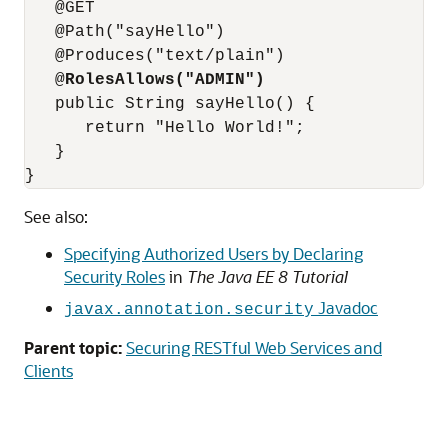
   @GET

   @Path("sayHello")  

   @Produces("text/plain")

   @
RolesAllows("ADMIN")
   public String sayHello() {

      return "Hello World!";

   }

See also:
Specifying Authorized Users by Declaring
Security Roles
in
The Java EE 8 Tutorial
Javadoc
javax.annotation.security
Parent topic:
Securing RESTful Web Services and
Clients