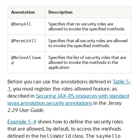
Annotation
Description
Specifies that no security roles are
@DenyAll
allowed to invoke the specified methods.
Specifies that all security roles are allowed
@PermitAll
to invoke the specified methods.
Specifies the list of security roles that are
@RolesAllowe
allowed to invoke the methods in the
d
application.
Before you can use the annotations defined in
Table 5-
1
, you must register the roles-allowed feature, as
described in
Securing JAX-RS resources with standard
javax.annotation.security annotations
in the
Jersey
2.29 User Guide
.
Example 5-4
shows how to define the security roles
that are allowed, by default, to access the methods
defined in the
class. The
helloWorld
sayHello