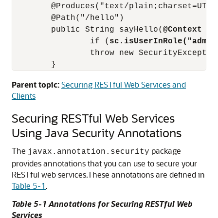
        @Produces("text/plain;charset=UTF-8
        @Path("/hello")

        public String sayHello(
@Context Se
                if (
sc.isUserInRole("admin
                throw new SecurityExceptio
Parent topic:
Securing RESTful Web Services and
Clients
Securing RESTful Web Services
Using Java Security Annotations
The
package
javax.annotation.security
provides annotations that you can use to secure your
RESTful web services.
These annotations are defined in
Table 5-1
.
Table 5-1 Annotations for Securing RESTful Web
Services