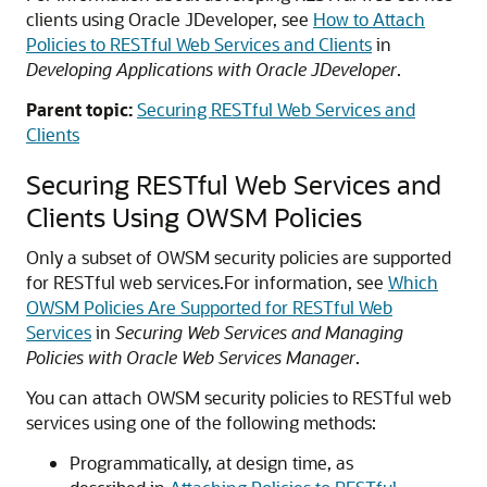
clients using Oracle JDeveloper, see
How to Attach
Policies to RESTful Web Services and Clients
in
Developing Applications with Oracle JDeveloper
.
Parent topic:
Securing RESTful Web Services and
Clients
Securing RESTful Web Services and
Clients Using OWSM Policies
Only a subset of OWSM security policies are supported
for RESTful web services.
For information, see
Which
OWSM Policies Are Supported for RESTful Web
Services
in
Securing Web Services and Managing
Policies with Oracle Web Services Manager
.
You can attach OWSM security policies to RESTful web
services using one of the following methods:
Programmatically, at design time, as