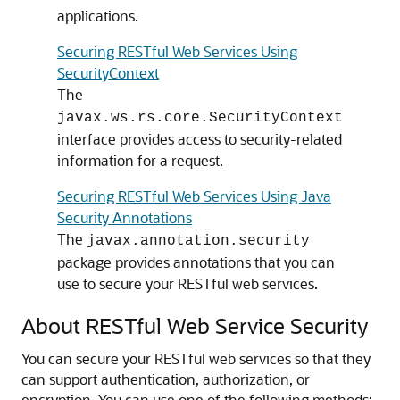
applications.
Securing RESTful Web Services Using
SecurityContext
The
javax.ws.rs.core.SecurityContext
interface provides access to security-related
information for a request.
Securing RESTful Web Services Using Java
Security Annotations
The
javax.annotation.security
package provides annotations that you can
use to secure your RESTful web services.
About RESTful Web Service Security
You can secure your RESTful web services so that they
can support authentication, authorization, or
encryption.
You can use one of the following methods: