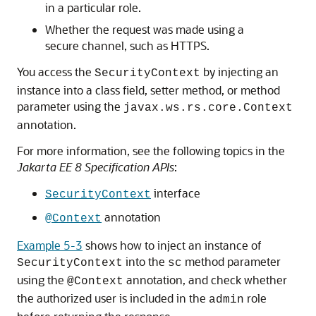
in a particular role.
Whether the request was made using a
secure channel, such as HTTPS.
You access the
by injecting an
SecurityContext
instance into a class field, setter method, or method
parameter using the
javax.ws.rs.core.Context
annotation.
For more information, see the following topics in the
Jakarta EE 8 Specification APIs
:
interface
SecurityContext
annotation
@Context
Example 5-3
shows how to inject an instance of
into the
method parameter
SecurityContext
sc
using the
annotation, and check whether
@Context
the authorized user is included in the
role
admin