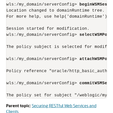
wls:/my_domain/serverConfig> 
beginWSMSessi
Location changed to domainRuntime tree. Th
For more help, use help('domainRuntime')

Session started for modification.

wls:/my_domain/serverConfig> 
selectWSMPoli
The policy subject is selected for modifica
wls:/my_domain/serverConfig> 
attachWSMPoli
Policy reference "oracle/http_basic_auth_o
wls:/my_domain/serverConfig> 
commitWSMSess
Parent topic:
Securing RESTful Web Services and
Clients