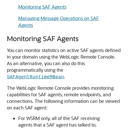
Monitoring SAF Agents
Managing Message Operations on SAF
Agents
Monitoring SAF Agents
You can monitor statistics on active SAF agents defined
in your domain using the WebLogic Remote Console.
As an alternative, you can also do this
programmatically using the
.
SAFAgentRuntimeMBean
The WebLogic Remote Console provides monitoring
capabilities for SAF agents, remote endpoints, and
connections. The following information can be viewed
on each SAF agent:
For WSRM only, all of the SAF receiving
agents that a SAF agent has talked to.