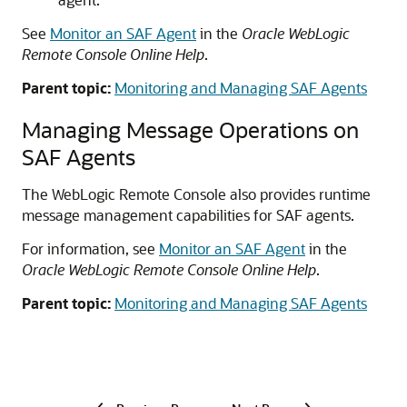
See
Monitor an SAF Agent
in the
Oracle WebLogic
Remote Console Online Help
.
Parent topic:
Monitoring and Managing SAF Agents
Managing Message Operations on
SAF Agents
The WebLogic Remote Console also provides runtime
message management capabilities for SAF agents.
For information, see
Monitor an SAF Agent
in the
Oracle WebLogic Remote Console Online Help
.
Parent topic:
Monitoring and Managing SAF Agents