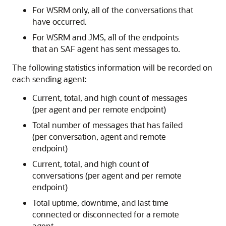
For WSRM only, all of the conversations that
have occurred.
For WSRM and JMS, all of the endpoints
that an SAF agent has sent messages to.
The following statistics information will be recorded on
each sending agent:
Current, total, and high count of messages
(per agent and per remote endpoint)
Total number of messages that has failed
(per conversation, agent and remote
endpoint)
Current, total, and high count of
conversations (per agent and per remote
endpoint)
Total uptime, downtime, and last time
connected or disconnected for a remote
agent.