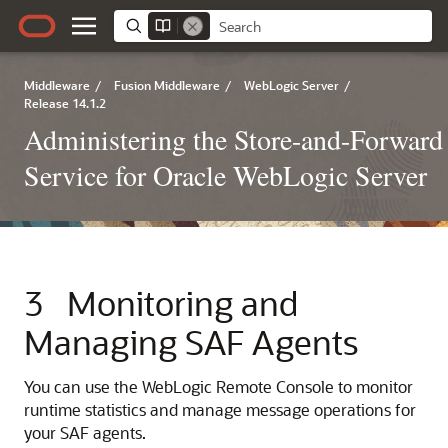
Middleware
/
Fusion Middleware
/
WebLogic Server
/
Release 14.1.2
Administering the Store-and-Forward
Service for Oracle WebLogic Server
3
Monitoring and
Managing SAF Agents
You can use the WebLogic Remote Console to monitor
runtime statistics and manage message operations for
your SAF agents.