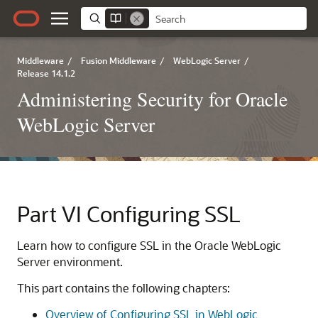
Middleware
/
Fusion Middleware
/
WebLogic Server
/
Release 14.1.2
Administering Security for Oracle
WebLogic Server
Part VI
Configuring SSL
Learn how to configure SSL in the Oracle WebLogic
Server environment.
This part contains the following chapters:
Overview of Configuring SSL in WebLogic