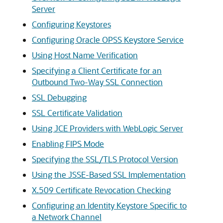
Server
Configuring Keystores
Configuring Oracle OPSS Keystore Service
Using Host Name Verification
Specifying a Client Certificate for an
Outbound Two-Way SSL Connection
SSL Debugging
SSL Certificate Validation
Using JCE Providers with WebLogic Server
Enabling FIPS Mode
Specifying the SSL/TLS Protocol Version
Using the JSSE-Based SSL Implementation
X.509 Certificate Revocation Checking
Configuring an Identity Keystore Specific to
a Network Channel