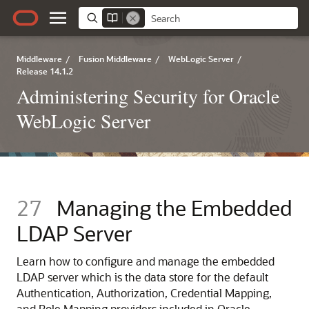
Middleware
/
Fusion Middleware
/
WebLogic Server
/
Release 14.1.2
Administering Security for Oracle
WebLogic Server
27
Managing the Embedded
LDAP Server
Learn how to configure and manage the embedded
LDAP server which is the data store for the default
Authentication, Authorization, Credential Mapping,
and Role Mapping providers included in Oracle