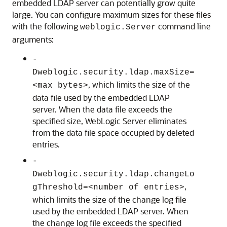
embedded LDAP server can potentially grow quite
large. You can configure maximum sizes for these files
with the following
command line
weblogic.Server
arguments:
-
Dweblogic.security.ldap.maxSize=
, which limits the size of the
<max bytes>
data file used by the embedded LDAP
server. When the data file exceeds the
specified size, WebLogic Server eliminates
from the data file space occupied by deleted
entries.
-
Dweblogic.security.ldap.changeLo
,
gThreshold=<number of entries>
which limits the size of the change log file
used by the embedded LDAP server. When
the change log file exceeds the specified