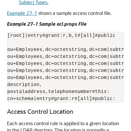
Subject Types
.
Example 27-1
shows a sample access control file.
Example 27-1 Sample acl.props File
[root]|entry#grant:r,b,t#[all]#public

ou=Employees,dc=octetstring,dc=com|subtree
ou=Employees,dc=octetstring,dc=com|subtree
ou=Employees,dc=octetstring,dc=com|subtree
ou=Employees,dc=octetstring,dc=com|subtree
ou=Employees,dc=octetstring,dc=com|subtree
description,

postaladdress,telephonenumber#this:

cn=schema|entry#grant:r#[all]#public:
Access Control Location
Each access control rule is applied to a given location
in the LDAP directory. The location is normally a