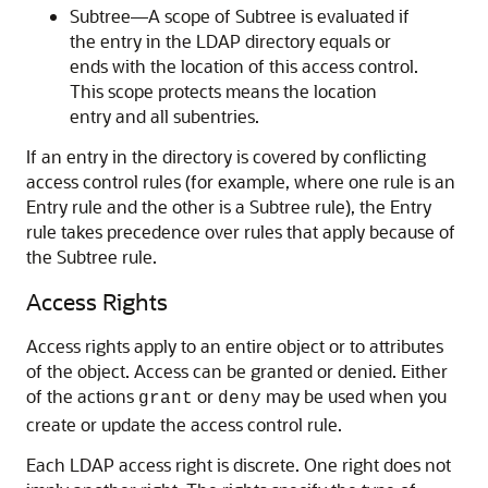
Subtree—A scope of Subtree is evaluated if
the entry in the LDAP directory equals or
ends with the location of this access control.
This scope protects means the location
entry and all subentries.
If an entry in the directory is covered by conflicting
access control rules (for example, where one rule is an
Entry rule and the other is a Subtree rule), the Entry
rule takes precedence over rules that apply because of
the Subtree rule.
Access Rights
Access rights apply to an entire object or to attributes
of the object. Access can be granted or denied. Either
of the actions
or
may be used when you
grant
deny
create or update the access control rule.
Each LDAP access right is discrete. One right does not