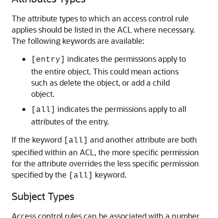
The attribute types to which an access control rule
applies should be listed in the ACL where necessary.
The following keywords are available:
indicates the permissions apply to
[entry]
the entire object. This could mean actions
such as delete the object, or add a child
object.
indicates the permissions apply to all
[all]
attributes of the entry.
If the keyword
and another attribute are both
[all]
specified within an ACL, the more specific permission
for the attribute overrides the less specific permission
specified by the
keyword.
[all]
Subject Types
Access control rules can be associated with a number