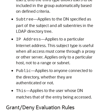
included in the group automatically based
on defined criteria.
—Applies to the DN specified as
Subtree
part of the subject and all subentries in the
LDAP directory tree.
—Applies to a particular
IP Address
Internet address. This subject type is useful
when all access must come through a proxy
or other server. Applies only to a particular
host, not to a range or subnet.
—Applies to anyone connected to
Public
the directory, whether they are
authenticated or not.
—Applies to the user whose DN
This
matches that of the entry being accessed.
Grant/Deny Evaluation Rules