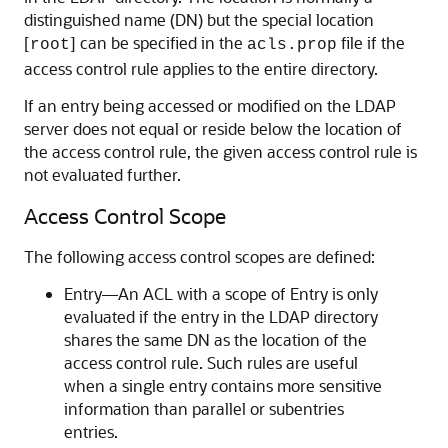
distinguished name (DN) but the special location
[
] can be specified in the
file if the
root
acls.prop
access control rule applies to the entire directory.
If an entry being accessed or modified on the LDAP
server does not equal or reside below the location of
the access control rule, the given access control rule is
not evaluated further.
Access Control Scope
The following access control scopes are defined:
Entry—An ACL with a scope of Entry is only
evaluated if the entry in the LDAP directory
shares the same DN as the location of the
access control rule. Such rules are useful
when a single entry contains more sensitive
information than parallel or subentries
entries.