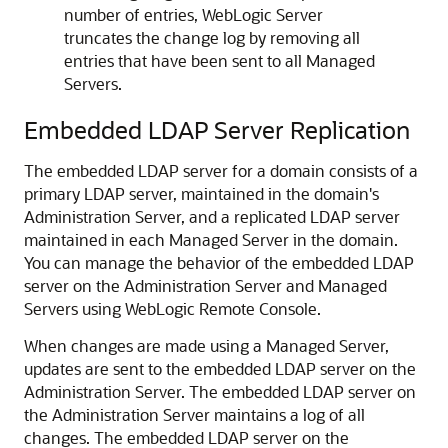
number of entries, WebLogic Server
truncates the change log by removing all
entries that have been sent to all Managed
Servers.
Embedded LDAP Server Replication
The embedded LDAP server for a domain consists of a
primary LDAP server, maintained in the domain's
Administration Server, and a replicated LDAP server
maintained in each Managed Server in the domain.
You can manage the behavior of the embedded LDAP
server on the Administration Server and Managed
Servers using
WebLogic Remote Console
.
When changes are made using a Managed Server,
updates are sent to the embedded LDAP server on the
Administration Server. The embedded LDAP server on
the Administration Server maintains a log of all
changes. The embedded LDAP server on the