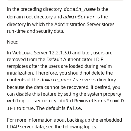
In the preceding directory,
is the
domain_name
domain root directory and
is the
adminServer
directory in which the Administration Server stores
run-time and security data.
Note:
In WebLogic Server 12.2.1.3.0 and later, users are
removed from the Default Authenticator LDIF
templates after the users are loaded during realm
initialization. Therefore, you should not delete the
contents of the
directory
domain_name
/servers
because the data cannot be recovered. If desired, you
can disable this feature by setting the system property
weblogic.security.doNotRemoveUsersFromLD
to
. The default is
.
IFT
true
false
For more information about backing up the embedded
LDAP server data, see the following topics: