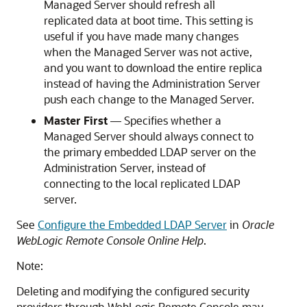
Managed Server should refresh all
replicated data at boot time. This setting is
useful if you have made many changes
when the Managed Server was not active,
and you want to download the entire replica
instead of having the Administration Server
push each change to the Managed Server.
Master First
— Specifies whether a
Managed Server should always connect to
the primary embedded LDAP server on the
Administration Server, instead of
connecting to the local replicated LDAP
server.
See
Configure the Embedded LDAP Server
in
Oracle
WebLogic Remote Console Online Help
.
Note:
Deleting and modifying the configured security
providers through
WebLogic Remote Console
may