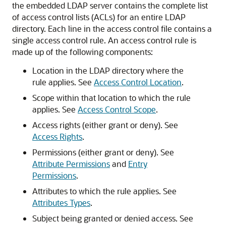
the embedded LDAP server contains the complete list
of access control lists (ACLs) for an entire LDAP
directory. Each line in the access control file contains a
single access control rule. An access control rule is
made up of the following components:
Location in the LDAP directory where the
rule applies. See
Access Control Location
.
Scope within that location to which the rule
applies. See
Access Control Scope
.
Access rights (either grant or deny). See
Access Rights
.
Permissions (either grant or deny). See
Attribute Permissions
and
Entry
Permissions
.
Attributes to which the rule applies. See
Attributes Types
.
Subject being granted or denied access. See