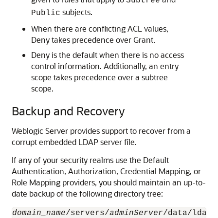
Subtree
subjects.
Public
When there are conflicting ACL values,
Deny takes precedence over Grant.
Deny is the default when there is no access
control information. Additionally, an entry
scope takes precedence over a subtree
scope.
Backup and Recovery
Weblogic Server provides support to recover from a
corrupt embedded LDAP server file.
If any of your security realms use the Default
Authentication, Authorization, Credential Mapping, or
Role Mapping providers, you should maintain an up-to-
date backup of the following directory tree:
domain_name
/servers/
adminServer