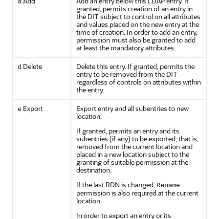
Add
Add an entry below this LDAP entry. If
a
granted, permits creation of an entry in
the DIT subject to control on all attributes
and values placed on the new entry at the
time of creation. In order to add an entry,
permission must also be granted to add
at least the mandatory attributes.
Delete
Delete this entry. If granted, permits the
d
entry to be removed from the DIT
regardless of controls on attributes within
the entry.
Export
Export entry and all subentries to new
e
location.
If granted, permits an entry and its
subentries (if any) to be exported; that is,
removed from the current location and
placed in a new location subject to the
granting of suitable permission at the
destination.
If the last RDN is changed,
Rename
permission is also required at the current
location.
In order to export an entry or its