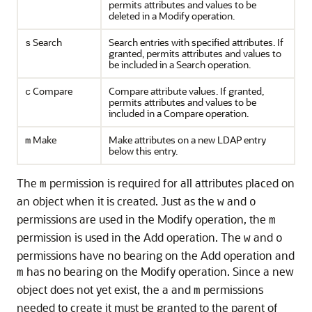
permits attributes and values to be
deleted in a Modify operation.
Search
Search entries with specified attributes. If
s
granted, permits attributes and values to
be included in a Search operation.
Compare
Compare attribute values. If granted,
c
permits attributes and values to be
included in a Compare operation.
Make
Make attributes on a new LDAP entry
m
below this entry.
The
permission is required for all attributes placed on
m
an object when it is created. Just as the
and
w
o
permissions are used in the Modify operation, the
m
permission is used in the Add operation. The
and
w
o
permissions have no bearing on the Add operation and
has no bearing on the Modify operation. Since a new
m
object does not yet exist, the a and
permissions
m
needed to create it must be granted to the parent of