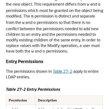
the new object. This requirement differs from
and
w
o
permissions which must be granted on the object being
modified. The
permission is distinct and separate
m
from the
and
permissions so that there is no
w
o
conflict between the permissions needed to add new
children to an entry and the permissions needed to
modify existing children of the same entry. In order to
replace values with the Modify operation, a user must
have both the
and
permissions.
w
o
Entry Permissions
The permissions shown in
Table 27-2
apply to entire
LDAP entries.
Table 27-2 Entry Permissions
Permission
Description