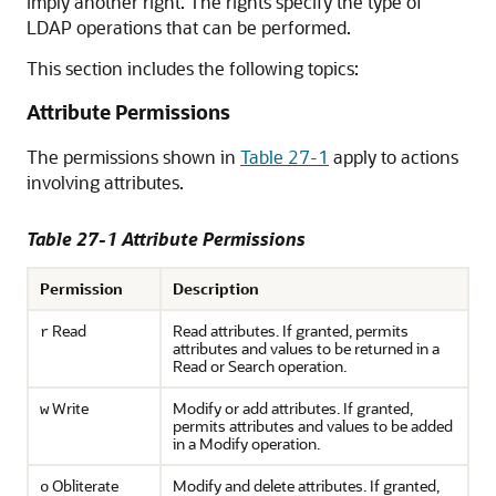
imply another right. The rights specify the type of
LDAP operations that can be performed.
This section includes the following topics:
Attribute Permissions
The permissions shown in
Table 27-1
apply to actions
involving attributes.
Table 27-1 Attribute Permissions
Permission
Description
Read
Read attributes. If granted, permits
r
attributes and values to be returned in a
Read or Search operation.
Write
Modify or add attributes. If granted,
w
permits attributes and values to be added
in a Modify operation.
Obliterate
Modify and delete attributes. If granted,
o