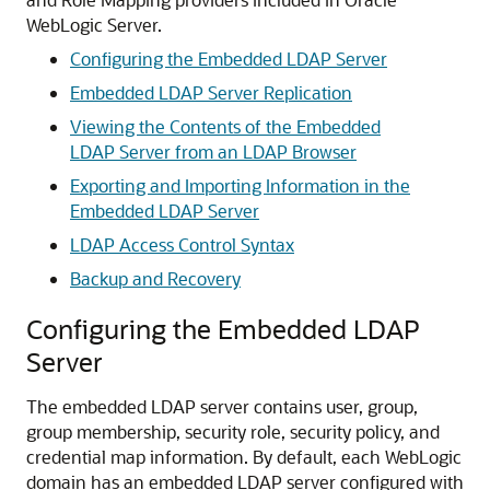
WebLogic Server.
Configuring the Embedded LDAP Server
Embedded LDAP Server Replication
Viewing the Contents of the Embedded
LDAP Server from an LDAP Browser
Exporting and Importing Information in the
Embedded LDAP Server
LDAP Access Control Syntax
Backup and Recovery
Configuring the Embedded LDAP
Server
The embedded LDAP server contains user, group,
group membership, security role, security policy, and
credential map information. By default, each WebLogic
domain has an embedded LDAP server configured with