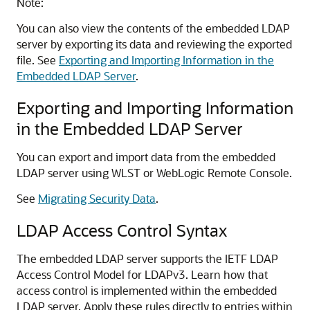
Note:
You can also view the contents of the embedded LDAP
server by exporting its data and reviewing the exported
file. See
Exporting and Importing Information in the
Embedded LDAP Server
.
Exporting and Importing Information
in the Embedded LDAP Server
You can export and import data from the embedded
LDAP server using WLST or
WebLogic Remote Console
.
See
Migrating Security Data
.
LDAP Access Control Syntax
The embedded LDAP server supports the IETF LDAP
Access Control Model for LDAPv3. Learn how that
access control is implemented within the embedded
LDAP server. Apply these rules directly to entries within