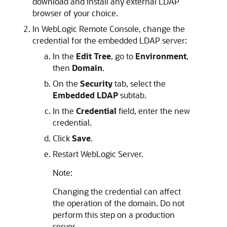
download and install any external LDAP
browser of your choice.
In
WebLogic Remote Console
, change the
credential for the embedded LDAP server:
In the
Edit Tree
, go to
Environment
,
then
Domain
.
On the
Security
tab, select the
Embedded LDAP
subtab.
In the
Credential
field, enter the new
credential.
Click
Save
.
Restart WebLogic Server.
Note:
Changing the credential can affect
the operation of the domain. Do not
perform this step on a production
server.