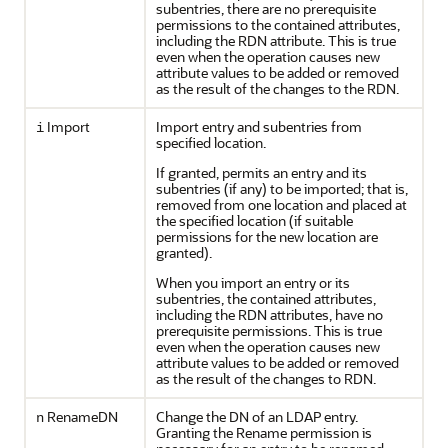
subentries, there are no prerequisite
permissions to the contained attributes,
including the RDN attribute. This is true
even when the operation causes new
attribute values to be added or removed
as the result of the changes to the RDN.
Import
Import entry and subentries from
i
specified location.
If granted, permits an entry and its
subentries (if any) to be imported; that is,
removed from one location and placed at
the specified location (if suitable
permissions for the new location are
granted).
When you import an entry or its
subentries, the contained attributes,
including the RDN attributes, have no
prerequisite permissions. This is true
even when the operation causes new
attribute values to be added or removed
as the result of the changes to RDN.
RenameDN
Change the DN of an LDAP entry.
n
Granting the Rename permission is