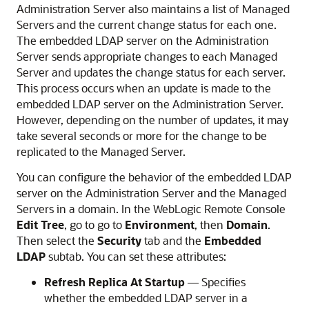
Administration Server also maintains a list of Managed
Servers and the current change status for each one.
The embedded LDAP server on the Administration
Server sends appropriate changes to each Managed
Server and updates the change status for each server.
This process occurs when an update is made to the
embedded LDAP server on the Administration Server.
However, depending on the number of updates, it may
take several seconds or more for the change to be
replicated to the Managed Server.
You can configure the behavior of the embedded LDAP
server on the Administration Server and the Managed
Servers in a domain. In the
WebLogic Remote Console
Edit Tree
, go to go to
Environment
, then
Domain
.
Then select the
Security
tab and the
Embedded
LDAP
subtab. You can set these attributes:
Refresh Replica At Startup
— Specifies
whether the embedded LDAP server in a