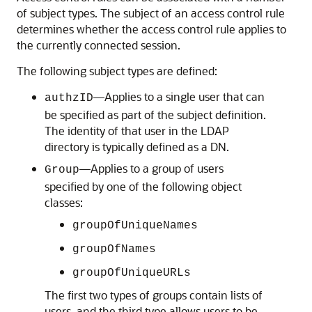
of subject types. The subject of an access control rule
determines whether the access control rule applies to
the currently connected session.
The following subject types are defined:
—Applies to a single user that can
authzID
be specified as part of the subject definition.
The identity of that user in the LDAP
directory is typically defined as a DN.
—Applies to a group of users
Group
specified by one of the following object
classes:
groupOfUniqueNames
groupOfNames
groupOfUniqueURLs
The first two types of groups contain lists of
users, and the third type allows users to be