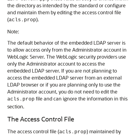
the directory as intended by the standard or configure
and maintain them by editing the access control file
(
).
acls.prop
Note:
The default behavior of the embedded LDAP server is
to allow access only from the Administrator account in
WebLogic Server. The WebLogic security providers use
only the Administrator account to access the
embedded LDAP server. If you are not planning to
access the embedded LDAP server from an external
LDAP browser or if you are planning only to use the
Administrator account, you do not need to edit the
file and can ignore the information in this
acls.prop
section.
The Access Control File
The access control file (
) maintained by
acls.prop