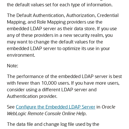
the default values set for each type of information.
The Default Authentication, Authorization, Credential
Mapping, and Role Mapping providers use the
embedded LDAP server as their data store. If you use
any of these providers in a new security realm, you
may want to change the default values for the
embedded LDAP server to optimize its use in your
environment.
Note:
The performance of the embedded LDAP server is best
with fewer than 10,000 users. If you have more users,
consider using a different LDAP server and
Authentication provider.
See
Configure the Embedded LDAP Server
in
Oracle
WebLogic Remote Console Online Help
.
The data file and change log file used by the