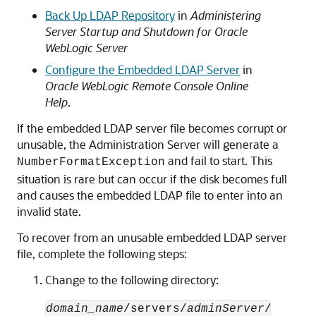
Back Up LDAP Repository
in
Administering
Server Startup and Shutdown for Oracle
WebLogic Server
Configure the Embedded LDAP Server
in
Oracle WebLogic Remote Console Online
Help
.
If the embedded LDAP server file becomes corrupt or
unusable, the Administration Server will generate a
and fail to start. This
NumberFormatException
situation is rare but can occur if the disk becomes full
and causes the embedded LDAP file to enter into an
invalid state.
To recover from an unusable embedded LDAP server
file, complete the following steps:
Change to the following directory:
domain_name
/servers/
adminServer