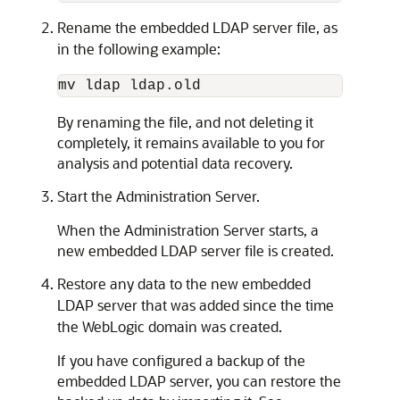
Rename the embedded LDAP server file, as
in the following example:
By renaming the file, and not deleting it
completely, it remains available to you for
analysis and potential data recovery.
Start the Administration Server.
When the Administration Server starts, a
new embedded LDAP server file is created.
Restore any data to the new embedded
LDAP server that was added since the time
the WebLogic domain was created.
If you have configured a backup of the
embedded LDAP server, you can restore the