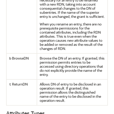
necessary for an entry to be renamed
with a new RDN, taking into account
consequential changes to the DN of
subentries. If the name of the superior
entry is unchanged, the grant is sufficient.
When you rename an entry, there are no
prerequisite permissions for the
contained attributes, including the RDN
attributes. This is true even when the
operation causes new attribute values to
be added or removed as the result of the
changes of RDN.
BrowseDN
Browse the DN of an entry. If granted, this
b
permission permits entries to be
accessed using directory operations that
do not explicitly provide the name of the
entry.
ReturnDN
Allows DN of entry to be disclosed in an
t
operation result. If granted, this
permission allows the distinguished
name of the entry to be disclosed in the
operation result.
Attributes Types