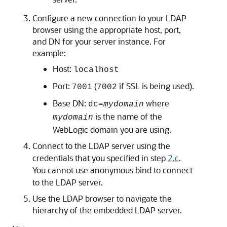
Configure a new connection to your LDAP
browser using the appropriate host, port,
and DN for your server instance. For
example:
Host:
localhost
Port:
(
if SSL is being used).
7001
7002
Base DN:
where
dc=
mydomain
is the name of the
mydomain
WebLogic domain you are using.
Connect to the LDAP server using the
credentials that you specified in step
2.c
.
You cannot use anonymous bind to connect
to the LDAP server.
Use the LDAP browser to navigate the
hierarchy of the embedded LDAP server.