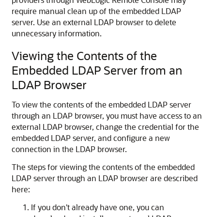
require manual clean up of the embedded LDAP
server. Use an external LDAP browser to delete
unnecessary information.
Viewing the Contents of the
Embedded LDAP Server from an
LDAP Browser
To view the contents of the embedded LDAP server
through an LDAP browser, you must have access to an
external LDAP browser, change the credential for the
embedded LDAP server, and configure a new
connection in the LDAP browser.
The steps for viewing the contents of the embedded
LDAP server through an LDAP browser are described
here:
If you don't already have one, you can