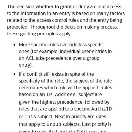
The decision whether to grant or deny a client access
to the information in an entry is based on many factors
related to the access control rules and the entry being
protected. Throughout the decision making process,
these guiding principles apply:
More specific rules override less specific
ones (for example, individual user entries in
an ACL take precedence over a group
entry).
If a conflict still exists in spite of the
specificity of the rule, the subject of the rule
determines which rule will be applied. Rules
based on an
subject are
IP Address
given the highest precedence, followed by
rules that are applied to a specific
AuthzID
or
subject. Next in priority are rules
This
that apply to
subjects. Last priority is
Group
given to rules that apply to
and