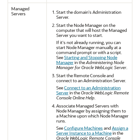
Managed
Start the domain's Administration
Servers
Server.
Start the Node Manager on the
computer that will host the Managed
Server you want to start.
If it's not already running, you can
start Node Manager manually at a
command prompt or with a script.
See
Starting and Stopping Node
Manager
in the
Administering Node
Manager for Oracle WebLogic Server
.
Start the Remote Console and
connect to an Administration Server.
See
Connect to an Administration
Server
in the
Oracle WebLogic Remote
Console Online Help
.
Associate Managed Servers with
Node Manager by assigning them to
a Machine upon which Node Manager
runs.
See
Configure Machines
and
Assign a
Server Instance to a Machine
in the
Oracle WebLogic Remote Console