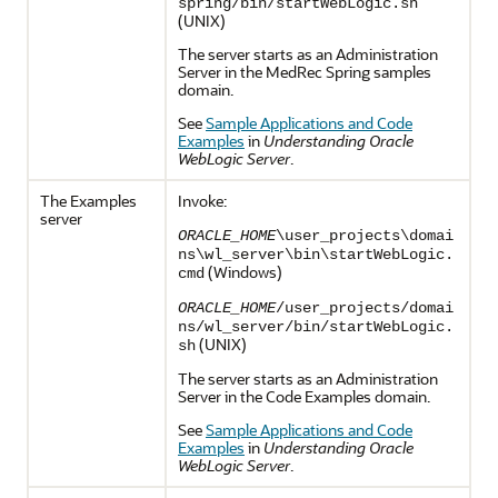
spring/bin/startWebLogic.sh
(UNIX)
The server starts as an Administration
Server in the MedRec Spring samples
domain.
See
Sample Applications and Code
Examples
in
Understanding Oracle
WebLogic Server
.
The Examples
Invoke:
server
ORACLE_HOME
\user_projects\domai
ns\wl_server\bin\startWebLogic.
(Windows)
cmd
ORACLE_HOME
/user_projects/domai
ns/wl_server/bin/startWebLogic.
(UNIX)
sh
The server starts as an Administration
Server in the Code Examples domain.
See
Sample Applications and Code
Examples
in
Understanding Oracle
WebLogic Server
.