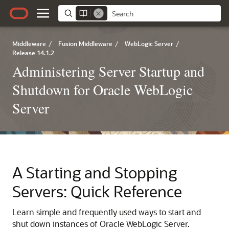
Middleware
/
Fusion Middleware
/
WebLogic Server
/
Release 14.1.2
Administering Server Startup and
Shutdown for Oracle WebLogic
Server
A
Starting and Stopping
Servers: Quick Reference
Learn simple and frequently used ways to start and
shut down instances of Oracle WebLogic Server.