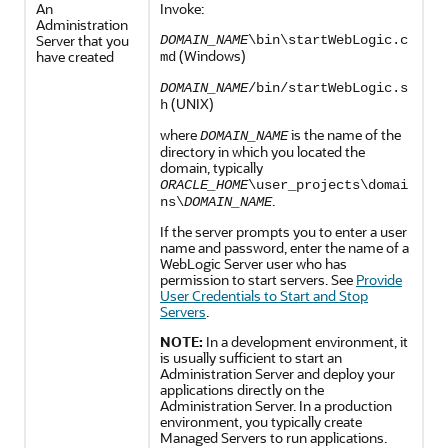
An
Invoke:
Administration
Server that you
DOMAIN_NAME
\bin\startWebLogic.c
(Windows)
have created
md
DOMAIN_NAME
/bin/startWebLogic.s
(UNIX)
h
where
is the name of the
DOMAIN_NAME
directory in which you located the
domain, typically
ORACLE_HOME
\user_projects\domai
.
ns\
DOMAIN_NAME
If the server prompts you to enter a user
name and password, enter the name of a
WebLogic Server user who has
permission to start servers. See
Provide
User Credentials to Start and Stop
Servers
.
NOTE:
In a development environment, it
is usually sufficient to start an
Administration Server and deploy your
applications directly on the
Administration Server. In a production
environment, you typically create
Managed Servers to run applications.