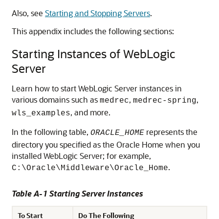
Also, see
Starting and Stopping Servers
.
This appendix includes the following sections:
Starting Instances of WebLogic
Server
Learn how to start WebLogic Server instances in
various domains such as
,
,
medrec
medrec-spring
, and more.
wls_examples
In the following table,
represents the
ORACLE_HOME
directory you specified as the Oracle Home when you
installed WebLogic Server; for example,
.
C:\Oracle\Middleware\Oracle_Home
Table A-1 Starting Server Instances
To Start
Do The Following