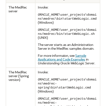
The MedRec
Invoke:
server
ORACLE_HOME
\user_projects\domai
ns\medrec\bin\startWebLogic.cmd
(Windows)
ORACLE_HOME
/user_projects/domai
ns/medrec/bin/startWebLogic.sh
(UNIX)
The server starts as an Administration
Server in the MedRec samples domain.
For more informaion, see
Sample
Applications and Code Examples
in
Understanding Oracle WebLogic Server
.
The MedRec
Invoke:
server (Spring
version)
ORACLE_HOME
\user_projects\domai
ns\medrec-
spring\bin\startWebLogic.cmd
(Windows)
ORACLE_HOME
/user_projects/domai
ns/medrec-