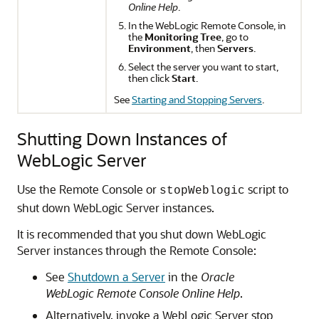
Online Help
.
In the WebLogic Remote Console, in
the
Monitoring Tree
, go to
Environment
, then
Servers
.
Select the server you want to start,
then click
Start
.
See
Starting and Stopping Servers
.
Shutting Down Instances of
WebLogic Server
Use the Remote Console or
script to
stopWeblogic
shut down WebLogic Server instances.
It is recommended that you shut down WebLogic
Server instances through the Remote Console:
See
Shutdown a Server
in the
Oracle
WebLogic Remote Console Online Help
.
Alternatively, invoke a WebLogic Server stop