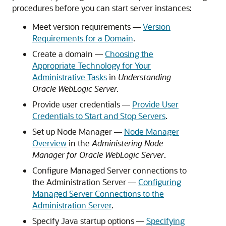
procedures before you can start server instances:
Meet version requirements —
Version
Requirements for a Domain
.
Create a domain —
Choosing the
Appropriate Technology for Your
Administrative Tasks
in
Understanding
Oracle WebLogic Server.
Provide user credentials —
Provide User
Credentials to Start and Stop Servers
.
Set up Node Manager —
Node Manager
Overview
in the
Administering Node
Manager for Oracle WebLogic Server
.
Configure Managed Server connections to
the Administration Server —
Configuring
Managed Server Connections to the
Administration Server
.
Specify Java startup options —
Specifying