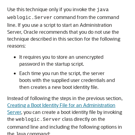
Use this technique only if you invoke the
java
command from the command
weblogic.Server
line. If you use a script to start an Administration
Server, Oracle recommends that you do not use the
technique described in this section for the following
reasons:
It requires you to store an unencrypted
password in the startup script.
Each time you run the script, the server
boots with the supplied user credentials and
then creates a new boot identity file.
Instead of following the steps in the previous section,
Creating a Boot Identity File for an Administration
Server
, you can create a boot identity file by invoking
the
class directly on the
weblogic.Server
command line and including the following options in
the Java command: