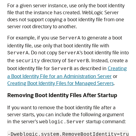
For a given server instance, use only the boot identity
file that the instance has created. WebLogic Server
does not support copying a boot identity file from one
server root directory to another.
For example, if you use
to generate a boot
ServerA
identity file, use only that boot identity file with
. Do not copy
's boot identity file into
ServerA
ServerA
the
directory of
. Instead, create a
security
ServerB
boot identity file for
as described in
Creating
ServerB
a Boot Identity File for an Administration Server
or
Creating Boot Identity Files for Managed Servers
.
Removing Boot Identity Files After Startup
If you want to remove the boot identity file after a
server starts, you can include the following argument
in the server's
startup command:
weblogic.Server