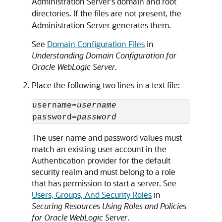
Administration Server's domain and root
directories. If the files are not present, the
Administration Server generates them.
See
Domain Configuration Files
in
Understanding Domain Configuration for
Oracle WebLogic Server
.
Place the following two lines in a text file:
username=
username
password=
password
The user name and password values must
match an existing user account in the
Authentication provider for the default
security realm and must belong to a role
that has permission to start a server. See
Users, Groups, And Security Roles
in
Securing Resources Using Roles and Policies
for Oracle WebLogic Server
.