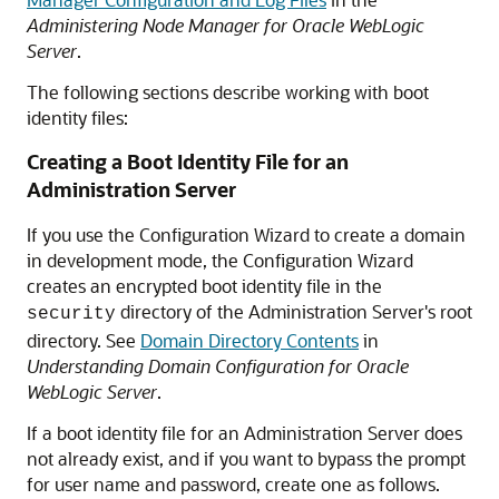
Administering Node Manager for Oracle WebLogic
Server
.
The following sections describe working with boot
identity files:
Creating a Boot Identity File for an
Administration Server
If you use the Configuration Wizard to create a domain
in development mode, the Configuration Wizard
creates an encrypted boot identity file in the
directory of the Administration Server's root
security
directory. See
Domain Directory Contents
in
Understanding Domain Configuration for Oracle
WebLogic Server
.
If a boot identity file for an Administration Server does
not already exist, and if you want to bypass the prompt
for user name and password, create one as follows.