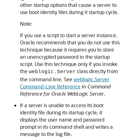
other startup options that cause a server to
use boot identity files during it startup cycle.
Note:
If you use a script to start a server instance,
Oracle recommends that you do not use this
technique because it requires you to store
an unencrypted password in the startup
script. Use this technique only if you invoke
the
class directly from
weblogic.Server
the command line. See
weblogic.Server
Command-Line Reference
in
Command
Reference for Oracle WebLogic Server
.
If a server is unable to access its boot
identity file during its startup cycle, it
displays the user name and password
prompt in its command shell and writes a
message to the log file.