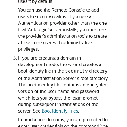
uses it by default.
You can use the Remote Console to add
users to security realms. If you use an
Authentication provider other than the one
that WebLogic Server installs, you must use
the provider's administration tools to create
at least one user with administrative
privileges.
If you are creating a domain in
development mode, the wizard creates a
boot identity file in the
directory
security
of the Administration Server's root directory.
The boot identity file contains an encrypted
version of the user name and password
which lets you bypass the login prompt
during subsequent instantiations of the
server. See
Boot Identity Files
.
In production domains, you are prompted to
enter user credentials on the command line