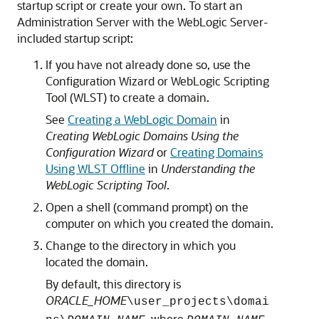
startup script or create your own. To start an
Administration Server with the WebLogic Server-
included startup script:
If you have not already done so, use the
Configuration Wizard or WebLogic Scripting
Tool (WLST) to create a domain.
See
Creating a WebLogic Domain
in
Creating WebLogic Domains Using the
Configuration Wizard
or
Creating Domains
Using WLST Offline
in
Understanding the
WebLogic Scripting Tool
.
Open a shell (command prompt) on the
computer on which you created the domain.
Change to the directory in which you
located the domain.
By default, this directory is
ORACLE_HOME
\user_projects\domai
, where