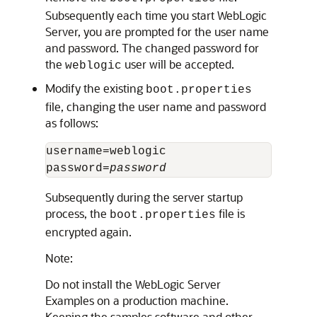
Subsequently each time you start WebLogic
Server, you are prompted for the user name
and password. The changed password for
the
user will be accepted.
weblogic
Modify the existing
boot.properties
file, changing the user name and password
as follows:
username=weblogic

password=
password
Subsequently during the server startup
process, the
file is
boot.properties
encrypted again.
Note:
Do not install the WebLogic Server
Examples on a production machine.
Keeping the samples software and other