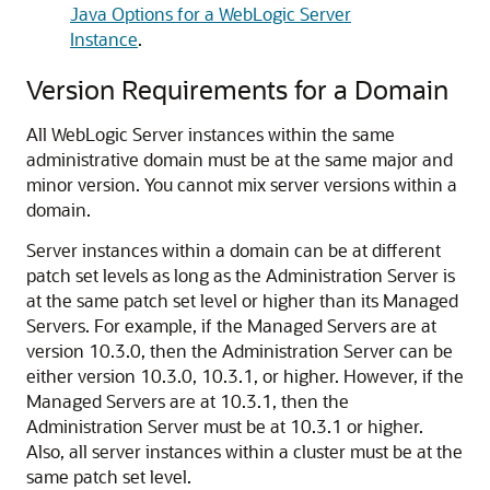
Java Options for a WebLogic Server
Instance
.
Version Requirements for a Domain
All WebLogic Server instances within the same
administrative domain must be at the same major and
minor version. You cannot mix server versions within a
domain.
Server instances within a domain can be at different
patch set levels as long as the Administration Server is
at the same patch set level or higher than its Managed
Servers. For example, if the Managed Servers are at
version 10.3.0, then the Administration Server can be
either version 10.3.0, 10.3.1, or higher. However, if the
Managed Servers are at 10.3.1, then the
Administration Server must be at 10.3.1 or higher.
Also, all server instances within a cluster must be at the
same patch set level.