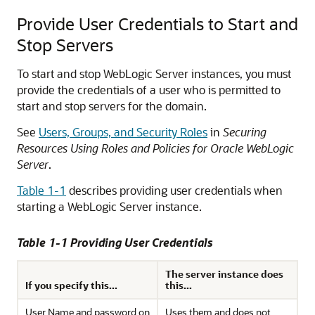
Provide User Credentials to Start and
Stop Servers
To start and stop WebLogic Server instances, you must
provide the credentials of a user who is permitted to
start and stop servers for the domain.
See
Users, Groups, and Security Roles
in
Securing
Resources Using Roles and Policies for Oracle WebLogic
Server
.
Table 1-1
describes providing user credentials when
starting a WebLogic Server instance.
Table 1-1 Providing User Credentials
The server instance does
If you specify this...
this...
User Name and password on
Uses them and does not