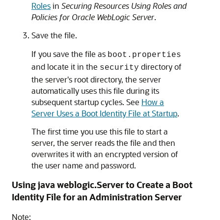
Roles
in
Securing Resources Using Roles and
Policies for Oracle WebLogic Server
.
Save the file.
If you save the file as
boot.properties
and locate it in the
directory of
security
the server's root directory, the server
automatically uses this file during its
subsequent startup cycles. See
How a
Server Uses a Boot Identity File at Startup
.
The first time you use this file to start a
server, the server reads the file and then
overwrites it with an encrypted version of
the user name and password.
Using java weblogic.Server to Create a Boot
Identity File for an Administration Server
Note: