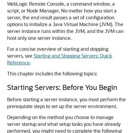
WebLogic Remote Console, a command window, a
script, or Node Manager. No matter how you start a
server, the end result passes a set of configuration
options to initialize a Java Virtual Machine (JVM). The
server instance runs within the JVM, and the JVM can
host only one server instance.
For a concise overview of starting and stopping
servers, see
Starting and Stopping Servers: Quick
Reference
.
This chapter includes the following topics:
Starting Servers: Before You Begin
Before starting a server instance, you must perform the
prerequisite steps to set up the server environment.
Depending on the method you choose to manage
server startup and what setup tasks you have already
performed, you might need to complete the following