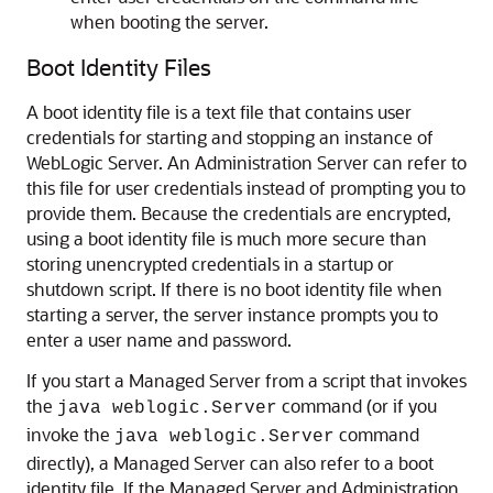
when booting the server.
Boot Identity Files
A boot identity file is a text file that contains user
credentials for starting and stopping an instance of
WebLogic Server. An Administration Server can refer to
this file for user credentials instead of prompting you to
provide them. Because the credentials are encrypted,
using a boot identity file is much more secure than
storing unencrypted credentials in a startup or
shutdown script. If there is no boot identity file when
starting a server, the server instance prompts you to
enter a user name and password.
If you start a Managed Server from a script that invokes
the
command (or if you
java weblogic.Server
invoke the
command
java weblogic.Server
directly), a Managed Server can also refer to a boot
identity file. If the Managed Server and Administration