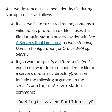
A server instance uses a boot identity file during its
startup process as follows:
If a server's
directory contains a
security
valid
file, it uses this
boot.properties
file during its startup process by default. See
A Server's Root Directory
in
Understanding
Domain Configuration for Oracle WebLogic
Server
.
If you want to specify a different file (or if
you do not want to store boot identity files in
a server's
directory), you can
security
include the following argument in the
server's
startup
weblogic.Server
command:
-Dweblogic.system.BootIdentityFile=
fil