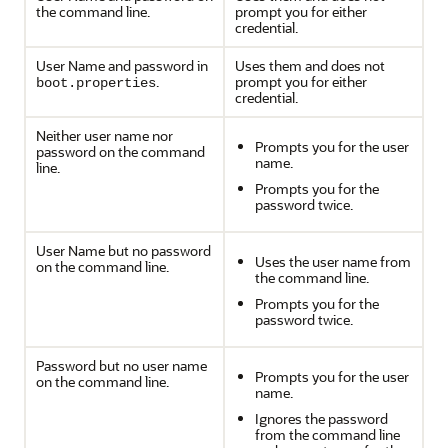
the command line.
prompt you for either
credential.
User Name and password in
Uses them and does not
.
prompt you for either
boot.properties
credential.
Neither user name nor
Prompts you for the user
password on the command
name.
line.
Prompts you for the
password twice.
User Name but no password
Uses the user name from
on the command line.
the command line.
Prompts you for the
password twice.
Password but no user name
Prompts you for the user
on the command line.
name.
Ignores the password
from the command line