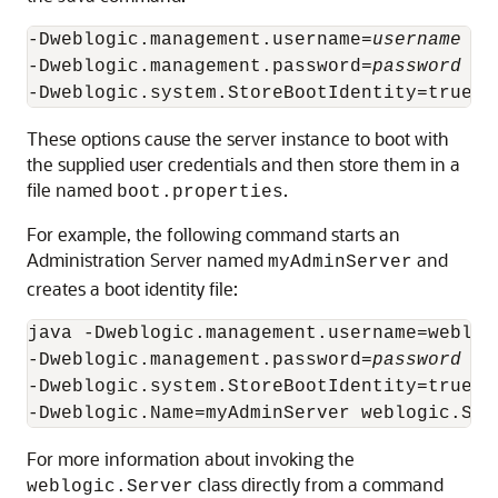
-Dweblogic.management.username=
username
-Dweblogic.management.password=
password
These options cause the server instance to boot with
the supplied user credentials and then store them in a
file named
.
boot.properties
For example, the following command starts an
Administration Server named
and
myAdminServer
creates a boot identity file:
java -Dweblogic.management.username=weblogi
-Dweblogic.management.password=
password
-Dweblogic.system.StoreBootIdentity=true

For more information about invoking the
class directly from a command
weblogic.Server