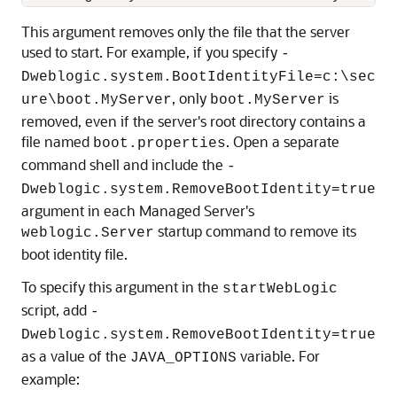
This argument removes only the file that the server
used to start. For example, if you specify
-
Dweblogic.system.BootIdentityFile=c:\sec
, only
is
ure\boot.MyServer
boot.MyServer
removed, even if the server's root directory contains a
file named
. Open a separate
boot.properties
command shell and include the
-
Dweblogic.system.RemoveBootIdentity=true
argument in each Managed Server's
startup command to remove its
weblogic.Server
boot identity file.
To specify this argument in the
startWebLogic
script, add
-
Dweblogic.system.RemoveBootIdentity=true
as a value of the
variable. For
JAVA_OPTIONS
example: