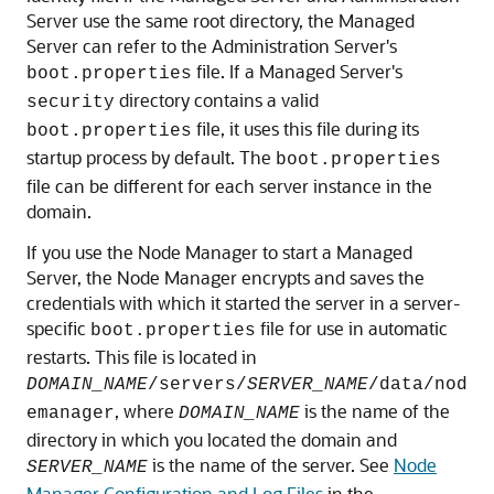
Server use the same root directory, the Managed
Server can refer to the Administration Server's
file. If a Managed Server's
boot.properties
directory contains a valid
security
file, it uses this file during its
boot.properties
startup process by default. The
boot.properties
file can be different for each server instance in the
domain.
If you use the Node Manager to start a Managed
Server, the Node Manager encrypts and saves the
credentials with which it started the server in a server-
specific
file for use in automatic
boot.properties
restarts. This file is located in
DOMAIN_NAME
/servers/
SERVER_NAME
/data/nod
, where
is the name of the
emanager
DOMAIN_NAME
directory in which you located the domain and
is the name of the server. See
Node
SERVER_NAME
Manager Configuration and Log Files
in the