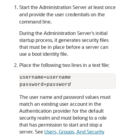
Start the Administration Server at least once
and provide the user credentials on the
command line.
During the Administration Server's initial
startup process, it generates security files
that must be in place before a server can
use a boot identity file.
Place the following two lines in a text file:
username=
username
password=
password
The user name and password values must
match an existing user account in the
Authentication provider for the default
security realm and must belong to a role
that has permission to start and stop a
server. See
Users, Groups, And Security