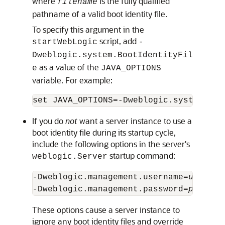
where
is the fully qualified
filename
pathname of a valid boot identity file.
To specify this argument in the
script, add
startWebLogic
-
Dweblogic.system.BootIdentityFil
as a value of the
e
JAVA_OPTIONS
variable. For example:
If you do
not
want a server instance to use a
boot identity file during its startup cycle,
include the following options in the server's
startup command:
weblogic.Server
-Dweblogic.management.username=
usernam
-Dweblogic.management.password=
passwor
These options cause a server instance to
ignore any boot identity files and override