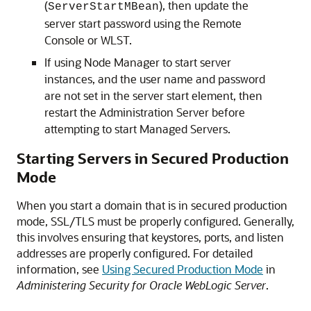
(
), then update the
ServerStartMBean
server start password using the Remote
Console or WLST.
If using Node Manager to start server
instances, and the user name and password
are not set in the server start element, then
restart the Administration Server before
attempting to start Managed Servers.
Starting Servers in Secured Production
Mode
When you start a domain that is in secured production
mode, SSL/TLS must be properly configured. Generally,
this involves ensuring that keystores, ports, and listen
addresses are properly configured. For detailed
information, see
Using Secured Production Mode
in
Administering Security for Oracle WebLogic Server
.