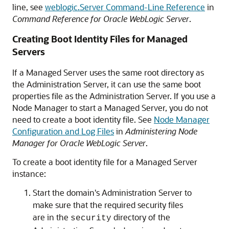
line, see
weblogic.Server Command-Line Reference
in
Command Reference for Oracle WebLogic Server
.
Creating Boot Identity Files for Managed
Servers
If a Managed Server uses the same root directory as
the Administration Server, it can use the same boot
properties file as the Administration Server. If you use a
Node Manager to start a Managed Server, you do not
need to create a boot identity file. See
Node Manager
Configuration and Log Files
in
Administering Node
Manager for Oracle WebLogic Server
.
To create a boot identity file for a Managed Server
instance:
Start the domain's Administration Server to
make sure that the required security files
are in the
directory of the
security