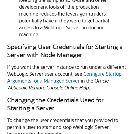
development tools off the production
machine reduces the leverage intruders
potentially have if they were to get partial
access to a WebLogic Server production
machine.
Specifying User Credentials for Starting a
Server with Node Manager
If you want the server instance to run under a different
WebLogic Server user account, see
Configure Startup
Arguments for a Managed Server
in the
Oracle
WebLogic Remote Console Online Help
.
Changing the Credentials Used for
Starting a Server
To change the user credentials that you provided to
permit a user to start and stop WebLogic Server
instances for the domain: