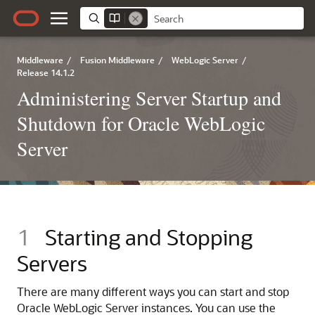
Middleware
/
Fusion Middleware
/
WebLogic Server
/
Release 14.1.2
Administering Server Startup and
Shutdown for Oracle WebLogic
Server
1
Starting and Stopping
Servers
There are many different ways you can start and stop
Oracle WebLogic Server instances. You can use the