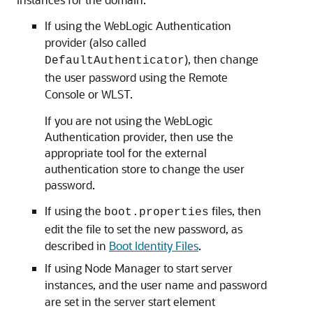
If using the WebLogic Authentication
provider (also called
), then change
DefaultAuthenticator
the user password using the Remote
Console or WLST.
If you are not using the WebLogic
Authentication provider, then use the
appropriate tool for the external
authentication store to change the user
password.
If using the
files, then
boot.properties
edit the file to set the new password, as
described in
Boot Identity Files
.
If using Node Manager to start server
instances, and the user name and password
are set in the server start element