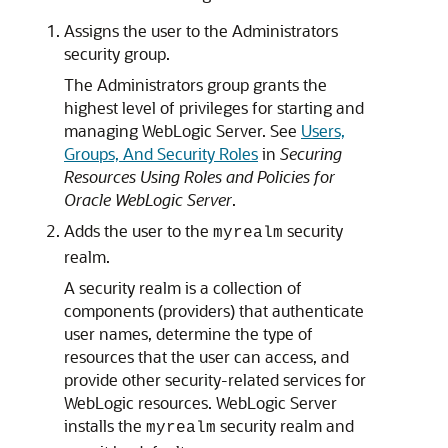
Assigns the user to the Administrators
security group.
The Administrators group grants the
highest level of privileges for starting and
managing WebLogic Server. See
Users,
Groups, And Security Roles
in
Securing
Resources Using Roles and Policies for
Oracle WebLogic Server
.
Adds the user to the
security
myrealm
realm.
A security realm is a collection of
components (providers) that authenticate
user names, determine the type of
resources that the user can access, and
provide other security-related services for
WebLogic resources. WebLogic Server
installs the
security realm and
myrealm