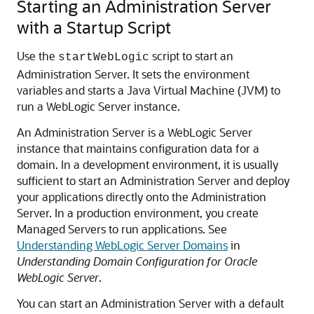
Starting an Administration Server
with a Startup Script
Use the
script to start an
startWebLogic
Administration Server. It sets the environment
variables and starts a Java Virtual Machine (JVM) to
run a WebLogic Server instance.
An Administration Server is a WebLogic Server
instance that maintains configuration data for a
domain. In a development environment, it is usually
sufficient to start an Administration Server and deploy
your applications directly onto the Administration
Server. In a production environment, you create
Managed Servers to run applications. See
Understanding WebLogic Server Domains
in
Understanding Domain Configuration for Oracle
WebLogic Server
.
You can start an Administration Server with a default