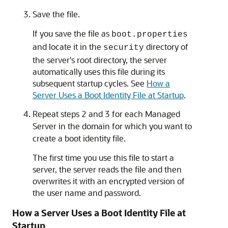
Save the file.
If you save the file as
boot.properties
and locate it in the
directory of
security
the server's root directory, the server
automatically uses this file during its
subsequent startup cycles. See
How a
Server Uses a Boot Identity File at Startup
.
Repeat steps 2 and 3 for each Managed
Server in the domain for which you want to
create a boot identity file.
The first time you use this file to start a
server, the server reads the file and then
overwrites it with an encrypted version of
the user name and password.
How a Server Uses a Boot Identity File at
Startup