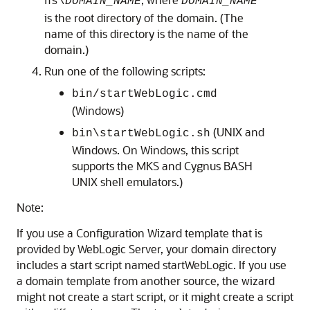
ns\
DOMAIN_NAME
DOMAIN_NAME
is the root directory of the domain. (The
name of this directory is the name of the
domain.)
Run one of the following scripts:
bin/startWebLogic.cmd
(Windows)
(UNIX and
bin\startWebLogic.sh
Windows. On Windows, this script
supports the MKS and Cygnus BASH
UNIX shell emulators.)
Note:
If you use a Configuration Wizard template that is
provided by WebLogic Server, your domain directory
includes a start script named startWebLogic. If you use
a domain template from another source, the wizard
might not create a start script, or it might create a script