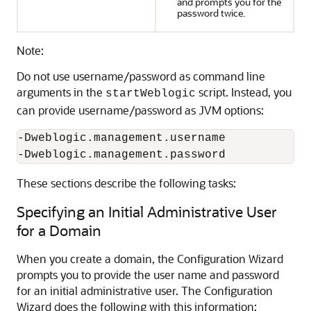
and prompts you for the
password twice.
Note:
Do not use username/password as command line
arguments in the
script. Instead, you
startWeblogic
can provide username/password as JVM options:
-Dweblogic.management.username

-Dweblogic.management.password 
These sections describe the following tasks:
Specifying an Initial Administrative User
for a Domain
When you create a domain, the Configuration Wizard
prompts you to provide the user name and password
for an initial administrative user. The Configuration
Wizard does the following with this information: