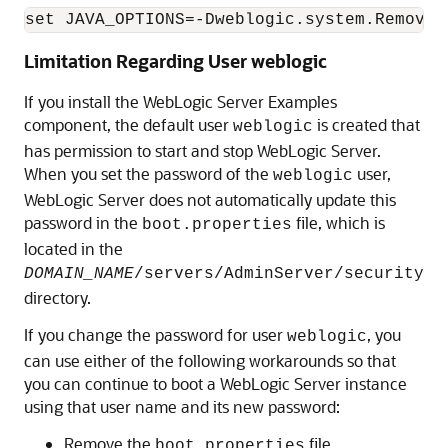
Limitation Regarding User weblogic
If you install the WebLogic Server Examples
component, the default user
is created that
weblogic
has permission to start and stop WebLogic Server.
When you set the password of the
user,
weblogic
WebLogic Server does not automatically update this
password in the
file, which is
boot.properties
located in the
DOMAIN_NAME
/servers/AdminServer/security
directory.
If you change the password for user
, you
weblogic
can use either of the following workarounds so that
you can continue to boot a WebLogic Server instance
using that user name and its new password:
Remove the
file.
boot.properties