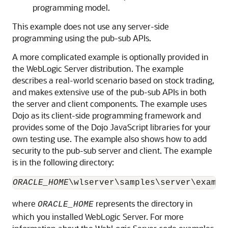
programming model.
This example does not use any server-side
programming using the pub-sub APIs.
A more complicated example is optionally provided in
the WebLogic Server distribution. The example
describes a real-world scenario based on stock trading,
and makes extensive use of the pub-sub APIs in both
the server and client components. The example uses
Dojo as its client-side programming framework and
provides some of the Dojo JavaScript libraries for your
own testing use. The example also shows how to add
security to the pub-sub server and client. The example
is in the following directory:
ORACLE_HOME
\wlserver\samples\server\exampl
where
represents the directory in
ORACLE_HOME
which you installed WebLogic Server. For more