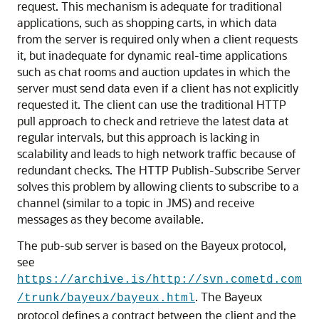
request. This mechanism is adequate for traditional
applications, such as shopping carts, in which data
from the server is required only when a client requests
it, but inadequate for dynamic real-time applications
such as chat rooms and auction updates in which the
server must send data even if a client has not explicitly
requested it. The client can use the traditional HTTP
pull approach to check and retrieve the latest data at
regular intervals, but this approach is lacking in
scalability and leads to high network traffic because of
redundant checks. The HTTP Publish-Subscribe Server
solves this problem by allowing clients to subscribe to a
channel (similar to a topic in JMS) and receive
messages as they become available.
The pub-sub server is based on the Bayeux protocol,
see
https://archive.is/http://svn.cometd.com
. The Bayeux
/trunk/bayeux/bayeux.html
protocol defines a contract between the client and the