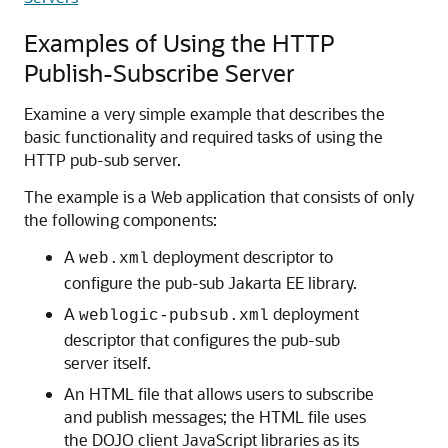
Examples of Using the HTTP
Publish-Subscribe Server
Examine a very simple example that describes the
basic functionality and required tasks of using the
HTTP pub-sub server.
The example is a Web application that consists of only
the following components:
A
deployment descriptor to
web.xml
configure the pub-sub Jakarta EE library.
A
deployment
weblogic-pubsub.xml
descriptor that configures the pub-sub
server itself.
An HTML file that allows users to subscribe
and publish messages; the HTML file uses
the DOJO client JavaScript libraries as its