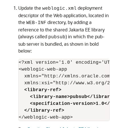
Update the
deployment
weblogic.xml
descriptor of the Web application, located in
the
directory, by adding a
WEB-INF
reference to the shared Jakarta EE library
(always called
) in which the pub-
pubsub
sub server is bundled, as shown in bold
below:
<?xml version='1.0' encoding='UTF-8'?>

<weblogic-web-app

  xmlns="http://xmlns.oracle.com/weblo
  <library-ref>
    <library-name>pubsub</library-name
    <specification-version>1.0</specif
  </library-ref>