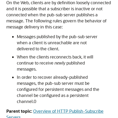
On the Web, clients are by definition loosely connected
and it is possible that a subscriber is inactive or not
connected when the pub-sub server publishes a
message. The following rules govern the behavior of
message delivery in this case:
Messages published by the pub-sub server
when a client is unreachable are not
delivered to the client.
When the clients reconnects back, it will
continue to receive
newly
published
messages.
In order to recover already-published
messages, the pub-sub server must be
configured for persistent messages and the
channel be configured as a persistent
channel.0
Parent topic:
Overview of HTTP Publish-Subscribe
Servers