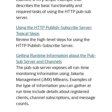
describes the basic functionality and
required tasks of using the HTTP pub-sub
server.
Using the HTTP Publish-Subscribe Server:
Typical Steps
Review the high-level steps for using the
HTTP Publish-Subscribe Server.
Getting Runtime Information about the Pub-
Sub Server and Channels
The pub-sub server exposes all run-time
monitoring information using Jakarta
Management (JMX) MBeans. Examples of
the type of information you can gather at
run time include details about registered
clients, channel subscriptions, and message
counts.