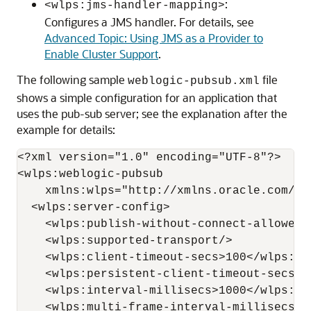
:
<wlps:jms-handler-mapping>
Configures a JMS handler. For details, see
Advanced Topic: Using JMS as a Provider to
Enable Cluster Support
.
The following sample
file
weblogic-pubsub.xml
shows a simple configuration for an application that
uses the pub-sub server; see the explanation after the
example for details:
<?xml version="1.0" encoding="UTF-8"?>

<wlps:weblogic-pubsub

    xmlns:wlps="http://xmlns.oracle.com/we
  <wlps:server-config>

    <wlps:publish-without-connect-allowed>
    <wlps:supported-transport/>

    <wlps:client-timeout-secs>100</wlps:cli
    <wlps:persistent-client-timeout-secs>4
    <wlps:interval-millisecs>1000</wlps:int
    <wlps:multi-frame-interval-millisecs>2