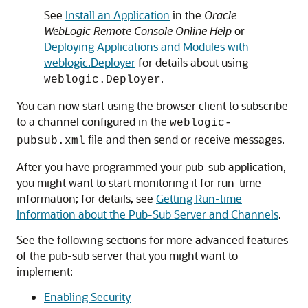
See
Install an Application
in the
Oracle
WebLogic Remote Console Online Help
or
Deploying Applications and Modules with
weblogic.Deployer
for details about using
.
weblogic.Deployer
You can now start using the browser client to subscribe
to a channel configured in the
weblogic-
file and then send or receive messages.
pubsub.xml
After you have programmed your pub-sub application,
you might want to start monitoring it for run-time
information; for details, see
Getting Run-time
Information about the Pub-Sub Server and Channels
.
See the following sections for more advanced features
of the pub-sub server that you might want to
implement:
Enabling Security