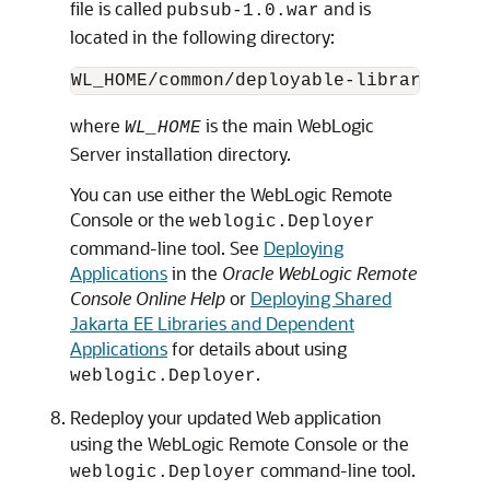
file is called
and is
pubsub-1.0.war
located in the following directory:
where
is the main WebLogic
WL_HOME
Server installation directory.
You can use either the WebLogic Remote
Console or the
weblogic.Deployer
command-line tool. See
Deploying
Applications
in the
Oracle WebLogic Remote
Console Online Help
or
Deploying Shared
Jakarta EE Libraries and Dependent
Applications
for details about using
.
weblogic.Deployer
Redeploy your updated Web application
using the WebLogic Remote Console or the
command-line tool.
weblogic.Deployer