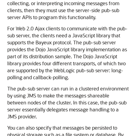
collecting, or interpreting incoming messages from
clients, then they must use the server-side pub-sub
server APIs to program this functionality.
For Web 2.0 Ajax clients to communicate with the pub-
sub server, the clients need a JavaScript library that
supports the Bayeux protocol. The pub-sub server
provides the Dojo JavaScript library implementation as
part of its distribution sample. The Dojo JavaScript
library provides four different transports, of which two
are supported by the WebLogic pub-sub server: long-
polling and callback-polling.
The pub-sub server can run in a clustered environment
by using JMS to make the messages shareable
between nodes of the cluster. In this case, the pub-sub
server essentially delegates message handling to a
JMS provider.
You can also specify that messages be persisted to
physical storage such as a file system or database. By