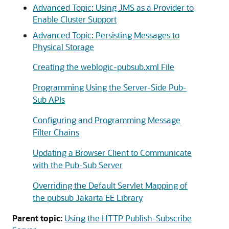
Advanced Topic: Using JMS as a Provider to
Enable Cluster Support
Advanced Topic: Persisting Messages to
Physical Storage
Creating the weblogic-pubsub.xml File
Programming Using the Server-Side Pub-
Sub APIs
Configuring and Programming Message
Filter Chains
Updating a Browser Client to Communicate
with the Pub-Sub Server
Overriding the Default Servlet Mapping of
the pubsub Jakarta EE Library
Parent topic:
Using the HTTP Publish-Subscribe