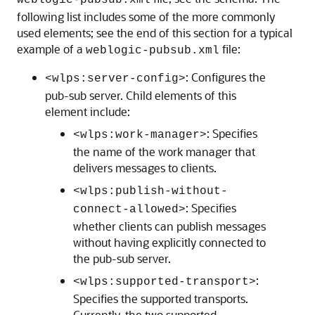
weblogic-pubsub.xml
following list includes some of the more commonly
used elements; see the end of this section for a typical
example of a
file:
weblogic-pubsub.xml
: Configures the
<wlps:server-config>
pub-sub server. Child elements of this
element include:
: Specifies
<wlps:work-manager>
the name of the work manager that
delivers messages to clients.
<wlps:publish-without-
: Specifies
connect-allowed>
whether clients can publish messages
without having explicitly connected to
the pub-sub server.
:
<wlps:supported-transport>
Specifies the supported transports.
Currently, the two supported