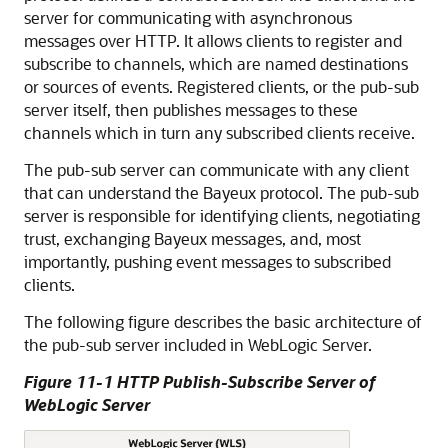
server for communicating with asynchronous
messages over HTTP. It allows clients to register and
subscribe to channels, which are named destinations
or sources of events. Registered clients, or the pub-sub
server itself, then publishes messages to these
channels which in turn any subscribed clients receive.
The pub-sub server can communicate with any client
that can understand the Bayeux protocol. The pub-sub
server is responsible for identifying clients, negotiating
trust, exchanging Bayeux messages, and, most
importantly, pushing event messages to subscribed
clients.
The following figure describes the basic architecture of
the pub-sub server included in WebLogic Server.
Figure 11-1 HTTP Publish-Subscribe Server of
WebLogic Server