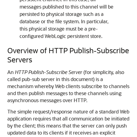
messages published to this channel will be
persisted to physical storage such as a
database or the file system. In particular,
this physical storage must be a pre-
configured WebLogic persistent store.
Overview of HTTP Publish-Subscribe
Servers
An
HTTP Publish-Subscribe Server
(for simplicity, also
called pub-sub server in this document) is a
mechanism whereby Web clients subscribe to channels
and then publish messages to these channels using
asynchronous messages over HTTP.
The simple request/response nature of a standard Web
application requires that all communication be initiated
by the client; this means that the server can only push
updated data to its clients if it receives an explicit