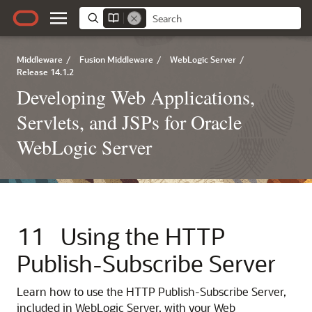
Middleware
/
Fusion Middleware
/
WebLogic Server
/
Release 14.1.2
Developing Web Applications,
Servlets, and JSPs for Oracle
WebLogic Server
11
Using the HTTP
Publish-Subscribe Server
Learn how to use the HTTP Publish-Subscribe Server,
included in WebLogic Server, with your Web