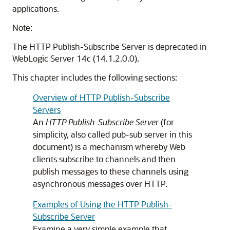
applications.
Note:
The HTTP Publish-Subscribe Server is deprecated in
WebLogic Server 14c (14.1.2.0.0).
This chapter includes the following sections:
Overview of HTTP Publish-Subscribe
Servers
An
HTTP Publish-Subscribe Server
(for
simplicity, also called pub-sub server in this
document) is a mechanism whereby Web
clients subscribe to channels and then
publish messages to these channels using
asynchronous messages over HTTP.
Examples of Using the HTTP Publish-
Subscribe Server
Examine a very simple example that