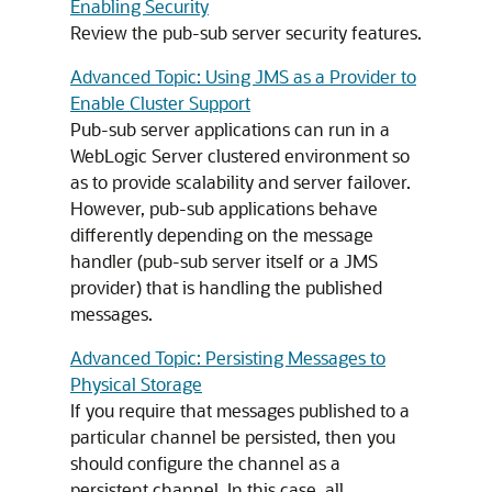
Enabling Security
Review the pub-sub server security features.
Advanced Topic: Using JMS as a Provider to
Enable Cluster Support
Pub-sub server applications can run in a
WebLogic Server clustered environment so
as to provide scalability and server failover.
However, pub-sub applications behave
differently depending on the message
handler (pub-sub server itself or a JMS
provider) that is handling the published
messages.
Advanced Topic: Persisting Messages to
Physical Storage
If you require that messages published to a
particular channel be persisted, then you
should configure the channel as a
persistent channel. In this case, all