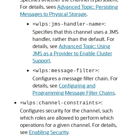
For details, sees
Advanced Topic: Persisting
Messages to Physical Storage
.
:
<wlps:jms-handler-name>
Specifies that this channel uses a JMS
handler, rather than the default. For
details, see
Advanced Topic: Using
JMS as a Provider to Enable Cluster
Support
.
:
<wlps:message-filter>
Configures a message filter chain. For
details, see
Configuring and
Programming Message Filter Chains
.
:
<wlps:channel-constraints>
Configures security for the channel, such
which roles are allowed to perform which
operations for a given channel. For details,
see
Enabling Security
.