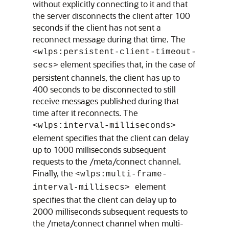
without explicitly connecting to it and that
the server disconnects the client after 100
seconds if the client has not sent a
reconnect message during that time. The
<wlps:persistent-client-timeout-
element specifies that, in the case of
secs>
persistent channels, the client has up to
400 seconds to be disconnected to still
receive messages published during that
time after it reconnects. The
<wlps:interval-milliseconds>
element specifies that the client can delay
up to 1000 milliseconds subsequent
requests to the /meta/connect channel.
Finally, the
<wlps:multi-frame-
element
interval-millisecs>
specifies that the client can delay up to
2000 milliseconds subsequent requests to
the /meta/connect channel when multi-