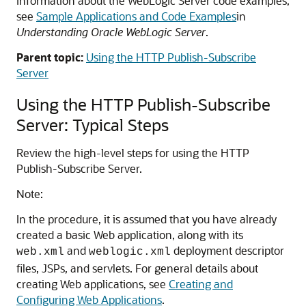
information about the WebLogic Server code examples,
see
Sample Applications and Code Examples
in
Understanding Oracle WebLogic Server
.
Parent topic:
Using the HTTP Publish-Subscribe
Server
Using the HTTP Publish-Subscribe
Server: Typical Steps
Review the high-level steps for using the HTTP
Publish-Subscribe Server.
Note:
In the procedure, it is assumed that you have already
created a basic Web application, along with its
and
deployment descriptor
web.xml
weblogic.xml
files, JSPs, and servlets. For general details about
creating Web applications, see
Creating and
Configuring Web Applications
.