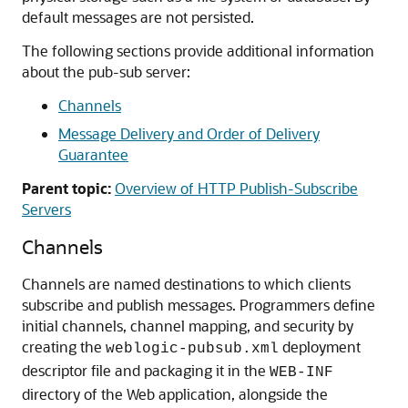
default messages are not persisted.
The following sections provide additional information
about the pub-sub server:
Channels
Message Delivery and Order of Delivery
Guarantee
Parent topic:
Overview of HTTP Publish-Subscribe
Servers
Channels
Channels are named destinations to which clients
subscribe and publish messages. Programmers define
initial channels, channel mapping, and security by
creating the
deployment
weblogic-pubsub.xml
descriptor file and packaging it in the
WEB-INF
directory of the Web application, alongside the