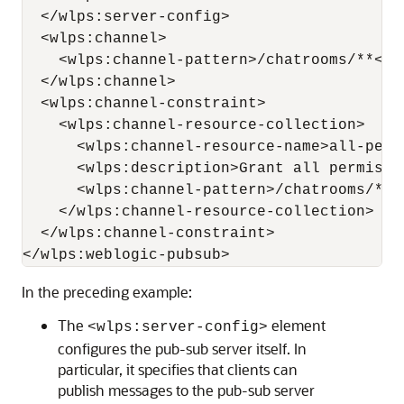
  </wlps:server-config>

  <wlps:channel>

    <wlps:channel-pattern>/chatrooms/**</w
  </wlps:channel>

  <wlps:channel-constraint>

    <wlps:channel-resource-collection>

      <wlps:channel-resource-name>all-perm
      <wlps:description>Grant all permissi
      <wlps:channel-pattern>/chatrooms/*</
    </wlps:channel-resource-collection>

  </wlps:channel-constraint>

In the preceding example:
The
element
<wlps:server-config>
configures the pub-sub server itself. In
particular, it specifies that clients can
publish messages to the pub-sub server