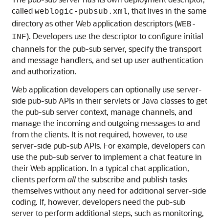
called
, that lives in the same
weblogic-pubsub.xml
directory as other Web application descriptors (
WEB-
). Developers use the descriptor to configure initial
INF
channels for the pub-sub server, specify the transport
and message handlers, and set up user authentication
and authorization.
Web application developers can optionally use server-
side pub-sub APIs in their servlets or Java classes to get
the pub-sub server context, manage channels, and
manage the incoming and outgoing messages to and
from the clients. It is not required, however, to use
server-side pub-sub APIs. For example, developers can
use the pub-sub server to implement a chat feature in
their Web application. In a typical chat application,
clients perform
all
the subscribe and publish tasks
themselves without any need for additional server-side
coding. If, however, developers need the pub-sub
server to perform additional steps, such as monitoring,