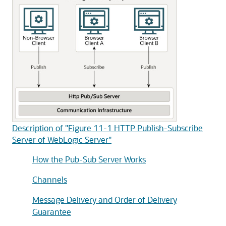
Description of "Figure 11-1 HTTP Publish-Subscribe
Server of WebLogic Server"
How the Pub-Sub Server Works
Channels
Message Delivery and Order of Delivery
Guarantee