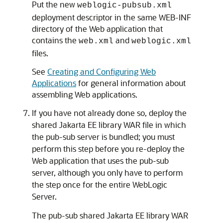
Put the new
weblogic-pubsub.xml
deployment descriptor in the same WEB-INF
directory of the Web application that
contains the
and
web.xml
weblogic.xml
files.
See
Creating and Configuring Web
Applications
for general information about
assembling Web applications.
If you have not already done so, deploy the
shared Jakarta EE library WAR file in which
the pub-sub server is bundled; you must
perform this step before you re-deploy the
Web application that uses the pub-sub
server, although you only have to perform
the step once for the entire WebLogic
Server.
The pub-sub shared Jakarta EE library WAR