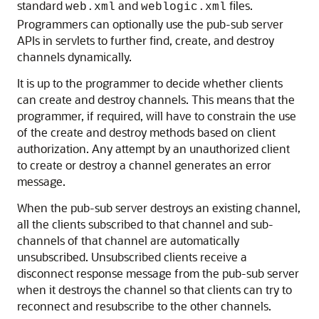
standard
and
files.
web.xml
weblogic.xml
Programmers can optionally use the pub-sub server
APIs in servlets to further find, create, and destroy
channels dynamically.
It is up to the programmer to decide whether clients
can create and destroy channels. This means that the
programmer, if required, will have to constrain the use
of the create and destroy methods based on client
authorization. Any attempt by an unauthorized client
to create or destroy a channel generates an error
message.
When the pub-sub server destroys an existing channel,
all the clients subscribed to that channel and sub-
channels of that channel are automatically
unsubscribed. Unsubscribed clients receive a
disconnect response message from the pub-sub server
when it destroys the channel so that clients can try to
reconnect and resubscribe to the other channels.