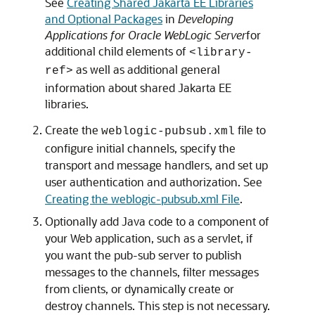
See
Creating Shared Jakarta EE Libraries
and Optional Packages
in
Developing
Applications for Oracle WebLogic Server
for
additional child elements of
<library-
as well as additional general
ref>
information about shared Jakarta EE
libraries.
Create the
file to
weblogic-pubsub.xml
configure initial channels, specify the
transport and message handlers, and set up
user authentication and authorization. See
Creating the weblogic-pubsub.xml File
.
Optionally add Java code to a component of
your Web application, such as a servlet, if
you want the pub-sub server to publish
messages to the channels, filter messages
from clients, or dynamically create or
destroy channels. This step is not necessary.