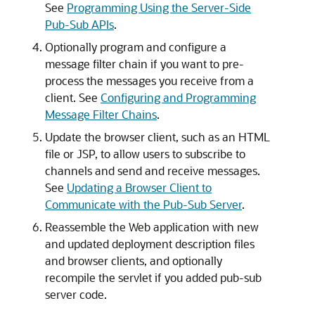
See
Programming Using the Server-Side
Pub-Sub APIs
.
Optionally program and configure a
message filter chain if you want to pre-
process the messages you receive from a
client. See
Configuring and Programming
Message Filter Chains
.
Update the browser client, such as an HTML
file or JSP, to allow users to subscribe to
channels and send and receive messages.
See
Updating a Browser Client to
Communicate with the Pub-Sub Server
.
Reassemble the Web application with new
and updated deployment description files
and browser clients, and optionally
recompile the servlet if you added pub-sub
server code.