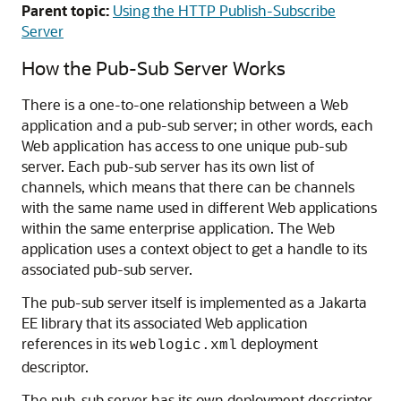
Parent topic:
Using the HTTP Publish-Subscribe
Server
How the Pub-Sub Server Works
There is a one-to-one relationship between a Web
application and a pub-sub server; in other words, each
Web application has access to one unique pub-sub
server. Each pub-sub server has its own list of
channels, which means that there can be channels
with the same name used in different Web applications
within the same enterprise application. The Web
application uses a context object to get a handle to its
associated pub-sub server.
The pub-sub server itself is implemented as a Jakarta
EE library that its associated Web application
references in its
deployment
weblogic.xml
descriptor.
The pub-sub server has its own deployment descriptor,