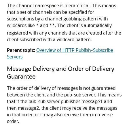
The channel namespace is hierarchical. This means
that a set of channels can be specified for
subscriptions by a channel gobbling pattern with
wildcards like
and
. The client is automatically
*
**
registered with any channels that are created after the
client subscribed with a wildcard pattern.
Parent topic:
Overview of HTTP Publish-Subscribe
Servers
Message Delivery and Order of Delivery
Guarantee
The order of delivery of messages is not guaranteed
between the client and the pub-sub server. This means
that if the pub-sub server publishes message1 and
then message2, the client may receive the messages
in that order, or it may also receive them in reverse
order.