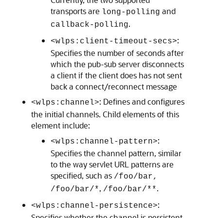
transports are
and
long-polling
.
callback-polling
:
<wlps:client-timeout-secs>
Specifies the number of seconds after
which the pub-sub server disconnects
a client if the client does has not sent
back a connect/reconnect message
: Defines and configures
<wlps:channel>
the initial channels. Child elements of this
element include:
:
<wlps:channel-pattern>
Specifies the channel pattern, similar
to the way servlet URL patterns are
specified, such as
/foo/bar,
,
.
/foo/bar/*
/foo/bar/**
:
<wlps:channel-persistence>
Specifies whether the channel is persistent.