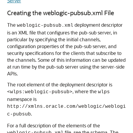
Server
Creating the weblogic-pubsub.xml File
The
deployment descriptor
weblogic-pubsub.xml
is an XML file that configures the pub-sub server, in
particular by specifying the initial channels,
configuration properties of the pub-sub server, and
security specifications for the clients that subscribe to
the channels. Some of this information can be updated
at run time by the pub-sub server using the server-side
APIs.
The root element of the deployment descriptor is
, where the
<wlps:weblogic-pubsub>
wlps
namespace is
http://xmlns.oracle.com/weblogic/weblogi
.
c-pubsub
For a full description of the elements of the
file, see the schema. The