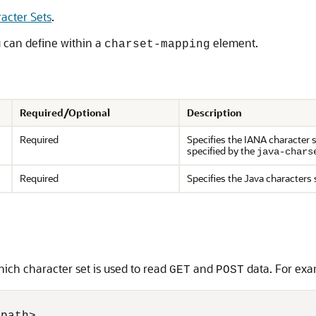
acter Sets
.
u can define within a
element.
charset-mapping
Required/Optional
Description
Required
Specifies the IANA character 
specified by the
java-chars
Required
Specifies the Java characters 
ich character set is used to read
and
data. For exa
GET
POST