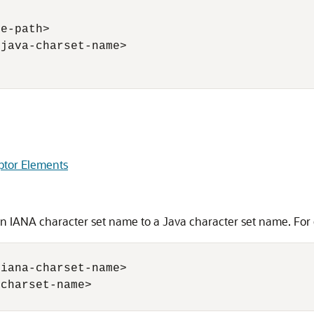
e-path> 

java-charset-name> 

ptor Elements
 IANA character set name to a Java character set name. For
iana-charset-name>

charset-name>
