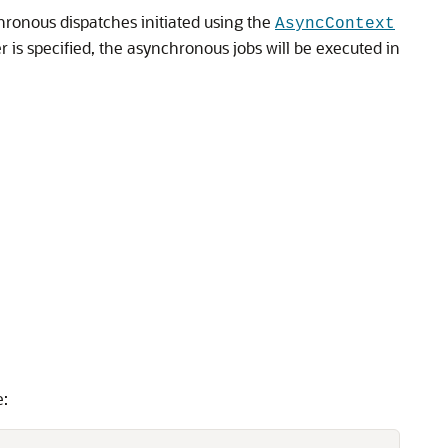
ronous dispatches initiated using the
AsyncContext
is specified, the asynchronous jobs will be executed in
e: