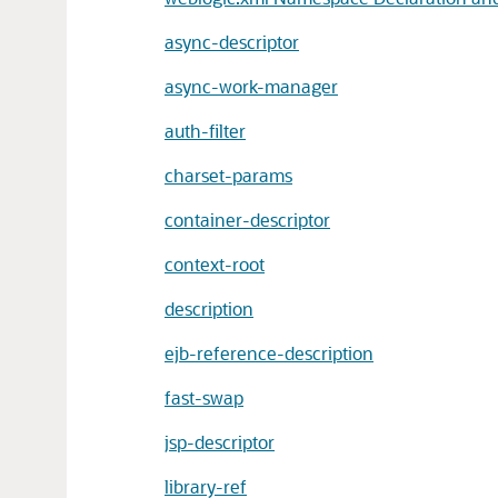
async-descriptor
async-work-manager
auth-filter
charset-params
container-descriptor
context-root
description
ejb-reference-description
fast-swap
jsp-descriptor
library-ref