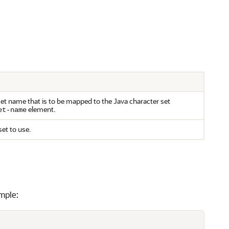
set name that is to be mapped to the Java character set
element.
et-name
set to use.
mple: