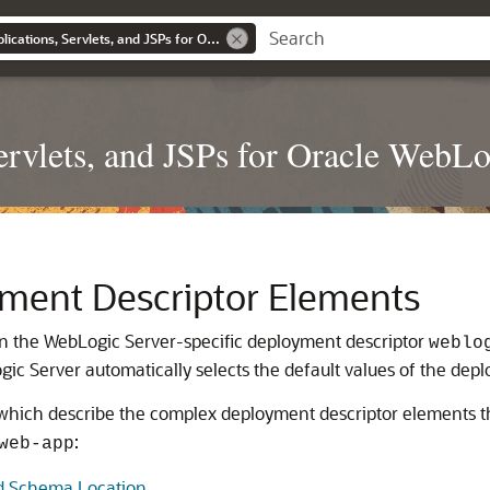
Developing Web Applications, Servlets, and JSPs for Oracle WebLogic Server
rvlets, and JSPs for Oracle WebLo
ment Descriptor Elements
 in the WebLogic Server-specific deployment descriptor
weblo
ic Server automatically selects the default values of the dep
, which describe the complex deployment descriptor elements t
:
web-app
d Schema Location