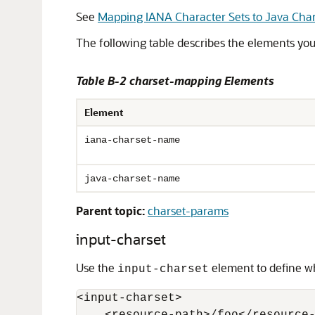
See
Mapping IANA Character Sets to Java Char
The following table describes the elements yo
Table B-2 charset-mapping Elements
Element
iana-charset-name
java-charset-name
Parent topic:
charset-params
input-charset
Use the
element to define wh
input-charset
<input-charset>
