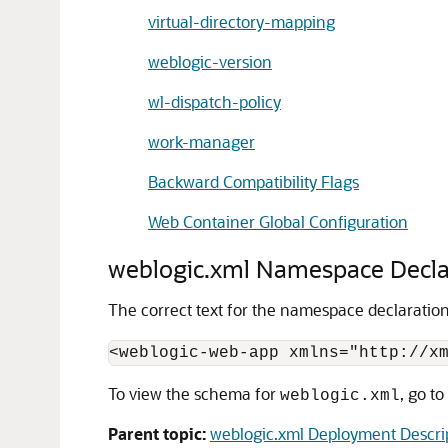
virtual-directory-mapping
weblogic-version
wl-dispatch-policy
work-manager
Backward Compatibility Flags
Web Container Global Configuration
weblogic.xml Namespace Decla
The correct text for the namespace declaratio
To view the schema for
, go to
weblogic.xml
Parent topic:
weblogic.xml Deployment Descri