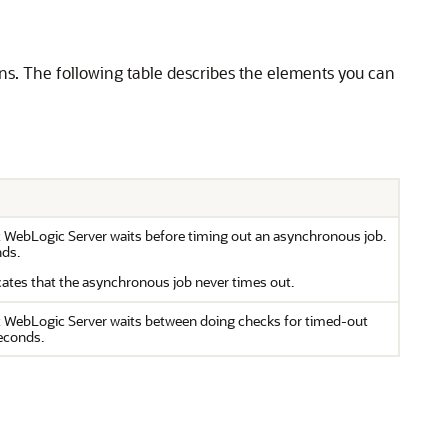
s. The following table describes the elements you can
at WebLogic Server waits before timing out an asynchronous job.
nds.
cates that the asynchronous job never times out.
at WebLogic Server waits between doing checks for timed-out
seconds.