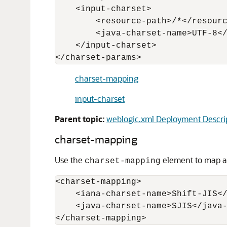
    <input-charset> 

        <resource-path>/*</resourc
        <java-charset-name>UTF-8</
    </input-charset> 

charset-mapping
input-charset
Parent topic:
weblogic.xml Deployment Descri
charset-mapping
Use the
element to map an
charset-mapping
<charset-mapping>

    <iana-charset-name>Shift-JIS</
    <java-charset-name>SJIS</java-
</charset-mapping>