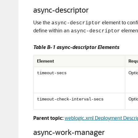
async-descriptor
Use the
element to confi
async-descriptor
define within an
elemen
async-descriptor
Table B-1 async-descriptor Elements
Element
Requ
Opti
timeout-secs
Opti
timeout-check-interval-secs
Parent topic:
weblogic.xml Deployment Descri
async-work-manager