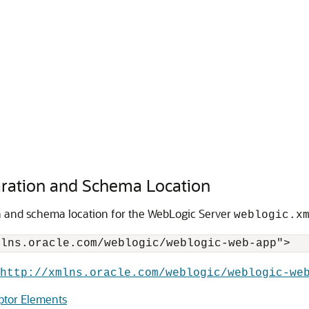
ration and Schema Location
n and schema location for the WebLogic Server
weblogic.x
http://xmlns.oracle.com/weblogic/weblogic-we
ptor Elements