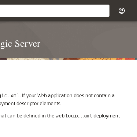
gic Server
. If your Web application does not contain a
gic.xml
loyment descriptor elements.
hat can be defined in the
deployment
weblogic.xml