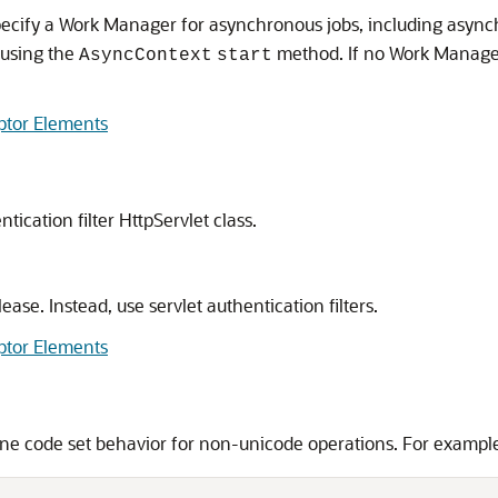
ecify a Work Manager for asynchronous jobs, including asynch
 using the
method. If no Work Manager 
AsyncContext
start
ptor Elements
ication filter HttpServlet class.
ase. Instead, use servlet authentication filters.
ptor Elements
ine code set behavior for non-unicode operations. For exampl