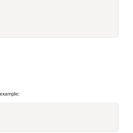
 example: