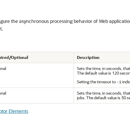
gure the asynchronous processing behavior of Web application
t.
ired/Optional
Description
onal
Sets the time, in seconds, th
The default value is 120 seco
Setting the timeout to
indi
-1
onal
Sets the time, in seconds, th
jobs. The default value is 30 
ptor Elements