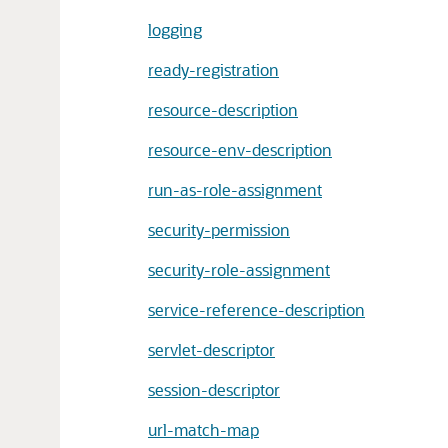
logging
ready-registration
resource-description
resource-env-description
run-as-role-assignment
security-permission
security-role-assignment
service-reference-description
servlet-descriptor
session-descriptor
url-match-map