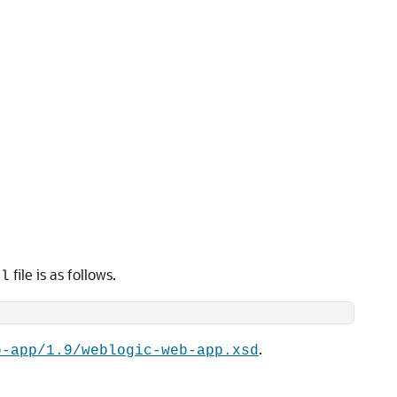
file is as follows.
ml
.
b-app/1.9/weblogic-web-app.xsd