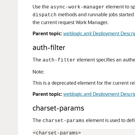
Use the
element to sp
async-work-manager
methods and runnable jobs started
dispatch
the current request Work Manager.
Parent topic:
weblogic.xml Deployment Descri
auth-filter
The
element specifies an authent
auth-filter
Note:
This is a deprecated element for the current rele
Parent topic:
weblogic.xml Deployment Descri
charset-params
The
element is used to def
charset-params
<charset-params> 
