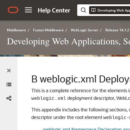
Help Center
Middleware
/
Fusion Middleware
/
WebLogic Server
/
Release 14.1.2
Developing Web Applications, Se
B
weblogic.xml Deploy
This is a complete reference for the elements
deployment descriptor, WebLog
weblogic.xml
This appendix includes the following sections
descriptor under the root element
weblogic-
weblogic.xml Namespace Declaration an