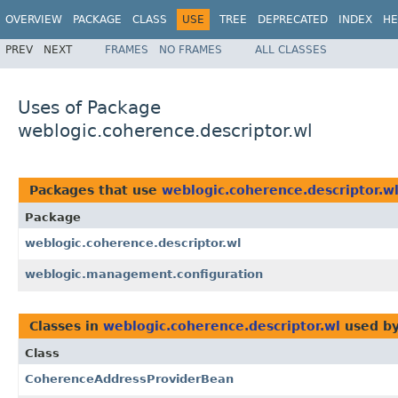
OVERVIEW
PACKAGE
CLASS
USE
TREE
DEPRECATED
INDEX
HE
PREV
NEXT
FRAMES
NO FRAMES
ALL CLASSES
Uses of Package
weblogic.coherence.descriptor.wl
Packages that use
weblogic.coherence.descriptor.w
Package
weblogic.coherence.descriptor.wl
weblogic.management.configuration
Classes in
weblogic.coherence.descriptor.wl
used b
Class
CoherenceAddressProviderBean