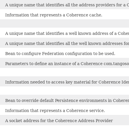
A unique name that identifies all the address providers for a 
Information that represents a Coherence cache.
A unique name that identifies a well known address of a Coh
A unique name that identifies all the well known addresses fo
Bean to configure Federation configuration to be used.
Parameters to define an instance of a Coherence com.tangosol
Information needed to access key material for Coherence Iden
Bean to override default Persistence environments in Cohere
Information that represents a Coherence service.
A socket address for the Coherence Address Provider