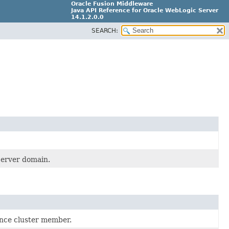
Oracle Fusion Middleware
Java API Reference for Oracle WebLogic Server
14.1.2.0.0
SEARCH:
F29090-01
Server domain.
ence cluster member.