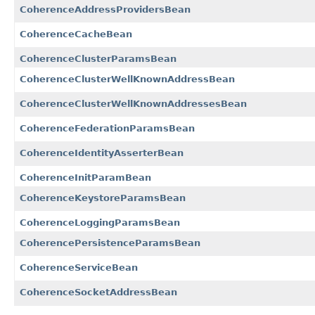
CoherenceAddressProvidersBean
CoherenceCacheBean
CoherenceClusterParamsBean
CoherenceClusterWellKnownAddressBean
CoherenceClusterWellKnownAddressesBean
CoherenceFederationParamsBean
CoherenceIdentityAsserterBean
CoherenceInitParamBean
CoherenceKeystoreParamsBean
CoherenceLoggingParamsBean
CoherencePersistenceParamsBean
CoherenceServiceBean
CoherenceSocketAddressBean