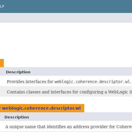
LP
l
Description
Provides interfaces for
weblogic.coherence.descriptor.wl
.
Contains classes and interfaces for configuring a WebLogic 
y
weblogic.coherence.descriptor.wl
Description
A unique name that identifies an address provider for Coher