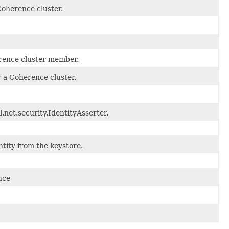
Coherence cluster.
erence cluster member.
r a Coherence cluster.
.net.security.IdentityAsserter.
tity from the keystore.
nce