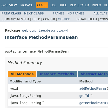
OVERVIEW
PACKAGE
CLASS
USE
TREE
DEPRECATED
INDEX
HE
PREV CLASS
NEXT CLASS
FRAMES
NO FRAMES
ALL CLAS
SUMMARY:
NESTED |
FIELD |
CONSTR |
METHOD
DETAIL:
FIELD |
CONS
Package
weblogic.j2ee.descriptor.wl
Interface MethodParamsBean
public interface 
MethodParamsBean
Method Summary
All Methods
Instance Methods
Abstract Met
Modifier and Type
Method
void
addMethodParam
java.lang.String
getId
()
java.lang.String[]
getMethodParam