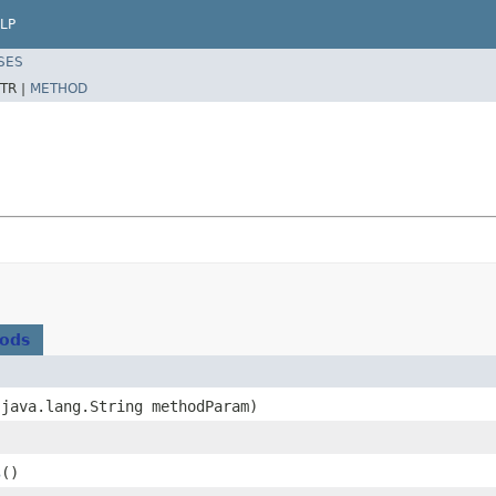
LP
SES
TR |
METHOD
hods
​(java.lang.String methodParam)
s
()