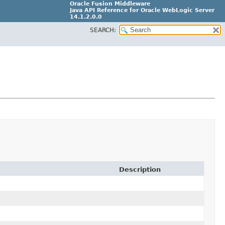
Oracle Fusion Middleware
Java API Reference for Oracle WebLogic Server
14.1.2.0.0
SEARCH:
F29090-01
Description