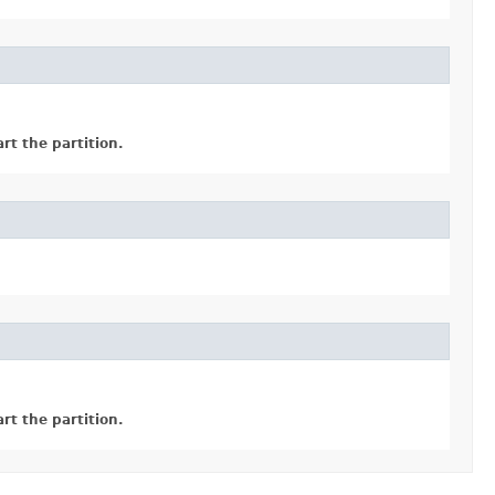
rt the partition.
rt the partition.