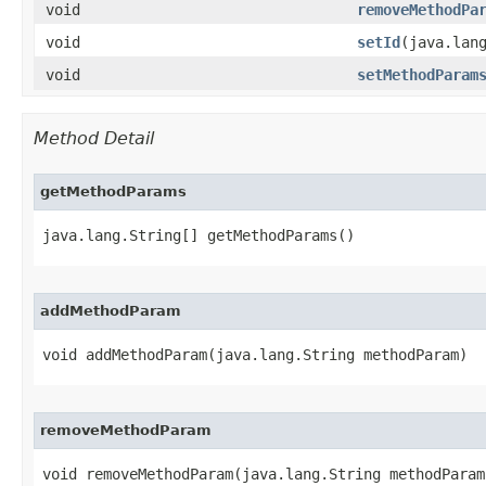
void
removeMethodPa
void
setId
​(java.lan
void
setMethodParam
Method Detail
getMethodParams
java.lang.String[] getMethodParams()
addMethodParam
void addMethodParam​(java.lang.String methodParam)
removeMethodParam
void removeMethodParam​(java.lang.String methodParam