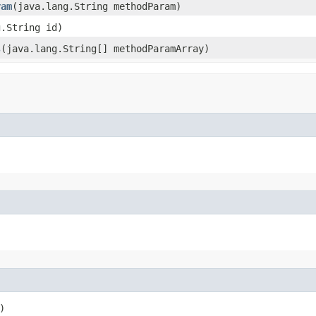
ram
​(java.lang.String methodParam)
g.String id)
s
​(java.lang.String[] methodParamArray)
)