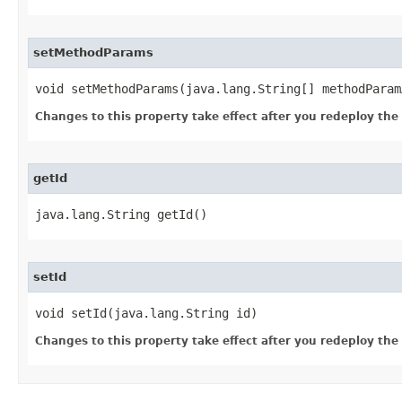
setMethodParams
void setMethodParams​(java.lang.String[] methodParam
Changes to this property take effect after you redeploy the mo
getId
java.lang.String getId()
setId
void setId​(java.lang.String id)
Changes to this property take effect after you redeploy the mo