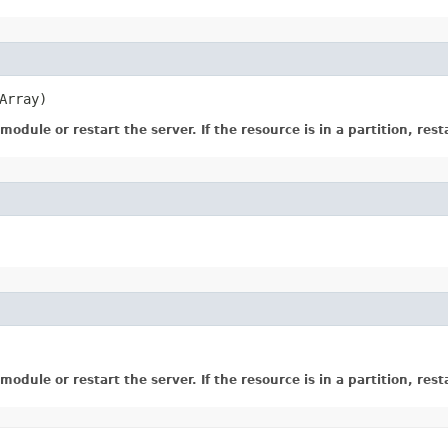
Array)
dule or restart the server. If the resource is in a partition, resta
dule or restart the server. If the resource is in a partition, resta