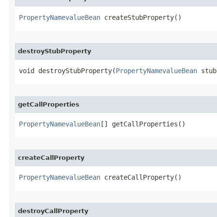
PropertyNamevalueBean
 createStubProperty()
destroyStubProperty
void destroyStubProperty​(
PropertyNamevalueBean
 stub
getCallProperties
PropertyNamevalueBean
[] getCallProperties()
createCallProperty
PropertyNamevalueBean
 createCallProperty()
destroyCallProperty