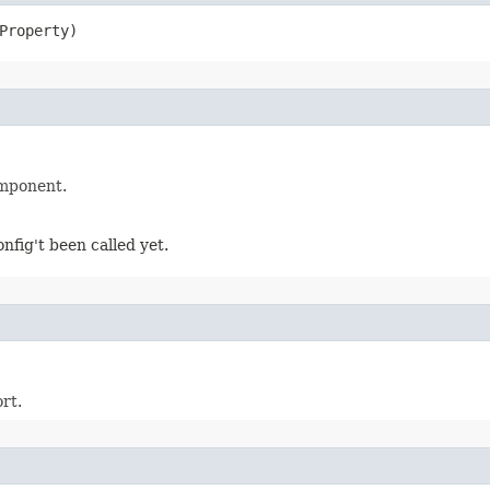
Property)
omponent.
fig't been called yet.
rt.