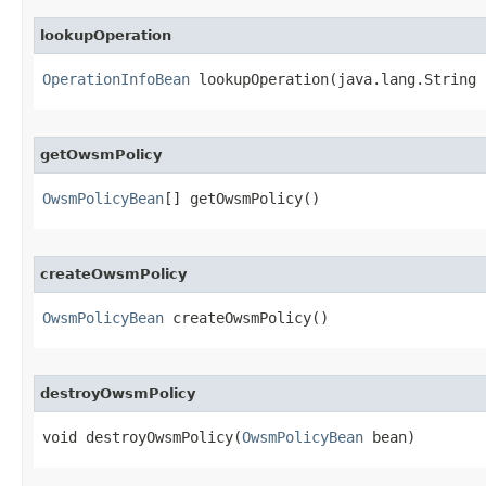
lookupOperation
OperationInfoBean
 lookupOperation​(java.lang.String 
getOwsmPolicy
OwsmPolicyBean
[] getOwsmPolicy()
createOwsmPolicy
OwsmPolicyBean
 createOwsmPolicy()
destroyOwsmPolicy
void destroyOwsmPolicy​(
OwsmPolicyBean
 bean)