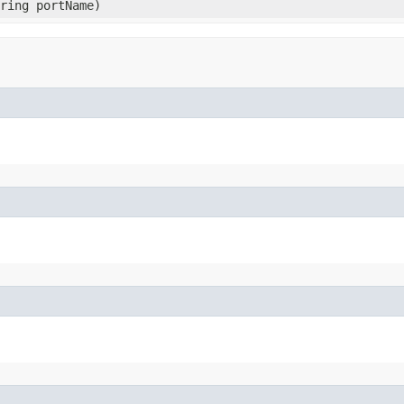
tring portName)