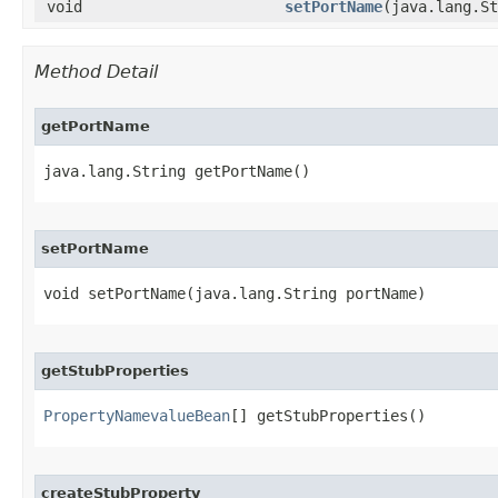
void
setPortName
​(java.lang.S
Method Detail
getPortName
java.lang.String getPortName()
setPortName
void setPortName​(java.lang.String portName)
getStubProperties
PropertyNamevalueBean
[] getStubProperties()
createStubProperty