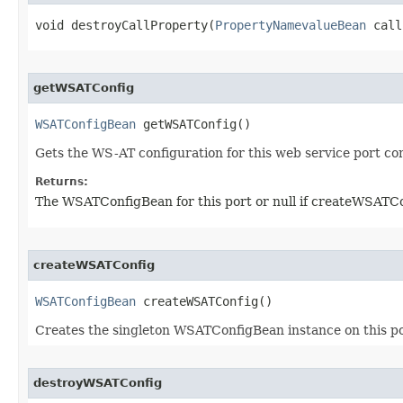
void destroyCallProperty​(
PropertyNamevalueBean
 call
getWSATConfig
WSATConfigBean
 getWSATConfig()
Gets the WS-AT configuration for this web service port c
Returns:
The WSATConfigBean for this port or null if createWSATCon
createWSATConfig
WSATConfigBean
 createWSATConfig()
Creates the singleton WSATConfigBean instance on this po
destroyWSATConfig