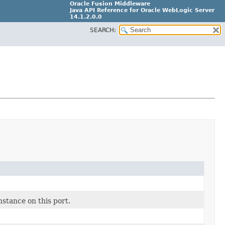
Oracle Fusion Middleware
Java API Reference for Oracle WebLogic Server
14.1.2.0.0
SEARCH:
F29090-01
stance on this port.