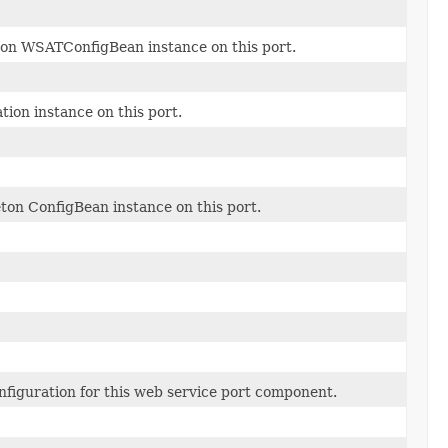
ton WSATConfigBean instance on this port.
ion instance on this port.
eton ConfigBean instance on this port.
figuration for this web service port component.