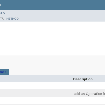
LP
SES
TR |
METHOD
hods
Description
add an Operation in