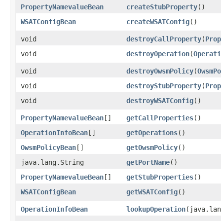
PropertyNamevalueBean
createStubProperty
()
WSATConfigBean
createWSATConfig
()
void
destroyCallProperty
​(
Prop
void
destroyOperation
​(
Operati
void
destroyOwsmPolicy
​(
OwsmPo
void
destroyStubProperty
​(
Prop
void
destroyWSATConfig
()
PropertyNamevalueBean
[]
getCallProperties
()
OperationInfoBean
[]
getOperations
()
OwsmPolicyBean
[]
getOwsmPolicy
()
java.lang.String
getPortName
()
PropertyNamevalueBean
[]
getStubProperties
()
WSATConfigBean
getWSATConfig
()
OperationInfoBean
lookupOperation
​(java.la