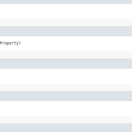
Property)