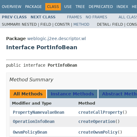
OVERVIEW
PACKAGE
CLASS
USE
TREE
DEPRECATED
INDEX
HE
PREV CLASS
NEXT CLASS
FRAMES
NO FRAMES
ALL CLAS
SUMMARY:
NESTED |
FIELD |
CONSTR |
METHOD
DETAIL:
FIELD |
CONS
Package
weblogic.j2ee.descriptor.wl
Interface PortInfoBean
public interface 
PortInfoBean
Method Summary
All Methods
Instance Methods
Abstract Met
Modifier and Type
Method
PropertyNamevalueBean
createCallProperty
()
OperationInfoBean
createOperation
()
OwsmPolicyBean
createOwsmPolicy
()