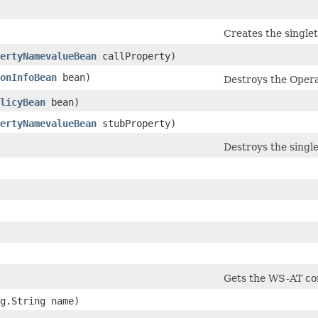
Creates the single
ertyNamevalueBean
callProperty)
onInfoBean
bean)
Destroys the Operat
licyBean
bean)
ertyNamevalueBean
stubProperty)
Destroys the singl
Gets the WS-AT con
ng.String name)