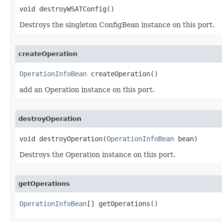
void destroyWSATConfig()
Destroys the singleton ConfigBean instance on this port.
createOperation
OperationInfoBean
 createOperation()
add an Operation instance on this port.
destroyOperation
void destroyOperation​(
OperationInfoBean
 bean)
Destroys the Operation instance on this port.
getOperations
OperationInfoBean
[] getOperations()