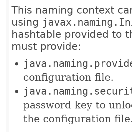
This naming context ca
using
javax.naming.In
hashtable provided to t
must provide:
java.naming.provid
configuration file.
java.naming.securi
password key to unlo
the configuration file