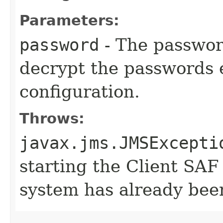
Parameters:
password
- The password
decrypt the passwords 
configuration.
Throws:
javax.jms.JMSExcepti
starting the Client SAF
system has already been