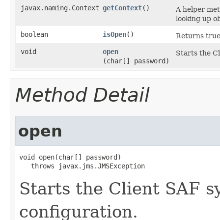
javax.naming.Context
getContext
()
A helper met
looking up ob
boolean
isOpen
()
Returns true 
void
open
Starts the C
(char[] password)
Method Detail
open
void open​(char[] password)

   throws javax.jms.JMSException
Starts the Client SAF s
configuration.