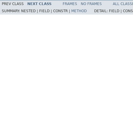
PREV CLASS
NEXT CLASS
FRAMES
NO FRAMES
ALL CLASS
SUMMARY:
NESTED |
FIELD |
CONSTR |
METHOD
DETAIL:
FIELD |
CONS