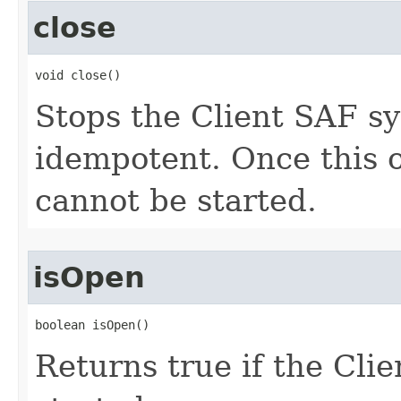
close
void close()
Stops the Client SAF s
idempotent. Once this o
cannot be started.
isOpen
boolean isOpen()
Returns true if the Cli