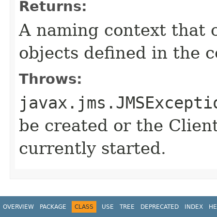
Returns:
A naming context that c
objects defined in the c
Throws:
javax.jms.JMSExcepti
be created or the Clien
currently started.
OVERVIEW
PACKAGE
CLASS
USE
TREE
DEPRECATED
INDEX
HE