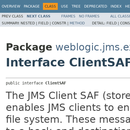
OVERVIEW
PACKAGE
CLASS
USE
TREE
DEPRECATED
INDEX
HE
PREV CLASS
NEXT CLASS
FRAMES
NO FRAMES
ALL CLASS
SUMMARY:
NESTED |
FIELD |
CONSTR |
METHOD
DETAIL:
FIELD |
CONS
Package
weblogic.jms.e
Interface ClientSA
public interface 
ClientSAF
The JMS Client SAF (stor
enables JMS clients to 
file system. These messa