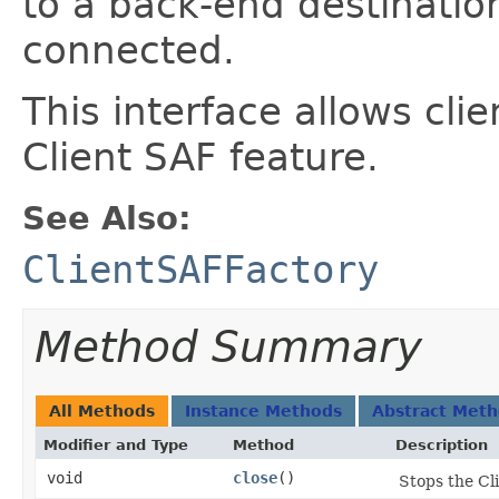
to a back-end destinati
connected.
This interface allows cli
Client SAF feature.
See Also:
ClientSAFFactory
Method Summary
All Methods
Instance Methods
Abstract Met
Modifier and Type
Method
Description
void
close
()
Stops the Cl