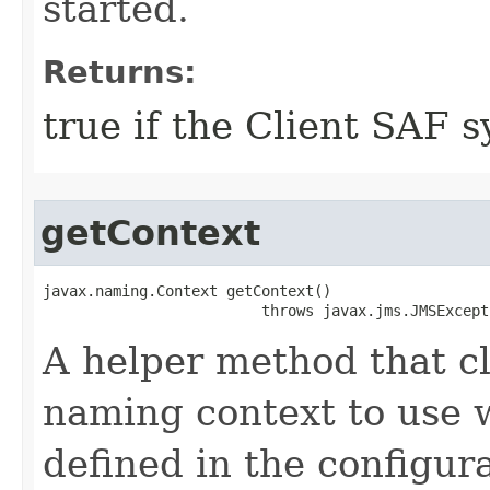
started.
Returns:
true if the Client SAF s
getContext
javax.naming.Context getContext()

                         throws javax.jms.JMSExcept
A helper method that cl
naming context to use 
defined in the configura