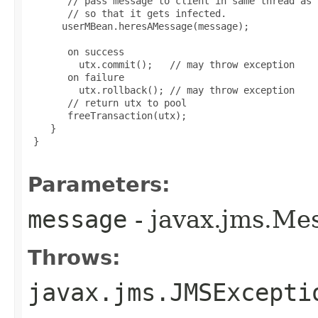
       // pass message to client in same thread as 
       // so that it gets infected.

      userMBean.heresAMessage(message);

       on success

         utx.commit();   // may throw exception

       on failure

         utx.rollback(); // may throw exception

       // return utx to pool

       freeTransaction(utx);

    }

 }

Parameters:
message
- javax.jms.Me
Throws:
javax.jms.JMSExcepti