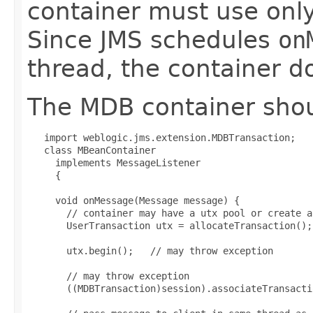
container must use onl
Since JMS schedules
on
thread, the container d
The MDB container shoul
   import weblogic.jms.extension.MDBTransaction;

   class MBeanContainer

     implements MessageListener

     {

     void onMessage(Message message) {

       // container may have a utx pool or create a
       UserTransaction utx = allocateTransaction();

       utx.begin();   // may throw exception

       // may throw exception

       ((MDBTransaction)session).associateTransacti