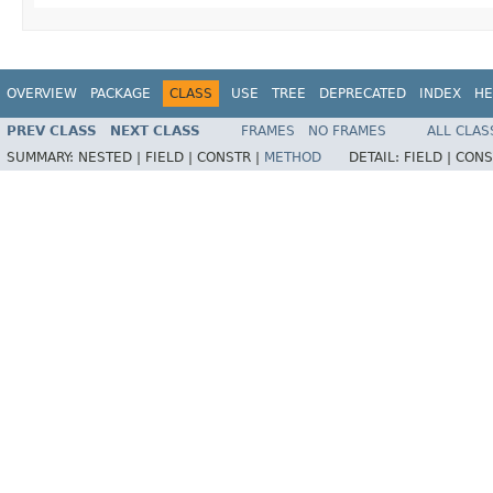
OVERVIEW
PACKAGE
CLASS
USE
TREE
DEPRECATED
INDEX
HE
PREV CLASS
NEXT CLASS
FRAMES
NO FRAMES
ALL CLAS
SUMMARY:
NESTED |
FIELD |
CONSTR |
METHOD
DETAIL:
FIELD |
CONS