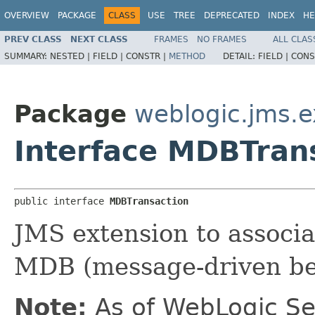
OVERVIEW
PACKAGE
CLASS
USE
TREE
DEPRECATED
INDEX
HE
PREV CLASS
NEXT CLASS
FRAMES
NO FRAMES
ALL CLAS
SUMMARY:
NESTED |
FIELD |
CONSTR |
METHOD
DETAIL:
FIELD |
CONS
Package
weblogic.jms.e
Interface MDBTran
public interface 
MDBTransaction
JMS extension to associa
MDB (message-driven bea
Note:
As of WebLogic Se