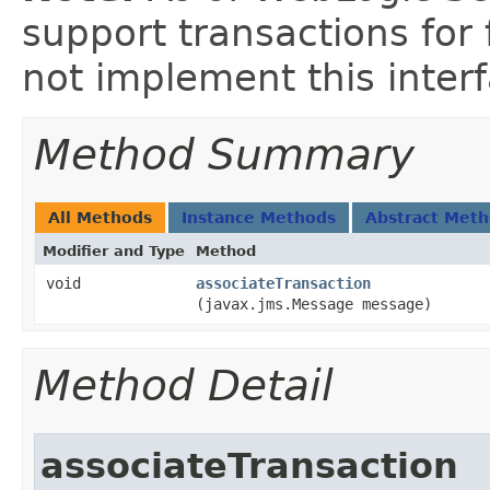
support transactions for
not implement this inter
Method Summary
All Methods
Instance Methods
Abstract Met
Modifier and Type
Method
void
associateTransaction
(javax.jms.Message message)
Method Detail
associateTransaction