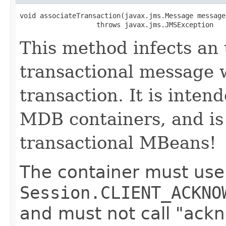
void associateTransaction​(javax.jms.Message message)
                   throws javax.jms.JMSException
This method infects an
transactional message 
transaction. It is inten
MDB containers, and i
transactional MBeans!
The container must use 
Session.CLIENT_ACKNO
and must not call "ackn