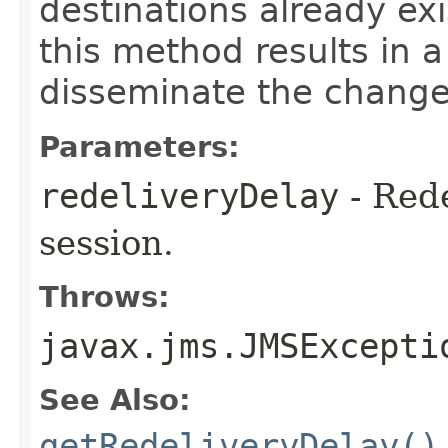
destinations already exi
this method results in a
disseminate the change
Parameters:
redeliveryDelay
- Rede
session.
Throws:
javax.jms.JMSExcepti
See Also:
getRedeliveryDelay()