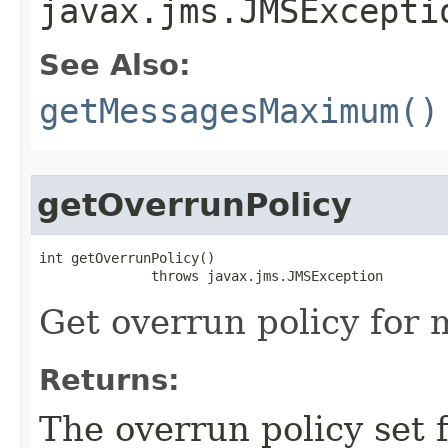
javax.jms.JMSExcepti
See Also:
getMessagesMaximum()
getOverrunPolicy
int getOverrunPolicy()

              throws javax.jms.JMSException
Get overrun policy for m
Returns:
The overrun policy set f