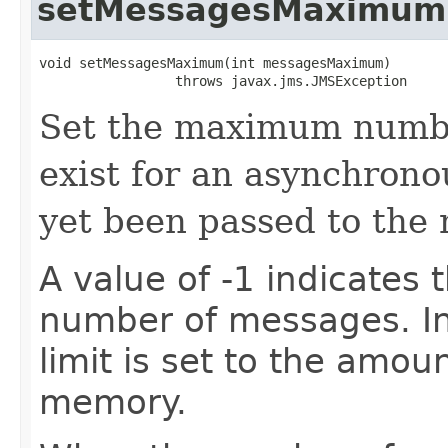
setMessagesMaximum
void setMessagesMaximum​(int messagesMaximum)

                 throws javax.jms.JMSException
Set the maximum numbe
exist for an asynchrono
yet been passed to the 
A value of -1 indicates t
number of messages. In
limit is set to the amou
memory.