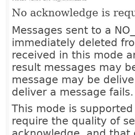
No acknowledge is requ
Messages sent to a N
immediately deleted fr
received in this mode a
result messages may be 
message may be delivere
deliver a message fails.
This mode is supported 
require the quality of s
acknowledge, and that d