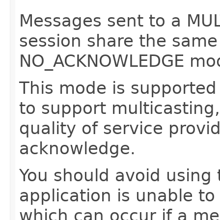
Messages sent to a 
session share the same 
NO_ACKNOWLEDGE mo
This mode is supported 
to support multicasting,
quality of service provi
acknowledge.
You should avoid using 
application is unable t
which can occur if a me