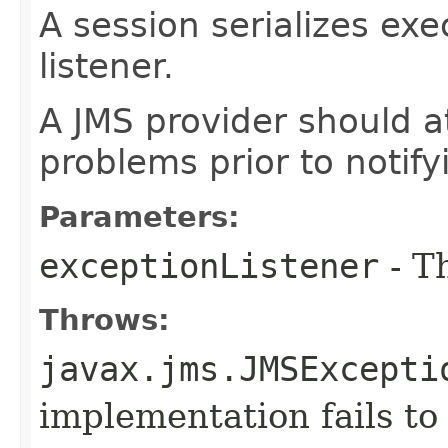
A session serializes exe
listener.
A JMS provider should a
problems prior to notifyi
Parameters:
exceptionListener
- Th
Throws:
javax.jms.JMSExcepti
implementation fails to 