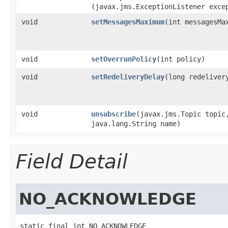
(javax.jms.ExceptionListener exce
void
setMessagesMaximum
​(int messagesMa
void
setOverrunPolicy
​(int policy)
void
setRedeliveryDelay
​(long redeliver
void
unsubscribe
​(javax.jms.Topic topic
java.lang.String name)
Field Detail
NO_ACKNOWLEDGE
static final int NO_ACKNOWLEDGE