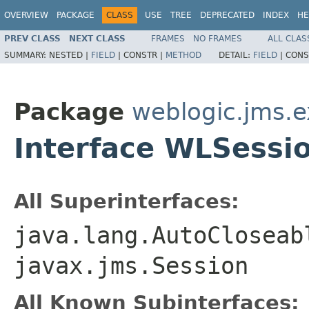
OVERVIEW
PACKAGE
CLASS
USE
TREE
DEPRECATED
INDEX
HE
PREV CLASS
NEXT CLASS
FRAMES
NO FRAMES
ALL CLAS
SUMMARY:
NESTED |
FIELD
|
CONSTR |
METHOD
DETAIL:
FIELD
|
CONS
Package
weblogic.jms.e
Interface WLSessi
All Superinterfaces:
java.lang.AutoCloseab
javax.jms.Session
All Known Subinterfaces: