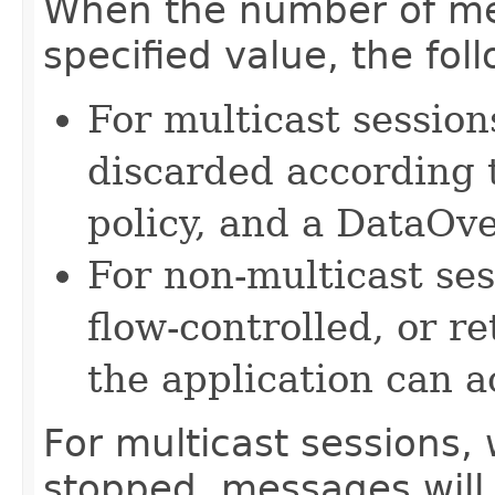
When the number of me
specified value, the fol
For multicast sessio
discarded according 
policy, and a DataOv
For non-multicast se
flow-controlled, or re
the application can 
For multicast sessions,
stopped, messages will