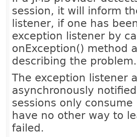
session, it will inform t
listener, if one has been
exception listener by cal
onException() method a
describing the problem.
The exception listener a
asynchronously notifie
sessions only consume
have no other way to le
failed.