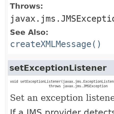
Throws:
javax.jms.JMSExcepti
See Also:
createXMLMessage()
setExceptionListener
void setExceptionListener​(javax.jms.ExceptionListen
                   throws javax.jms.JMSException
Set an exception listene
If a JMS provider detect