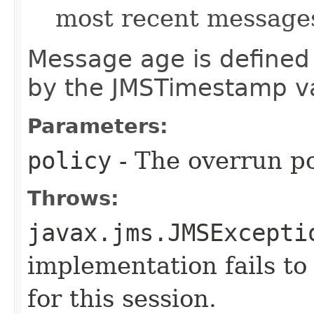
most recent messages
Message age is defined 
by the JMSTimestamp v
Parameters:
policy
- The overrun po
Throws:
javax.jms.JMSExcepti
implementation fails to 
for this session.