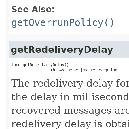
See Also:
getOverrunPolicy()
getRedeliveryDelay
long getRedeliveryDelay()

                 throws javax.jms.JMSException
The redelivery delay for
the delay in millisecond
recovered messages are
redelivery delay is obt