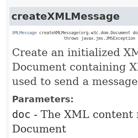
createXMLMessage
XMLMessage
 createXMLMessage​(org.w3c.dom.Document doc
                     throws javax.jms.JMSException
Create an initialized
Document containing 
used to send a message
Parameters:
doc
- The XML content 
Document