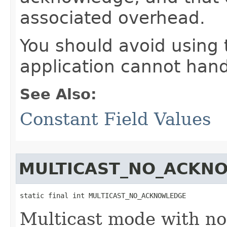
associated overhead.
You should avoid using 
application cannot han
See Also:
Constant Field Values
MULTICAST_NO_ACKN
static final int MULTICAST_NO_ACKNOWLEDGE
Multicast mode with no