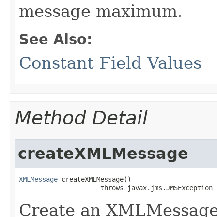
message maximum.
See Also:
Constant Field Values
Method Detail
createXMLMessage
XMLMessage
 createXMLMessage()

                     throws javax.jms.JMSException
Create an XMLMessage