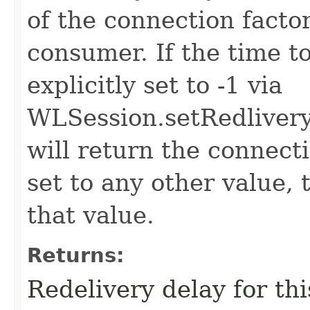
of the connection factor
consumer. If the time to
explicitly set to -1 via
WLSession.setRedlivery
will return the connectio
set to any other value, 
that value.
Returns:
Redelivery delay for thi