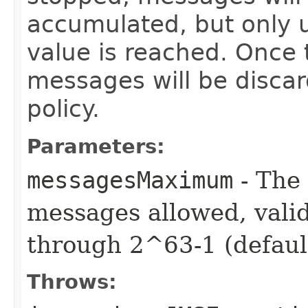
accumulated, but only 
value is reached. Once 
messages will be disca
policy.
Parameters:
messagesMaximum
- The
messages allowed, valid
through 2^63-1 (default
Throws: