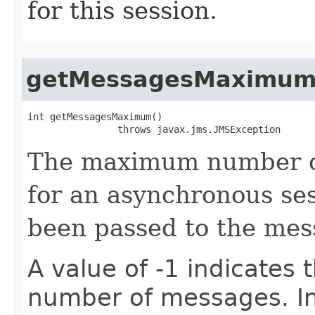
for this session.
getMessagesMaximu
int getMessagesMaximum()

                throws javax.jms.JMSException
The maximum number of
for an asynchronous ses
been passed to the mess
A value of -1 indicates t
number of messages. In