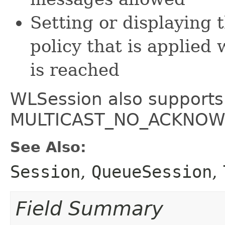
Setting or displaying 
policy that is appli
is reached
WLSession also suppor
MULTICAST_NO_ACKNOWL
See Also:
Session
,
QueueSession
,
Field Summary