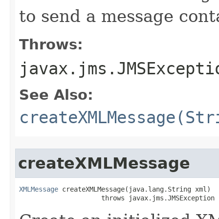
to send a message cont
Throws:
javax.jms.JMSExcepti
See Also:
createXMLMessage(Str
createXMLMessage
XMLMessage
 createXMLMessage​(java.lang.String xml)

                     throws javax.jms.JMSException