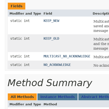
Fields
Modifier and Type
Field
Descript
static int
KEEP_NEW
Multicas
saved and
message
static int
KEEP_OLD
Multicast
and the m
message
static int
MULTICAST_NO_ACKNOWLEDGE
Multicas
static int
NO_ACKNOWLEDGE
No ackno
Method Summary
All Methods
Instance Methods
Abstract Met
Modifier and Type
Method