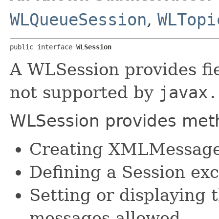
WLQueueSession
,
WLTopi
public interface 
WLSession
A WLSession provides fi
not supported by
javax.
WLSession provides metho
Creating XMLMessag
Defining a Session exc
Setting or displayin
messages allowed