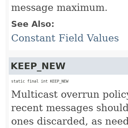
message maximum.
See Also:
Constant Field Values
KEEP_NEW
static final int KEEP_NEW
Multicast overrun polic
recent messages should
ones discarded, as need