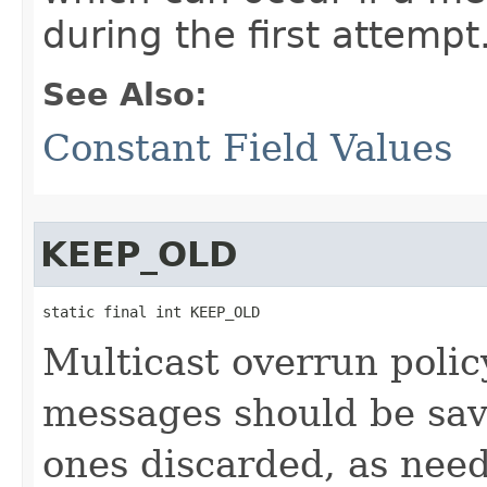
during the first attempt
See Also:
Constant Field Values
KEEP_OLD
static final int KEEP_OLD
Multicast overrun polic
messages should be sav
ones discarded, as need