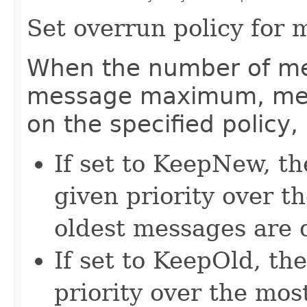
Set overrun policy for m
When the number of me
message maximum, mes
on the specified policy, 
If set to KeepNew, t
given priority over t
oldest messages are 
If set to KeepOld, th
priority over the mo