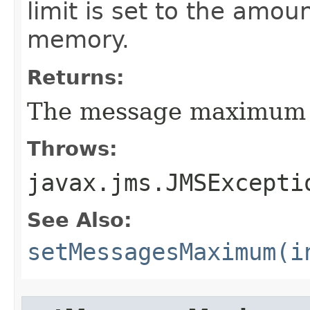
limit is set to the amou
memory.
Returns:
The message maximum se
Throws:
javax.jms.JMSExcepti
See Also:
setMessagesMaximum(i