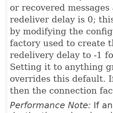
or recovered messages 
redeliver delay is 0; t
by modifying the config
factory used to create 
redelivery delay to -1 fo
Setting it to anything g
overrides this default. I
then the connection fac
Performance Note:
If a