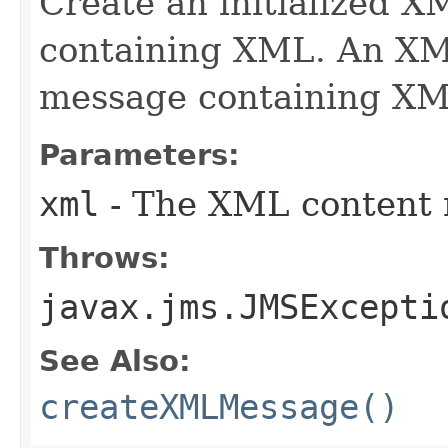
Create an initialized 
containing XML. An XM
message containing XM
Parameters:
xml
- The XML content r
Throws:
javax.jms.JMSExcepti
See Also:
createXMLMessage()