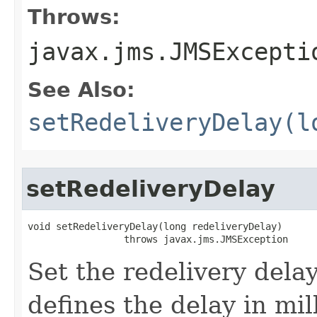
Throws:
javax.jms.JMSExcepti
See Also:
setRedeliveryDelay(l
setRedeliveryDelay
void setRedeliveryDelay​(long redeliveryDelay)

                 throws javax.jms.JMSException
Set the redelivery delay
defines the delay in mi