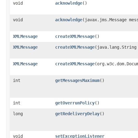
void
acknowledge
()
void
acknowledge
​(javax.jms.Message mes
XMLMessage
createXMLMessage
()
XMLMessage
createXMLMessage
​(java.lang.String
XMLMessage
createXMLMessage
​(org.w3c.dom.Docu
int
getMessagesMaximum
()
int
getOverrunPolicy
()
long
getRedeliveryDelay
()
void
setExceptionListener