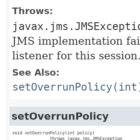
Throws:
javax.jms.JMSExcepti
JMS implementation fail
listener for this session
See Also:
setOverrunPolicy(int
setOverrunPolicy
void setOverrunPolicy​(int policy)

               throws javax.jms.JMSException