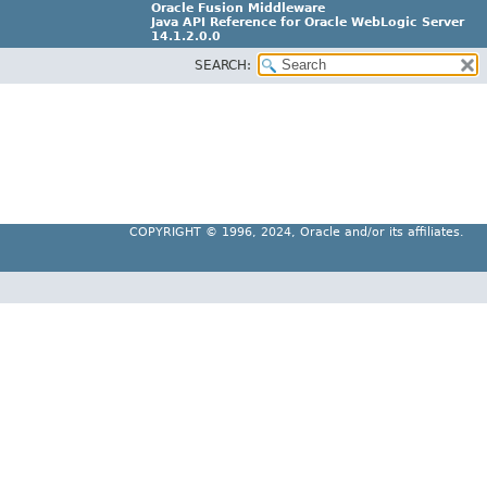
Oracle Fusion Middleware
Java API Reference for Oracle WebLogic Server
14.1.2.0.0
SEARCH:
F29090-01
COPYRIGHT ©
1996, 2024, Oracle and/or its affiliates.