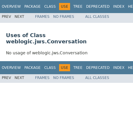
OVERVIEW
PACKAGE
CLASS
USE
TREE
DEPRECATED
INDEX
HE
PREV
NEXT
FRAMES
NO FRAMES
ALL CLASSES
Uses of Class
weblogic.jws.Conversation
No usage of weblogic.jws.Conversation
OVERVIEW
PACKAGE
CLASS
USE
TREE
DEPRECATED
INDEX
HE
PREV
NEXT
FRAMES
NO FRAMES
ALL CLASSES