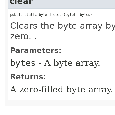
clear
public static byte[] clear​(byte[] bytes)
Clears the byte array b
zero. .
Parameters:
bytes
- A byte array.
Returns:
A zero-filled byte array.