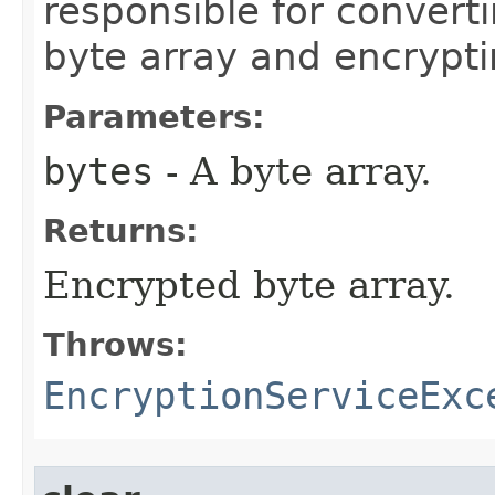
responsible for convert
byte array and encrypti
Parameters:
bytes
- A byte array.
Returns:
Encrypted byte array.
Throws:
EncryptionServiceExc