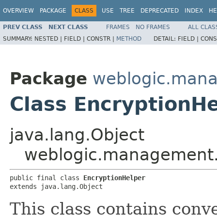
OVERVIEW
PACKAGE
CLASS
USE
TREE
DEPRECATED
INDEX
HE
PREV CLASS
NEXT CLASS
FRAMES
NO FRAMES
ALL CLAS
SUMMARY:
NESTED |
FIELD |
CONSTR |
METHOD
DETAIL:
FIELD |
CONS
Package
weblogic.man
Class EncryptionH
java.lang.Object
weblogic.management.
public final class 
EncryptionHelper
extends java.lang.Object
This class contains con