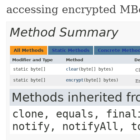
accessing encrypted MBe
Method Summary
All Methods
Static Methods
Concrete Metho
Modifier and Type
Method
De
static byte[]
clear
​(byte[] bytes)
Cl
static byte[]
encrypt
​(byte[] bytes)
En
Methods inherited fr
clone, equals, final
notify, notifyAll, t