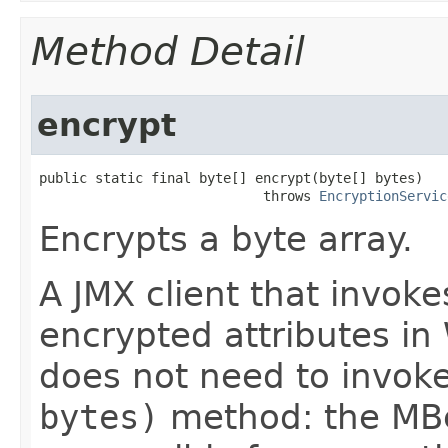
Method Detail
encrypt
public static final byte[] encrypt​(byte[] bytes)

                            throws 
EncryptionServic
Encrypts a byte array.
A JMX client that invok
encrypted attributes i
does not need to invok
bytes)
method: the MBe