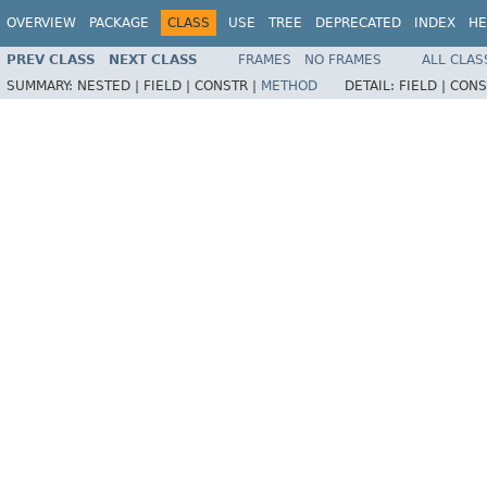
OVERVIEW
PACKAGE
CLASS
USE
TREE
DEPRECATED
INDEX
HE
PREV CLASS
NEXT CLASS
FRAMES
NO FRAMES
ALL CLAS
SUMMARY:
NESTED |
FIELD |
CONSTR |
METHOD
DETAIL:
FIELD |
CONS