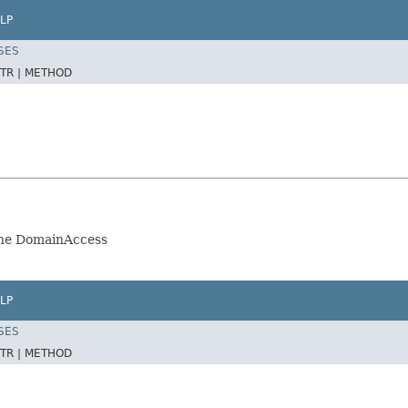
LP
SES
TR |
METHOD
the DomainAccess
LP
SES
TR |
METHOD