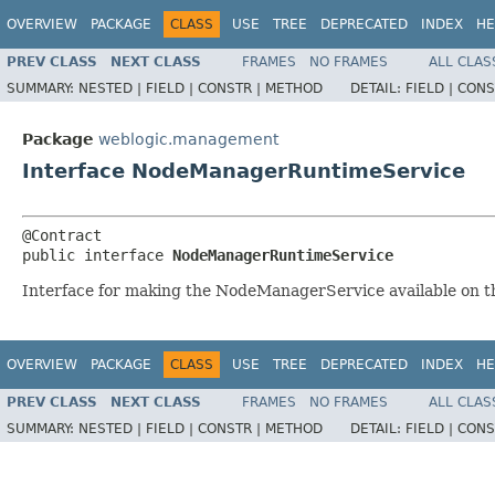
OVERVIEW
PACKAGE
CLASS
USE
TREE
DEPRECATED
INDEX
HE
PREV CLASS
NEXT CLASS
FRAMES
NO FRAMES
ALL CLAS
SUMMARY:
NESTED |
FIELD |
CONSTR |
METHOD
DETAIL:
FIELD |
CONS
Package
weblogic.management
Interface NodeManagerRuntimeService
@Contract

public interface 
NodeManagerRuntimeService
Interface for making the NodeManagerService available on 
OVERVIEW
PACKAGE
CLASS
USE
TREE
DEPRECATED
INDEX
HE
PREV CLASS
NEXT CLASS
FRAMES
NO FRAMES
ALL CLAS
SUMMARY:
NESTED |
FIELD |
CONSTR |
METHOD
DETAIL:
FIELD |
CONS