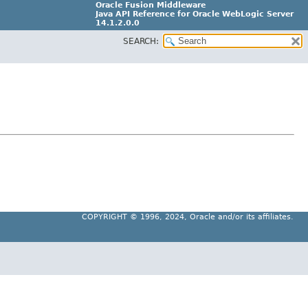
Oracle Fusion Middleware
Java API Reference for Oracle WebLogic Server
14.1.2.0.0
SEARCH:
F29090-01
COPYRIGHT ©
1996, 2024, Oracle and/or its affiliates.