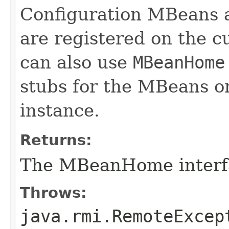
Configuration MBeans 
are registered on the c
can also use
MBeanHome
stubs for the MBeans o
instance.
Returns:
The MBeanHome interf
Throws:
java.rmi.RemoteExcep