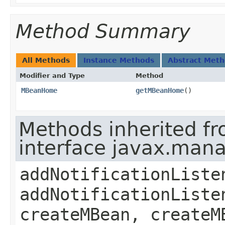
Method Summary
All Methods
Instance Methods
Abstract Met
Modifier and Type
Method
MBeanHome
getMBeanHome
()
Methods inherited f
interface javax.ma
addNotificationListe
addNotificationListe
createMBean, createM