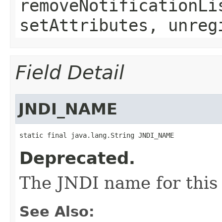
removeNotificationLi
setAttributes, unreg
Field Detail
JNDI_NAME
static final java.lang.String JNDI_NAME
Deprecated.
The JNDI name for this 
See Also: