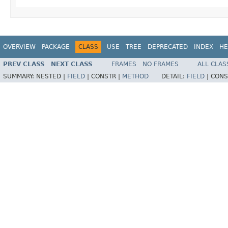
OVERVIEW
PACKAGE
CLASS
USE
TREE
DEPRECATED
INDEX
HE
PREV CLASS
NEXT CLASS
FRAMES
NO FRAMES
ALL CLAS
SUMMARY:
NESTED |
FIELD
|
CONSTR |
METHOD
DETAIL:
FIELD
|
CONS