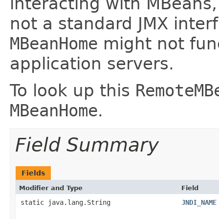
interacting with MBeans
not a standard JMX inter
MBeanHome
might not func
application servers.
To look up this
RemoteMB
MBeanHome
.
Field Summary
Fields
Modifier and Type
Field
static java.lang.String
JNDI_NAME