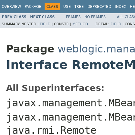
OVERVIEW
PACKAGE
CLASS
USE
TREE
DEPRECATED
INDEX
HE
PREV CLASS
NEXT CLASS
FRAMES
NO FRAMES
ALL CLAS
SUMMARY:
NESTED |
FIELD
|
CONSTR |
METHOD
DETAIL:
FIELD
|
CONS
Package
weblogic.man
Interface Remote
All Superinterfaces:
javax.management.MBea
javax.management.MBea
java.rmi.Remote