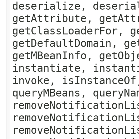
deserialize, deseria
getAttribute, getAtt
getClassLoaderFor, g
getDefaultDomain, ge
getMBeanInfo, getObj
instantiate, instant
invoke, isInstanceOf
queryMBeans, queryNa
removeNotificationLi
removeNotificationLi
removeNotificationLi