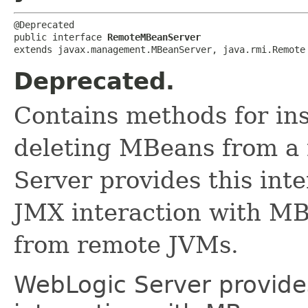
@Deprecated

public interface 
RemoteMBeanServer
extends javax.management.MBeanServer, java.rmi.Remote
Deprecated.
Contains methods for ins
deleting MBeans from a
Server provides this int
JMX interaction with MB
from remote JVMs.
WebLogic Server provides