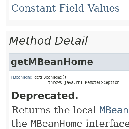
Constant Field Values
Method Detail
getMBeanHome
MBeanHome
 getMBeanHome()

                throws java.rmi.RemoteException
Deprecated.
Returns the local
MBean
the
MBeanHome
interface