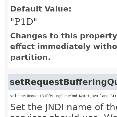
Default Value:
"P1D"
Changes to this propert
effect immediately witho
partition.
setRequestBuffering
void setRequestBufferingQueueJndiName​(java.lang.St
Set the JNDI name of th