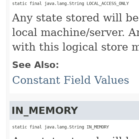
static final java.lang.String LOCAL_ACCESS_ONLY
Any state stored will b
local machine/server. A
with this logical store
See Also:
Constant Field Values
IN_MEMORY
static final java.lang.String IN_MEMORY