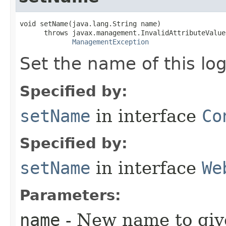
void setName​(java.lang.String name)

      throws javax.management.InvalidAttributeValue
ManagementException
Set the name of this lo
Specified by:
setName
in interface
Co
Specified by:
setName
in interface
We
Parameters:
name
- New name to give 