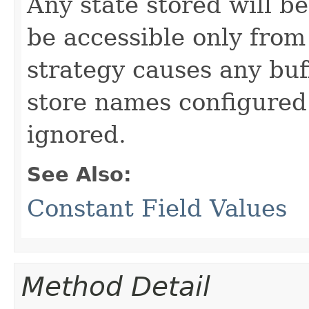
Any state stored will b
be accessible only from
strategy causes any buf
store names configured 
ignored.
See Also:
Constant Field Values
Method Detail