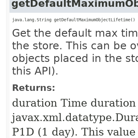
getDefaultMaximumObj
java.lang.String getDefaultMaximumObjectLifetime()
Get the default max tim
the store. This can be o
objects placed in the sto
this API).
Returns:
duration Time duration
javax.xml.datatype.Dura
P1D (1 day). This value 