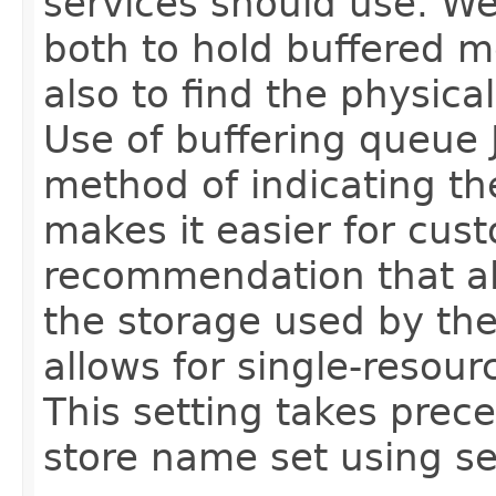
services should use. We
both to hold buffered 
also to find the physical 
Use of buffering queue 
method of indicating the
makes it easier for cus
recommendation that a
the storage used by the
allows for single-resour
This setting takes prec
store name set using s