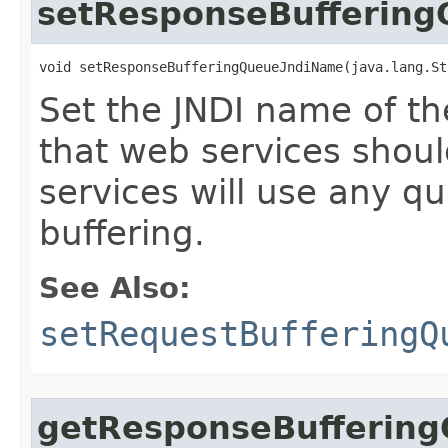
setResponseBufferin
void setResponseBufferingQueueJndiName​(java.lang.S
Set the JNDI name of t
that web services should
services will use any q
buffering.
See Also:
setRequestBufferingQ
getResponseBufferin