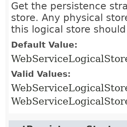
Get the persistence stra
store. Any physical stor
this logical store should
Default Value:
WebServiceLogicalSt
Valid Values:
WebServiceLogicalSt
WebServiceLogicalSt