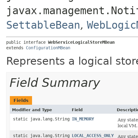
javax.management.Noti
SettableBean
,
WebLogic
public interface 
WebServiceLogicalStoreMBean
extends 
ConfigurationMBean
Represents a logical stor
Field Summary
Fields
Modifier and Type
Field
Descripti
static java.lang.String
IN_MEMORY
Any state
local VM.
static java.lang.String
LOCAL_ACCESS_ONLY
Any state