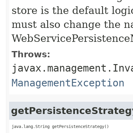
store is the default logi
must also change the n
WebServicePersistence
Throws:
javax.management.Inv
ManagementException
getPersistenceStrateg
java.lang.String getPersistenceStrategy()