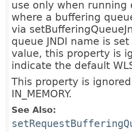
use only when running o
where a buffering queu
via setBufferingQueueJn
queue JNDI name is set
value, this property is i
indicate the default WLS
This property is ignored
IN_MEMORY.
See Also:
setRequestBufferingQ