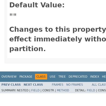
Default Value:
""
Changes to this propert
effect immediately witho
partition.
OVERVIEW
PACKAGE
CLASS
USE
TREE
DEPRECATED
INDEX
HE
PREV CLASS
NEXT CLASS
FRAMES
NO FRAMES
ALL CLAS
SUMMARY:
NESTED |
FIELD
|
CONSTR |
METHOD
DETAIL:
FIELD
|
CONS