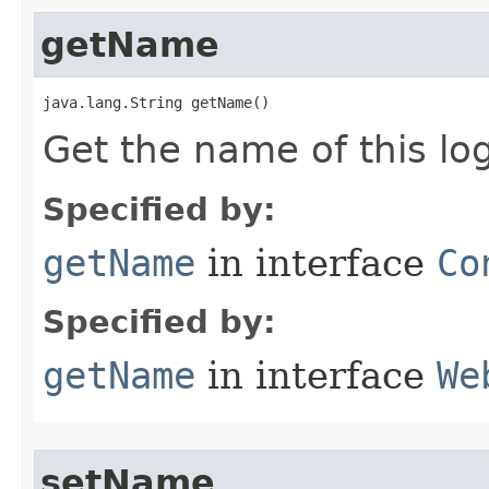
getName
java.lang.String getName()
Get the name of this log
Specified by:
getName
in interface
Co
Specified by:
getName
in interface
We
setName