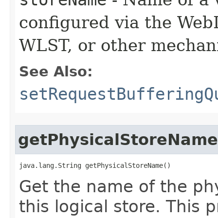
configured via the Web
WLST, or other mechan
See Also:
setRequestBufferingQ
getPhysicalStoreName
java.lang.String getPhysicalStoreName()
Get the name of the phy
this logical store. This