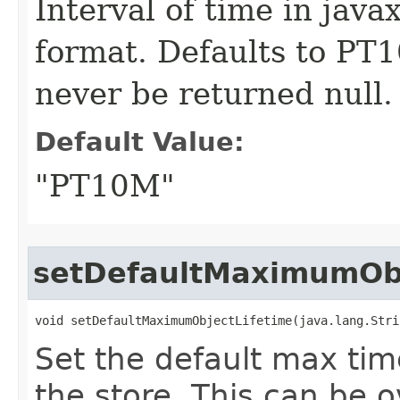
Interval of time in jav
format. Defaults to PT
never be returned null.
Default Value:
"PT10M"
setDefaultMaximumObj
void setDefaultMaximumObjectLifetime​(java.lang.Str
Set the default max tim
the store. This can be o