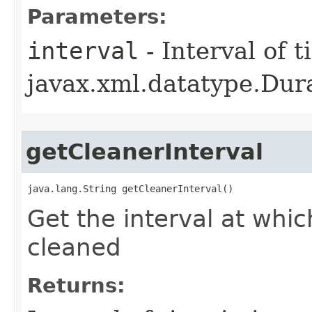
Parameters:
interval
- Interval of t
javax.xml.datatype.Dur
getCleanerInterval
java.lang.String getCleanerInterval()
Get the interval at whic
cleaned
Returns: