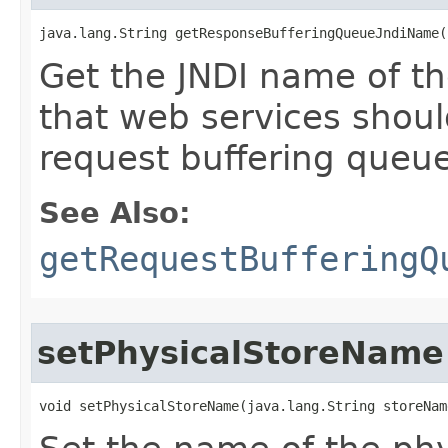
java.lang.String getResponseBufferingQueueJndiName(
Get the JNDI name of t
that web services should 
request buffering queue
See Also:
getRequestBufferingQ
setPhysicalStoreName
void setPhysicalStoreName​(java.lang.String storeNam