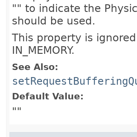
"" to indicate the Phys
should be used.
This property is ignored
IN_MEMORY.
See Also:
setRequestBufferingQ
Default Value:
""