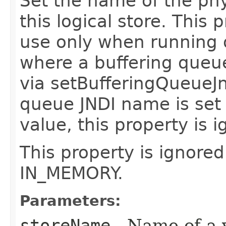
Set the name of the phy
this logical store. This
use only when running o
where a buffering queu
via setBufferingQueueJn
queue JNDI name is set
value, this property is 
This property is ignored
IN_MEMORY.
Parameters:
storeName
- Name of a v