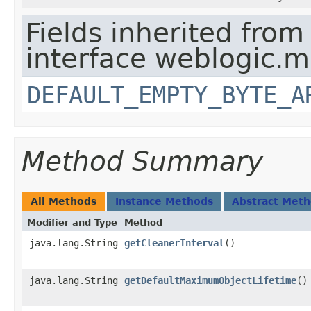
Fields inherited from
interface weblogic.
DEFAULT_EMPTY_BYTE_A
Method Summary
All Methods
Instance Methods
Abstract Met
Modifier and Type
Method
java.lang.String
getCleanerInterval
()
java.lang.String
getDefaultMaximumObjectLifetime
()