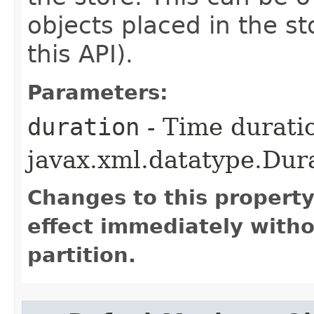
objects placed in the sto
this API).
Parameters:
duration
- Time durati
javax.xml.datatype.Dur
Changes to this propert
effect immediately witho
partition.