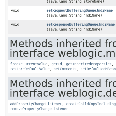
(java.lang.String storeName)
void
setRequestBufferingQueueJndiName
(java.lang.String jndiName)
void
setResponseBufferingQueueJndiName
(java.lang.String jndiName)
Methods inherited f
interface weblogic.
freezeCurrentValue
,
getId
,
getInheritedProperties
,
restoreDefaultValue
,
setComments
,
setDefaultedMBean
Methods inherited f
interface weblogic.de
addPropertyChangeListener
,
createChildCopyIncluding
removePropertyChangeListener