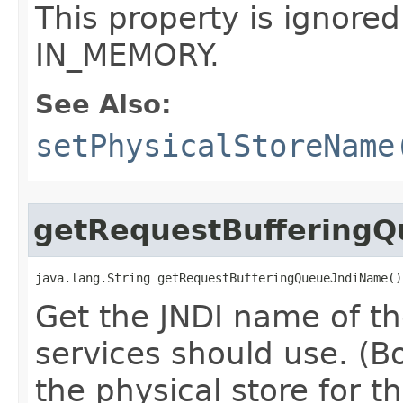
This property is ignored
IN_MEMORY.
See Also:
setPhysicalStoreName
getRequestBuffering
java.lang.String getRequestBufferingQueueJndiName()
Get the JNDI name of t
services should use. (Bo
the physical store for th