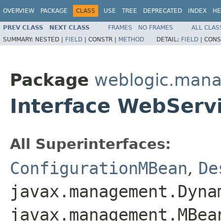
OVERVIEW
PACKAGE
CLASS
USE
TREE
DEPRECATED
INDEX
HE
PREV CLASS
NEXT CLASS
FRAMES
NO FRAMES
ALL CLAS
SUMMARY:
NESTED |
FIELD
|
CONSTR |
METHOD
DETAIL:
FIELD
|
CONS
Package
weblogic.mana
Interface WebServ
All Superinterfaces:
ConfigurationMBean
,
De
javax.management.Dyna
javax.management.MBea