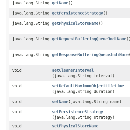
java.lang.String
getName
()
java.lang.String
getPersistenceStrategy
()
java.lang.String
getPhysicalStoreName
()
java.lang.String
getRequestBufferingQueueJndiName
(
java.lang.String
getResponseBufferingQueueJndiName
void
setCleanerInterval
(java.lang.String interval)
void
setDefaultMaximumObjectLifetime
(java.lang.String duration)
void
setName
​(java.lang.String name)
void
setPersistenceStrategy
(java.lang.String strategy)
void
setPhysicalStoreName