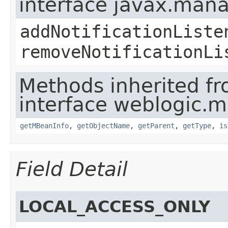
interface javax.man
addNotificationListe
removeNotificationLi
Methods inherited f
interface weblogic.
getMBeanInfo
,
getObjectName
,
getParent
,
getType
,
is
Field Detail
LOCAL_ACCESS_ONLY