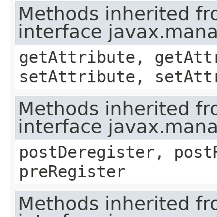
Methods inherited f
interface javax.ma
getAttribute, getAtt
setAttribute, setAtt
Methods inherited f
interface javax.man
postDeregister, post
preRegister
Methods inherited f