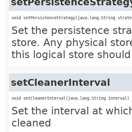
setPersistenceStrateg
void setPersistenceStrategy​(java.lang.String strate
Set the persistence stra
store. Any physical stor
this logical store should
setCleanerInterval
void setCleanerInterval​(java.lang.String interval)
Set the interval at whic
cleaned