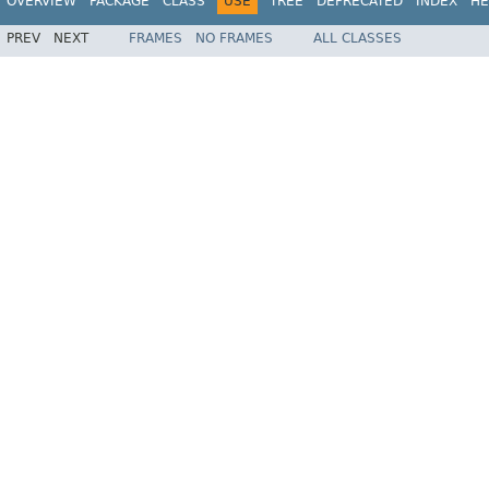
OVERVIEW
PACKAGE
CLASS
USE
TREE
DEPRECATED
INDEX
HE
PREV
NEXT
FRAMES
NO FRAMES
ALL CLASSES