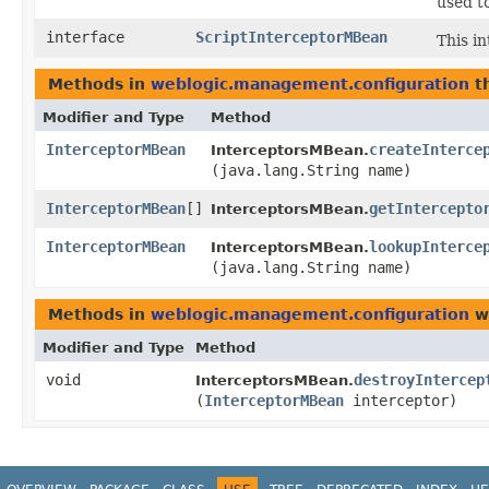
used t
interface
ScriptInterceptorMBean
This in
Methods in
weblogic.management.configuration
th
Modifier and Type
Method
InterceptorMBean
createInterce
InterceptorsMBean.
(java.lang.String name)
InterceptorMBean
[]
getIntercepto
InterceptorsMBean.
InterceptorMBean
lookupInterce
InterceptorsMBean.
(java.lang.String name)
Methods in
weblogic.management.configuration
wi
Modifier and Type
Method
void
destroyIntercep
InterceptorsMBean.
(
InterceptorMBean
interceptor)