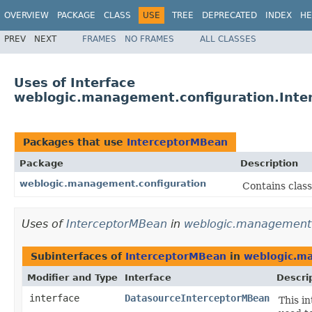
OVERVIEW
PACKAGE
CLASS
USE
TREE
DEPRECATED
INDEX
HE
PREV
NEXT
FRAMES
NO FRAMES
ALL CLASSES
Uses of Interface
weblogic.management.configuration.Int
Packages that use
InterceptorMBean
Package
Description
weblogic.management.configuration
Contains clas
Uses of
InterceptorMBean
in
weblogic.management.
Subinterfaces of
InterceptorMBean
in
weblogic.ma
Modifier and Type
Interface
Descri
interface
DatasourceInterceptorMBean
This i