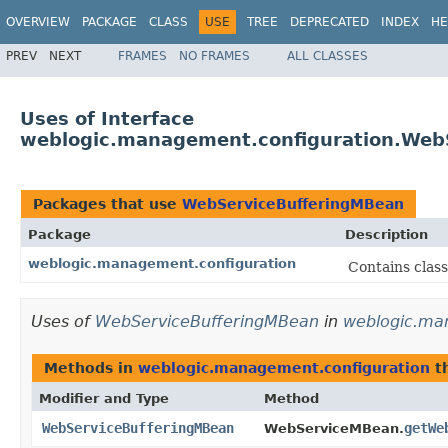
OVERVIEW
PACKAGE
CLASS
USE
TREE
DEPRECATED
INDEX
HE
PREV
NEXT
FRAMES
NO FRAMES
ALL CLASSES
Uses of Interface
weblogic.management.configuration.Web
Packages that use
WebServiceBufferingMBean
Package
Description
weblogic.management.configuration
Contains clas
Uses of
WebServiceBufferingMBean
in
weblogic.ma
Methods in
weblogic.management.configuration
th
Modifier and Type
Method
WebServiceBufferingMBean
getWe
WebServiceMBean.