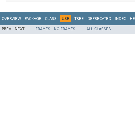
OVERVIEW
PACKAGE
CLASS
USE
TREE
DEPRECATED
INDEX
HE
PREV
NEXT
FRAMES
NO FRAMES
ALL CLASSES