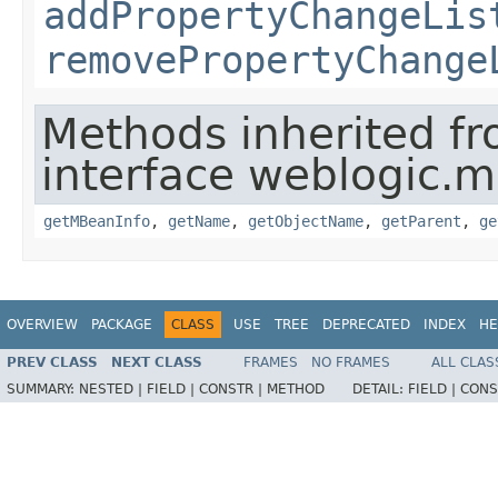
addPropertyChangeLis
removePropertyChange
Methods inherited f
interface weblogic.
getMBeanInfo
,
getName
,
getObjectName
,
getParent
,
ge
OVERVIEW
PACKAGE
CLASS
USE
TREE
DEPRECATED
INDEX
HE
PREV CLASS
NEXT CLASS
FRAMES
NO FRAMES
ALL CLAS
SUMMARY:
NESTED |
FIELD |
CONSTR |
METHOD
DETAIL:
FIELD |
CONS