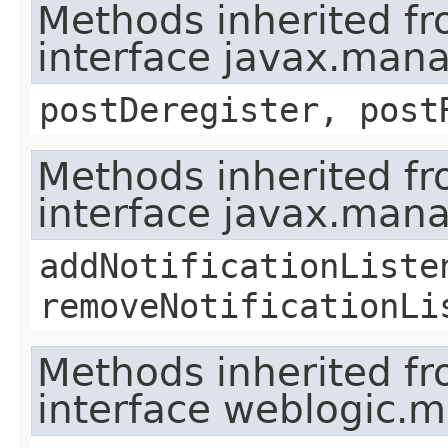
Methods inherited f
interface javax.man
postDeregister, post
Methods inherited f
interface javax.man
addNotificationListe
removeNotificationLi
Methods inherited f
interface weblogic.