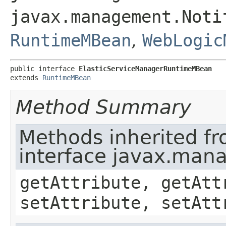
javax.management.Noti
RuntimeMBean
,
WebLogic
public interface 
ElasticServiceManagerRuntimeMBean
extends 
RuntimeMBean
Method Summary
Methods inherited f
interface javax.ma
getAttribute, getAtt
setAttribute, setAtt