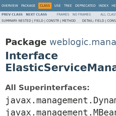
OVERVIEW
PACKAGE
CLASS
USE
TREE
DEPRECATED
INDEX
HE
PREV CLASS
NEXT CLASS
FRAMES
NO FRAMES
ALL CLAS
SUMMARY:
NESTED |
FIELD |
CONSTR |
METHOD
DETAIL:
FIELD |
CONS
Package
weblogic.man
Interface
ElasticServiceMa
All Superinterfaces:
javax.management.Dyna
javax.management.MBea