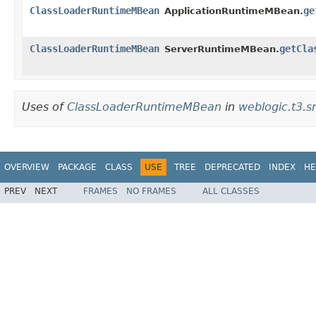
ClassLoaderRuntimeMBean
ge
ApplicationRuntimeMBean.
ClassLoaderRuntimeMBean
getCla
ServerRuntimeMBean.
Uses of
ClassLoaderRuntimeMBean
in
weblogic.t3.s
OVERVIEW
PACKAGE
CLASS
USE
TREE
DEPRECATED
INDEX
HE
PREV
NEXT
FRAMES
NO FRAMES
ALL CLASSES