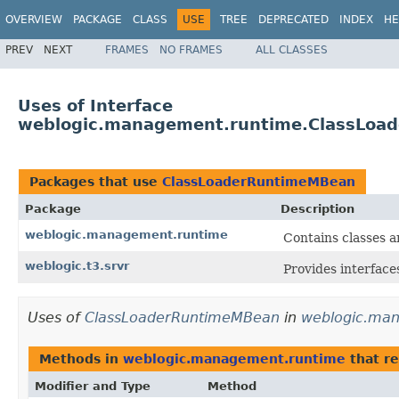
OVERVIEW
PACKAGE
CLASS
USE
TREE
DEPRECATED
INDEX
HE
PREV
NEXT
FRAMES
NO FRAMES
ALL CLASSES
Uses of Interface
weblogic.management.runtime.ClassLoa
Packages that use
ClassLoaderRuntimeMBean
Package
Description
weblogic.management.runtime
Contains classes a
weblogic.t3.srvr
Provides interface
Uses of
ClassLoaderRuntimeMBean
in
weblogic.ma
Methods in
weblogic.management.runtime
that r
Modifier and Type
Method