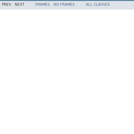
PREV
NEXT
FRAMES
NO FRAMES
ALL CLASSES