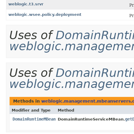
weblogic.t3.srvr
Pr
weblogic.wsee.policy.deployment
Pr
Uses of
DomainRunt
weblogic.management
Uses of
DomainRunt
weblogic.managemen
Methods in
weblogic.management.mbeanservers.
Modifier and Type
Method
DomainRuntimeMBean
get
DomainRuntimeServiceMBean.