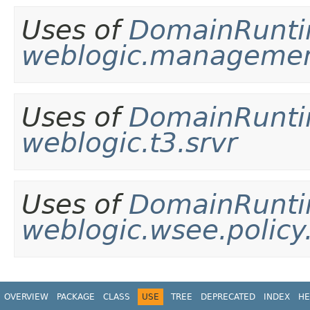
Uses of
DomainRunt
weblogic.management
Uses of
DomainRunt
weblogic.t3.srvr
Uses of
DomainRunt
weblogic.wsee.polic
OVERVIEW
PACKAGE
CLASS
USE
TREE
DEPRECATED
INDEX
HE