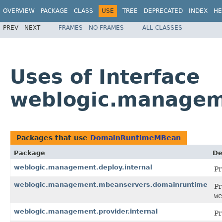
OVERVIEW
PACKAGE
CLASS
USE
TREE
DEPRECATED
INDEX
HE
PREV
NEXT
FRAMES
NO FRAMES
ALL CLASSES
Uses of Interface
weblogic.manage
Packages that use
DomainRuntimeMBean
Package
De
weblogic.management.deploy.internal
Pr
weblogic.management.mbeanservers.domainruntime
Pr
we
weblogic.management.provider.internal
Pr