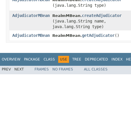
(java.lang.String type)
AdjudicatorMBean
createAdjudicator
RealmMBean.
(java.lang.String name,
java.lang.String type)
AdjudicatorMBean
getAdjudicator
()
RealmMBean.
OVERVIEW
PACKAGE
CLASS
USE
TREE
DEPRECATED
INDEX
HE
PREV
NEXT
FRAMES
NO FRAMES
ALL CLASSES