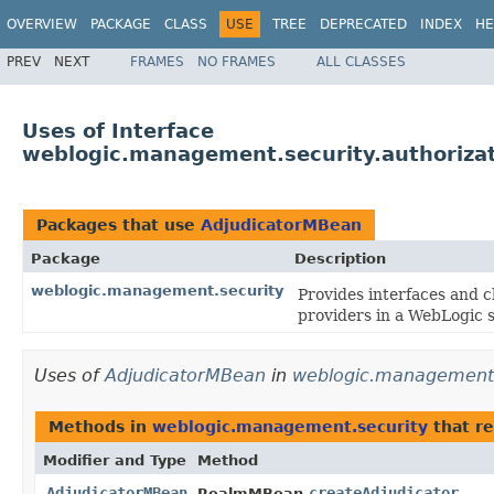
OVERVIEW
PACKAGE
CLASS
USE
TREE
DEPRECATED
INDEX
HE
PREV
NEXT
FRAMES
NO FRAMES
ALL CLASSES
Uses of Interface
weblogic.management.security.authoriza
Packages that use
AdjudicatorMBean
Package
Description
weblogic.management.security
Provides interfaces and c
providers in a WebLogic s
Uses of
AdjudicatorMBean
in
weblogic.management.
Methods in
weblogic.management.security
that r
Modifier and Type
Method
AdjudicatorMBean
createAdjudicator
RealmMBean.