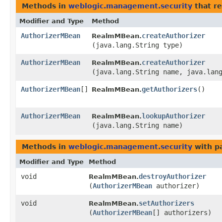
Methods in
weblogic.management.security
that r
Modifier and Type
Method
AuthorizerMBean
createAuthorizer
RealmMBean.
(java.lang.String type)
AuthorizerMBean
createAuthorizer
RealmMBean.
(java.lang.String name, java.lan
AuthorizerMBean
[]
getAuthorizers
()
RealmMBean.
AuthorizerMBean
lookupAuthorizer
RealmMBean.
(java.lang.String name)
Methods in
weblogic.management.security
with p
Modifier and Type
Method
void
destroyAuthorizer
RealmMBean.
(
AuthorizerMBean
authorizer)
void
setAuthorizers
RealmMBean.
(
AuthorizerMBean
[] authorizers)