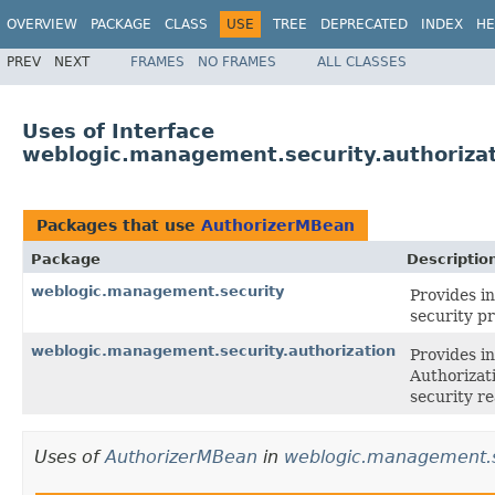
OVERVIEW
PACKAGE
CLASS
USE
TREE
DEPRECATED
INDEX
HE
PREV
NEXT
FRAMES
NO FRAMES
ALL CLASSES
Uses of Interface
weblogic.management.security.authoriza
Packages that use
AuthorizerMBean
Package
Descriptio
weblogic.management.security
Provides in
security p
weblogic.management.security.authorization
Provides in
Authorizat
security re
Uses of
AuthorizerMBean
in
weblogic.management.s