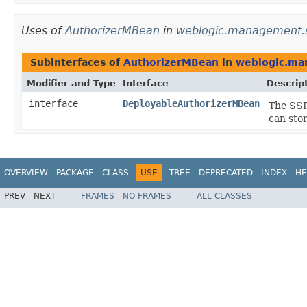
Uses of
AuthorizerMBean
in
weblogic.management.se
Subinterfaces of
AuthorizerMBean
in
weblogic.man
Modifier and Type
Interface
Descrip
interface
DeployableAuthorizerMBean
The SSP
can stor
OVERVIEW
PACKAGE
CLASS
USE
TREE
DEPRECATED
INDEX
HE
PREV
NEXT
FRAMES
NO FRAMES
ALL CLASSES