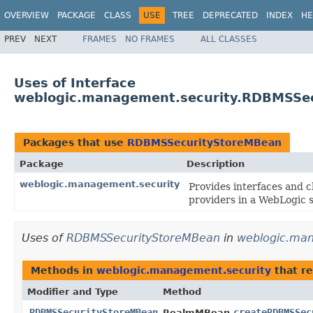
OVERVIEW
PACKAGE
CLASS
USE
TREE
DEPRECATED
INDEX
HE
PREV
NEXT
FRAMES
NO FRAMES
ALL CLASSES
Uses of Interface
weblogic.management.security.RDBMSSe
Packages that use
RDBMSSecurityStoreMBean
Package
Description
weblogic.management.security
Provides interfaces and c
providers in a WebLogic s
Uses of
RDBMSSecurityStoreMBean
in
weblogic.man
Methods in
weblogic.management.security
that r
Modifier and Type
Method
RDBMSSecurityStoreMBean
createRDBMSSec
RealmMBean.