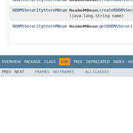
RDBMSSecurityStoreMBean
createRDBMSSec
RealmMBean.
(java.lang.String name)
RDBMSSecurityStoreMBean
getRDBMSSecuri
RealmMBean.
OVERVIEW
PACKAGE
CLASS
USE
TREE
DEPRECATED
INDEX
HE
PREV
NEXT
FRAMES
NO FRAMES
ALL CLASSES