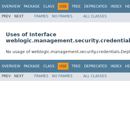
OVERVIEW
PACKAGE
CLASS
USE
TREE
DEPRECATED
INDEX
HE
PREV
NEXT
FRAMES
NO FRAMES
ALL CLASSES
Uses of Interface
weblogic.management.security.credenti
No usage of weblogic.management.security.credentials.D
OVERVIEW
PACKAGE
CLASS
USE
TREE
DEPRECATED
INDEX
HE
PREV
NEXT
FRAMES
NO FRAMES
ALL CLASSES