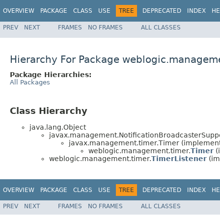
OVERVIEW
PACKAGE
CLASS
USE
TREE
DEPRECATED
INDEX
HE
PREV
NEXT
FRAMES
NO FRAMES
ALL CLASSES
Hierarchy For Package weblogic.managem
Package Hierarchies:
All Packages
Class Hierarchy
java.lang.Object
javax.management.NotificationBroadcasterSuppo
javax.management.timer.Timer (implemen
weblogic.management.timer.
Timer
(
weblogic.management.timer.
TimerListener
(im
OVERVIEW
PACKAGE
CLASS
USE
TREE
DEPRECATED
INDEX
HE
PREV
NEXT
FRAMES
NO FRAMES
ALL CLASSES