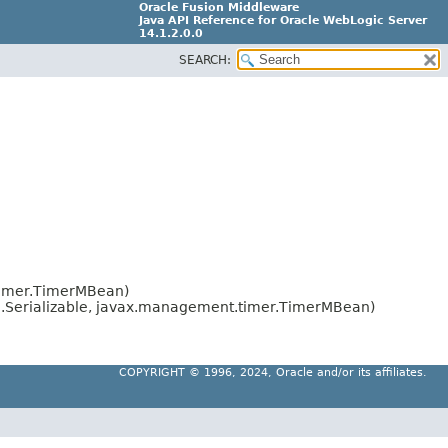
Oracle Fusion Middleware
Java API Reference for Oracle WebLogic Server
14.1.2.0.0
SEARCH:
F29090-01
timer.TimerMBean)
o.Serializable, javax.management.timer.TimerMBean)
COPYRIGHT ©
1996, 2024, Oracle and/or its affiliates.