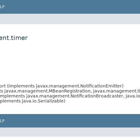
LP
ent.timer
rt (implements javax.management.NotificationEmitter)
ts javax.management.MBeanRegistration, javax.management.
implements javax.management.NotificationBroadcaster, java.i
plements java.io.Serializable)
LP