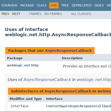
OVERVIEW
PACKAGE
CLASS
USE
TREE
DEPRECATED
INDEX
HE
PREV
NEXT
FRAMES
NO FRAMES
ALL CLASSES
Uses of Interface
weblogic.net.http.AsyncResponseCallbac
Packages that use
AsyncResponseCallback
Package
Description
weblogic.net.http
Provides an interface and cl
Uses of
AsyncResponseCallback
in
weblogic.net.http
Subinterfaces of
AsyncResponseCallback
in
weblog
Modifier and Type
Interface
interface
ContextAwareAsyncResponseCallbac