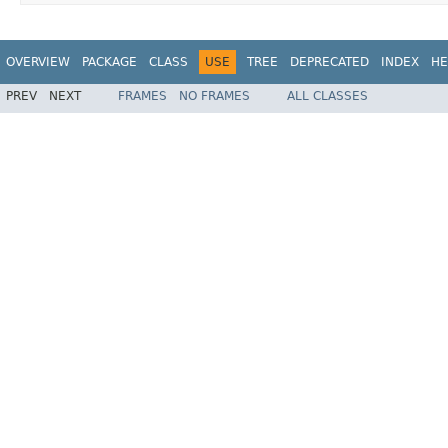
OVERVIEW
PACKAGE
CLASS
USE
TREE
DEPRECATED
INDEX
HE
PREV
NEXT
FRAMES
NO FRAMES
ALL CLASSES